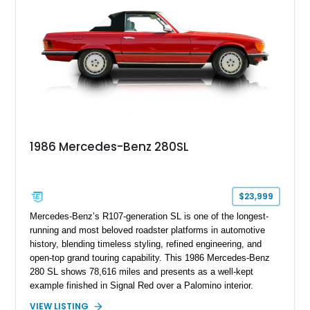
equally at home on weekend tours or at concours events.
1986 Mercedes-Benz 280SL
$23,999
Mercedes-Benz’s R107-generation SL is one of the longest-
running and most beloved roadster platforms in automotive
history, blending timeless styling, refined engineering, and
open-top grand touring capability. This 1986 Mercedes-Benz
280 SL shows 78,616 miles and presents as a well-kept
example finished in Signal Red over a Palomino interior.
Powered by the smooth M110 inline-six engine and equipped
VIEW LISTING