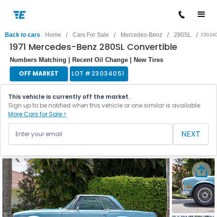
/
/
/
/
Back to cars
Home
Cars For Sale
Mercedes-Benz
280SL
23034
1971 Mercedes-Benz 280SL Convertible
Numbers Matching | Recent Oil Change | New Tires
OFF MARKET
LOT #
23034051
This vehicle is currently off the market.
Sign up to be notified when this vehicle or one similar is available.
More Cars for Sale >
NEXT