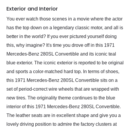
Exterior and Interior
You ever watch those scenes in a movie where the actor
has the top down on a legendary classic motor, and all is
better in the world? If you ever pictured yourself doing
this, why imagine? It's time you drove off in this 1971
Mercedes-Benz 280SL Convertible and its iconic teal
blue exterior. The iconic exterior is reported to be original
and sports a color-matched hard top. In terms of shoes,
this 1971 Mercedes-Benz 280SL Convertible sits on a
set of period-correct wire wheels that are wrapped with
new tires. The originality theme continues to the blue
interior of this 1971 Mercedes-Benz 280SL Convertible.
The leather seats are in excellent shape and give you a
lovely driving position to admire the factory clusters at