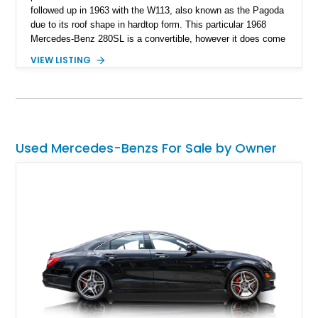
followed up in 1963 with the W113, also known as the Pagoda
due to its roof shape in hardtop form. This particular 1968
Mercedes-Benz 280SL is a convertible, however it does come
with a nice little surprise too. It’s also a Euro-Spec version
VIEW LISTING
that was repainted around a decade ago. With about 60,000
miles to its name, this car is a great German classic for you
to pick up and turn heads wherever you choose to take it.
Because let’s face it, who doesn’t like a classic Mercedes-
Benz? It’s the epitome of taste, after all.
Used Mercedes-Benzs For Sale by Owner