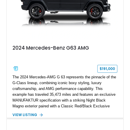
supercar-rivaling acceleration.
2024 Mercedes-Benz G63 AMG
$191,000
The 2024 Mercedes-AMG G 63 represents the pinnacle of the
G-Class lineup, combining iconic boxy styling, luxury
craftsmanship, and AMG performance capability. This
example has traveled 35,473 miles and features an exclusive
MANUFAKTUR specification with a striking Night Black
Magno exterior paired with a Classic Red/Black Exclusive
Nappa Leather interior. Equipped with desirable options
VIEW LISTING
including 22-inch AMG Matte Black Cross-Spoke Forged
Wheels, AMG Carbon Fiber Trim, Night Package Magno, and
Exclusive Interior Package Plus, this G 63 delivers a highly