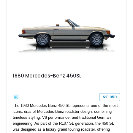
personalized configuration while maintaining the legendary
presence and versatility that have made the G-Class an
automotive icon.
1980 Mercedes-Benz 450SL
$21,950
The 1980 Mercedes-Benz 450 SL represents one of the most
iconic eras of Mercedes-Benz roadster design, combining
timeless styling, V8 performance, and traditional German
engineering. As part of the R107 SL generation, the 450 SL
was designed as a luxury grand touring roadster, offering