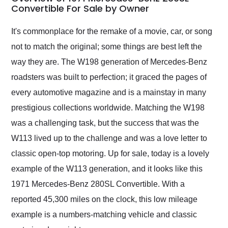
weekend of the year.
Convertible For Sale by Owner
Would use them again
and highly recommend
It's commonplace for the remake of a movie, car, or song
their shipping service
not to match the original; some things are best left the
as well.
way they are. The W198 generation of Mercedes-Benz
roadsters was built to perfection; it graced the pages of
every automotive magazine and is a mainstay in many
prestigious collections worldwide. Matching the W198
was a challenging task, but the success that was the
W113 lived up to the challenge and was a love letter to
classic open-top motoring. Up for sale, today is a lovely
example of the W113 generation, and it looks like this
1971 Mercedes-Benz 280SL Convertible. With a
reported 45,300 miles on the clock, this low mileage
example is a numbers-matching vehicle and classic