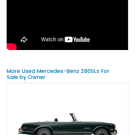
More Used Mercedes-Benz 280SLs For
Sale by Owner