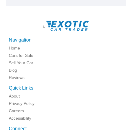
\
Navigation
Home
Cars for Sale
Sell Your Car
Blog
Reviews
Quick Links
About
Privacy Policy
Careers
Accessibility
Connect