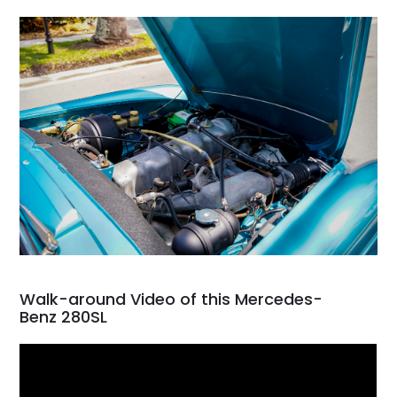
Walk-around Video of this Mercedes-
Benz 280SL