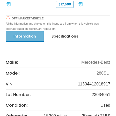
$17,500
OFF MARKET VEHICLE
All the information and photos on this listing are from when this vehicle was
originally listed on ExoticCarTrader.com
Information
Specifications
Make:
Mercedes-Benz
Model:
280SL
VIN:
11304412018917
Lot Number:
23034051
Condition:
Used
Odometer:
45,300 miles
(Exempt / TMU)