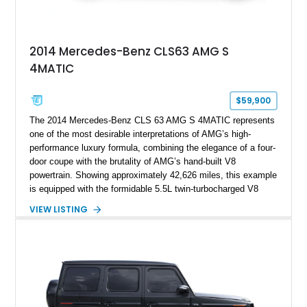
2014 Mercedes-Benz CLS63 AMG S
4MATIC
$59,900
The 2014 Mercedes-Benz CLS 63 AMG S 4MATIC represents
one of the most desirable interpretations of AMG’s high-
performance luxury formula, combining the elegance of a four-
door coupe with the brutality of AMG’s hand-built V8
powertrain. Showing approximately 42,626 miles, this example
is equipped with the formidable 5.5L twin-turbocharged V8
paired with AMG’s 7-Speed SPEEDSHIFT MCT transmission
VIEW LISTING
and performance-focused 4MATIC all-wheel drive system.
Finished in Black over a Charcoal Perforated Nappa Leather
interior, it presents the understated appearance of a luxury
grand tourer while hiding the capability of a true AMG
performance machine. As the top-performance CLS variant of
its generation, the CLS 63 AMG S 4MATIC delivers the rare
combination of executive comfort, all-weather traction, and