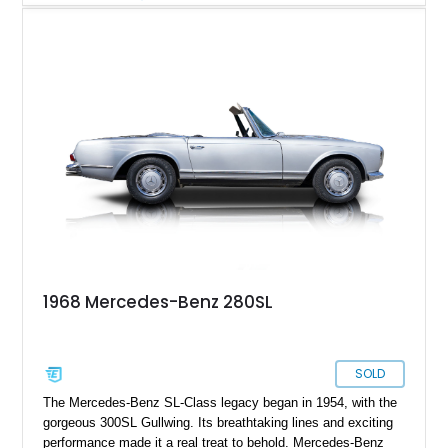
with both a black convertible soft top and a body-colored
removable hardtop, this SL offers year-round versatility.
Additional highlights include reupholstered seating surfaces,
refreshed carpeting, wood interior trim, and the desirable
Becker Grand Prix radio, making this classic Mercedes an
appealing choice for collectors and enthusiasts alike.
1968 Mercedes-Benz 280SL
SOLD
The Mercedes-Benz SL-Class legacy began in 1954, with the
gorgeous 300SL Gullwing. Its breathtaking lines and exciting
performance made it a real treat to behold. Mercedes-Benz