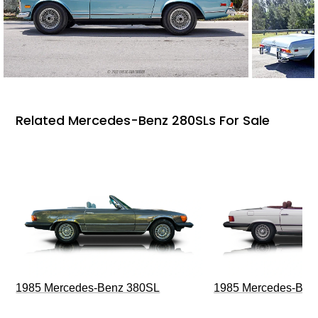
Related Mercedes-Benz 280SLs For Sale
1985 Mercedes-Benz 380SL
1985 Mercedes-Ben