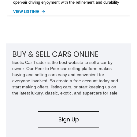
open-air driving enjoyment with the refinement and durability
expected from Mercedes-Benz. Showing approximately
VIEW LISTING
120,140 miles, this example is finished in the elegant
combination of Light Ivory over a Palomino MB-Tex interior
and features desirable equipment including a removable
hardtop, dark brown folding soft top, alloy wheels, automatic
climate control, and period-correct Becker audio. With its
classic proportions, V8 power, and extensive comfort
features, this 450 SL embodies the enduring appeal of
BUY & SELL CARS ONLINE
Mercedes-Benz’s legendary SL lineup.
Exotic Car Trader is the best website to sell a car by
owner. Our Peer to Peer car-selling platform makes
buying and selling cars easy and convenient for
everyone involved. So create a free account today and
start making offers, listing cars, or start keeping up on
the latest luxury, classic, exotic, and supercars for sale.
Sign Up