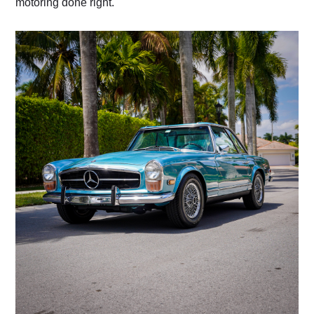
motoring done right.