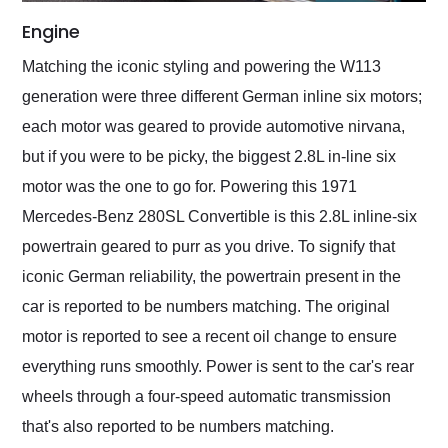
Engine
Matching the iconic styling and powering the W113
generation were three different German inline six motors;
each motor was geared to provide automotive nirvana,
but if you were to be picky, the biggest 2.8L in-line six
motor was the one to go for. Powering this 1971
Mercedes-Benz 280SL Convertible is this 2.8L inline-six
powertrain geared to purr as you drive. To signify that
iconic German reliability, the powertrain present in the
car is reported to be numbers matching. The original
motor is reported to see a recent oil change to ensure
everything runs smoothly. Power is sent to the car's rear
wheels through a four-speed automatic transmission
that's also reported to be numbers matching.