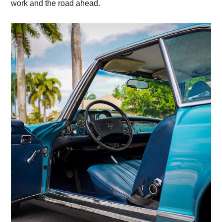
work and the road ahead.