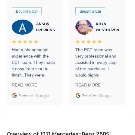
Bought a Car
Bought a Car
ANSON
KRYN
FRERICKS
WESTHOVEN
Had a phenomenal
The ECT team was
experience with the
very professional and
ECT team. They made
assisted in every step
it easy from start to
of the purchase. I
finish. They were
would highly
prompt with
recommend Exotic Car
READ MORE
READ MORE
information requests
Trader to everyone.
and facilitating
Google
Google
Posted on
Posted on
conversations with the
seller. Then Nic did an
incredible job getting
my car shipped to me
in 24 hours over the
busiest shipping
Overview of 1971 Mercedes-Benz 280SL