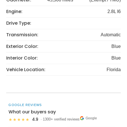
Engine:
2.8L I6
Drive Type:
Transmission:
Automatic
Exterior Color:
Blue
Interior Color:
Blue
Vehicle Location:
Florida
GOOGLE REVIEWS
What our buyers say
Google
4.9
★★★★★
· 1300+ verified reviews