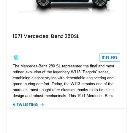
1971 Mercedes-Benz 280SL
$119,999
The Mercedes-Benz 280 SL represented the final and most
refined evolution of the legendary W113 “Pagoda” series,
combining elegant styling with dependable engineering and
grand touring comfort. Today, the W113 remains one of the
marque’s most sought-after classics thanks to its timeless
design and robust mechanicals. This 1971 Mercedes-Benz
280 SL has traveled just 41,794 miles and is finished in Pine
VIEW LISTING
Green over a Black interior, creating a sophisticated color
combination that suits the car’s graceful lines. Equipped with
a desirable 4-speed manual transmission, Frigiking air
conditioning, and tasteful period accessories, this Pagoda
offers a rewarding analog driving experience while remaining