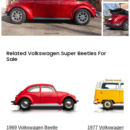
Related Volkswagen Super Beetles For
Sale
1969 Volkswagen Beetle
1977 Volkswagen Ty