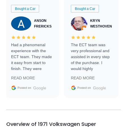
Bought a Car
Bought a Car
ANSON
KRYN
FRERICKS
WESTHOVEN
Had a phenomenal
The ECT team was
experience with the
very professional and
ECT team. They made
assisted in every step
it easy from start to
of the purchase. I
finish. They were
would highly
prompt with
recommend Exotic Car
READ MORE
READ MORE
information requests
Trader to everyone.
and facilitating
Google
Google
Posted on
Posted on
conversations with the
seller. Then Nic did an
incredible job getting
my car shipped to me
in 24 hours over the
busiest shipping
Overview of 1971 Volkswagen Super