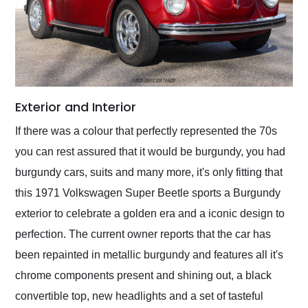
Exterior and Interior
If there was a colour that perfectly represented the 70s
you can rest assured that it would be burgundy, you had
burgundy cars, suits and many more, it's only fitting that
this 1971 Volkswagen Super Beetle sports a Burgundy
exterior to celebrate a golden era and a iconic design to
perfection. The current owner reports that the car has
been repainted in metallic burgundy and features all it's
chrome components present and shining out, a black
convertible top, new headlights and a set of tasteful