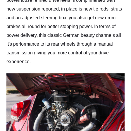
powerhouse refined drive feels is complimented with
new suspension reported, in place is new tie rods, struts
and an adjusted steering box, you also get new drum
brakes all round for better stopping power. In terms of
power delivery, this classic German beauty channels all
it's performance to its rear wheels through a manual
transmission giving you more control of your drive
experience.