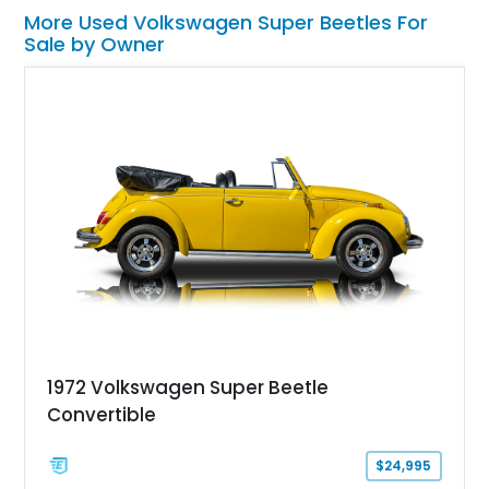
More Used Volkswagen Super Beetles For
Sale by Owner
1972 Volkswagen Super Beetle
Convertible
$24,995