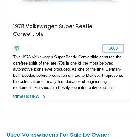
1978 Volkswagen Super Beetle
Convertible
SOLD
This 1978 Volkswagen Super Beetle Convertible captures the
carefree spirit of the late ’70s in one of the most beloved
automotive icons ever produced. As one of the final German-
built Beetles before production shifted to Mexico, it represents
the culmination of nearly four decades of engineering
refinement. Finished in a freshly repainted baby blue, this
Super Beetle exudes timeless charm and simplicity while
VIEW LISTING
offering a driving experience rooted in classic motoring fun. Its
cheerful color and open-top design make it a standout choice
for collectors and enthusiasts who value authenticity,
character, and nostalgic appeal.
Used Volkswagens For Sale by Owner