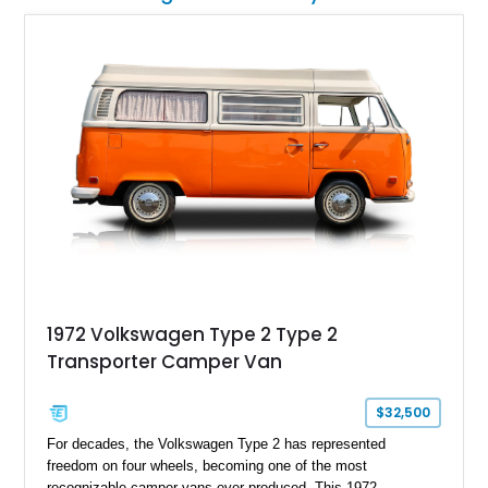
1972 Volkswagen Type 2 Type 2
Transporter Camper Van
$32,500
For decades, the Volkswagen Type 2 has represented
freedom on four wheels, becoming one of the most
recognizable camper vans ever produced. This 1972