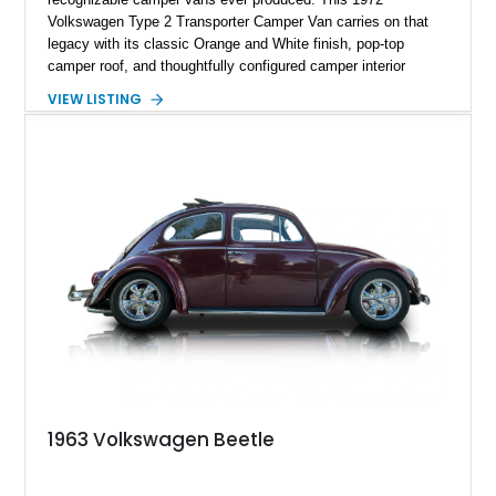
Volkswagen Type 2 Transporter Camper Van carries on that
legacy with its classic Orange and White finish, pop-top
camper roof, and thoughtfully configured camper interior
conversion. Showing approximately 88,815 miles, this air-
VIEW LISTING
cooled icon blends vintage character with the functionality that
made these Transporters favorites among adventurers,
surfers, and road-trip enthusiasts. Whether destined for
weekend camping excursions, local Cars & Coffee events, or
simply reliving the golden age of overland travel, this Type 2
is ready for its next chapter.
1963 Volkswagen Beetle