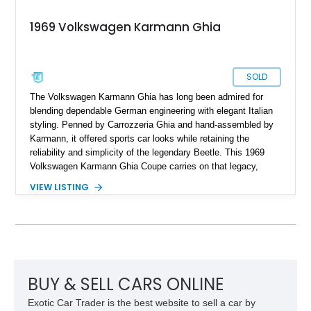
1969 Volkswagen Karmann Ghia
SOLD
The Volkswagen Karmann Ghia has long been admired for
blending dependable German engineering with elegant Italian
styling. Penned by Carrozzeria Ghia and hand-assembled by
Karmann, it offered sports car looks while retaining the
reliability and simplicity of the legendary Beetle. This 1969
Volkswagen Karmann Ghia Coupe carries on that legacy,
showing 155,708 miles and delivering the unmistakable charm
VIEW LISTING
that has made air-cooled Volkswagens favorites among
collectors for decades. Finished in Cherry Red over a Black
interior, this classic is equipped with a 4-speed manual
transmission and even features a period General Electric CB
radio, making it a nostalgic cruiser that’s equally enjoyable at
local cars & coffee events or weekend drives.
BUY & SELL CARS ONLINE
Exotic Car Trader is the best website to sell a car by