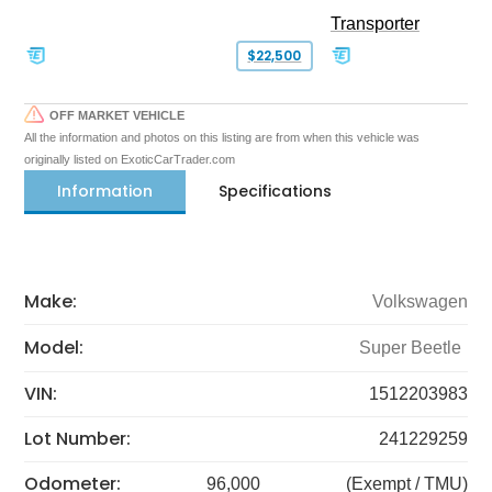
Transporter
$22,500
OFF MARKET VEHICLE
All the information and photos on this listing are from when this vehicle was
originally listed on ExoticCarTrader.com
Information
Specifications
Make:
Volkswagen
Model:
Super Beetle
VIN:
1512203983
Lot Number:
241229259
Odometer:
96,000
(Exempt / TMU)