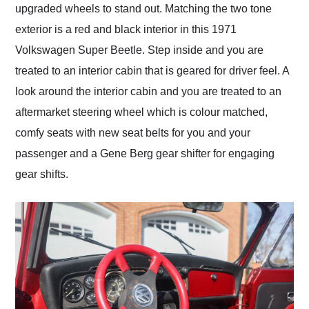
upgraded wheels to stand out. Matching the two tone
exterior is a red and black interior in this 1971
Volkswagen Super Beetle. Step inside and you are
treated to an interior cabin that is geared for driver feel. A
look around the interior cabin and you are treated to an
aftermarket steering wheel which is colour matched,
comfy seats with new seat belts for you and your
passenger and a Gene Berg gear shifter for engaging
gear shifts.