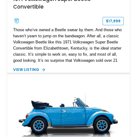
Convertible
$17,999
Those who’ve owned a Beetle swear by them. And those who
haven’t yearn to jump on the bandwagon. After all, a classic
Volkswagen Beetle like this 1971 Volkswagen Super Beetle
Convertible from Elizabethtown, Kentucky, is the ideal starter
classic. It’s simple to work on, easy to fix, and most of all,
good looking. It’s no surprise that Volkswagen sold over 21
million, in a production run that spanned the period of 1938 to
VIEW LISTING
2003. This particular Beetle has got 96,000 miles on the
clock, and rides on updated suspension plus four-wheel disc
brakes. It’s also got a custom Bluetooth audio system. But
most of all, it’s got what defines a Beetle, that air-cooled flat-
four in the tail.