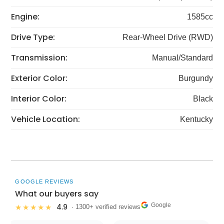
Engine:
1585cc
Drive Type:
Rear-Wheel Drive (RWD)
Transmission:
Manual/Standard
Exterior Color:
Burgundy
Interior Color:
Black
Vehicle Location:
Kentucky
GOOGLE REVIEWS
What our buyers say
Google
4.9
★★★★★
· 1300+ verified reviews