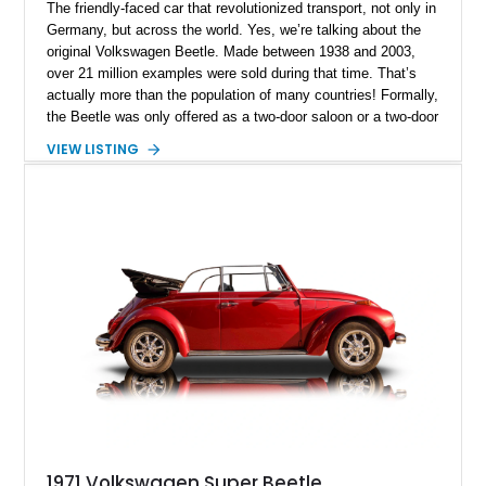
The friendly-faced car that revolutionized transport, not only in
Germany, but across the world. Yes, we’re talking about the
original Volkswagen Beetle. Made between 1938 and 2003,
over 21 million examples were sold during that time. That’s
actually more than the population of many countries! Formally,
the Beetle was only offered as a two-door saloon or a two-door
convertible – beach buggies, stretches and other body styles
VIEW LISTING
were aftermarket creations. Today, we have a sub 30,000-mile
1972 Volkswagen Super Beetle for sale from Lake City,
Texas. This gorgeous drop-top Bug comes with a car cover,
the owner’s manual and is reportedly a Karmann Ghia-tagged
car.
1971 Volkswagen Super Beetle