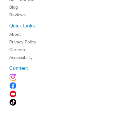
Blog
Reviews
Quick Links
About
Privacy Policy
Careers
Accessibility
Connect