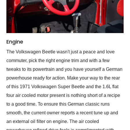
Engine
The Volkswagen Beetle wasn't just a peace and love
commuter, pick the right engine trim and with a few
tweaks to its powertrain and you have yourself a German
powerhouse ready for action. Make your way to the rear
of this 1971 Volkswagen Super Beetle and the 1.6L flat
four air cooled motor present is nothing short of a recipe
to a good time. To ensure this German classic runs
smooth, the current owner reports a recent tune up and
an external oil filter on engine. The air cooled