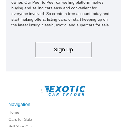
owner. Our Peer to Peer car-selling platform makes
buying and selling cars easy and convenient for
everyone involved. So create a free account today and
start making offers, listing cars, or start keeping up on
the latest luxury, classic, exotic, and supercars for sale.
Sign Up
\
Navigation
Home
Cars for Sale
Sell Your Car