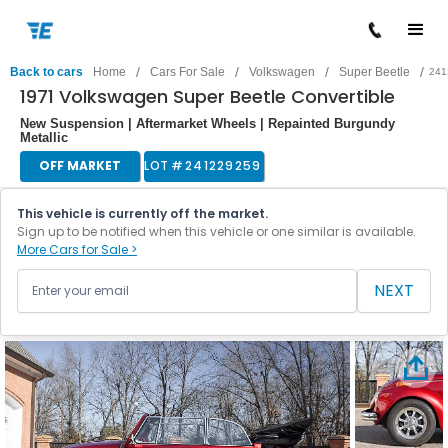
/
/
/
/
Back to cars
Home
Cars For Sale
Volkswagen
Super Beetle
241
1971 Volkswagen Super Beetle Convertible
New Suspension | Aftermarket Wheels | Repainted Burgundy
Metallic
OFF MARKET
LOT #
241229259
This vehicle is currently off the market.
Sign up to be notified when this vehicle or one similar is available.
More Cars for Sale >
NEXT