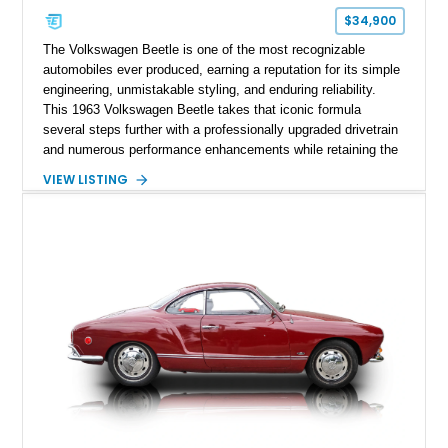
$34,900
The Volkswagen Beetle is one of the most recognizable
automobiles ever produced, earning a reputation for its simple
engineering, unmistakable styling, and enduring reliability.
This 1963 Volkswagen Beetle takes that iconic formula
several steps further with a professionally upgraded drivetrain
and numerous performance enhancements while retaining the
timeless charm that has made the Beetle a beloved classic
VIEW LISTING
for generations. Showing off a striking Crimson Red finish
over a Gray interior, this Beetle is powered by a Scat-built
2027cc air-cooled flat-four equipped with dual Weber 44mm
carburetors, creating a spirited driving experience that far
exceeds the performance of its original factory configuration.