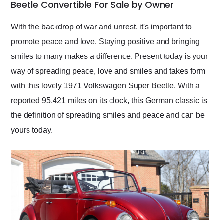
weekend of the year.
Beetle Convertible For Sale by Owner
Would use them again
and highly recommend
With the backdrop of war and unrest, it's important to
their shipping service
promote peace and love. Staying positive and bringing
as well.
smiles to many makes a difference. Present today is your
way of spreading peace, love and smiles and takes form
with this lovely 1971 Volkswagen Super Beetle. With a
reported 95,421 miles on its clock, this German classic is
the definition of spreading smiles and peace and can be
yours today.