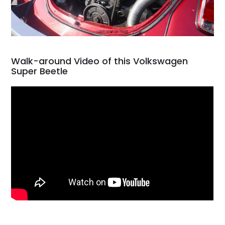
Walk-around Video of this Volkswagen
Super Beetle