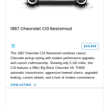
1967 Chevrolet C10 Restomod
$34,999
This 1967 Chevrolet C10 Restomod combines classic
Chevrolet pickup styling with modern performance upgrades
and custom craftsmanship. Showing only 5,142 miles, this
C10 features a 396ci Big Block Chevrolet V8, TH350
automatic transmission, aggressive lowered stance, upgraded
braking, custom wheels, and a host of modern convenience
features. With its long-bed to short-bed conversion, custom
VIEW LISTING
exterior finish, upgraded audio system, and extensive chassis
and drivetrain enhancements, this C10 offers a unique
interpretation of Chevrolet’s iconic second-generation pickup
platform.