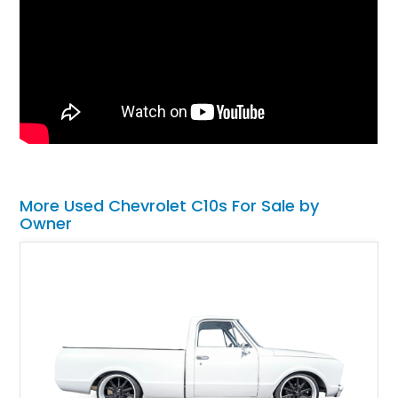
More Used Chevrolet C10s For Sale by
Owner