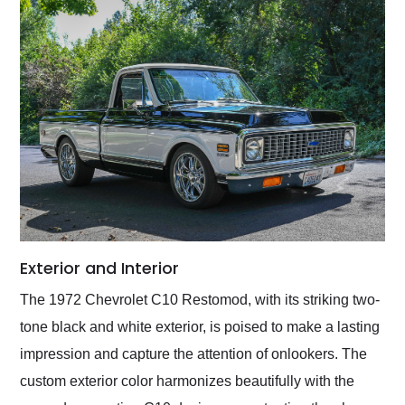
Exterior and Interior
The 1972 Chevrolet C10 Restomod, with its striking two-
tone black and white exterior, is poised to make a lasting
impression and capture the attention of onlookers. The
custom exterior color harmonizes beautifully with the