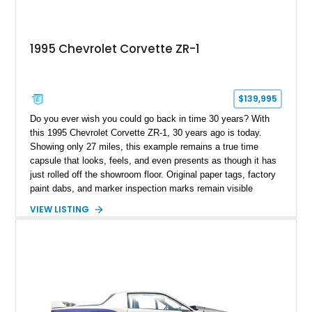
1995 Chevrolet Corvette ZR-1
$139,995
Do you ever wish you could go back in time 30 years? With
this 1995 Chevrolet Corvette ZR-1, 30 years ago is today.
Showing only 27 miles, this example remains a true time
capsule that looks, feels, and even presents as though it has
just rolled off the showroom floor. Original paper tags, factory
paint dabs, and marker inspection marks remain visible
throughout the engine bay and undercarriage, preserving the
VIEW LISTING
authenticity of what may be one of the most original and
lowest-mileage C4 ZR-1 examples known. While every ZR-1
represents an important chapter in Corvette history, this
particular example is suited for the collector seeking a
benchmark-level representation of Chevrolet’s “King of the
Hill” performance flagship. The final production year for the C4
ZR-1, 1995 saw only 448 examples produced, and this car is