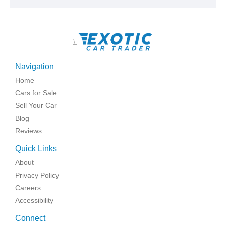
\
Navigation
Home
Cars for Sale
Sell Your Car
Blog
Reviews
Quick Links
About
Privacy Policy
Careers
Accessibility
Connect