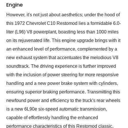
Engine
However, it's not just about aesthetics; under the hood of
this 1972 Chevrolet C10 Restomod lies a formidable 6.0-
liter (L96) V8 powerplant, boasting less than 1000 miles
on its rejuvenated life. This engine upgrade brings with it
an enhanced level of performance, complemented by a
new exhaust system that accentuates the melodious V8
soundtrack. The driving experience is further improved
with the inclusion of power steering for more responsive
handling and a new power brake system with cylinders,
ensuring superior braking performance. Transmitting this
newfound power and efficiency to the truck's rear wheels
is a new 6L90e six-speed automatic transmission,
capable of effortlessly handling the enhanced
performance characteristics of this Restomod classic.