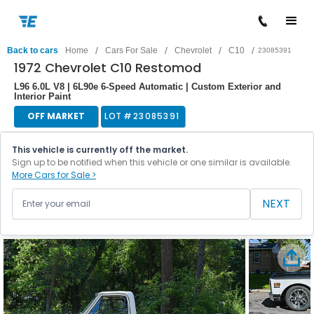
/
/
/
/
Back to cars
Home
Cars For Sale
Chevrolet
C10
23085391
1972 Chevrolet C10 Restomod
L96 6.0L V8 | 6L90e 6-Speed Automatic | Custom Exterior and
Interior Paint
OFF MARKET
LOT #
23085391
This vehicle is currently off the market.
Sign up to be notified when this vehicle or one similar is available.
More Cars for Sale >
NEXT