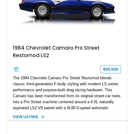
documented as number 352. Adding to its significance is its
rare dual Dunn head configuration, a feature reportedly found
on only 130 later-production 1995 ZR-1 models. According to
accompanying documentation, this combination makes this
example exceptionally rare, with its 27-mile odometer reading
making it an especially unique piece of Corvette history.
Documented with a clean Carfax, original window sticker still
attached to the windshield, second window sticker, build
1984 Chevrolet Camaro Pro Street
sheet, ZR-1 owner’s manual packet, Corvette literature,
Restomod LS2
factory accessories, and additional documentation, this
Corvette represents an extraordinary opportunity to preserve
one of Chevrolet’s most technologically advanced
$55,000
performance cars of the era.
The 1984 Chevrolet Camaro Pro Street Restomod blends
classic third-generation F-body styling with modern LS-series
performance and purpose-built drag racing hardware. This
Camaro has been transformed from its original street-car roots
into a Pro Street machine centered around a 6.0L naturally
aspirated LS2 V8 paired with a 6L90 6-speed automatic
transmission. Finished in Blue with a custom Black/Red
VIEW LISTING
interior, it features a collection of performance-focused
upgrades including a 9-inch Ford 4556 rear-end, large 31" x
18" rear drag racing tires, custom rear wheel tub