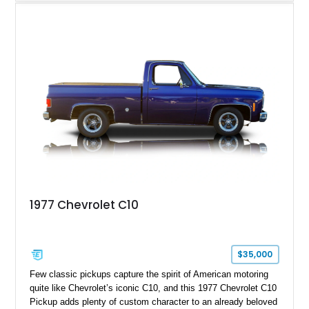
with the same family since new, this truck benefits from a
5.3L V8 swap, electronic fuel injection, a 4L60E automatic
transmission, and a carefully customized interior. With its eye-
catching orange paint, lowered stance, and thoughtfully
executed upgrades throughout, this C10 offers the classic
looks buyers love with the conveniences expected from a
modern cruiser.
1977 Chevrolet C10
$35,000
Few classic pickups capture the spirit of American motoring
quite like Chevrolet’s iconic C10, and this 1977 Chevrolet C10
Pickup adds plenty of custom character to an already beloved