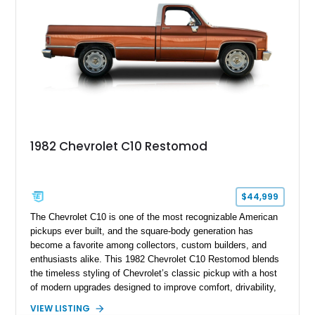
1982 Chevrolet C10 Restomod
$44,999
The Chevrolet C10 is one of the most recognizable American
pickups ever built, and the square-body generation has
become a favorite among collectors, custom builders, and
enthusiasts alike. This 1982 Chevrolet C10 Restomod blends
the timeless styling of Chevrolet’s classic pickup with a host
of modern upgrades designed to improve comfort, drivability,
and reliability. Showing true mileage unknown and remaining
VIEW LISTING