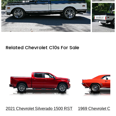
Related Chevrolet C10s For Sale
2021 Chevrolet Silverado 1500 RST
1969 Chevrolet Cam