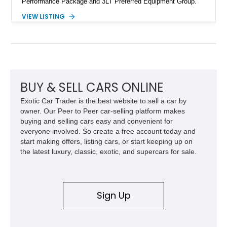
Performance Package and 3LT Preferred Equipment Group.
Powered by the legendary LS2 V8, this Corvette delivers the
VIEW LISTING
engaging driving experience enthusiasts expect while adding
features such as a Head-Up Display, Bose Premium Audio
System, DVD Navigation, and leather-appointed seating. With
its Victory Red exterior, performance-focused chassis
upgrades, and iconic Corvette styling, this C6 coupe remains
a compelling example of Chevrolet’s sports car heritage.
BUY & SELL CARS ONLINE
Exotic Car Trader is the best website to sell a car by
owner. Our Peer to Peer car-selling platform makes
buying and selling cars easy and convenient for
everyone involved. So create a free account today and
start making offers, listing cars, or start keeping up on
the latest luxury, classic, exotic, and supercars for sale.
Sign Up