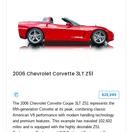
modifications, and a tubular roll cage. With its aggressive
stance, modern drivetrain, and street-and-strip inspired build,
this Camaro represents the classic American restomod
philosophy of combining vintage character with modern
performance.
2006 Chevrolet Corvette 3LT Z51
$23,999
The 2006 Chevrolet Corvette Coupe 3LT Z51 represents the
fifth-generation Corvette at its peak, combining classic
American V8 performance with modern handling technology
and premium features. This example has traveled 102,602
miles and is equipped with the highly desirable Z51