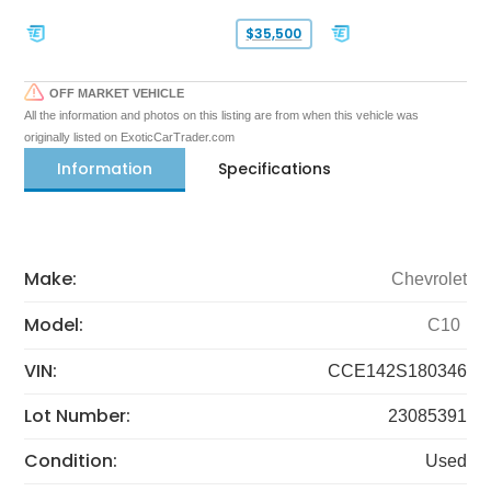
$35,500
OFF MARKET VEHICLE
All the information and photos on this listing are from when this vehicle was
originally listed on ExoticCarTrader.com
Information
Specifications
Make:
Chevrolet
Model:
C10
VIN:
CCE142S180346
Lot Number:
23085391
Condition:
Used