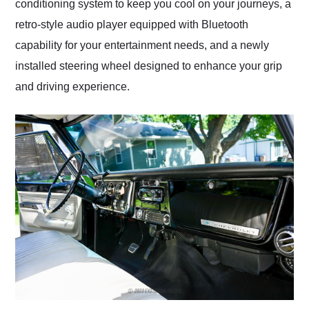
conditioning system to keep you cool on your journeys, a
retro-style audio player equipped with Bluetooth
capability for your entertainment needs, and a newly
installed steering wheel designed to enhance your grip
and driving experience.