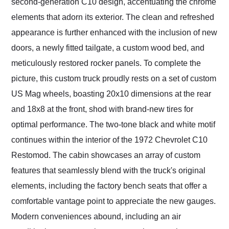
second-generation C10 design, accentuating the chrome
elements that adorn its exterior. The clean and refreshed
appearance is further enhanced with the inclusion of new
doors, a newly fitted tailgate, a custom wood bed, and
meticulously restored rocker panels. To complete the
picture, this custom truck proudly rests on a set of custom
US Mag wheels, boasting 20x10 dimensions at the rear
and 18x8 at the front, shod with brand-new tires for
optimal performance. The two-tone black and white motif
continues within the interior of the 1972 Chevrolet C10
Restomod. The cabin showcases an array of custom
features that seamlessly blend with the truck's original
elements, including the factory bench seats that offer a
comfortable vantage point to appreciate the new gauges.
Modern conveniences abound, including an air