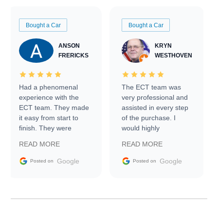
Bought a Car
Bought a Car
ANSON
KRYN
FRERICKS
WESTHOVEN
Had a phenomenal
The ECT team was
experience with the
very professional and
ECT team. They made
assisted in every step
it easy from start to
of the purchase. I
finish. They were
would highly
prompt with
recommend Exotic Car
READ MORE
READ MORE
information requests
Trader to everyone.
and facilitating
Google
Google
Posted on
Posted on
conversations with the
seller. Then Nic did an
incredible job getting
my car shipped to me
in 24 hours over the