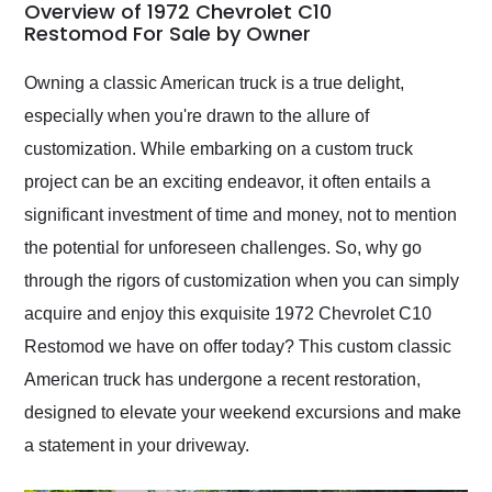
busiest shipping
Overview of 1972 Chevrolet C10
weekend of the year.
Restomod For Sale by Owner
Would use them again
and highly recommend
Owning a classic American truck is a true delight,
their shipping service
especially when you're drawn to the allure of
as well.
customization. While embarking on a custom truck
project can be an exciting endeavor, it often entails a
significant investment of time and money, not to mention
the potential for unforeseen challenges. So, why go
through the rigors of customization when you can simply
acquire and enjoy this exquisite 1972 Chevrolet C10
Restomod we have on offer today? This custom classic
American truck has undergone a recent restoration,
designed to elevate your weekend excursions and make
a statement in your driveway.