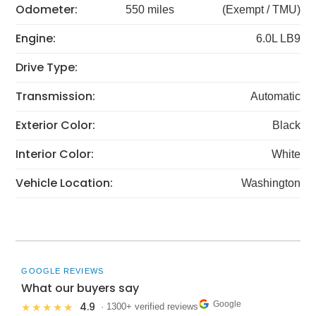
Odometer:
550 miles
(Exempt / TMU)
Engine:
6.0L LB9
Drive Type:
Transmission:
Automatic
Exterior Color:
Black
Interior Color:
White
Vehicle Location:
Washington
GOOGLE REVIEWS
What our buyers say
Google
4.9
★★★★★
· 1300+ verified reviews