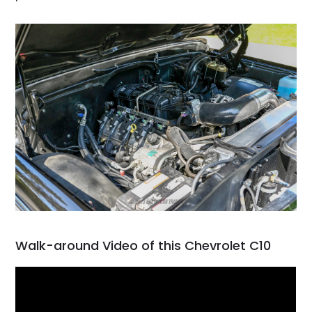
Walk-around Video of this Chevrolet C10