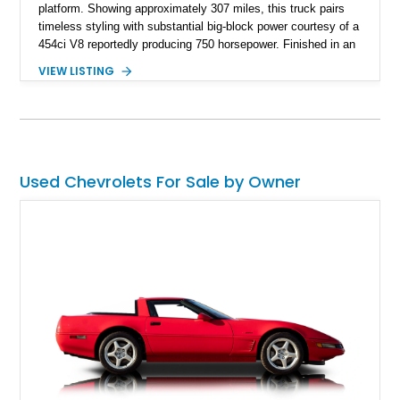
platform. Showing approximately 307 miles, this truck pairs
timeless styling with substantial big-block power courtesy of a
454ci V8 reportedly producing 750 horsepower. Finished in an
eye-catching blue exterior over a gray interior, it features a
VIEW LISTING
collection of thoughtful upgrades including a NASCAR-style
rear end, aftermarket air conditioning, transmission cooler,
billet aluminum grille, and custom interior touches. Whether
displayed at local events or enjoyed on the open road, this
C10 offers a distinctive blend of classic truck appeal and
muscular performance.
Used Chevrolets For Sale by Owner