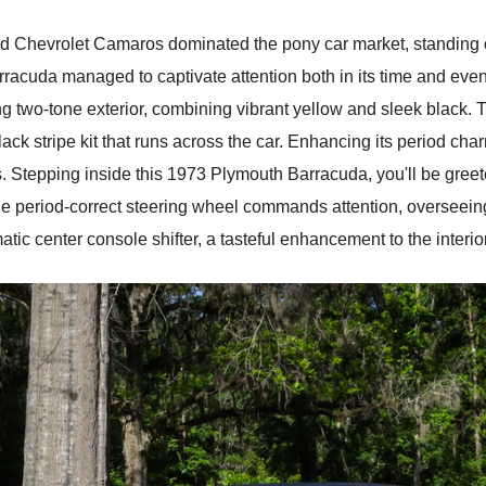
 Chevrolet Camaros dominated the pony car market, standing ou
rracuda managed to captivate attention both in its time and e
 two-tone exterior, combining vibrant yellow and sleek black. T
ack stripe kit that runs across the car. Enhancing its period ch
. Stepping inside this 1973 Plymouth Barracuda, you'll be greete
 The period-correct steering wheel commands attention, overseeing
ic center console shifter, a tasteful enhancement to the interior