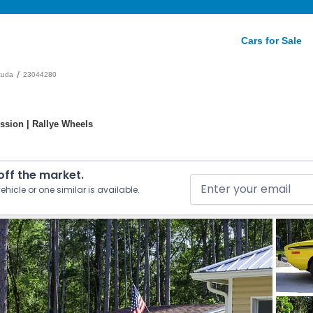
Cars for Sale
/
cuda
23044280
ission | Rallye Wheels
 off the market.
ehicle or one similar is available.