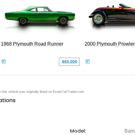
1968 Plymouth Road Runner
2000 Plymouth Prowler
$63,000
en this vehicle was originally listed on ExoticCarTrader.com
ations
Model:
Barr