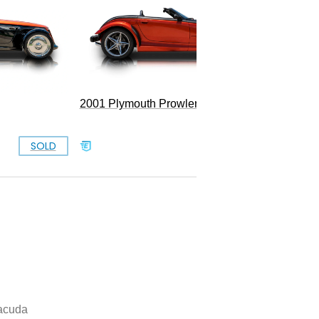
1967 Pl
2001 Plymouth Prowler
Convert
SOLD
SOLD
acuda