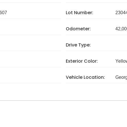
Lot Number:
607
2304
Odometer:
42,00
Drive Type:
Exterior Color:
Yello
Vehicle Location:
Georg