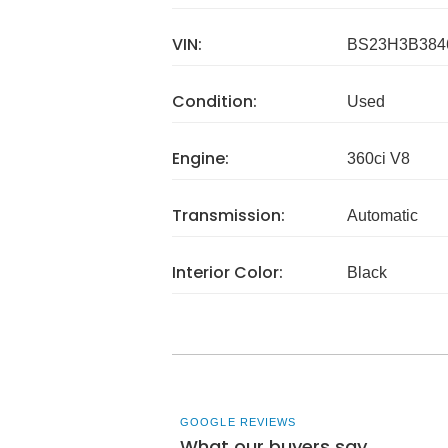
VIN:
BS23H3B384
Condition:
Used
Engine:
360ci V8
Transmission:
Automatic
Interior Color:
Black
GOOGLE REVIEWS
What our buyers say