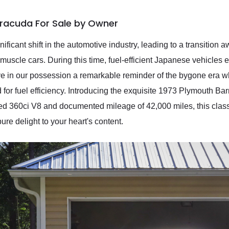
rracuda For Sale by Owner
nificant shift in the automotive industry, leading to a transitio
uscle cars. During this time, fuel-efficient Japanese vehicles 
ave in our possession a remarkable reminder of the bygone era
for fuel efficiency. Introducing the exquisite 1973 Plymouth Ba
ed 360ci V8 and documented mileage of 42,000 miles, this class
re delight to your heart's content.