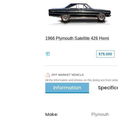
1966 Plymouth Satellite 426 Hemi
$75,000
OFF MARKET VEHICLE
All the information and photos on this listing are from wh
Information
Specific
Make:
Plymouth