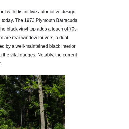
t with distinctive automotive design
ven today. The 1973 Plymouth Barracuda
he black vinyl top adds a touch of 70s
arm are rear window louvers, a dual
d by a well-maintained black interior
 the vital gauges. Notably, the current
.