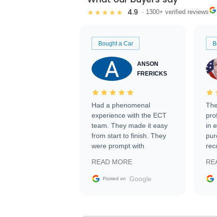
4.9
★★★★★
· 1300+ verified reviews
Bought a Car
B
ANSON
FRERICKS
Had a phenomenal
The
experience with the ECT
pro
team. They made it easy
in 
from start to finish. They
pur
were prompt with
rec
information requests and
Tra
READ MORE
RE
facilitating conversations
with the seller. Then Nic
Google
Posted on
did an incredible job
getting my car shipped to
me in 24 hours over the