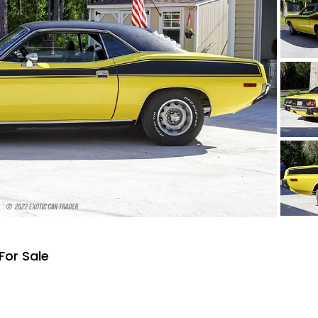
For Sale