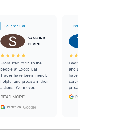
Bought a Car
Bought a Car
SANFORD
TATE
BEARD
RICHARDSON
From start to finish the
I worked with Ben, Phillip,
people at Exotic Car
and Emily and I couldn’t
Trader have been friendly,
have asked for a better
helpful and precise in their
service through the
actions. We moved
process. 10/10
through the steps of the
Google
READ MORE
Posted on
sale without a single issue.
The contracting process
Google
Posted on
was simple,
straightforward and all
electronic. The car was