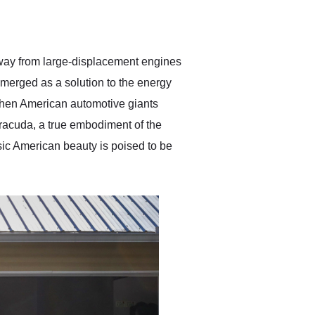
delivered earlier than was
anticipated. I recommend
Exotic Car Trader to
anyone who is interested
in buying a specialty
n away from large-displacement engines
vehicle.
emerged as a solution to the energy
 when American automotive giants
rracuda, a true embodiment of the
ic American beauty is poised to be