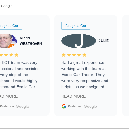
Google
ought a Car
Bought a Car
KRYN
JULIE
WESTHOVEN
 ECT team was very
Had a great experience
fessional and assisted
working with the team at
every step of the
Exotic Car Trader. They
chase. I would highly
were very responsive and
ommend Exotic Car
helpful as we navigated
der to everyone.
selling our luxury electric
AD MORE
READ MORE
vehicle that was newer to
the market.
Google
Google
Posted on
Posted on