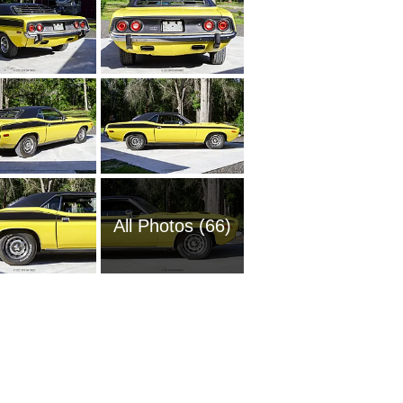
All Photos (66)