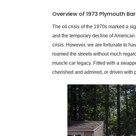
busiest shipping weekend
of the year. Would use
Overview of 1973 Plymouth Ba
them again and highly
recommend their shipping
service as well.
The oil crisis of the 1970s marked a sig
and the temporary decline of American m
crisis. However, we are fortunate to h
roamed the streets without much regard 
muscle car legacy. Fitted with a swapp
cherished and admired, or driven with pu