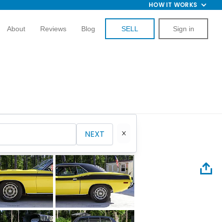
HOW IT WORKS
About
Reviews
Blog
SELL
Sign in
NEXT