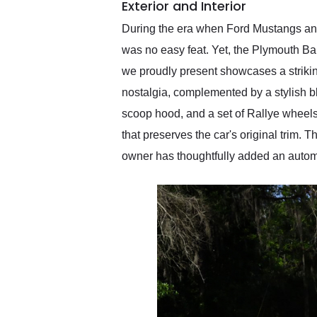
Exterior and Interior
During the era when Ford Mustangs and
was no easy feat. Yet, the Plymouth Ba
we proudly present showcases a striking
nostalgia, complemented by a stylish bl
scoop hood, and a set of Rallye wheels
that preserves the car's original trim.
owner has thoughtfully added an automat