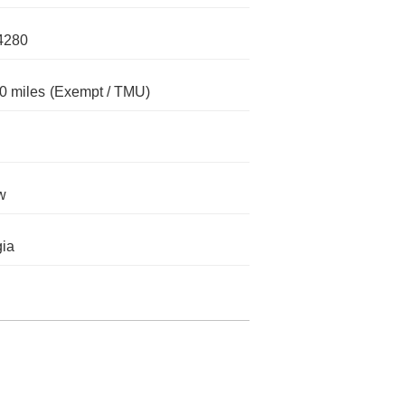
4280
0 miles
(Exempt / TMU)
w
ia