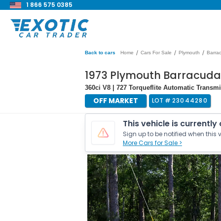
1 866 575 0385
/
/
/
Back to cars
Home
Cars For Sale
Plymouth
Barra
1973 Plymouth Barracuda
360ci V8 | 727 Torqueflite Automatic Transm
OFF MARKET
LOT #
23044280
This vehicle is currently
Sign up to be notified when this v
More Cars for Sale >