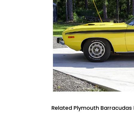
Related Plymouth Barracudas 