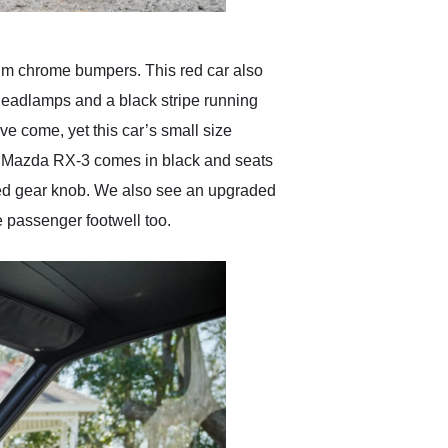
lim chrome bumpers. This red car also
l headlamps and a black stripe running
ve come, yet this car’s small size
975 Mazda RX-3 comes in black and seats
ped gear knob. We also see an upgraded
e passenger footwell too.