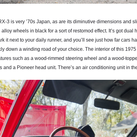
RX-3 is very ’70s Japan, as are its diminutive dimensions and s
alloy wheels in black for a sort of restomod effect. It’s got dua
 it next to your daily runner, and you’ll see just how far cars ha
ckly down a winding road of your choice. The interior of this 1
y features such as a wood-rimmed steering wheel and a wood-top
and a Pioneer head unit. There’s an air conditioning unit in th