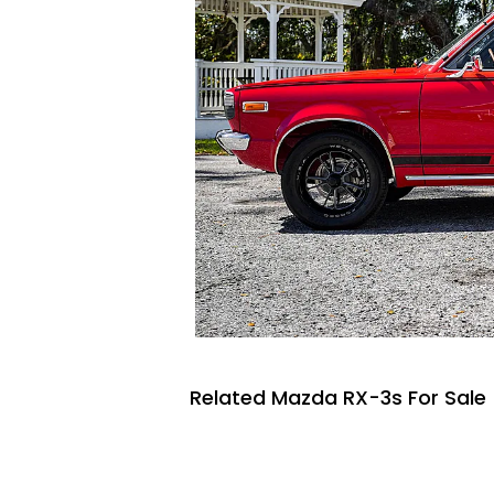
Related Mazda RX-3s For Sale