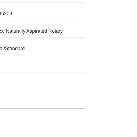
35209
cc Naturally Aspirated Rotary
l/Standard