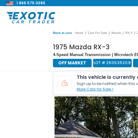
1 866 575 0385
/
/
/
/
Back to cars
Home
Cars For Sale
Mazda
RX-3
1975 Mazda RX-3
4-Speed Manual Transmission | Microtech EF
OFF MARKET
LOT #
250535209
This vehicle is currently
Sign up to be notified when this v
More Cars for Sale >