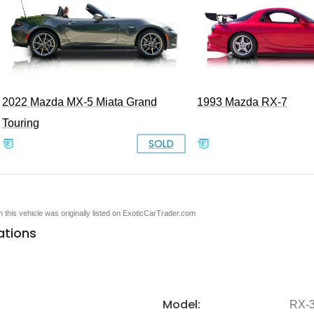
2022 Mazda MX-5 Miata Grand
1993 Mazda RX-7
Touring
SOLD
en this vehicle was originally listed on ExoticCarTrader.com
ations
Model:
RX-