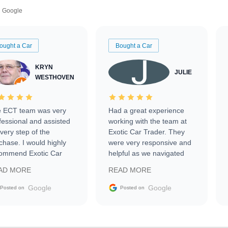
Google
ought a Car
Bought a Car
KRYN
JULIE
WESTHOVEN
 ECT team was very
Had a great experience
fessional and assisted
working with the team at
every step of the
Exotic Car Trader. They
chase. I would highly
were very responsive and
ommend Exotic Car
helpful as we navigated
der to everyone.
selling our luxury electric
AD MORE
READ MORE
vehicle that was newer to
the market.
Google
Google
Posted on
Posted on