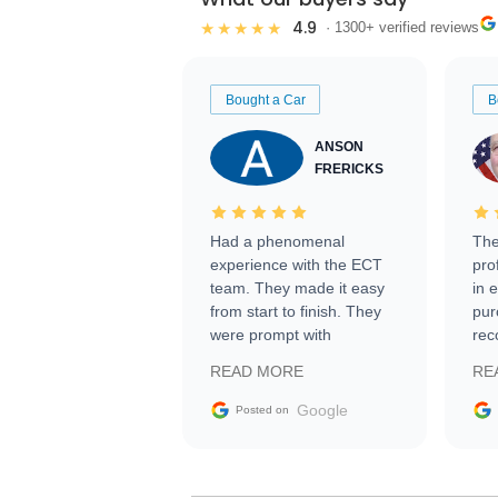
4.9
★★★★★
· 1300+ verified reviews
Bought a Car
B
ANSON
FRERICKS
Had a phenomenal
The
experience with the ECT
pro
team. They made it easy
in 
from start to finish. They
pur
were prompt with
rec
information requests and
Tra
READ MORE
RE
facilitating conversations
with the seller. Then Nic
Google
Posted on
did an incredible job
getting my car shipped to
me in 24 hours over the