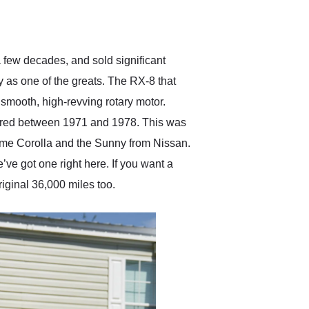
delivered earlier than was
anticipated. I recommend
Exotic Car Trader to
anyone who is interested
in buying a specialty
 few decades, and sold significant
vehicle.
y as one of the greats. The RX-8 that
 smooth, high-revving rotary motor.
ffered between 1971 and 1978. This was
ome Corolla and the Sunny from Nissan.
e’ve got one right here. If you want a
iginal 36,000 miles too.