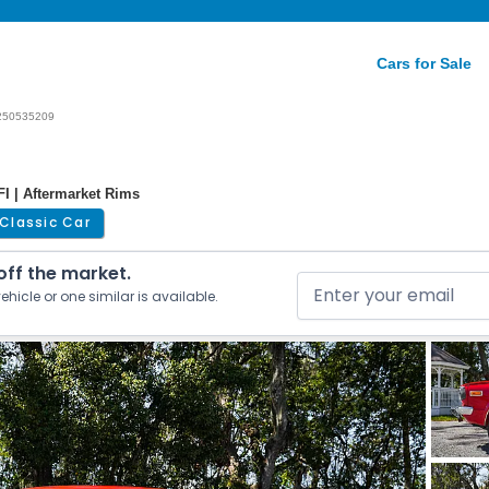
Cars for Sale
250535209
I | Aftermarket Rims
Classic Car
 off the market.
ehicle or one similar is available.