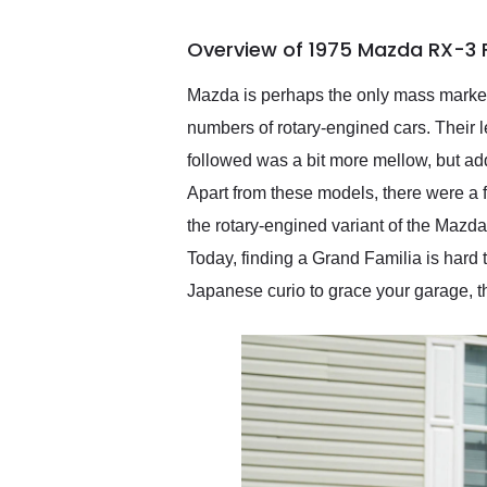
busiest shipping weekend
of the year. Would use
Overview of 1975 Mazda RX-3 
them again and highly
recommend their shipping
service as well.
Mazda is perhaps the only mass market 
numbers of rotary-engined cars. Their l
followed was a bit more mellow, but add
Apart from these models, there were a 
the rotary-engined variant of the Maz
Today, finding a Grand Familia is hard t
Japanese curio to grace your garage, th