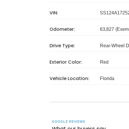
VIN:
SS124A1725
Odometer:
63,827
(Exem
Drive Type:
Rear-Wheel D
Exterior Color:
Red
Vehicle Location:
Florida
GOOGLE REVIEWS
What our buyers say