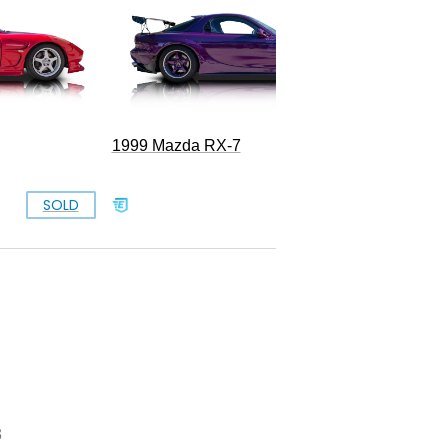
1999 Mazda RX-7
SOLD
SOLD
3