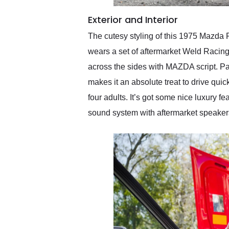
Exterior and Interior
The cutesy styling of this 1975 Mazda 
wears a set of aftermarket Weld Racing 
across the sides with MAZDA script. Park
makes it an absolute treat to drive qui
four adults. It’s got some nice luxur
sound system with aftermarket speakers 