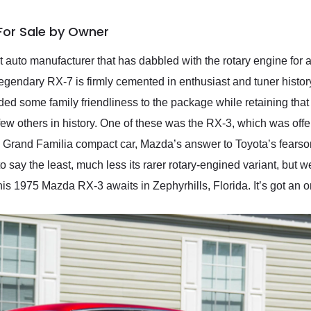
For Sale by Owner
auto manufacturer that has dabbled with the rotary engine for a
egendary RX-7 is firmly cemented in enthusiast and tuner histor
ed some family friendliness to the package while retaining that
few others in history. One of these was the RX-3, which was o
da Grand Familia compact car, Mazda’s answer to Toyota’s fears
o say the least, much less its rarer rotary-engined variant, but w
is 1975 Mazda RX-3 awaits in Zephyrhills, Florida. It’s got an or