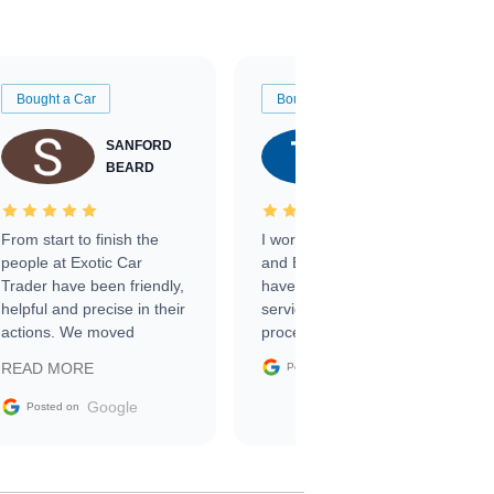
Bought a Car
Bought a Car
SANFORD
TATE
BEARD
RICHARDSON
From start to finish the
I worked with Ben, Phillip,
people at Exotic Car
and Emily and I couldn’t
Trader have been friendly,
have asked for a better
helpful and precise in their
service through the
actions. We moved
process. 10/10
through the steps of the
Google
READ MORE
Posted on
sale without a single issue.
The contracting process
Google
Posted on
was simple,
straightforward and all
electronic. The car was