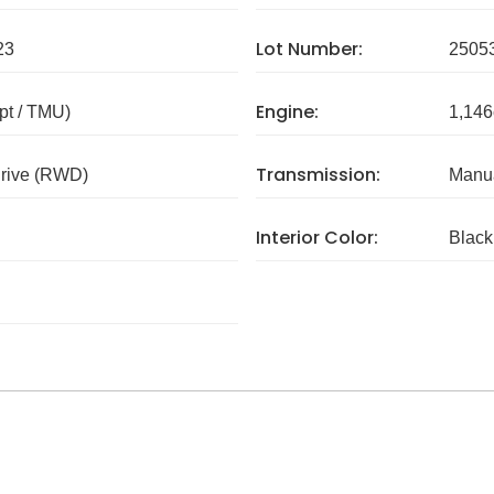
Lot Number:
23
2505
Engine:
pt / TMU)
1,146
Transmission:
rive (RWD)
Manua
Interior Color:
Black