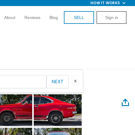
HOW IT WORKS
About
Reviews
Blog
SELL
Sign in
NEXT