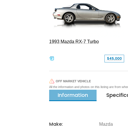
1993 Mazda RX-7 Turbo
$45,000
OFF MARKET VEHICLE
All the information and photos on this listing are from wh
Information
Specific
Make:
Mazda