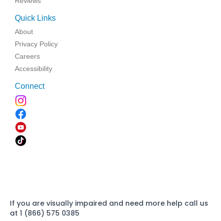
Reviews
Quick Links
About
Privacy Policy
Careers
Accessibility
Connect
If you are visually impaired and need more help call us
at 1 (866) 575 0385