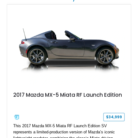
2017 Mazda MX-5 Miata RF Launch Edition
$34,999
This 2017 Mazda MX-5 Miata RF Launch Edition SV
represents a limited-production version of Mazda’s iconic