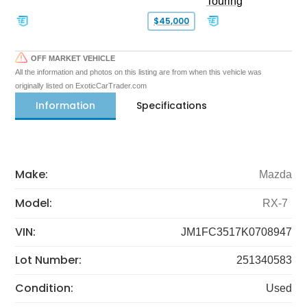
Touring
$45,000
OFF MARKET VEHICLE
All the information and photos on this listing are from when this vehicle was
originally listed on ExoticCarTrader.com
Information
Specifications
Make:
Mazda
Model:
RX-7
VIN:
JM1FC3517K0708947
Lot Number:
251340583
Condition:
Used