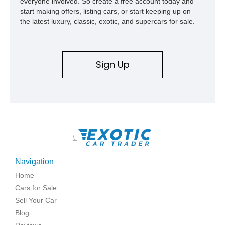
everyone involved. So create a free account today and
start making offers, listing cars, or start keeping up on
the latest luxury, classic, exotic, and supercars for sale.
Sign Up
\
Navigation
Home
Cars for Sale
Sell Your Car
Blog