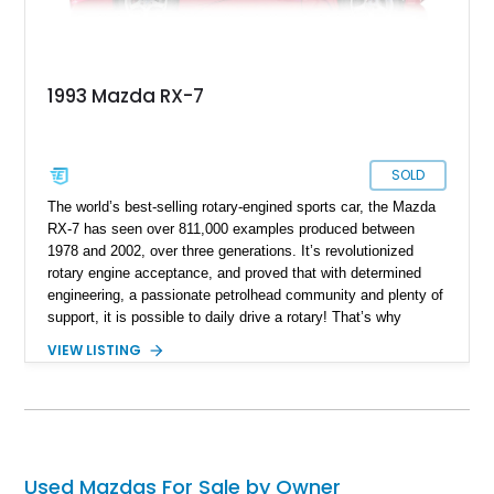
1993 Mazda RX-7
SOLD
The world’s best-selling rotary-engined sports car, the Mazda
RX-7 has seen over 811,000 examples produced between
1978 and 2002, over three generations. It’s revolutionized
rotary engine acceptance, and proved that with determined
engineering, a passionate petrolhead community and plenty of
support, it is possible to daily drive a rotary! That’s why
examples such as this fine third-generation 1993 Mazda RX-7
VIEW LISTING
will easily find homes. This car is up for sale in El Paso with
just 32,000 miles on the clock, and could be your ticket to
smooth-spinning nirvana. That’s because once you
experience a rotary engine, with its smoothness and high-
revving nature, you’ll never go back to a regular engine.
Used Mazdas For Sale by Owner