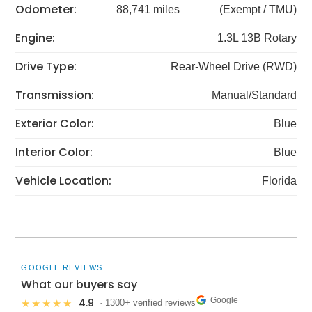
Odometer:
88,741 miles
(Exempt / TMU)
Engine:
1.3L 13B Rotary
Drive Type:
Rear-Wheel Drive (RWD)
Transmission:
Manual/Standard
Exterior Color:
Blue
Interior Color:
Blue
Vehicle Location:
Florida
GOOGLE REVIEWS
What our buyers say
Google
4.9
★★★★★
· 1300+ verified reviews