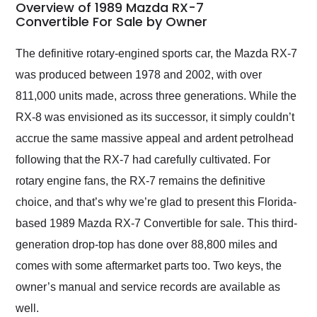
busiest shipping
Overview of 1989 Mazda RX-7
weekend of the year.
Convertible For Sale by Owner
Would use them again
and highly recommend
The definitive rotary-engined sports car, the Mazda RX-7
their shipping service
was produced between 1978 and 2002, with over
as well.
811,000 units made, across three generations. While the
RX-8 was envisioned as its successor, it simply couldn’t
accrue the same massive appeal and ardent petrolhead
following that the RX-7 had carefully cultivated. For
rotary engine fans, the RX-7 remains the definitive
choice, and that’s why we’re glad to present this Florida-
based 1989 Mazda RX-7 Convertible for sale. This third-
generation drop-top has done over 88,800 miles and
comes with some aftermarket parts too. Two keys, the
owner’s manual and service records are available as
well.