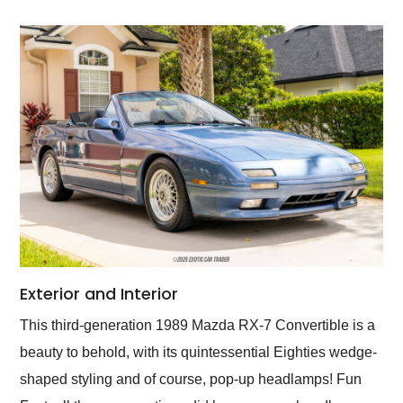
Exterior and Interior
This third-generation 1989 Mazda RX-7 Convertible is a
beauty to behold, with its quintessential Eighties wedge-
shaped styling and of course, pop-up headlamps! Fun