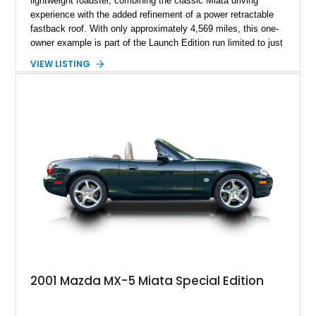
lightweight roadster, combining the classic Miata driving
experience with the added refinement of a power retractable
fastback roof. With only approximately 4,569 miles, this one-
owner example is part of the Launch Edition run limited to just
1,000 units produced for the U.S. market. Finished with
VIEW LISTING
exclusive styling elements, premium Auburn Nappa leather,
and a balance of performance and everyday usability, this RF
Launch Edition showcases the spirit of Mazda’s legendary
two-seat sports car while adding a more sophisticated grand
touring character.
2001 Mazda MX-5 Miata Special Edition