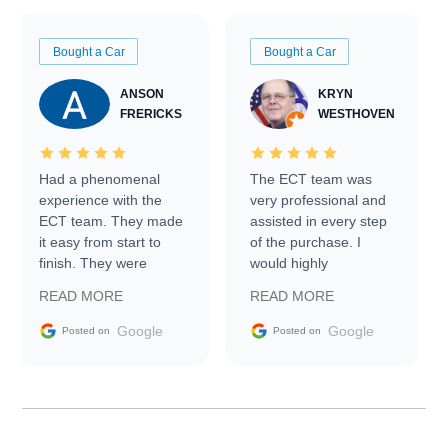
Bought a Car
Bought a Car
ANSON
KRYN
FRERICKS
WESTHOVEN
Had a phenomenal
The ECT team was
experience with the
very professional and
ECT team. They made
assisted in every step
it easy from start to
of the purchase. I
finish. They were
would highly
prompt with
recommend Exotic Car
READ MORE
READ MORE
information requests
Trader to everyone.
and facilitating
Google
Google
Posted on
Posted on
conversations with the
seller. Then Nic did an
incredible job getting
my car shipped to me
in 24 hours over the