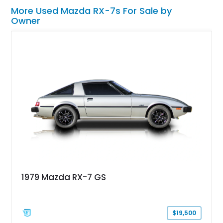
More Used Mazda RX-7s For Sale by
Owner
1979 Mazda RX-7 GS
$19,500