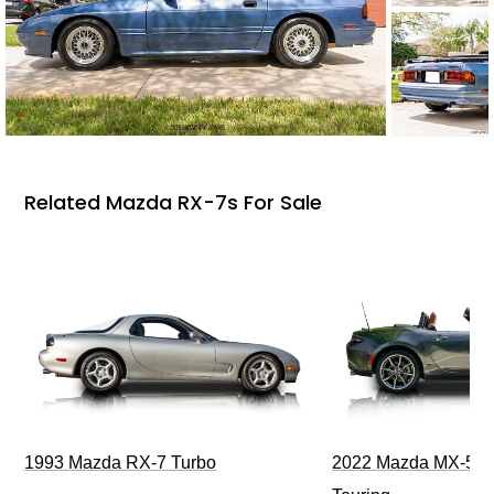
Related Mazda RX-7s For Sale
1993 Mazda RX-7 Turbo
2022 Mazda MX-5 M