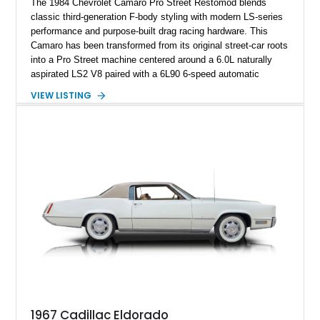
The 1984 Chevrolet Camaro Pro Street Restomod blends
classic third-generation F-body styling with modern LS-series
performance and purpose-built drag racing hardware. This
Camaro has been transformed from its original street-car roots
into a Pro Street machine centered around a 6.0L naturally
aspirated LS2 V8 paired with a 6L90 6-speed automatic
transmission. Finished in Blue with a custom Black/Red
VIEW LISTING
interior, it features a collection of performance-focused
upgrades including a 9-inch Ford 4556 rear-end, large 31" x
18" rear drag racing tires, custom rear wheel tub
modifications, and a tubular roll cage. With its aggressive
stance, modern drivetrain, and street-and-strip inspired build,
this Camaro represents the classic American restomod
philosophy of combining vintage character with modern
performance.
1967 Cadillac Eldorado