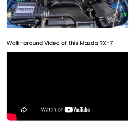
Walk-around Video of this Mazda RX-7