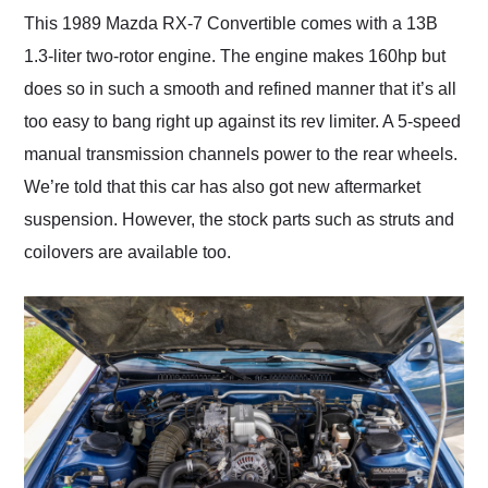
This 1989 Mazda RX-7 Convertible comes with a 13B
1.3-liter two-rotor engine. The engine makes 160hp but
does so in such a smooth and refined manner that it’s all
too easy to bang right up against its rev limiter. A 5-speed
manual transmission channels power to the rear wheels.
We’re told that this car has also got new aftermarket
suspension. However, the stock parts such as struts and
coilovers are available too.