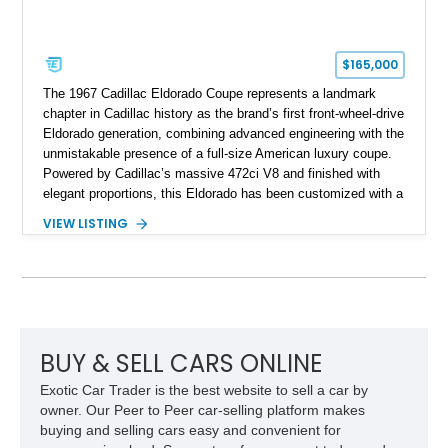
$165,000
The 1967 Cadillac Eldorado Coupe represents a landmark
chapter in Cadillac history as the brand’s first front-wheel-drive
Eldorado generation, combining advanced engineering with the
unmistakable presence of a full-size American luxury coupe.
Powered by Cadillac’s massive 472ci V8 and finished with
elegant proportions, this Eldorado has been customized with a
range of upgrades while maintaining its classic character.
VIEW LISTING
Finished in White with a White/Brown interior, this example
shows approximately 92,444 miles and features a custom
paint job, reupholstered interior, aftermarket air ride
suspension, upgraded air conditioning system, and refreshed
mechanical components reported by the current owner.
BUY & SELL CARS ONLINE
Exotic Car Trader is the best website to sell a car by
owner. Our Peer to Peer car-selling platform makes
buying and selling cars easy and convenient for