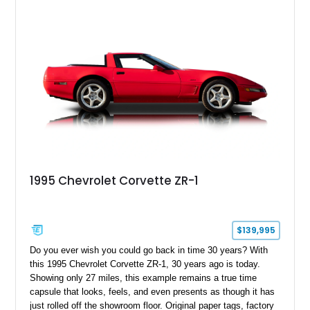
1995 Chevrolet Corvette ZR-1
$139,995
Do you ever wish you could go back in time 30 years? With
this 1995 Chevrolet Corvette ZR-1, 30 years ago is today.
Showing only 27 miles, this example remains a true time
capsule that looks, feels, and even presents as though it has
just rolled off the showroom floor. Original paper tags, factory