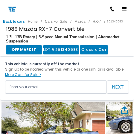
/
/
/
/
Back to cars
Home
Cars For Sale
Mazda
RX-7
251340583
1989 Mazda RX-7 Convertible
1.3L 13B Rotary | 5-Speed Manual Transmission | Aftermarket
Suspension
OFF MARKET
LOT #
251340583
Classic Car
This vehicle is currently off the market.
Sign up to be notified when this vehicle or one similar is available.
More Cars for Sale >
NEXT