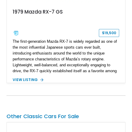
1979 Mazda RX-7 GS
$19,500
The first-generation Mazda RX-7 is widely regarded as one of
the most influential Japanese sports cars ever built,
introducing enthusiasts around the world to the unique
performance characteristics of Mazda’s rotary engine.
Lightweight, well-balanced, and exceptionally engaging to
drive, the RX-7 quickly established itself as a favorite among
driving purists. Showing 85,675 miles, this 1979 Mazda RX-7
VIEW LISTING
GS presents a tasteful blend of originality and thoughtful
upgrades, including aftermarket wheels, a JVC touchscreen
head unit, and an aftermarket muffler that further
complements the distinctive sound of its legendary rotary
powerplant.
Other Classic Cars For Sale