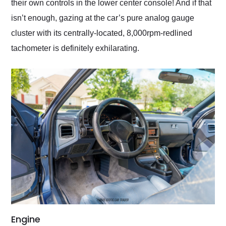
their own controls in the lower center console! And if that
isn’t enough, gazing at the car’s pure analog gauge
cluster with its centrally-located, 8,000rpm-redlined
tachometer is definitely exhilarating.
Engine