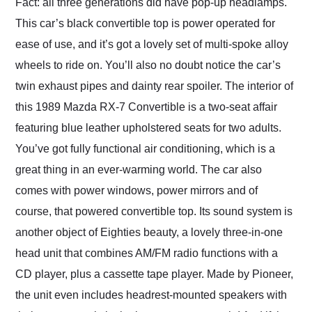
Fact: all three generations did have pop-up headlamps.
This car’s black convertible top is power operated for
ease of use, and it’s got a lovely set of multi-spoke alloy
wheels to ride on. You’ll also no doubt notice the car’s
twin exhaust pipes and dainty rear spoiler. The interior of
this 1989 Mazda RX-7 Convertible is a two-seat affair
featuring blue leather upholstered seats for two adults.
You’ve got fully functional air conditioning, which is a
great thing in an ever-warming world. The car also
comes with power windows, power mirrors and of
course, that powered convertible top. Its sound system is
another object of Eighties beauty, a lovely three-in-one
head unit that combines AM/FM radio functions with a
CD player, plus a cassette tape player. Made by Pioneer,
the unit even includes headrest-mounted speakers with