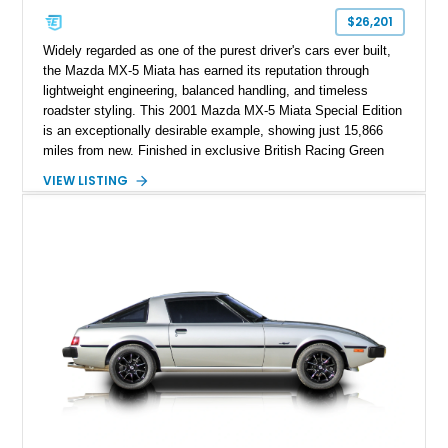
$26,201
Widely regarded as one of the purest driver's cars ever built,
the Mazda MX-5 Miata has earned its reputation through
lightweight engineering, balanced handling, and timeless
roadster styling. This 2001 Mazda MX-5 Miata Special Edition
is an exceptionally desirable example, showing just 15,866
miles from new. Finished in exclusive British Racing Green
over a tan leather interior with a matching tan convertible soft
VIEW LISTING
top, this one-owner roadster is #914 of only 3,000 Special
Edition models produced. Beyond its rarity, this Miata has
been meticulously preserved, having been garage kept, stored
on a battery tender and off the concrete during the off-season,
and reportedly never driven in rain or snow. Accompanied by
its original documentation and factory accessories, this
Special Edition represents one of the finest NB-generation
Miatas available.