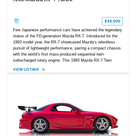
$45,000
Few Japanese performance cars have achieved the legendary
status of the FD-generation Mazda RX-7. Introduced for the
1993 model year, the RX-7 showcased Mazda’s relentless
pursuit of lightweight performance, pairing a compact chassis
with the world’s first mass-produced sequential twin-
turbocharged rotary engine. This 1993 Mazda RX-7 Twin
Turbo shows just 37,822 miles and is finished in highly
VIEW LISTING
desirable Silver Stone Metallic over a black interior. Unlike
many FD RX-7s that have been heavily modified throughout
their lives, this example retains a remarkably factory-correct
appearance, making it especially appealing to collectors and
enthusiasts alike. With its iconic pop-up headlights, timeless
styling, and one of the most unique powerplants ever fitted to
a production car, this RX-7 represents an increasingly rare
opportunity to own one of Japan’s most celebrated sports
cars.