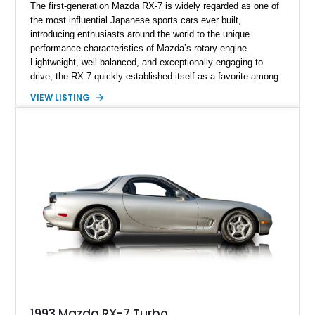
The first-generation Mazda RX-7 is widely regarded as one of
the most influential Japanese sports cars ever built,
introducing enthusiasts around the world to the unique
performance characteristics of Mazda’s rotary engine.
Lightweight, well-balanced, and exceptionally engaging to
drive, the RX-7 quickly established itself as a favorite among
driving purists. Showing 85,675 miles, this 1979 Mazda RX-7
VIEW LISTING
GS presents a tasteful blend of originality and thoughtful
upgrades, including aftermarket wheels, a JVC touchscreen
head unit, and an aftermarket muffler that further
complements the distinctive sound of its legendary rotary
powerplant.
1993 Mazda RX-7 Turbo