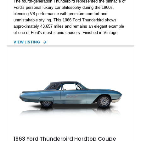
The fourth-generation Thunderbird represented the pinnacle of
Ford's personal luxury car philosophy during the 1960s,
blending V8 performance with premium comfort and
unmistakable styling. This 1966 Ford Thunderbird shows
approximately 43,657 miles and remains an elegant example
of one of Ford's most iconic cruisers. Finished in Vintage
Burgundy over a red leather interior, it combines timeless
VIEW LISTING
styling with desirable factory amenities such as air
conditioning, power accessories, and the innovative Swing-
Away steering wheel. An aftermarket air conditioning pump
has also been installed to help improve cooling system
reliability and serviceability.
1963 Ford Thunderbird Hardtop Coupe