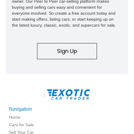
owner. Our Peer to Peer car-selling platform makes
buying and selling cars easy and convenient for
everyone involved. So create a free account today and
start making offers, listing cars, or start keeping up on
the latest luxury, classic, exotic, and supercars for sale.
Sign Up
\
Navigation
Home
Cars for Sale
Sell Your Car