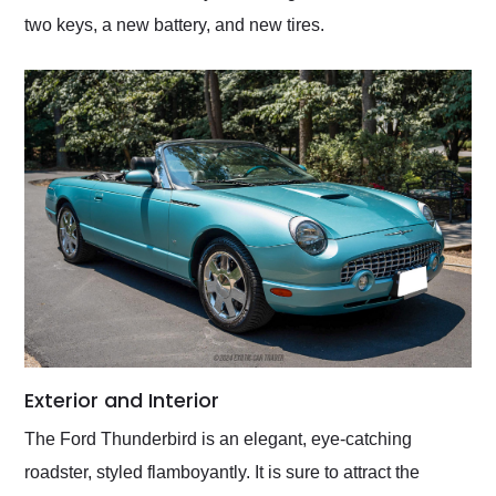
two keys, a new battery, and new tires.
Exterior and Interior
The Ford Thunderbird is an elegant, eye-catching
roadster, styled flamboyantly. It is sure to attract the