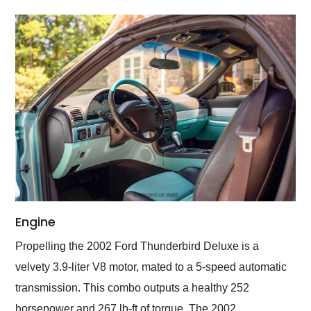
Engine
Propelling the 2002 Ford Thunderbird Deluxe is a
velvety 3.9-liter V8 motor, mated to a 5-speed automatic
transmission. This combo outputs a healthy 252
horsepower and 267 lb-ft of torque. The 2002