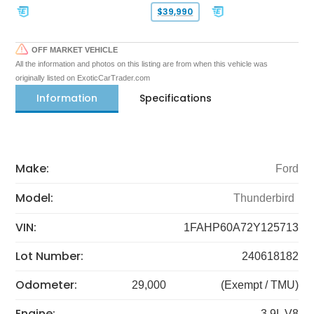
$39,990
OFF MARKET VEHICLE
All the information and photos on this listing are from when this vehicle was
originally listed on ExoticCarTrader.com
Information
Specifications
Make:
Ford
Model:
Thunderbird
VIN:
1FAHP60A72Y125713
Lot Number:
240618182
Odometer:
29,000
(Exempt / TMU)
Engine:
3.9L V8