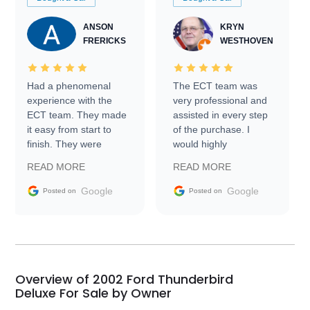
ANSON
KRYN
FRERICKS
WESTHOVEN
Had a phenomenal
The ECT team was
experience with the
very professional and
ECT team. They made
assisted in every step
it easy from start to
of the purchase. I
finish. They were
would highly
prompt with
recommend Exotic Car
READ MORE
READ MORE
information requests
Trader to everyone.
and facilitating
Google
Google
Posted on
Posted on
conversations with the
seller. Then Nic did an
incredible job getting
my car shipped to me
in 24 hours over the
busiest shipping
Overview of 2002 Ford Thunderbird
weekend of the year.
Deluxe For Sale by Owner
Would use them again