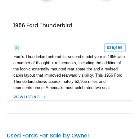
1956 Ford Thunderbird
$39,999
Ford's Thunderbird entered its second model year in 1956 with
a number of thoughtful refinements, including the addition of
the iconic externally mounted rear spare tire and a revised
cabin layout that improved rearward visibility. This 1956 Ford
Thunderbird shows approximately 62,955 miles and
represents one of America's most celebrated two-seat
personal luxury cars. Finished with a removable fiberglass
VIEW LISTING
hardtop and powered by the desirable 312ci V8, this
Thunderbird blends timeless styling with tasteful upgrades
such as Vintage Air, an upgraded cooling system, and a 12-
volt electrical conversion, making it an enjoyable classic for
today's roads.
Used Fords For Sale by Owner