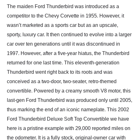
and highly recommend
The maiden Ford Thunderbird was introduced as a
their shipping service
competitor to the Chevy Corvette in 1955. However, it
as well.
wasn’t marketed as a sports car but as an upscale,
sporty, luxury car. It then continued to evolve into a larger
car over ten generations until it was discontinued in
1997. However, after a five-year hiatus, the Thunderbird
returned for one last time. This eleventh-generation
Thunderbird went right back to its roots and was
conceived as a two-door, two-seater, retro-themed
convertible. Powered by a creamy smooth V8 motor, this
last-gen Ford Thunderbird was produced only until 2005,
thus marking the end of an iconic nameplate. This 2002
Ford Thunderbird Deluxe Soft Top Convertible we have
here is a pristine example with 29,000 reported miles on
the odometer. It is a fully stock, original-owner car with