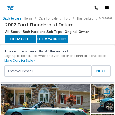
/
/
/
/
Back to cars
Home
Cars For Sale
Ford
Thunderbird
240618182
2002 Ford Thunderbird Deluxe
All Stock | Both Hard and Soft Tops | Original Owner
OFF MARKET
LOT #
240618182
This vehicle is currently off the market.
Sign up to be notified when this vehicle or one similar is available.
More Cars for Sale >
NEXT