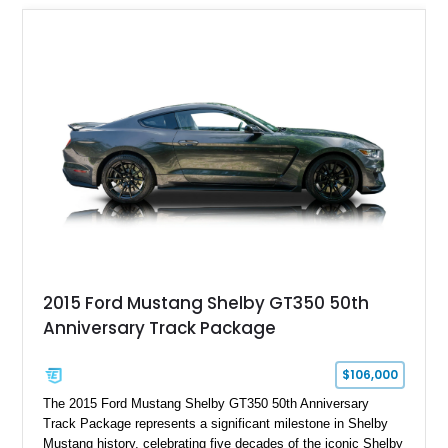
2015 Ford Mustang Shelby GT350 50th
Anniversary Track Package
$106,000
The 2015 Ford Mustang Shelby GT350 50th Anniversary
Track Package represents a significant milestone in Shelby
Mustang history, celebrating five decades of the iconic Shelby