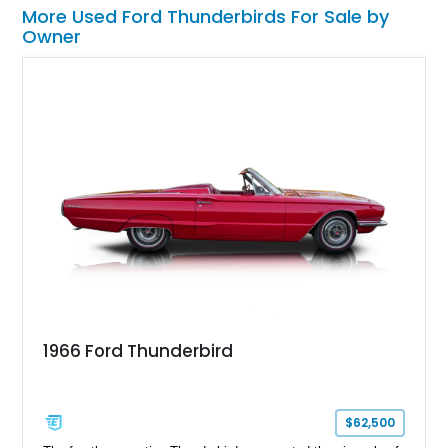
More Used Ford Thunderbirds For Sale by
Owner
1966 Ford Thunderbird
$62,500