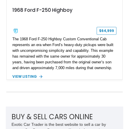
1968 Ford F-250 Highboy
$64,999
The 1968 Ford F-250 Highboy Custom Conventional Cab
represents an era when Ford’s heavy-duty pickups were built
with uncompromising simplicity and capability. This example
has remained with the same owner for approximately 30
years, having been purchased from the original owner’s son
and driven approximately 7,000 miles during that ownership.
Showing approximately 67,321 miles, this F-250 retains its
VIEW LISTING
factory configuration with no modifications reported since
leaving the factory. Powered by a 360ci V8 paired with a 4-
speed manual transmission, this Highboy features the
desirable 4WD package, Dana 60 rear axle, 4.10 gearing, long
bed configuration, and factory/dealer-installed equipment
including a grill guard and locking side saddle fuel tanks.
Following a documented 2015 body refresh, the truck was
BUY & SELL CARS ONLINE
refinished in its original Lunar Green color with a matching
Exotic Car Trader is the best website to sell a car by
spray-on bedliner while preserving its classic character.