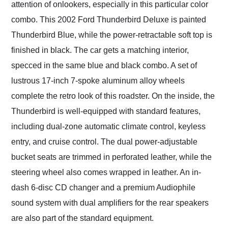
attention of onlookers, especially in this particular color
combo. This 2002 Ford Thunderbird Deluxe is painted
Thunderbird Blue, while the power-retractable soft top is
finished in black. The car gets a matching interior,
specced in the same blue and black combo. A set of
lustrous 17-inch 7-spoke aluminum alloy wheels
complete the retro look of this roadster. On the inside, the
Thunderbird is well-equipped with standard features,
including dual-zone automatic climate control, keyless
entry, and cruise control. The dual power-adjustable
bucket seats are trimmed in perforated leather, while the
steering wheel also comes wrapped in leather. An in-
dash 6-disc CD changer and a premium Audiophile
sound system with dual amplifiers for the rear speakers
are also part of the standard equipment.