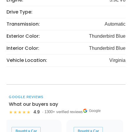
Drive Type:
Transmission:
Automatic
Exterior Color:
Thunderbird Blue
Interior Color:
Thunderbird Blue
Vehicle Location:
Virginia
GOOGLE REVIEWS
What our buyers say
Google
4.9
★★★★★
· 1300+ verified reviews
Bought a Car
Bought a Car