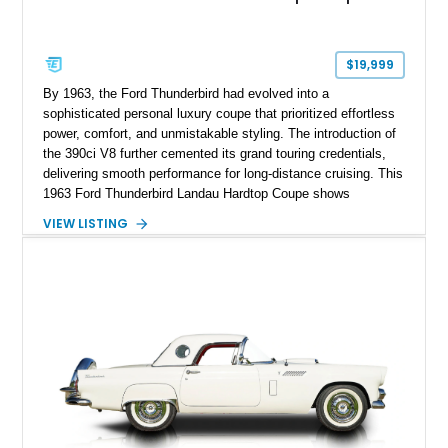
$19,999
By 1963, the Ford Thunderbird had evolved into a
sophisticated personal luxury coupe that prioritized effortless
power, comfort, and unmistakable styling. The introduction of
the 390ci V8 further cemented its grand touring credentials,
delivering smooth performance for long-distance cruising. This
1963 Ford Thunderbird Landau Hardtop Coupe shows
approximately 77,116 miles and presents as a well-preserved
VIEW LISTING
example featuring the desirable Landau roof, a spacious
luxury-oriented cabin, and the commanding presence that
made late-1960s Thunderbirds stand apart from the
competition.