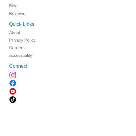
Blog
Reviews
Quick Links
About
Privacy Policy
Careers
Accessibility
Connect