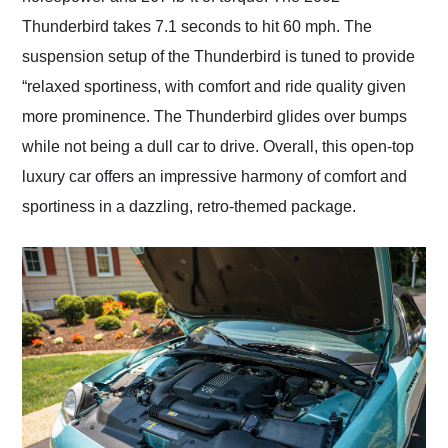
Thunderbird takes 7.1 seconds to hit 60 mph. The
suspension setup of the Thunderbird is tuned to provide
“relaxed sportiness, with comfort and ride quality given
more prominence. The Thunderbird glides over bumps
while not being a dull car to drive. Overall, this open-top
luxury car offers an impressive harmony of comfort and
sportiness in a dazzling, retro-themed package.