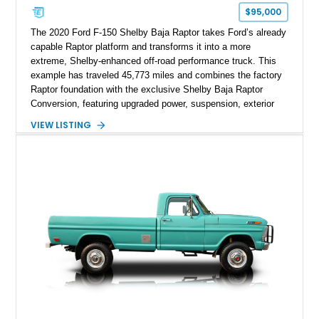
$95,000
The 2020 Ford F-150 Shelby Baja Raptor takes Ford’s already
capable Raptor platform and transforms it into a more
extreme, Shelby-enhanced off-road performance truck. This
example has traveled 45,773 miles and combines the factory
Raptor foundation with the exclusive Shelby Baja Raptor
Conversion, featuring upgraded power, suspension, exterior
components, and interior enhancements. Finished in Rapid
VIEW LISTING
Red Metallic Tinted Clearcoat with a black interior, this
SuperCrew 4x4 is equipped with the highly desirable
Equipment Group 802A, Twin Panel Moonroof, and an
extensive list of Shelby upgrades including a Shelby By FOX
Stage 2 suspension system, Baja-specific exterior package,
chase rack system, and Shelby interior appointments. Built
for high-speed desert performance while maintaining everyday
usability, this Shelby Baja Raptor represents one of the most
capable interpretations of Ford’s performance truck platform.