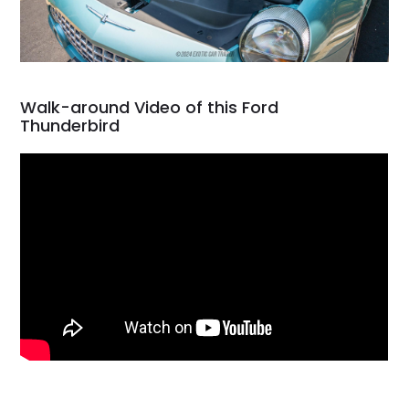
Walk-around Video of this Ford
Thunderbird