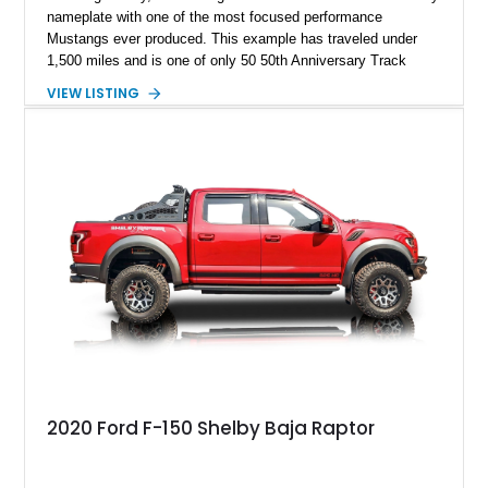
nameplate with one of the most focused performance
Mustangs ever produced. This example has traveled under
1,500 miles and is one of only 50 50th Anniversary Track
Package builds produced for the model year. Finished in
VIEW LISTING
Magnetic Metallic with an Ebony Cloth/Suede interior, this
GT350 combines the high-revving 5.2L naturally aspirated V8,
six-speed manual transmission, and track-focused equipment
with exclusive anniversary details including a signed design
team plaque, over-the-top racing stripes, and unique 50th
Anniversary styling elements.
2020 Ford F-150 Shelby Baja Raptor