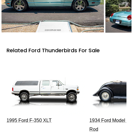
Related Ford Thunderbirds For Sale
1995 Ford F-350 XLT
1934 Ford Model 40
Rod