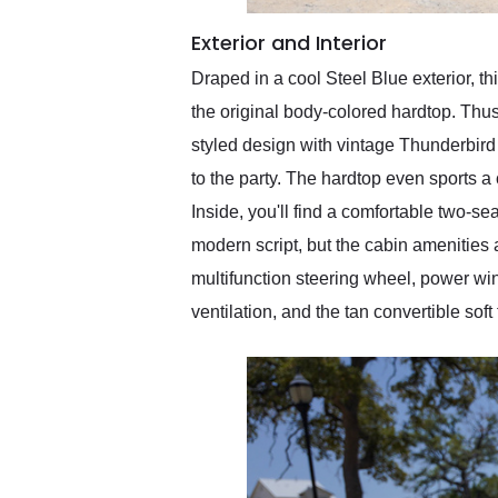
Exterior and Interior
Draped in a cool Steel Blue exterior, t
the original body-colored hardtop. Thu
styled design with vintage Thunderbird
to the party. The hardtop even sports a c
Inside, you'll find a comfortable two-sea
modern script, but the cabin amenities 
multifunction steering wheel, power win
ventilation, and the tan convertible sof