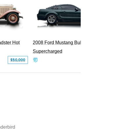
dster Hot
2008 Ford Mustang Bullitt
Supercharged
$50,000
$29,999
derbird