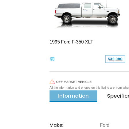
1995 Ford F-350 XLT
$39,990
OFF MARKET VEHICLE
All the information and photos on this listing are from wh
Information
Specific
Make:
Ford