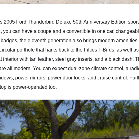
his 2005 Ford Thunderbird Deluxe 50th Anniversary Edition sports
s, you can have a coupe and a convertible in one car, changeabl
 badges, the eleventh generation also brings modern amenities 
ircular porthole that harks back to the Fifties T-Birds, as well as
t interior with tan leather, steel gray inserts, and a black dash. T
are all modern. You can expect dual-zone climate control, a rad
dows, power mirrors, power door locks, and cruise control. Furt
t top is power-operated too.