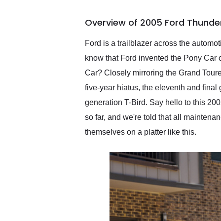
busiest shipping weekend
of the year. Would use
Overview of 2005 Ford Thunder
them again and highly
recommend their shipping
service as well.
Ford is a trailblazer across the automo
know that Ford invented the Pony Car ca
Car? Closely mirroring the Grand Toure
five-year hiatus, the eleventh and fin
generation T-Bird. Say hello to this 20
so far, and we're told that all maintena
themselves on a platter like this.