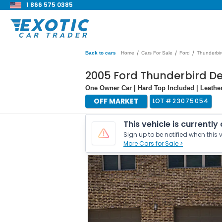
1 866 575 0385
/
/
/
Back to cars
Home
Cars For Sale
Ford
Thunderbir
2005 Ford Thunderbird De
One Owner Car | Hard Top Included | Leather
OFF MARKET
LOT #
23075054
This vehicle is currently
Sign up to be notified when this v
More Cars for Sale >