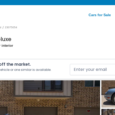
Cars for Sale
/
d
23075054
luxe
 interior
 off the market.
ehicle or one similar is available.