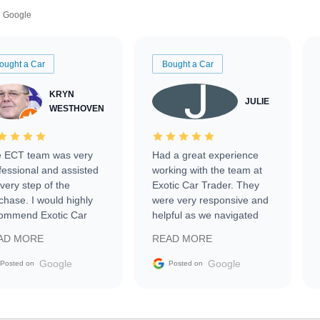
Google
ought a Car
Bought a Car
KRYN
JULIE
WESTHOVEN
 ECT team was very
Had a great experience
fessional and assisted
working with the team at
every step of the
Exotic Car Trader. They
chase. I would highly
were very responsive and
ommend Exotic Car
helpful as we navigated
der to everyone.
selling our luxury electric
AD MORE
READ MORE
vehicle that was newer to
the market.
Google
Google
Posted on
Posted on