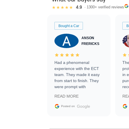
4.9
★★★★★
· 1300+ verified reviews
Bought a Car
B
ANSON
FRERICKS
Had a phenomenal
The
experience with the ECT
pro
team. They made it easy
in 
from start to finish. They
pur
were prompt with
rec
information requests and
Tra
READ MORE
RE
facilitating conversations
with the seller. Then Nic
Google
Posted on
did an incredible job
getting my car shipped to
me in 24 hours over the