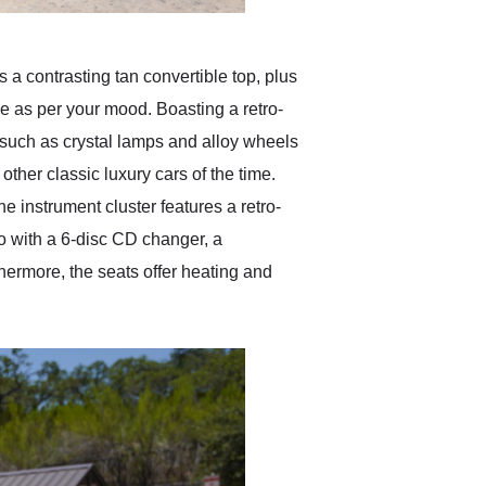
 a contrasting tan convertible top, plus
e as per your mood. Boasting a retro-
such as crystal lamps and alloy wheels
 other classic luxury cars of the time.
he instrument cluster features a retro-
io with a 6-disc CD changer, a
hermore, the seats offer heating and