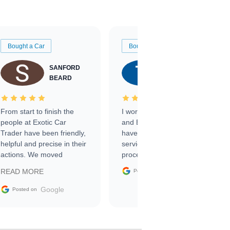
Bought a Car
Bought a Car
SANFORD
TATE
BEARD
RICHARDSON
From start to finish the
I worked with Ben, Phillip,
people at Exotic Car
and Emily and I couldn’t
Trader have been friendly,
have asked for a better
helpful and precise in their
service through the
actions. We moved
process. 10/10
through the steps of the
Google
READ MORE
Posted on
sale without a single issue.
The contracting process
Google
Posted on
was simple,
straightforward and all
electronic. The car was