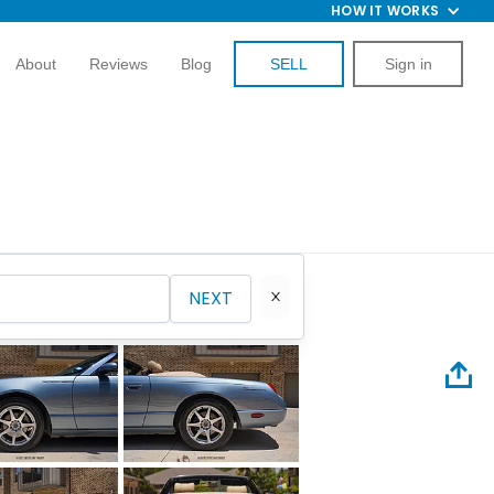
HOW IT WORKS
About
Reviews
Blog
SELL
Sign in
NEXT