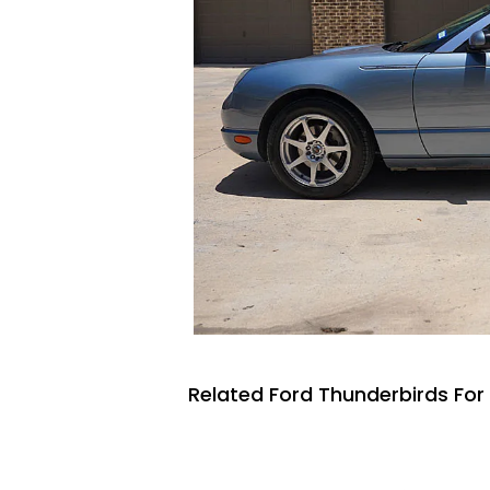
Related Ford Thunderbirds For