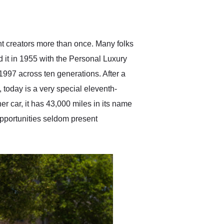
delivered earlier than was
anticipated. I recommend
Exotic Car Trader to
anyone who is interested
in buying a specialty
nt creators more than once. Many folks
vehicle.
d it in 1955 with the Personal Luxury
997 across ten generations. After a
today is a very special eleventh-
r car, it has 43,000 miles in its name
 opportunities seldom present