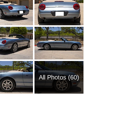
All Photos (60)
2009 Fo