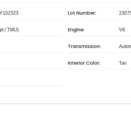
Lot Number:
Y102323
2307
Engine:
pt / TMU)
V8
Transmission:
Autom
Interior Color:
Tan