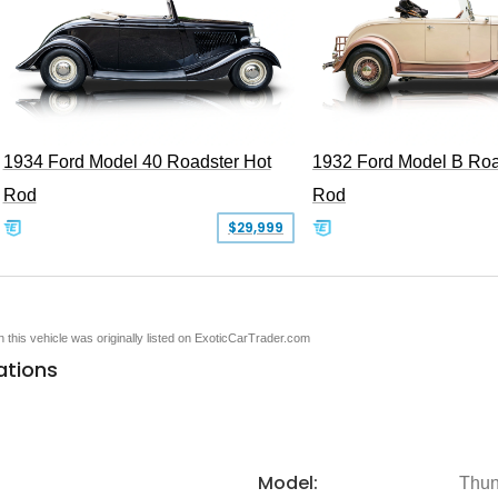
1934 Ford Model 40 Roadster Hot
1932 Ford Model B Roa
Rod
Rod
$29,999
en this vehicle was originally listed on ExoticCarTrader.com
ations
Model:
Thun