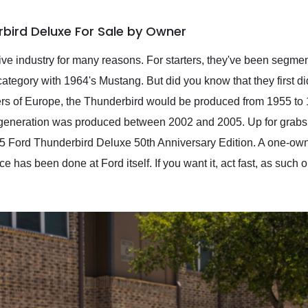
bird Deluxe For Sale by Owner
tive industry for many reasons. For starters, they've been segme
tegory with 1964's Mustang. But did you know that they first di
rs of Europe, the Thunderbird would be produced from 1955 to 1
al generation was produced between 2002 and 2005. Up for grabs, 
05 Ford Thunderbird Deluxe 50th Anniversary Edition. A one-owne
nce has been done at Ford itself. If you want it, act fast, as such