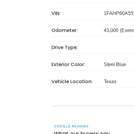
VIN:
1FAHP60A55
Odometer:
43,000
(Exem
Drive Type:
Exterior Color:
Steel Blue
Vehicle Location:
Texas
GOOGLE REVIEWS
What our buyers say