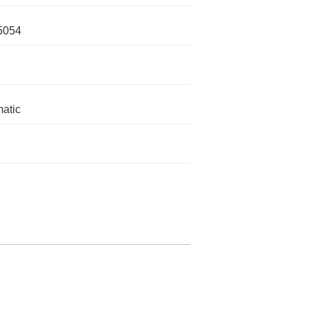
5054
atic