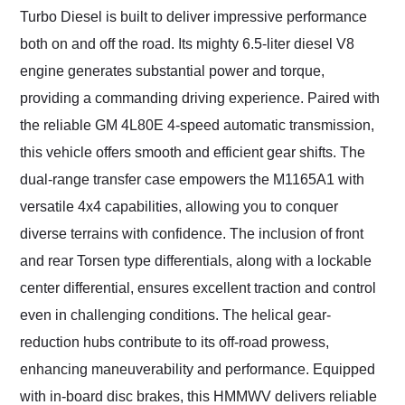
Turbo Diesel is built to deliver impressive performance
both on and off the road. Its mighty 6.5-liter diesel V8
engine generates substantial power and torque,
providing a commanding driving experience. Paired with
the reliable GM 4L80E 4-speed automatic transmission,
this vehicle offers smooth and efficient gear shifts. The
dual-range transfer case empowers the M1165A1 with
versatile 4x4 capabilities, allowing you to conquer
diverse terrains with confidence. The inclusion of front
and rear Torsen type differentials, along with a lockable
center differential, ensures excellent traction and control
even in challenging conditions. The helical gear-
reduction hubs contribute to its off-road prowess,
enhancing maneuverability and performance. Equipped
with in-board disc brakes, this HMMWV delivers reliable