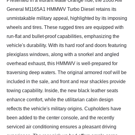
Presented in a vibrant Matte Orange hue, the 2008 AM
General M1165A1 HMMWV Turbo Diesel retains its
unmistakable military appeal, highlighted by its imposing
wheels and tires. These rugged tires are equipped with
run-flat and bullet-proof capabilities, emphasizing the
vehicle's durability. With its hard roof and doors featuring
plexiglass windows, along with a snorkel and angled
overhead exhaust, this HMMWV is well-prepared for
traversing deep waters. The original armored roof will be
included in the sale, and front and rear shackles provide
towing capability. Inside, the new black leather seats
enhance comfort, while the utilitarian cabin design
reflects the vehicle's military origins. Cupholders have
been added to the center console, and the recently
serviced air conditioning ensures a pleasant driving