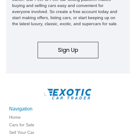
buying and selling cars easy and convenient for
everyone involved. So create a free account today and
start making offers, listing cars, or start keeping up on
the latest luxury, classic, exotic, and supercars for sale.
Sign Up
\
Navigation
Home
Cars for Sale
Sell Your Car