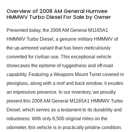
in 24 hours over the
busiest shipping
Overview of 2008 AM General Humvee
weekend of the year.
HMMWV Turbo Diesel For Sale by Owner
Would use them again
and highly recommend
Presented today, the 2008 AM General M1165A1
their shipping service
HMMWV Turbo Diesel, a genuine military HMMWV of
as well.
the up-armored variant that has been meticulously
converted for civilian use. This exceptional vehicle
showcases the epitome of ruggedness and off-road
capability. Featuring a Weapons Mount Turret covered in
plexiglass, along with a roof and back window, it exudes
an impressive presence. In our inventory, we proudly
present this 2008 AM General M1165A1 HMMWV Turbo
Diesel, which serves as a testament to its durability and
robustness. With only 6,500 original miles on the
odometer, this vehicle is in practically pristine condition.