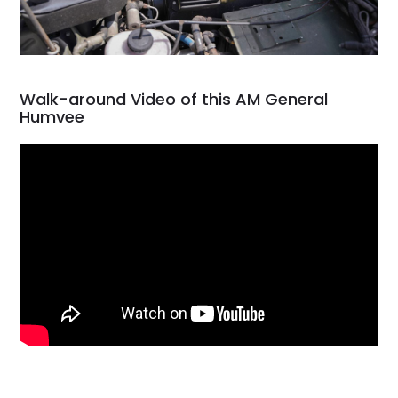
Walk-around Video of this AM General
Humvee