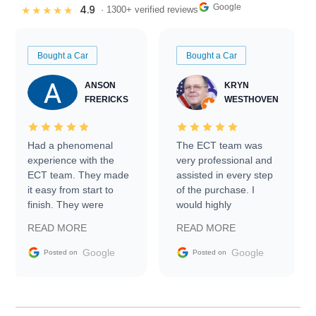
Google
4.9
★★★★★
· 1300+ verified reviews
Bought a Car
Bought a Car
ANSON
KRYN
FRERICKS
WESTHOVEN
Had a phenomenal
The ECT team was
experience with the
very professional and
ECT team. They made
assisted in every step
it easy from start to
of the purchase. I
finish. They were
would highly
prompt with
recommend Exotic Car
READ MORE
READ MORE
information requests
Trader to everyone.
and facilitating
Google
Google
Posted on
Posted on
conversations with the
seller. Then Nic did an
incredible job getting
my car shipped to me