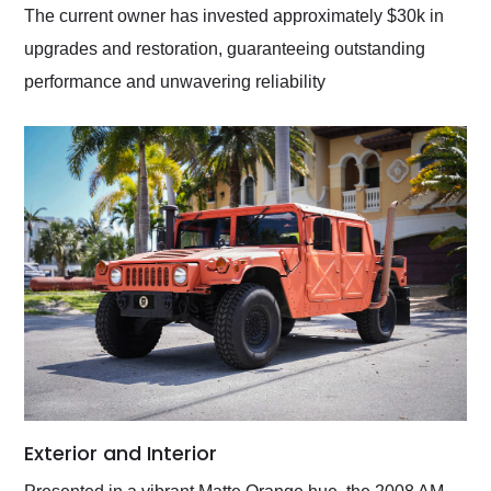
The current owner has invested approximately $30k in
upgrades and restoration, guaranteeing outstanding
performance and unwavering reliability
Exterior and Interior