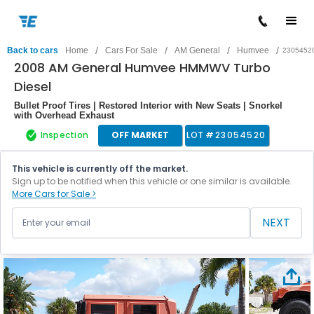
/
/
/
/
Back to cars
Home
Cars For Sale
AM General
Humvee
2305452
2008 AM General Humvee HMMWV Turbo
Diesel
Bullet Proof Tires | Restored Interior with New Seats | Snorkel
with Overhead Exhaust
Inspection
OFF MARKET
LOT #
23054520
This vehicle is currently off the market.
Sign up to be notified when this vehicle or one similar is available.
More Cars for Sale >
NEXT