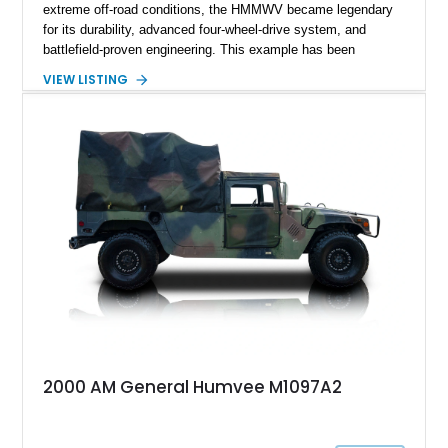
extreme off-road conditions, the HMMWV became legendary
for its durability, advanced four-wheel-drive system, and
battlefield-proven engineering. This example has been
transformed by Plan B into a more refined and personalized
VIEW LISTING
machine while retaining the rugged capability that defines the
Humvee platform. Showing only 690 miles, this build features
a custom reimagined interior, upgraded lighting, custom audio,
armor enhancements, and heavy-duty mechanical upgrades.
Combining military-grade engineering with luxury-oriented
customization, this M1152 delivers a unique experience unlike
any conventional SUV or off-road vehicle.
2000 AM General Humvee M1097A2