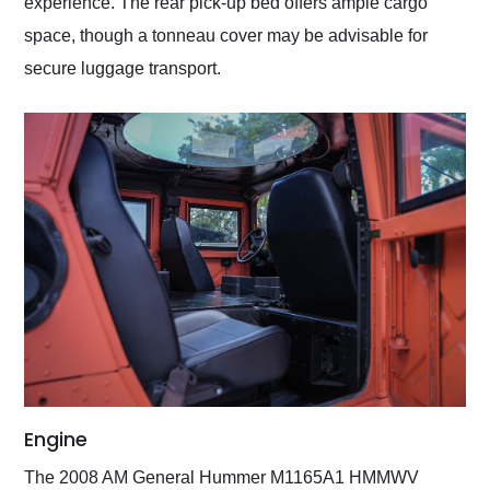
experience. The rear pick-up bed offers ample cargo
space, though a tonneau cover may be advisable for
secure luggage transport.
Engine
The 2008 AM General Hummer M1165A1 HMMWV