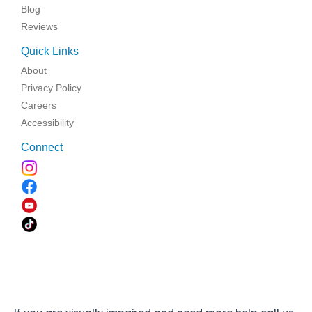
Blog
Reviews
Quick Links
About
Privacy Policy
Careers
Accessibility
Connect