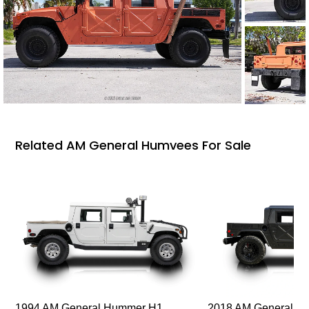
Related AM General Humvees For Sale
1994 AM General Hummer H1
2018 AM General 