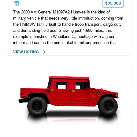
$35,000
The 2000 AM General M1097A2 Humvee is the kind of
military vehicle that needs very little introduction, coming from
the HMMWV family built to handle troop transport, cargo duty,
and demanding field use. Showing just 4,600 miles, this
example is finished in Woodland Camouflage with a green
interior and carries the unmistakable military presence that
made the Humvee an icon. With its 6.5L naturally aspirated
VIEW LISTING
diesel V8, 4-speed automatic transmission, 4x4 drivetrain,
cargo/troop carrier configuration, canvas rear cargo cover,
black soft top, split windshield, military dashboard, heavy-duty
suspension, tow shackles, pintle hitch, and Goodyear
Wrangler MT tires, this M1097A2 is a proper ex-military utility
platform with serious character.