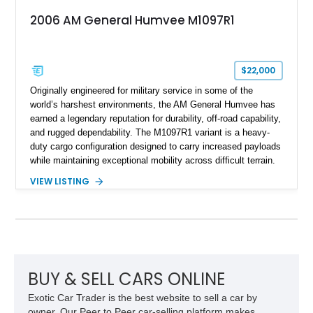
2006 AM General Humvee M1097R1
$22,000
Originally engineered for military service in some of the
world’s harshest environments, the AM General Humvee has
earned a legendary reputation for durability, off-road capability,
and rugged dependability. The M1097R1 variant is a heavy-
duty cargo configuration designed to carry increased payloads
while maintaining exceptional mobility across difficult terrain.
Showing approximately 38,914 miles, this 2006 AM General
VIEW LISTING
Humvee M1097R1 has been refinished in an eye-catching Red
exterior over a Black interior, offering a unique blend of
military heritage and civilian appeal. Equipped with desirable
features such as a Central Tire Inflation System (CTIS), portal
axles, independent suspension, and a 6.5L turbo diesel V8,
this Humvee is equally suited for collectors, off-road
enthusiasts, or anyone seeking one of the most capable four-
BUY & SELL CARS ONLINE
wheel-drive vehicles ever produced.
Exotic Car Trader is the best website to sell a car by
owner. Our Peer to Peer car-selling platform makes