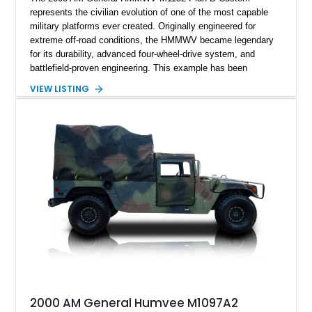
represents the civilian evolution of one of the most capable
military platforms ever created. Originally engineered for
extreme off-road conditions, the HMMWV became legendary
for its durability, advanced four-wheel-drive system, and
battlefield-proven engineering. This example has been
transformed by Plan B into a more refined and personalized
VIEW LISTING
machine while retaining the rugged capability that defines the
Humvee platform. Showing only 690 miles, this build features
a custom reimagined interior, upgraded lighting, custom audio,
armor enhancements, and heavy-duty mechanical upgrades.
Combining military-grade engineering with luxury-oriented
customization, this M1152 delivers a unique experience unlike
any conventional SUV or off-road vehicle.
2000 AM General Humvee M1097A2