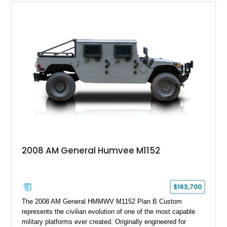
wheel-drive vehicles ever produced.
2008 AM General Humvee M1152
$163,700
The 2008 AM General HMMWV M1152 Plan B Custom
represents the civilian evolution of one of the most capable
military platforms ever created. Originally engineered for