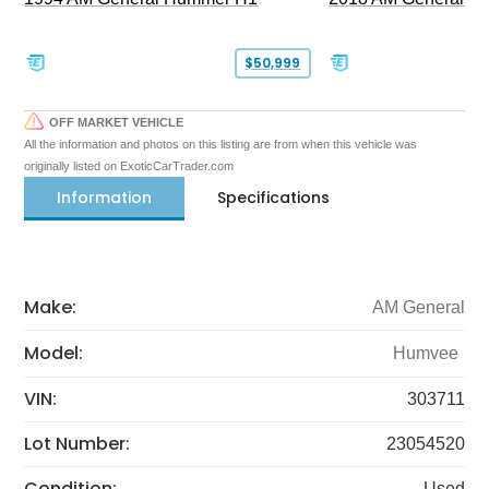
$50,999
OFF MARKET VEHICLE
All the information and photos on this listing are from when this vehicle was
originally listed on ExoticCarTrader.com
Information
Specifications
Make:
AM General
Model:
Humvee
VIN:
303711
Lot Number:
23054520
Condition:
Used