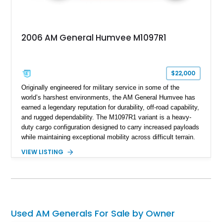
2006 AM General Humvee M1097R1
$22,000
Originally engineered for military service in some of the
world’s harshest environments, the AM General Humvee has
earned a legendary reputation for durability, off-road capability,
and rugged dependability. The M1097R1 variant is a heavy-
duty cargo configuration designed to carry increased payloads
while maintaining exceptional mobility across difficult terrain.
Showing approximately 38,914 miles, this 2006 AM General
VIEW LISTING
Humvee M1097R1 has been refinished in an eye-catching Red
exterior over a Black interior, offering a unique blend of
military heritage and civilian appeal. Equipped with desirable
features such as a Central Tire Inflation System (CTIS), portal
axles, independent suspension, and a 6.5L turbo diesel V8,
this Humvee is equally suited for collectors, off-road
Used AM Generals For Sale by Owner
enthusiasts, or anyone seeking one of the most capable four-