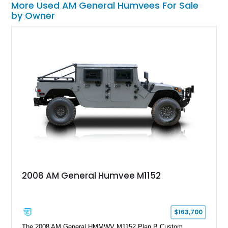
More Used AM General Humvees For Sale
by Owner
2008 AM General Humvee M1152
$163,700
The 2008 AM General HMMWV M1152 Plan B Custom