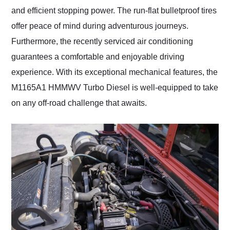
and efficient stopping power. The run-flat bulletproof tires
offer peace of mind during adventurous journeys.
Furthermore, the recently serviced air conditioning
guarantees a comfortable and enjoyable driving
experience. With its exceptional mechanical features, the
M1165A1 HMMWV Turbo Diesel is well-equipped to take
on any off-road challenge that awaits.