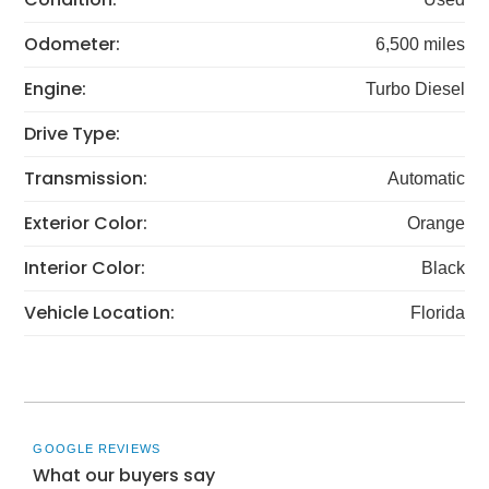
Odometer:
6,500 miles
Engine:
Turbo Diesel
Drive Type:
Transmission:
Automatic
Exterior Color:
Orange
Interior Color:
Black
Vehicle Location:
Florida
GOOGLE REVIEWS
What our buyers say