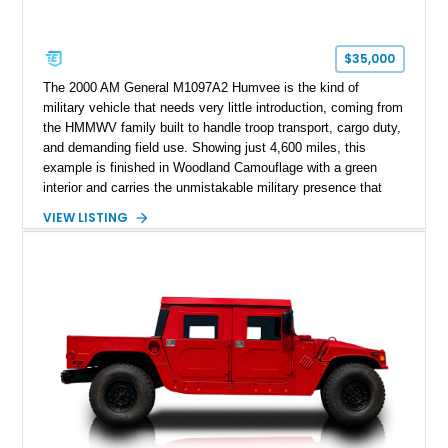
$35,000
The 2000 AM General M1097A2 Humvee is the kind of
military vehicle that needs very little introduction, coming from
the HMMWV family built to handle troop transport, cargo duty,
and demanding field use. Showing just 4,600 miles, this
example is finished in Woodland Camouflage with a green
interior and carries the unmistakable military presence that
made the Humvee an icon. With its 6.5L naturally aspirated
VIEW LISTING
diesel V8, 4-speed automatic transmission, 4x4 drivetrain,
cargo/troop carrier configuration, canvas rear cargo cover,
black soft top, split windshield, military dashboard, heavy-duty
suspension, tow shackles, pintle hitch, and Goodyear
Wrangler MT tires, this M1097A2 is a proper ex-military utility
platform with serious character.