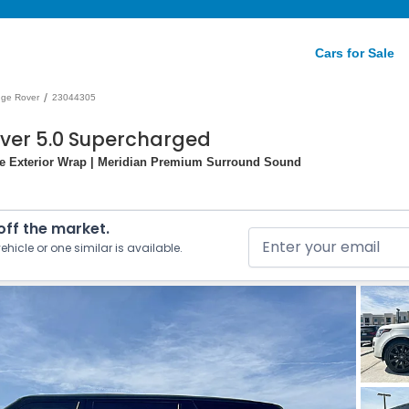
Cars for Sale
/
ge Rover
23044305
over 5.0 Supercharged
ite Exterior Wrap | Meridian Premium Surround Sound
 off the market.
ehicle or one similar is available.