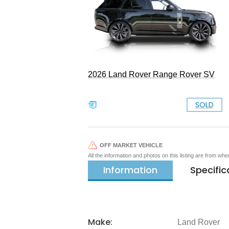
2026 Land Rover Range Rover SV
SOLD
OFF MARKET VEHICLE
All the information and photos on this listing are from wh
Information
Specific
Make:
Land Rover