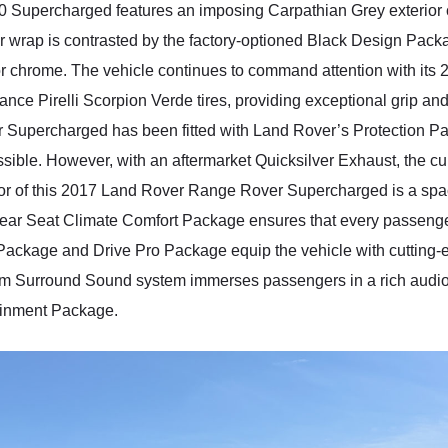
Supercharged features an imposing Carpathian Grey exterior co
or wrap is contrasted by the factory-optioned Black Design Packa
or chrome. The vehicle continues to command attention with its 
ce Pirelli Scorpion Verde tires, providing exceptional grip and 
Supercharged has been fitted with Land Rover’s Protection Pac
possible. However, with an aftermarket Quicksilver Exhaust, the c
terior of this 2017 Land Rover Range Rover Supercharged is a s
rear Seat Climate Comfort Package ensures that every passenger
 Package and Drive Pro Package equip the vehicle with cutting-
um Surround Sound system immerses passengers in a rich audi
tainment Package.