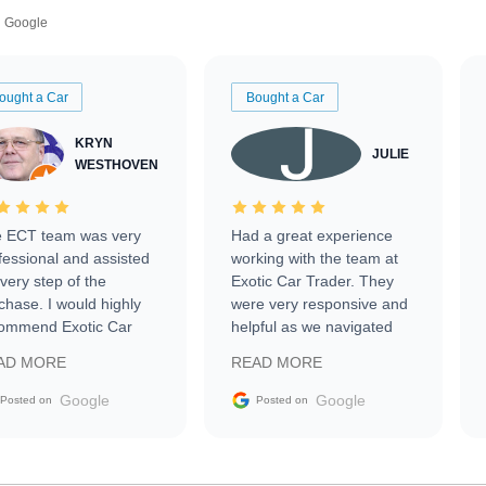
Google
ought a Car
Bought a Car
KRYN
JULIE
WESTHOVEN
 ECT team was very
Had a great experience
fessional and assisted
working with the team at
every step of the
Exotic Car Trader. They
chase. I would highly
were very responsive and
ommend Exotic Car
helpful as we navigated
der to everyone.
selling our luxury electric
AD MORE
READ MORE
vehicle that was newer to
the market.
Google
Google
Posted on
Posted on