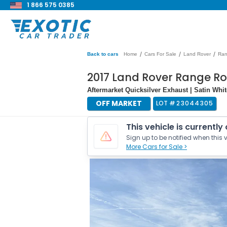
1 866 575 0385
/
/
/
Back to cars
Home
Cars For Sale
Land Rover
Ran
2017 Land Rover Range R
Aftermarket Quicksilver Exhaust | Satin Wh
OFF MARKET
LOT #
23044305
This vehicle is currently
Sign up to be notified when this v
More Cars for Sale >