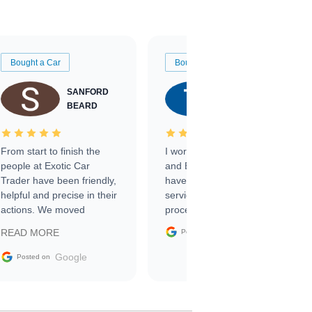
Bought a Car
Bought a Car
SANFORD
TATE
BEARD
RICHARDSON
From start to finish the
I worked with Ben, Phillip,
people at Exotic Car
and Emily and I couldn’t
Trader have been friendly,
have asked for a better
helpful and precise in their
service through the
actions. We moved
process. 10/10
through the steps of the
Google
READ MORE
Posted on
sale without a single issue.
The contracting process
Google
Posted on
was simple,
straightforward and all
electronic. The car was