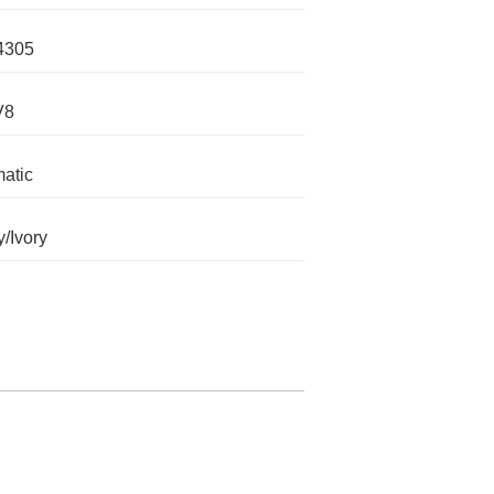
4305
V8
atic
/Ivory