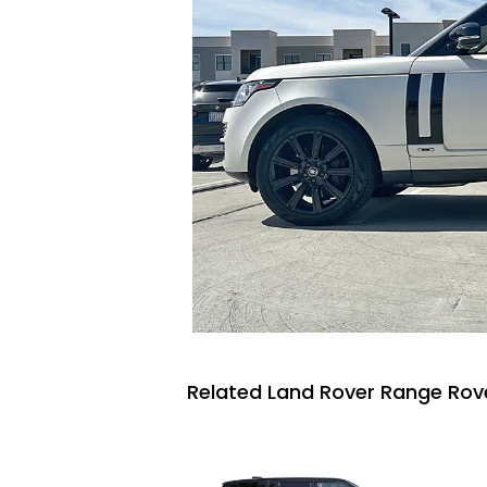
Related Land Rover Range Rove