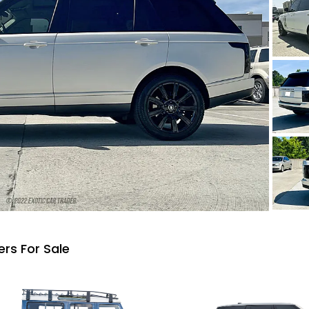
rs For Sale