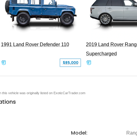
1991 Land Rover Defender 110
2019 Land Rover Rang
Supercharged
$85,000
en this vehicle was originally listed on ExoticCarTrader.com
ations
Model:
Rang