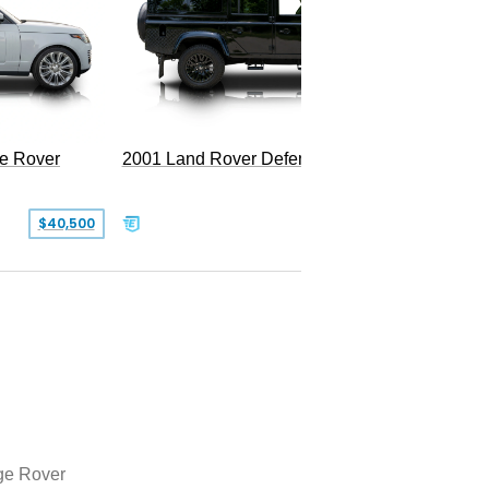
LWB P5
e Rover
2001 Land Rover Defender 110
$40,500
$77,999
e Rover