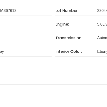
Lot Number:
A367613
2304
Engine:
5.0L 
Transmission:
Autom
Interior Color:
rey
Ebony