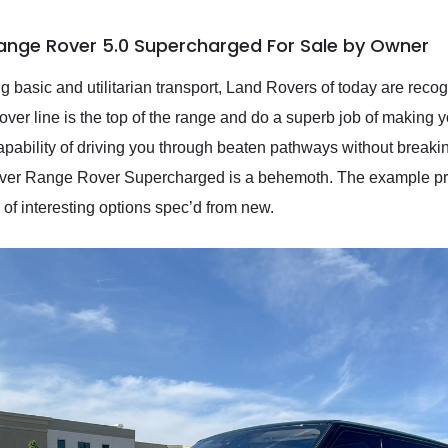
Range Rover 5.0 Supercharged For Sale by Owner
ing basic and utilitarian transport, Land Rovers of today are rec
over line is the top of the range and do a superb job of making y
apability of driving you through beaten pathways without breaking
over Range Rover Supercharged is a behemoth. The example pres
of interesting options spec’d from new.