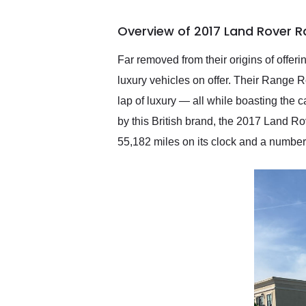
busiest shipping weekend
of the year. Would use
Overview of 2017 Land Rover 
them again and highly
recommend their shipping
service as well.
Far removed from their origins of offer
luxury vehicles on offer. Their Range R
lap of luxury — all while boasting the c
by this British brand, the 2017 Land R
55,182 miles on its clock and a number 