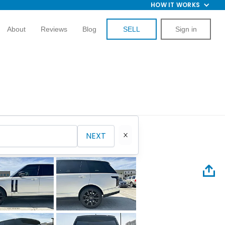
HOW IT WORKS
About
Reviews
Blog
SELL
Sign in
NEXT