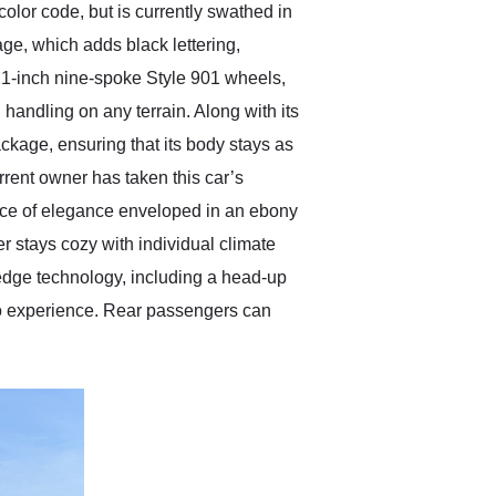
lor code, but is currently swathed in
ge, which adds black lettering,
21-inch nine-spoke Style 901 wheels,
handling on any terrain. Along with its
kage, ensuring that its body stays as
urrent owner has taken this car’s
pace of elegance enveloped in an ebony
 stays cozy with individual climate
edge technology, including a head-up
o experience. Rear passengers can