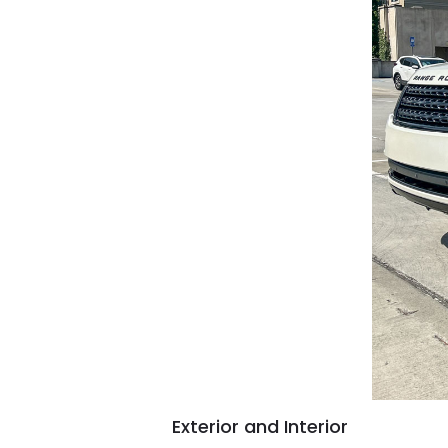
Exterior and Interior