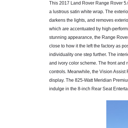
This 2017 Land Rover Range Rover 5.0 
a lustrous satin white wrap. The exteri
darkens the lights, and removes exteri
which are accentuated by high-performan
stunning appearance, the Range Rover 
close to how it the left the factory as 
individuality one step further. The in
and ivory color scheme. The front and 
controls. Meanwhile, the Vision Assist
display. The 825-Watt Meridian Premi
indulge in the 8-inch Rear Seat Enter