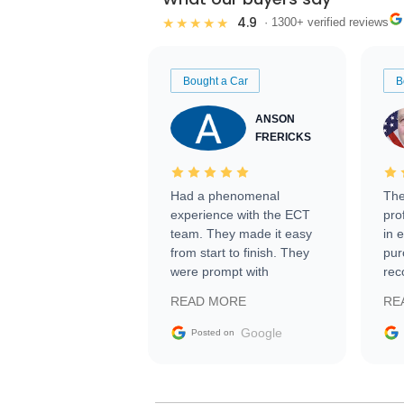
4.9
★★★★★
· 1300+ verified reviews
Bought a Car
B
ANSON
FRERICKS
Had a phenomenal
The
experience with the ECT
pro
team. They made it easy
in 
from start to finish. They
pur
were prompt with
rec
information requests and
Tra
READ MORE
RE
facilitating conversations
with the seller. Then Nic
Google
Posted on
did an incredible job
getting my car shipped to
me in 24 hours over the