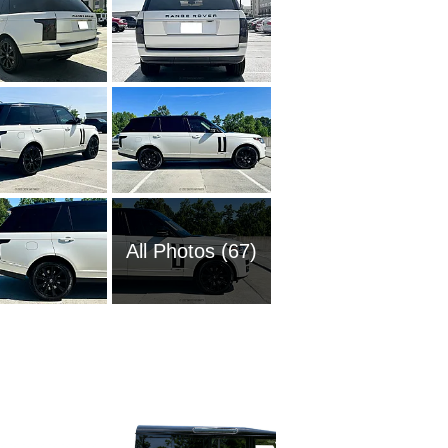
All Photos (67)
2025 La