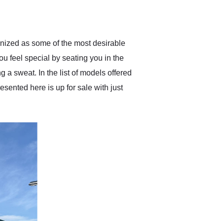
delivered earlier than was
anticipated. I recommend
Exotic Car Trader to
anyone who is interested
in buying a specialty
ognized as some of the most desirable
vehicle.
ou feel special by seating you in the
 a sweat. In the list of models offered
ented here is up for sale with just