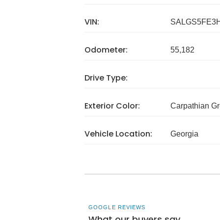
VIN:
SALGS5FE3H
Odometer:
55,182
Drive Type:
Exterior Color:
Carpathian G
Vehicle Location:
Georgia
GOOGLE REVIEWS
What our buyers say