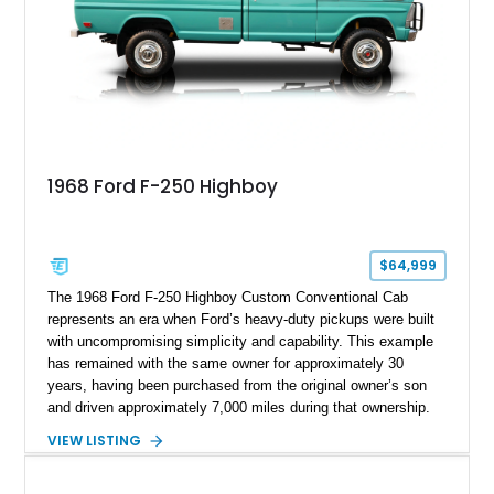
1968 Ford F-250 Highboy
$64,999
The 1968 Ford F-250 Highboy Custom Conventional Cab
represents an era when Ford’s heavy-duty pickups were built
with uncompromising simplicity and capability. This example
has remained with the same owner for approximately 30
years, having been purchased from the original owner’s son
and driven approximately 7,000 miles during that ownership.
Showing approximately 67,321 miles, this F-250 retains its
VIEW LISTING
factory configuration with no modifications reported since
leaving the factory. Powered by a 360ci V8 paired with a 4-