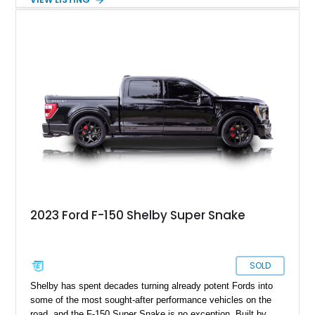
a color-matched camper shell for added utility. Whether
destined for weekend adventures, light-duty work, or a growing
collection of classic trucks, this F-150 XL offers the durability
and character that have made these OBS Ford pickups
increasingly sought after by enthusiasts. The current owner
reports approximately 4,100 miles on the current engine, and
the engine swap is accompanied by a warranty for the current
powerplant.
2023 Ford F-150 Shelby Super Snake
SOLD
Shelby has spent decades turning already potent Fords into
some of the most sought-after performance vehicles on the
road, and the F-150 Super Snake is no exception. Built by