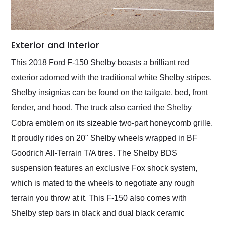
Exterior and Interior
This 2018 Ford F-150 Shelby boasts a brilliant red
exterior adorned with the traditional white Shelby stripes.
Shelby insignias can be found on the tailgate, bed, front
fender, and hood. The truck also carried the Shelby
Cobra emblem on its sizeable two-part honeycomb grille.
It proudly rides on 20" Shelby wheels wrapped in BF
Goodrich All-Terrain T/A tires. The Shelby BDS
suspension features an exclusive Fox shock system,
which is mated to the wheels to negotiate any rough
terrain you throw at it. This F-150 also comes with
Shelby step bars in black and dual black ceramic