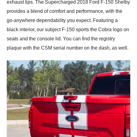
exhaust tips. The Supercharged 2018 Ford F-150 Shelby
provides a blend of comfort and performance, with the
go-anywhere dependability you expect. Featuring a
black interior, our subject F-150 sports the Cobra logo on
seats and the console lid. You can find the registry
plaque with the CSM serial number on the dash, as well.