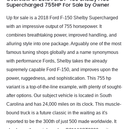
weekend of the year.
Supercharged 755HP For Sale by Owner
Would use them again
and highly recommend
Up for sale is a 2018 Ford F-150 Shelby Supercharged
their shipping service
with an impressive output of 755 horsepower. It
as well.
combines breathtaking power, improved handling, and
alluring style into one package. Arguably one of the most
famous tuning shops globally and a name synonymous
with performance Fords, Shelby takes the already
supremely capable Ford F-150, and improves upon the
power, ruggedness, and sophistication. This 755 hp
variant is a top-of-the-line example, with plenty of sought-
after options. Our subject vehicle is located in South
Carolina and has 24,000 miles on its clock. This muscle-
bound truck is a future classic in the waiting as it's
reported to be the 300th of just 500 made worldwide. It