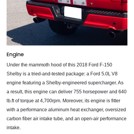
Engine
Under the mammoth hood of this 2018 Ford F-150
Shelby is a tried-and-tested package: a Ford 5.0L V8
engine featuring a Shelby-engineered supercharger. As
a result, this engine can deliver 755 horsepower and 640
lb.ft of torque at 4,700rpm. Moreover, its engine is fitter
with a performance aluminum heat exchanger, oversized
carbon fiber air intake tube, and an open-air performance
intake.