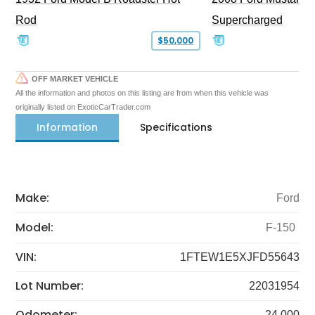
Rod
Supercharged
$50,000
OFF MARKET VEHICLE
All the information and photos on this listing are from when this vehicle was
originally listed on ExoticCarTrader.com
Information
Specifications
Make:
Ford
Model:
F-150
VIN:
1FTEW1E5XJFD55643
Lot Number:
22031954
Odometer:
24,000