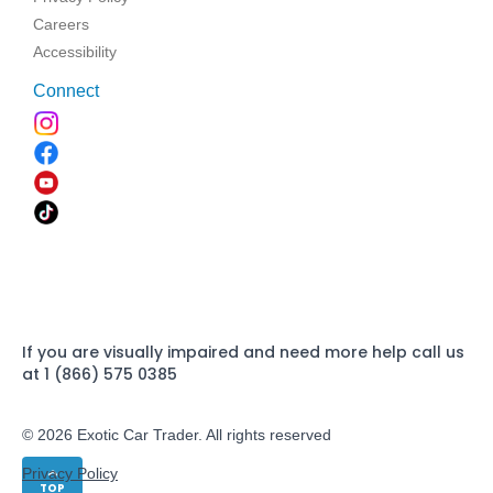
Careers
Accessibility
Connect
If you are visually impaired and need more help call us
at 1 (866) 575 0385
© 2026 Exotic Car Trader. All rights reserved
Privacy Policy
TOP