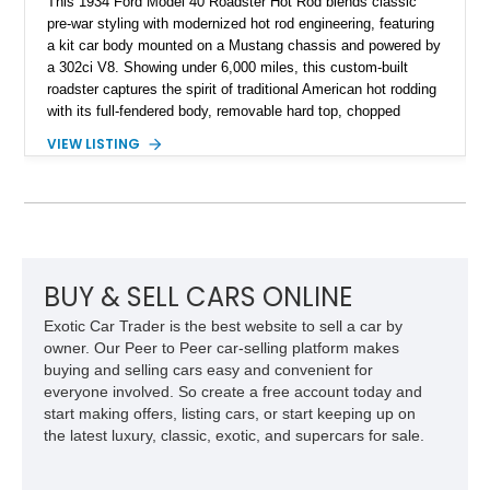
This 1934 Ford Model 40 Roadster Hot Rod blends classic
pre-war styling with modernized hot rod engineering, featuring
a kit car body mounted on a Mustang chassis and powered by
a 302ci V8. Showing under 6,000 miles, this custom-built
roadster captures the spirit of traditional American hot rodding
with its full-fendered body, removable hard top, chopped
windshield, and period-inspired details. With a Mustang II front
VIEW LISTING
suspension, power steering, and a custom hot rod frame, this
Model 40 offers a unique combination of vintage aesthetics
and improved drivability.
BUY & SELL CARS ONLINE
Exotic Car Trader is the best website to sell a car by
owner. Our Peer to Peer car-selling platform makes
buying and selling cars easy and convenient for
everyone involved. So create a free account today and
start making offers, listing cars, or start keeping up on
the latest luxury, classic, exotic, and supercars for sale.