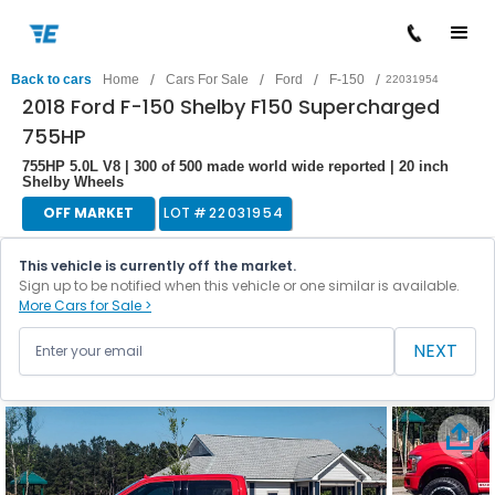
/
/
/
/
Back to cars
Home
Cars For Sale
Ford
F-150
22031954
2018 Ford F-150 Shelby F150 Supercharged
755HP
755HP 5.0L V8 | 300 of 500 made world wide reported | 20 inch
Shelby Wheels
OFF MARKET
LOT #
22031954
This vehicle is currently off the market.
Sign up to be notified when this vehicle or one similar is available.
More Cars for Sale >
NEXT