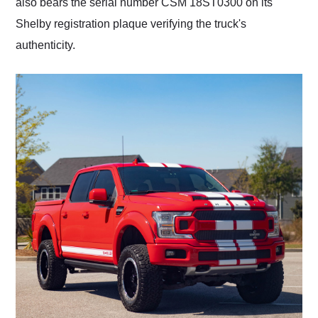
also bears the serial number CSM 18ST0300 on its
Shelby registration plaque verifying the truck's
authenticity.