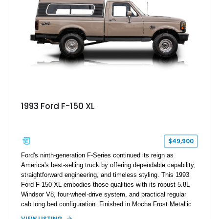
1993 Ford F-150 XL
$49,900
Ford's ninth-generation F-Series continued its reign as
America's best-selling truck by offering dependable capability,
straightforward engineering, and timeless styling. This 1993
Ford F-150 XL embodies those qualities with its robust 5.8L
Windsor V8, four-wheel-drive system, and practical regular
cab long bed configuration. Finished in Mocha Frost Metallic
over a Gray cloth interior, this classic pickup is equipped with
VIEW LISTING