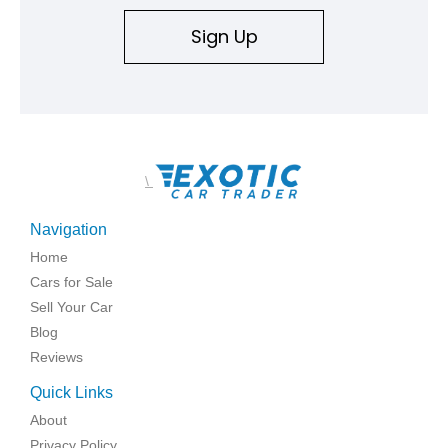
Sign Up
\
Navigation
Home
Cars for Sale
Sell Your Car
Blog
Reviews
Quick Links
About
Privacy Policy