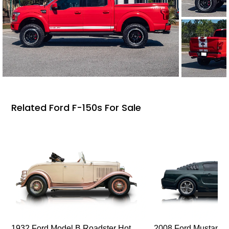
Related Ford F-150s For Sale
1932 Ford Model B Roadster Hot
2008 Ford Mustang Bu