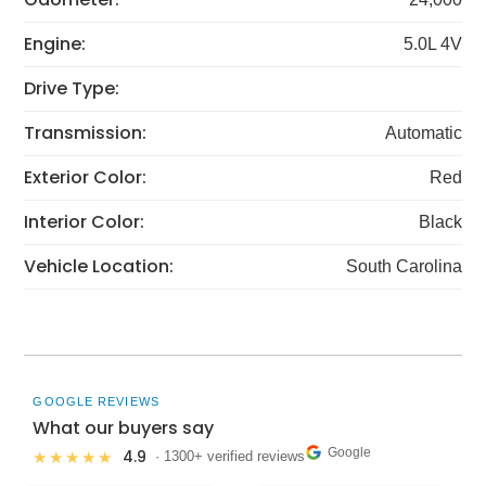
Engine:
5.0L 4V
Drive Type:
Transmission:
Automatic
Exterior Color:
Red
Interior Color:
Black
Vehicle Location:
South Carolina
GOOGLE REVIEWS
What our buyers say
Google
4.9
★★★★★
· 1300+ verified reviews