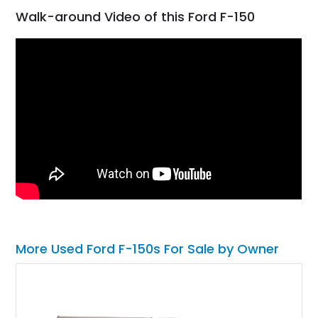
Walk-around Video of this Ford F-150
More Used Ford F-150s For Sale by Owner