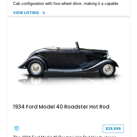
Cab configuration with four-wheel drive, making it a capable
platform for both work and adventure. Finished in Oxford
VIEW LISTING
White with a Blue Velour interior, this F-350 has been further
customized with a fiberglass bed topper/camper shell,
aftermarket suspension lift kit, Fuel Off-Road Maverick
chrome wheels, and a Kenwood audio head unit, combining
classic Ford truck character with modernized upgrades.
1934 Ford Model 40 Roadster Hot Rod
$29,999