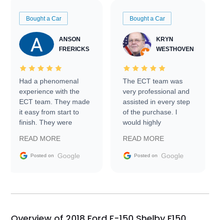
Bought a Car
Bought a Car
ANSON
KRYN
FRERICKS
WESTHOVEN
Had a phenomenal
The ECT team was
experience with the
very professional and
ECT team. They made
assisted in every step
it easy from start to
of the purchase. I
finish. They were
would highly
prompt with
recommend Exotic Car
READ MORE
READ MORE
information requests
Trader to everyone.
and facilitating
Google
Google
Posted on
Posted on
conversations with the
seller. Then Nic did an
incredible job getting
my car shipped to me
in 24 hours over the
busiest shipping
Overview of 2018 Ford F-150 Shelby F150