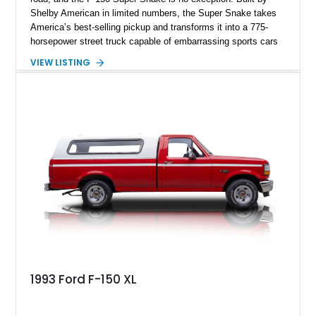
Shelby American in limited numbers, the Super Snake takes
America’s best-selling pickup and transforms it into a 775-
horsepower street truck capable of embarrassing sports cars
while still retaining the utility of a full-size pickup. Showing
VIEW LISTING
just 14,745 miles, this 2023 Ford F-150 Shelby Super Snake
is finished in Agate Black Metallic and features Shelby’s
signature Borla exhaust, Ridetech/Fox suspension, carbon
fiber interior package, and official Shelby Registry
documentation. Whether you’re a Shelby collector or simply
want one of the most outrageous factory-backed performance
trucks ever built, this Super Snake checks every box.
1993 Ford F-150 XL