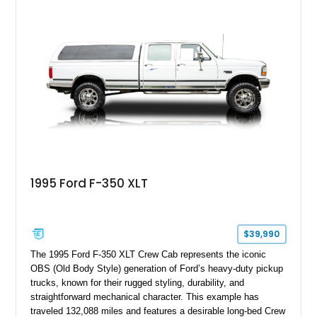
speed manual transmission, this Highboy features the
desirable 4WD package, Dana 60 rear axle, 4.10 gearing, long
bed configuration, and factory/dealer-installed equipment
including a grill guard and locking side saddle fuel tanks.
Following a documented 2015 body refresh, the truck was
refinished in its original Lunar Green color with a matching
spray-on bedliner while preserving its classic character.
1995 Ford F-350 XLT
$39,990
The 1995 Ford F-350 XLT Crew Cab represents the iconic
OBS (Old Body Style) generation of Ford’s heavy-duty pickup
trucks, known for their rugged styling, durability, and
straightforward mechanical character. This example has
traveled 132,088 miles and features a desirable long-bed Crew