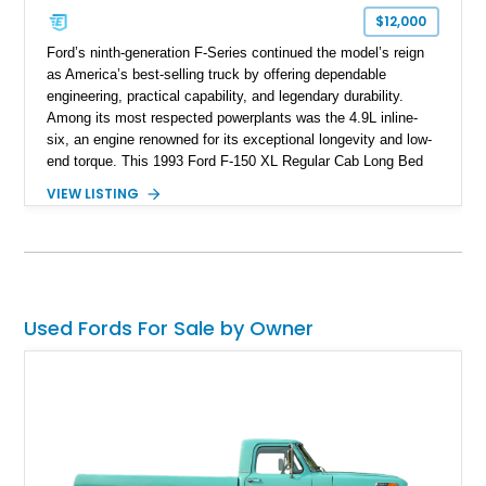
$12,000
Ford’s ninth-generation F-Series continued the model’s reign
as America’s best-selling truck by offering dependable
engineering, practical capability, and legendary durability.
Among its most respected powerplants was the 4.9L inline-
six, an engine renowned for its exceptional longevity and low-
end torque. This 1993 Ford F-150 XL Regular Cab Long Bed
shows 263,000 miles on the chassis, while the current 4.9L
VIEW LISTING
inline-six has approximately 5,000 miles since its installation.
Finished in classic Red with a matching white camper shell,
this F-150 has been tastefully maintained with a reupholstered
interior while retaining the rugged simplicity and dependability
that define the OBS Ford pickup.
Used Fords For Sale by Owner