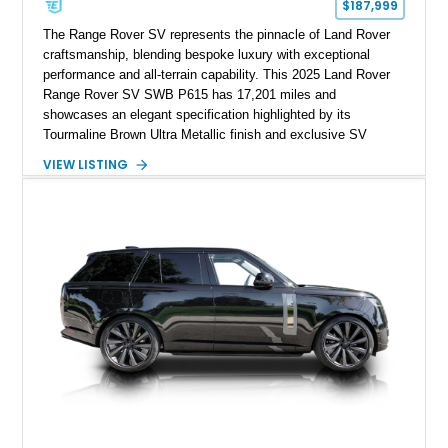
$187,999
The Range Rover SV represents the pinnacle of Land Rover
craftsmanship, blending bespoke luxury with exceptional
performance and all-terrain capability. This 2025 Land Rover
Range Rover SV SWB P615 has 17,201 miles and
showcases an elegant specification highlighted by its
Tourmaline Brown Ultra Metallic finish and exclusive SV
Perlino/Caraway semi-aniline leather interior. Powered by a
VIEW LISTING
twin-turbocharged V8 and equipped with an extensive list of
premium SV-exclusive appointments, this short-wheelbase
flagship resides in Florida and offers an extraordinary
combination of refinement, technology, and capability that few
luxury SUVs can match.