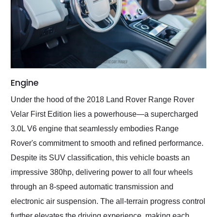
Engine
Under the hood of the 2018 Land Rover Range Rover
Velar First Edition lies a powerhouse—a supercharged
3.0L V6 engine that seamlessly embodies Range
Rover's commitment to smooth and refined performance.
Despite its SUV classification, this vehicle boasts an
impressive 380hp, delivering power to all four wheels
through an 8-speed automatic transmission and
electronic air suspension. The all-terrain progress control
further elevates the driving experience, making each