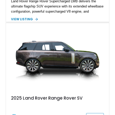
Land Rover Range Rover Supercharged LWB delivers the
ultimate flagship SUV experience with its extended wheelbase
configuration, powerful supercharged V8 engine, and
extensive luxury appointments. Showing 65,890 miles, this
VIEW LISTING
example is finished in Fuji White over an Ebony perforated
Semi-Aniline leather interior and is equipped with desirable
features including the Black Exterior Pack, Park Pro Pack,
22-way heated and cooled massage front seats, and an 825W
Meridian Surround Sound System. With its blend of
performance, comfort, and versatility, this Range Rover
represents the height of modern luxury SUV engineering.
2025 Land Rover Range Rover SV