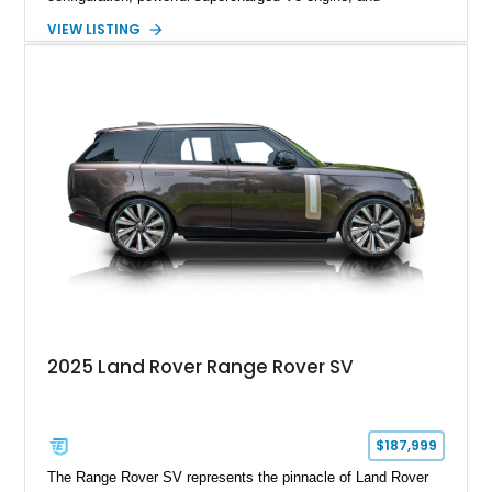
extensive luxury appointments. Showing 65,890 miles, this
VIEW LISTING
example is finished in Fuji White over an Ebony perforated
Semi-Aniline leather interior and is equipped with desirable
features including the Black Exterior Pack, Park Pro Pack,
22-way heated and cooled massage front seats, and an 825W
Meridian Surround Sound System. With its blend of
performance, comfort, and versatility, this Range Rover
represents the height of modern luxury SUV engineering.
2025 Land Rover Range Rover SV
$187,999
The Range Rover SV represents the pinnacle of Land Rover