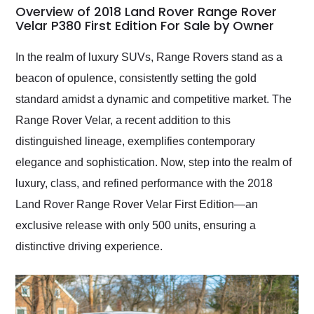
busiest shipping
Overview of 2018 Land Rover Range Rover
weekend of the year.
Velar P380 First Edition For Sale by Owner
Would use them again
and highly recommend
In the realm of luxury SUVs, Range Rovers stand as a
their shipping service
beacon of opulence, consistently setting the gold
as well.
standard amidst a dynamic and competitive market. The
Range Rover Velar, a recent addition to this
distinguished lineage, exemplifies contemporary
elegance and sophistication. Now, step into the realm of
luxury, class, and refined performance with the 2018
Land Rover Range Rover Velar First Edition—an
exclusive release with only 500 units, ensuring a
distinctive driving experience.