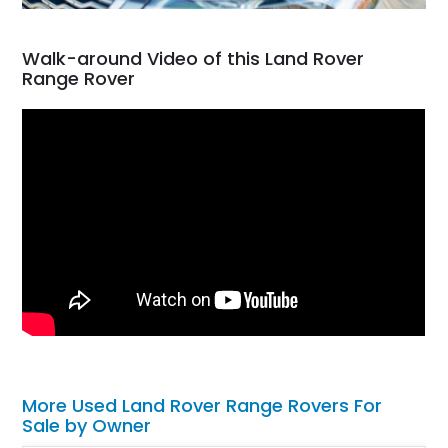
Walk-around Video of this Land Rover
Range Rover
More Used Land Rover Range Rovers For
Sale by Owner