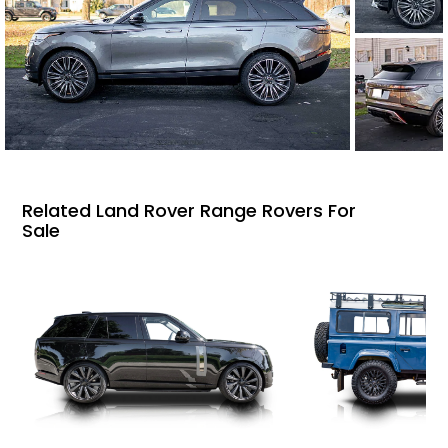
Related Land Rover Range Rovers For
Sale