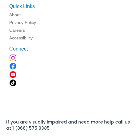
Quick Links
About
Privacy Policy
Careers
Accessibility
Connect
If you are visually impaired and need more help call us
at 1 (866) 575 0385