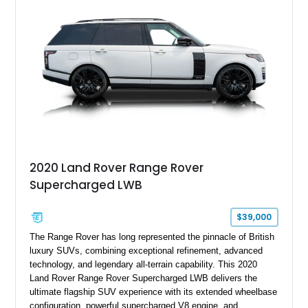
2020 Land Rover Range Rover
Supercharged LWB
$39,000
The Range Rover has long represented the pinnacle of British
luxury SUVs, combining exceptional refinement, advanced
technology, and legendary all-terrain capability. This 2020
Land Rover Range Rover Supercharged LWB delivers the
ultimate flagship SUV experience with its extended wheelbase
configuration, powerful supercharged V8 engine, and