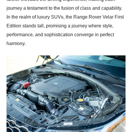
journey a testament to the fusion of class and capability.
In the realm of luxury SUVs, the Range Rover Velar First
Edition stands tall, promising a journey where style,
performance, and sophistication converge in perfect
harmony.