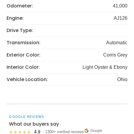
Odometer:
41,000
Engine:
AJ126
Drive Type:
Transmission:
Automatic
Exterior Color:
Corris Grey
Interior Color:
Light Oyster & Ebony
Vehicle Location:
Ohio
GOOGLE REVIEWS
What our buyers say
Google
4.9
★★★★★
· 1300+ verified reviews