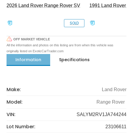
2026 Land Rover Range Rover SV
1991 Land Rover De
SOLD
OFF MARKET VEHICLE
All the information and photos on this listing are from when this vehicle was
originally listed on ExoticCarTrader.com
Information
Specifications
Make:
Land Rover
Model:
Range Rover
VIN:
SALYM2RV1JA744244
Lot Number:
23106611