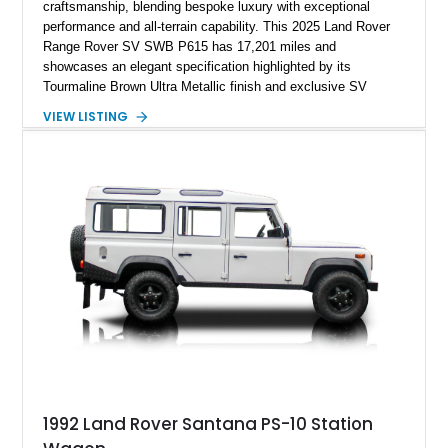
craftsmanship, blending bespoke luxury with exceptional
performance and all-terrain capability. This 2025 Land Rover
Range Rover SV SWB P615 has 17,201 miles and
showcases an elegant specification highlighted by its
Tourmaline Brown Ultra Metallic finish and exclusive SV
Perlino/Caraway semi-aniline leather interior. Powered by a
VIEW LISTING
twin-turbocharged V8 and equipped with an extensive list of
premium SV-exclusive appointments, this short-wheelbase
flagship resides in Florida and offers an extraordinary
combination of refinement, technology, and capability that few
luxury SUVs can match.
1992 Land Rover Santana PS-10 Station