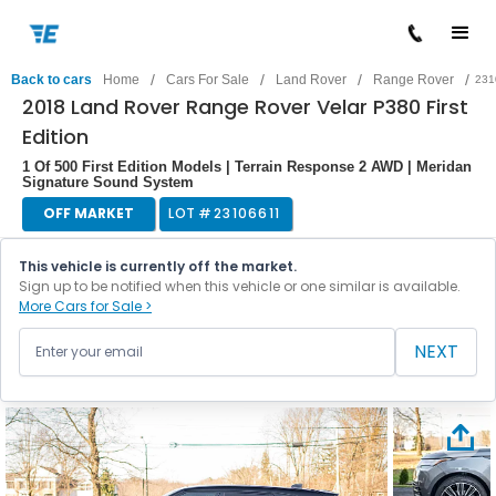
/
/
/
/
Back to cars
Home
Cars For Sale
Land Rover
Range Rover
231
2018 Land Rover Range Rover Velar P380 First
Edition
1 Of 500 First Edition Models | Terrain Response 2 AWD | Meridan
Signature Sound System
OFF MARKET
LOT #
23106611
This vehicle is currently off the market.
Sign up to be notified when this vehicle or one similar is available.
More Cars for Sale >
NEXT