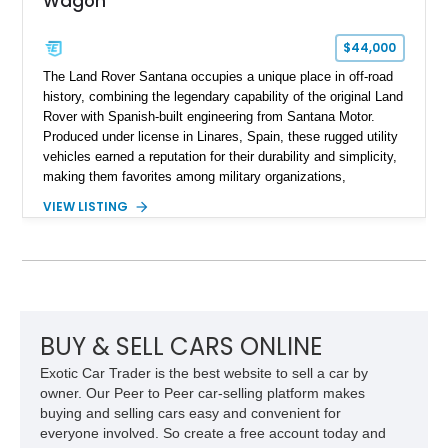
Wagon
$44,000
The Land Rover Santana occupies a unique place in off-road
history, combining the legendary capability of the original Land
Rover with Spanish-built engineering from Santana Motor.
Produced under license in Linares, Spain, these rugged utility
vehicles earned a reputation for their durability and simplicity,
making them favorites among military organizations,
agricultural workers, and expedition enthusiasts across
VIEW LISTING
Europe. This 1992 Land Rover Santana PS-10 Station Wagon
has traveled approximately 92,000 miles and has been
thoughtfully updated with a reupholstered interior, aftermarket
odometer, replacement seals, and an aftermarket power
steering pump. Whether destined for weekend trail adventures
or overland expeditions, this classic 4x4 delivers the
unmistakable character and capability that have made the
BUY & SELL CARS ONLINE
Santana name a cult favorite.
Exotic Car Trader is the best website to sell a car by
owner. Our Peer to Peer car-selling platform makes
buying and selling cars easy and convenient for
everyone involved. So create a free account today and