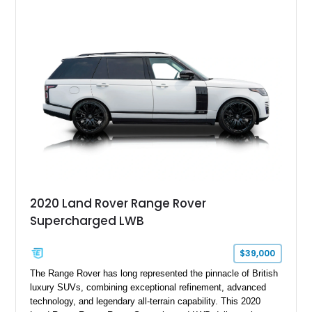
2020 Land Rover Range Rover
Supercharged LWB
$39,000
The Range Rover has long represented the pinnacle of British
luxury SUVs, combining exceptional refinement, advanced
technology, and legendary all-terrain capability. This 2020