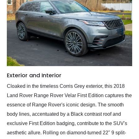
Exterior and Interior
Cloaked in the timeless Corris Grey exterior, this 2018
Land Rover Range Rover Velar First Edition captures the
essence of Range Rover's iconic design. The smooth
body lines, accentuated by a Black contrast roof and
exclusive First Edition badging, contribute to the SUV's
aesthetic allure. Rolling on diamond-turned 22" 9 split-