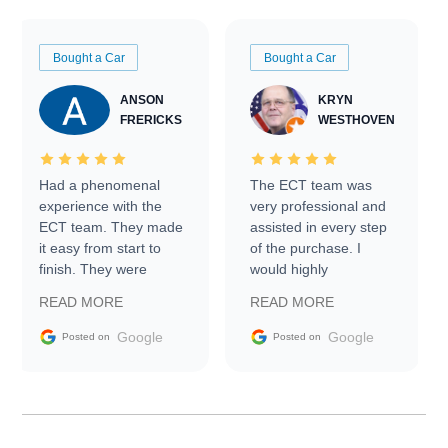
Bought a Car
Bought a Car
ANSON
KRYN
FRERICKS
WESTHOVEN
Had a phenomenal
The ECT team was
experience with the
very professional and
ECT team. They made
assisted in every step
it easy from start to
of the purchase. I
finish. They were
would highly
prompt with
recommend Exotic Car
READ MORE
READ MORE
information requests
Trader to everyone.
and facilitating
Google
Google
Posted on
Posted on
conversations with the
seller. Then Nic did an
incredible job getting
my car shipped to me
in 24 hours over the