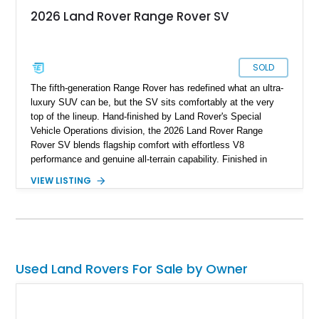
2026 Land Rover Range Rover SV
SOLD
The fifth-generation Range Rover has redefined what an ultra-
luxury SUV can be, but the SV sits comfortably at the very
top of the lineup. Hand-finished by Land Rover's Special
Vehicle Operations division, the 2026 Land Rover Range
Rover SV blends flagship comfort with effortless V8
performance and genuine all-terrain capability. Finished in
timeless Santorini Black Metallic over an SV Intrepid Ebony
VIEW LISTING
Semi-Aniline leather interior, this example is further enhanced
with desirable factory options including the Towing Pack,
deployable side steps, and striking 23-inch forged wheels.
Protected by paint protection film and a professionally applied
ceramic coating, this flagship Range Rover is equally
prepared for cross-country adventures, formal occasions, and
Used Land Rovers For Sale by Owner
everything in between, representing the pinnacle of modern
British luxury.