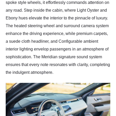
spoke style wheels, it effortlessly commands attention on
any road. Step inside the cabin, where Light Oyster and
Ebony hues elevate the interior to the pinnacle of luxury.
The heated steering wheel and surround camera system
enhance the driving experience, while premium carpets,
a suede cloth headliner, and Configurable ambient
interior lighting envelop passengers in an atmosphere of
sophistication. The Meridian signature sound system
ensures that every note resonates with clarity, completing
the indulgent atmosphere.