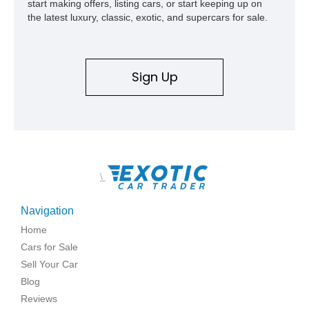
start making offers, listing cars, or start keeping up on
the latest luxury, classic, exotic, and supercars for sale.
Sign Up
\
Navigation
Home
Cars for Sale
Sell Your Car
Blog
Reviews