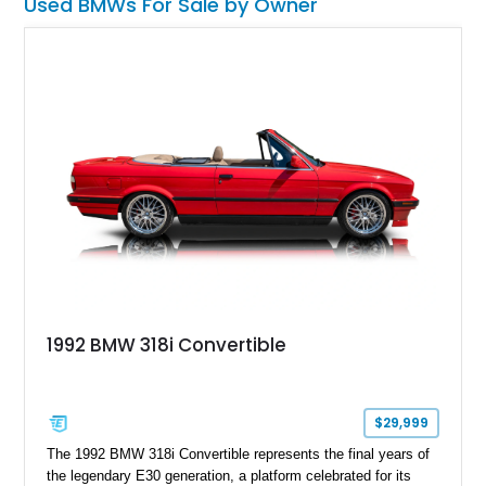
Used BMWs For Sale by Owner
1992 BMW 318i Convertible
$29,999
The 1992 BMW 318i Convertible represents the final years of
the legendary E30 generation, a platform celebrated for its