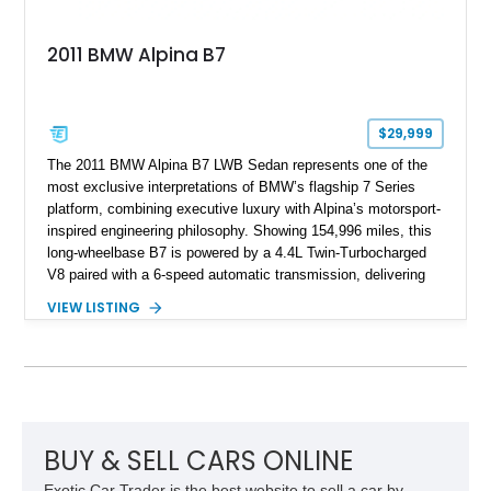
2011 BMW Alpina B7
$29,999
The 2011 BMW Alpina B7 LWB Sedan represents one of the
most exclusive interpretations of BMW’s flagship 7 Series
platform, combining executive luxury with Alpina’s motorsport-
inspired engineering philosophy. Showing 154,996 miles, this
long-wheelbase B7 is powered by a 4.4L Twin-Turbocharged
V8 paired with a 6-speed automatic transmission, delivering
the performance and refinement expected from an Alpina-
VIEW LISTING
tuned grand touring sedan. Finished in Black Sapphire
Metallic with a Saddle/Black Nappa Leather interior, this B7
features Alpina-specific styling, luxury appointments, and
exclusive details including ceramic controls, rear
entertainment, smartphone integration, and aftermarket
wheels.
BUY & SELL CARS ONLINE
Exotic Car Trader is the best website to sell a car by