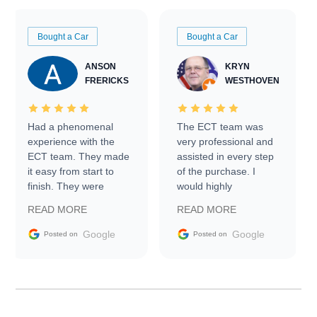
Bought a Car
Bought a Car
ANSON
KRYN
FRERICKS
WESTHOVEN
Had a phenomenal
The ECT team was
experience with the
very professional and
ECT team. They made
assisted in every step
it easy from start to
of the purchase. I
finish. They were
would highly
prompt with
recommend Exotic Car
READ MORE
READ MORE
information requests
Trader to everyone.
and facilitating
Google
Google
Posted on
Posted on
conversations with the
seller. Then Nic did an
incredible job getting
my car shipped to me
in 24 hours over the