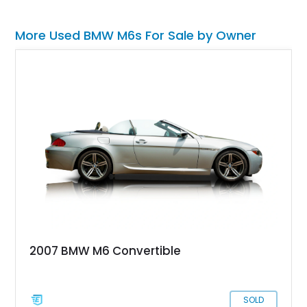
More Used BMW M6s For Sale by Owner
2007 BMW M6 Convertible
SOLD