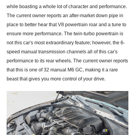
while boasting a whole lot of character and performance.
The current owner reports an after-market down pipe in
place to better hear that V8 powertrain roar and a tune to
ensure more performance. The twin-turbo powertrain is
not this car's most extraordinary feature; however, the 6-
speed manual transmission channels all of this car's
performance to its rear wheels. The current owner reports
that this is one of 32 manual M6 GC, making it a rare
beast that gives you more control of your drive.