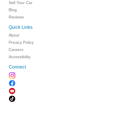
Sell Your Car
Blog
Reviews
Quick Links
About
Privacy Policy
Careers
Accessibility
Connect