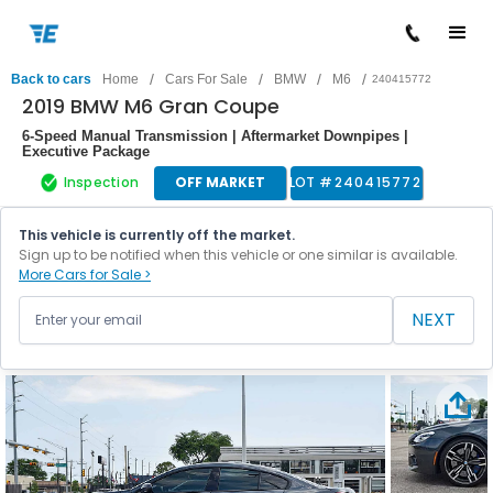
/
/
/
/
Back to cars
Home
Cars For Sale
BMW
M6
240415772
2019 BMW M6 Gran Coupe
6-Speed Manual Transmission | Aftermarket Downpipes |
Executive Package
Inspection
OFF MARKET
LOT #
240415772
This vehicle is currently off the market.
Sign up to be notified when this vehicle or one similar is available.
More Cars for Sale >
NEXT