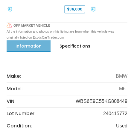
$36,000
OFF MARKET VEHICLE
All the information and photos on this listing are from when this vehicle was
originally listed on ExoticCarTrader.com
Information
Specifications
Make:
BMW
Model:
M6
VIN:
WBS6E9C55KG808449
Lot Number:
240415772
Condition:
Used