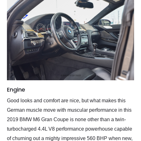
Engine
Good looks and comfort are nice, but what makes this
German muscle move with muscular performance in this
2019 BMW M6 Gran Coupe is none other than a twin-
turbocharged 4.4L V8 performance powerhouse capable
of churning out a mighty impressive 560 BHP when new,