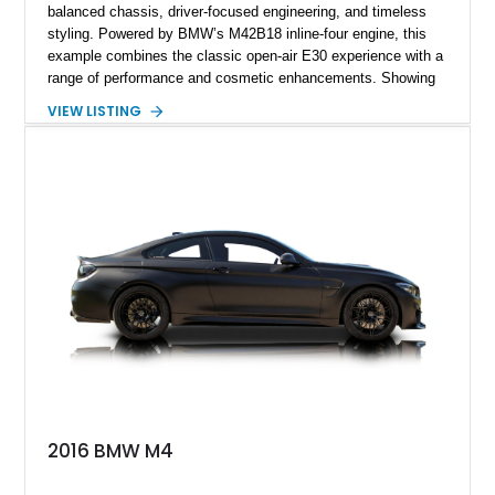
balanced chassis, driver-focused engineering, and timeless
styling. Powered by BMW’s M42B18 inline-four engine, this
example combines the classic open-air E30 experience with a
range of performance and cosmetic enhancements. Showing
approximately 119,648 miles, this Brilliant Red 318i
VIEW LISTING
Convertible features a Natural Leather interior, aftermarket
power convertible soft top, Dinan performance chip, Bilstein
suspension components, upgraded cooling system, and
chassis improvements designed to enhance its driving
character. With its combination of BMW’s iconic 1980s/1990s
styling, rear-wheel-drive dynamics, and enthusiast-focused
modifications, this E30 offers a distinctive take on one of
BMW’s most recognizable models.
2016 BMW M4