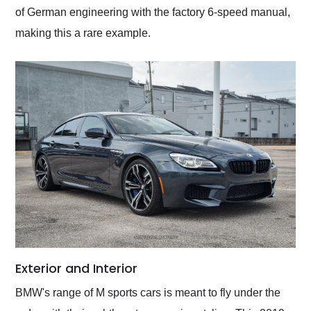
of German engineering with the factory 6-speed manual,
making this a rare example.
Exterior and Interior
BMW's range of M sports cars is meant to fly under the