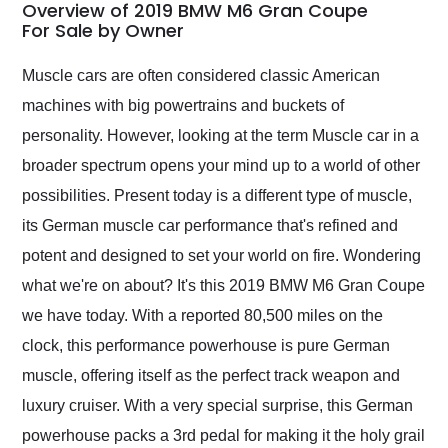
busiest shipping
Overview of 2019 BMW M6 Gran Coupe
weekend of the year.
For Sale by Owner
Would use them again
and highly recommend
Muscle cars are often considered classic American
their shipping service
machines with big powertrains and buckets of
as well.
personality. However, looking at the term Muscle car in a
broader spectrum opens your mind up to a world of other
possibilities. Present today is a different type of muscle,
its German muscle car performance that's refined and
potent and designed to set your world on fire. Wondering
what we're on about? It's this 2019 BMW M6 Gran Coupe
we have today. With a reported 80,500 miles on the
clock, this performance powerhouse is pure German
muscle, offering itself as the perfect track weapon and
luxury cruiser. With a very special surprise, this German
powerhouse packs a 3rd pedal for making it the holy grail