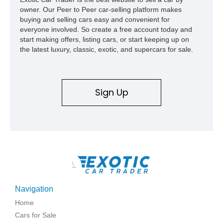
owner. Our Peer to Peer car-selling platform makes
buying and selling cars easy and convenient for
everyone involved. So create a free account today and
start making offers, listing cars, or start keeping up on
the latest luxury, classic, exotic, and supercars for sale.
Sign Up
\
Navigation
Home
Cars for Sale