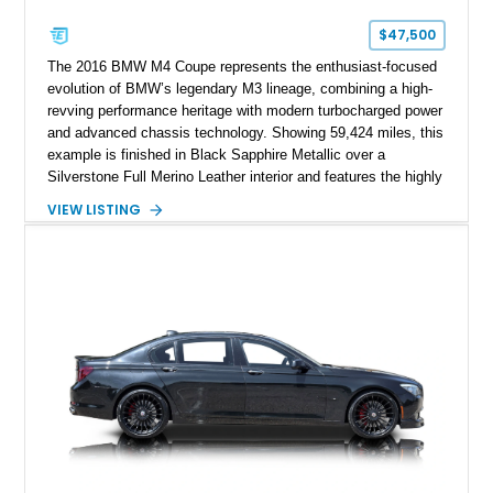
$47,500
The 2016 BMW M4 Coupe represents the enthusiast-focused
evolution of BMW’s legendary M3 lineage, combining a high-
revving performance heritage with modern turbocharged power
and advanced chassis technology. Showing 59,424 miles, this
example is finished in Black Sapphire Metallic over a
Silverstone Full Merino Leather interior and features the highly
desirable 6-speed manual transmission. Enhanced with an
VIEW LISTING
aftermarket performance package including an ECU tune,
ARM downpipe, ARM midpipe, and extensive carbon fiber
upgrades, this M4 delivers a more aggressive driving
experience while maintaining the balance and precision
expected from BMW’s M division.