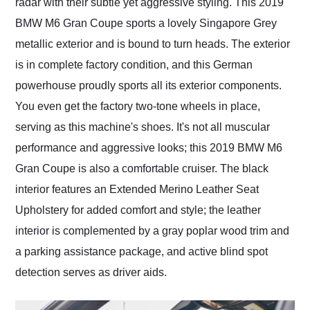
radar with their subtle yet aggressive styling. This 2019
BMW M6 Gran Coupe sports a lovely Singapore Grey
metallic exterior and is bound to turn heads. The exterior
is in complete factory condition, and this German
powerhouse proudly sports all its exterior components.
You even get the factory two-tone wheels in place,
serving as this machine's shoes. It's not all muscular
performance and aggressive looks; this 2019 BMW M6
Gran Coupe is also a comfortable cruiser. The black
interior features an Extended Merino Leather Seat
Upholstery for added comfort and style; the leather
interior is complemented by a gray poplar wood trim and
a parking assistance package, and active blind spot
detection serves as driver aids.