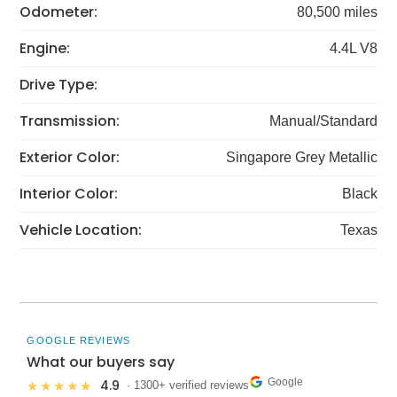
Odometer:
80,500 miles
Engine:
4.4L V8
Drive Type:
Transmission:
Manual/Standard
Exterior Color:
Singapore Grey Metallic
Interior Color:
Black
Vehicle Location:
Texas
GOOGLE REVIEWS
What our buyers say
Google
4.9
★★★★★
· 1300+ verified reviews