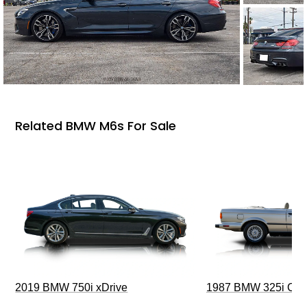
Related BMW M6s For Sale
2019 BMW 750i xDrive
1987 BMW 325i Conv