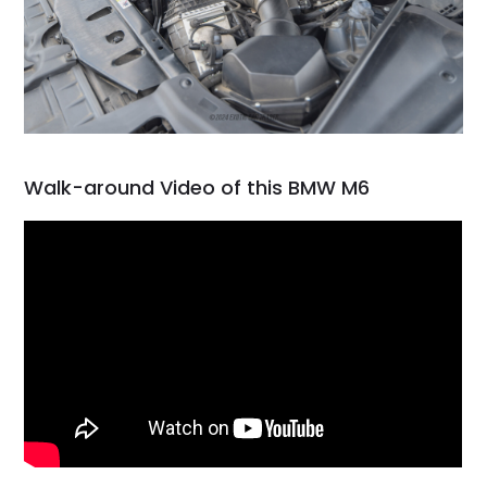
Walk-around Video of this BMW M6