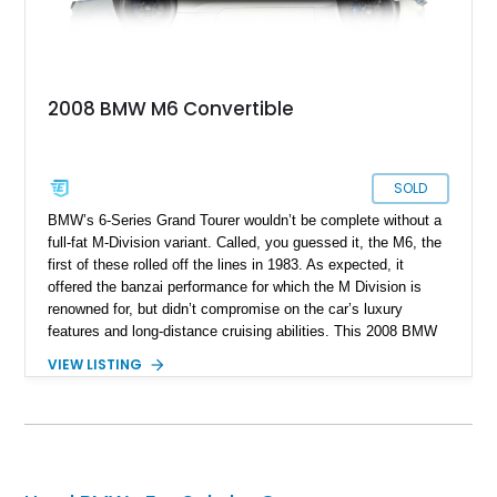
2008 BMW M6 Convertible
SOLD
BMW’s 6-Series Grand Tourer wouldn’t be complete without a
full-fat M-Division variant. Called, you guessed it, the M6, the
first of these rolled off the lines in 1983. As expected, it
offered the banzai performance for which the M Division is
renowned for, but didn’t compromise on the car’s luxury
features and long-distance cruising abilities. This 2008 BMW
M6 Convertible is from the E63/64 era of 2005 to 2011. As a
VIEW LISTING
convertible, its model code is E64, and it’s got 70,500 miles
on its odometer. However, don’t let that put you off because
this car has received some recent maintenance to help keep it
at peak health.