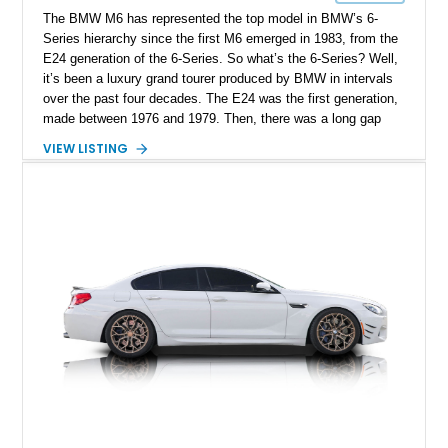
The BMW M6 has represented the top model in BMW’s 6-
Series hierarchy since the first M6 emerged in 1983, from the
E24 generation of the 6-Series. So what’s the 6-Series? Well,
it’s been a luxury grand tourer produced by BMW in intervals
over the past four decades. The E24 was the first generation,
made between 1976 and 1979. Then, there was a long gap
until 2003 when the second generation came into existence.
VIEW LISTING
Meanwhile, the fourth generation was made until 2023 and we
don’t know what BMW’s future plans are for this particular
nameplate. So, it makes sense to get your hands on a 6-
Series if you’re a BMW fan who wants something less
common from the brand. Today’s 2007 BMW M6 Convertible
is a second-generation car from Dallas, Oregon. Packing a
powerful V10 under its hood, this car has traveled 45,958
miles so far and is ready for a new owner.