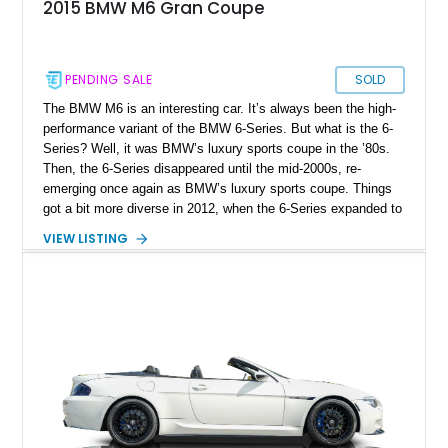
2015 BMW M6 Gran Coupe
PENDING SALE
SOLD
The BMW M6 is an interesting car. It’s always been the high-
performance variant of the BMW 6-Series. But what is the 6-
Series? Well, it was BMW’s luxury sports coupe in the ’80s.
Then, the 6-Series disappeared until the mid-2000s, re-
emerging once again as BMW’s luxury sports coupe. Things
got a bit more diverse in 2012, when the 6-Series expanded to
include a four-door coupe, called the Gran Coupe. That’s
VIEW LISTING
where this 2015 BMW M6 Gran Coupe hails from, and it’s a
lovely family car for the discerning petrolhead who wants that
signature BMW M driving experience in a stylish and family-
friendly package. This 100,567-mile car has received a recent
servicing, and new injectors for its punchy V8.