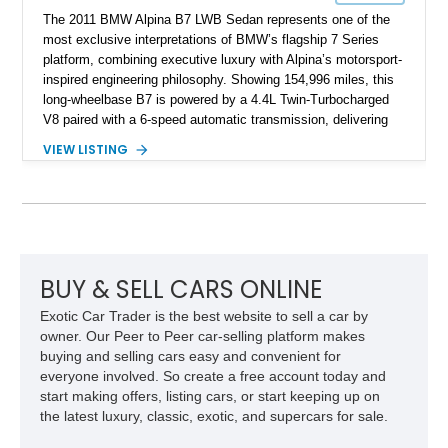
The 2011 BMW Alpina B7 LWB Sedan represents one of the
most exclusive interpretations of BMW’s flagship 7 Series
platform, combining executive luxury with Alpina’s motorsport-
inspired engineering philosophy. Showing 154,996 miles, this
long-wheelbase B7 is powered by a 4.4L Twin-Turbocharged
V8 paired with a 6-speed automatic transmission, delivering
the performance and refinement expected from an Alpina-
VIEW LISTING
tuned grand touring sedan. Finished in Black Sapphire
Metallic with a Saddle/Black Nappa Leather interior, this B7
features Alpina-specific styling, luxury appointments, and
exclusive details including ceramic controls, rear
entertainment, smartphone integration, and aftermarket
wheels.
BUY & SELL CARS ONLINE
Exotic Car Trader is the best website to sell a car by
owner. Our Peer to Peer car-selling platform makes
buying and selling cars easy and convenient for
everyone involved. So create a free account today and
start making offers, listing cars, or start keeping up on
the latest luxury, classic, exotic, and supercars for sale.