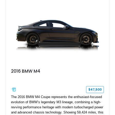
suspension components, upgraded cooling system, and
chassis improvements designed to enhance its driving
character. With its combination of BMW’s iconic 1980s/1990s
styling, rear-wheel-drive dynamics, and enthusiast-focused
modifications, this E30 offers a distinctive take on one of
BMW’s most recognizable models.
2016 BMW M4
$47,500
The 2016 BMW M4 Coupe represents the enthusiast-focused
evolution of BMW’s legendary M3 lineage, combining a high-
revving performance heritage with modern turbocharged power
and advanced chassis technology. Showing 59,424 miles, this