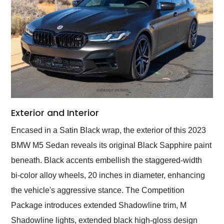
Exterior and Interior
Encased in a Satin Black wrap, the exterior of this 2023
BMW M5 Sedan reveals its original Black Sapphire paint
beneath. Black accents embellish the staggered-width
bi-color alloy wheels, 20 inches in diameter, enhancing
the vehicle's aggressive stance. The Competition
Package introduces extended Shadowline trim, M
Shadowline lights, extended black high-gloss design