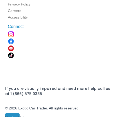
Privacy Policy
Careers
Accessibility
Connect
If you are visually impaired and need more help call us
at 1 (866) 575 0385
© 2026 Exotic Car Trader. All rights reserved