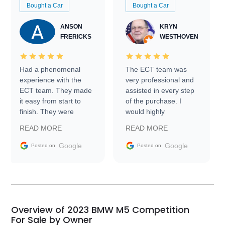
Bought a Car
Bought a Car
ANSON
KRYN
FRERICKS
WESTHOVEN
Had a phenomenal
The ECT team was
experience with the
very professional and
ECT team. They made
assisted in every step
it easy from start to
of the purchase. I
finish. They were
would highly
prompt with
recommend Exotic Car
READ MORE
READ MORE
information requests
Trader to everyone.
and facilitating
Google
Google
Posted on
Posted on
conversations with the
seller. Then Nic did an
incredible job getting
my car shipped to me
in 24 hours over the
busiest shipping
Overview of 2023 BMW M5 Competition
weekend of the year.
For Sale by Owner