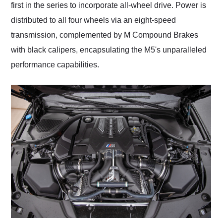
first in the series to incorporate all-wheel drive. Power is
distributed to all four wheels via an eight-speed
transmission, complemented by M Compound Brakes
with black calipers, encapsulating the M5's unparalleled
performance capabilities.