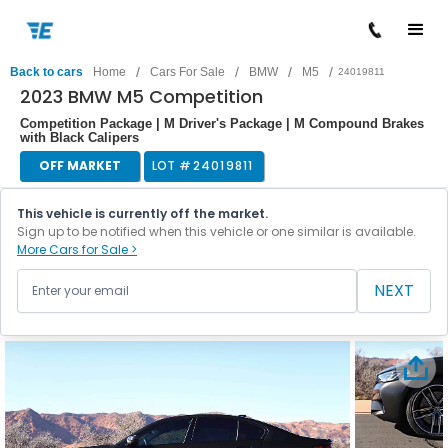
/
/
/
/
Back to cars
Home
Cars For Sale
BMW
M5
24019811
2023 BMW M5 Competition
Competition Package | M Driver's Package | M Compound Brakes
with Black Calipers
OFF MARKET
LOT #
24019811
This vehicle is currently off the market.
Sign up to be notified when this vehicle or one similar is available.
More Cars for Sale >
NEXT