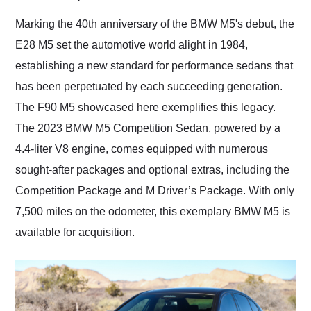
Would use them again
and highly recommend
Marking the 40th anniversary of the BMW M5's debut, the
their shipping service
E28 M5 set the automotive world alight in 1984,
as well.
establishing a new standard for performance sedans that
has been perpetuated by each succeeding generation.
The F90 M5 showcased here exemplifies this legacy.
The 2023 BMW M5 Competition Sedan, powered by a
4.4-liter V8 engine, comes equipped with numerous
sought-after packages and optional extras, including the
Competition Package and M Driver’s Package. With only
7,500 miles on the odometer, this exemplary BMW M5 is
available for acquisition.