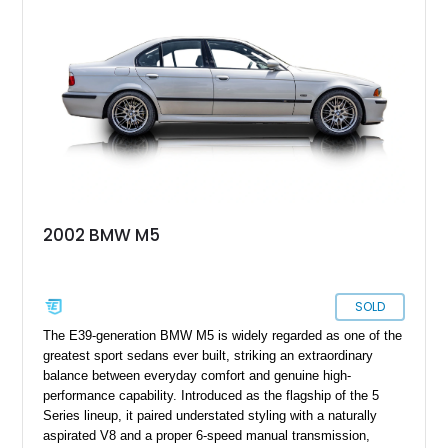
2002 BMW M5
SOLD
The E39-generation BMW M5 is widely regarded as one of the
greatest sport sedans ever built, striking an extraordinary
balance between everyday comfort and genuine high-
performance capability. Introduced as the flagship of the 5
Series lineup, it paired understated styling with a naturally
aspirated V8 and a proper 6-speed manual transmission,