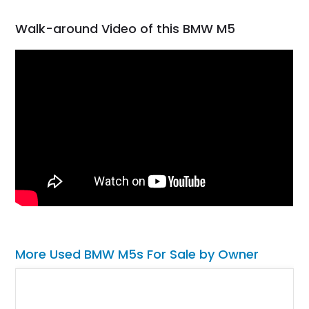
Walk-around Video of this BMW M5
More Used BMW M5s For Sale by Owner