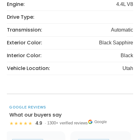
Engine:
4.4L V8
Drive Type:
Transmission:
Automatic
Exterior Color:
Black Sapphire
Interior Color:
Black
Vehicle Location:
Utah
GOOGLE REVIEWS
What our buyers say
Google
4.9
★★★★★
· 1300+ verified reviews