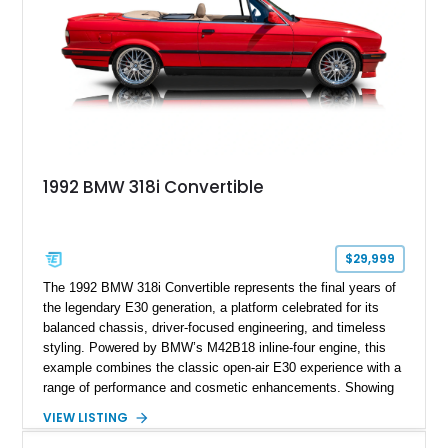
1992 BMW 318i Convertible
$29,999
The 1992 BMW 318i Convertible represents the final years of
the legendary E30 generation, a platform celebrated for its
balanced chassis, driver-focused engineering, and timeless
styling. Powered by BMW’s M42B18 inline-four engine, this
example combines the classic open-air E30 experience with a
range of performance and cosmetic enhancements. Showing
approximately 119,648 miles, this Brilliant Red 318i
VIEW LISTING
Convertible features a Natural Leather interior, aftermarket
power convertible soft top, Dinan performance chip, Bilstein