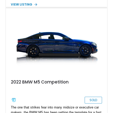
creating a formula that enthusiasts continue to praise more
VIEW LISTING
than two decades later. Showing 99,352 miles, this 2002
example is finished in Titanium Silver Metallic over Extended
Nappa Point Silverstone leather and is equipped with desirable
factory options including Park Distance Control, a power rear
sunshade, split-folding rear seats, and the Enhanced Premium
Sound System. As one of the last hand-assembled M cars to
feature a naturally aspirated V8 and manual gearbox, the E39
M5 remains a benchmark for performance sedans.
2022 BMW M5 Competition
SOLD
The one that strikes fear into many midsize or executive car
makers, the BMW M5 has been setting the template for a fast