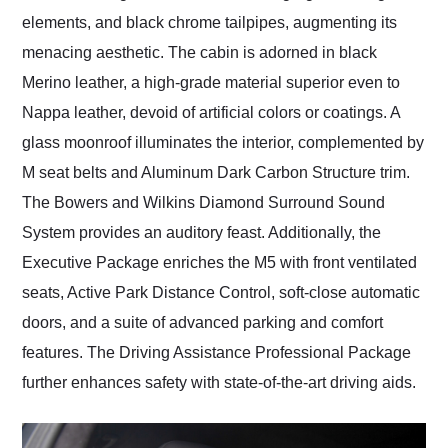
elements, and black chrome tailpipes, augmenting its
menacing aesthetic. The cabin is adorned in black
Merino leather, a high-grade material superior even to
Nappa leather, devoid of artificial colors or coatings. A
glass moonroof illuminates the interior, complemented by
M seat belts and Aluminum Dark Carbon Structure trim.
The Bowers and Wilkins Diamond Surround Sound
System provides an auditory feast. Additionally, the
Executive Package enriches the M5 with front ventilated
seats, Active Park Distance Control, soft-close automatic
doors, and a suite of advanced parking and comfort
features. The Driving Assistance Professional Package
further enhances safety with state-of-the-art driving aids.