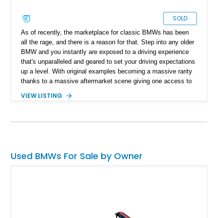
SOLD
As of recently, the marketplace for classic BMWs has been
all the rage, and there is a reason for that. Step into any older
BMW and you instantly are exposed to a driving experience
that's unparalleled and geared to set your driving expectations
up a level. With original examples becoming a massive rarity
thanks to a massive aftermarket scene giving one access to
a host of engine swaps, the 1988 BMW M5 sure makes for a
VIEW LISTING
unicorn against the backdrop of German tuner machines. With
only reported over 26,000 miles on its clock, one might argue
that it simply isn't possible. However, worry not, as the current
owner reports that this is a one-owner, original mileage
example ready for its new custodian to cruise around in style
and enjoy German performance.
Used BMWs For Sale by Owner