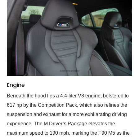
Engine
Beneath the hood lies a 4.4-liter V8 engine, bolstered to
617 hp by the Competition Pack, which also refines the
suspension and exhaust for a more exhilarating driving
experience. The M Driver’s Package elevates the
maximum speed to 190 mph, marking the F90 M5 as the