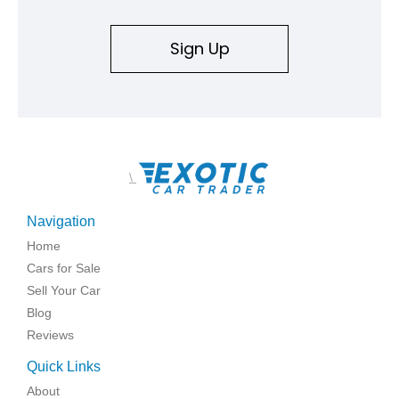
Sign Up
\
Navigation
Home
Cars for Sale
Sell Your Car
Blog
Reviews
Quick Links
About