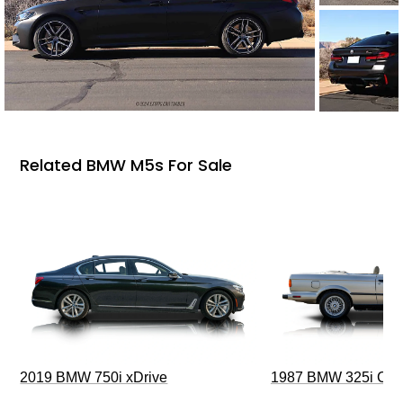
Related BMW M5s For Sale
2019 BMW 750i xDrive
1987 BMW 325i Conv