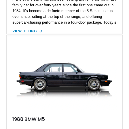
family car for over forty years since the first one came out in
1984. It’s become a de facto member of the 5-Series line-up
ever since, sitting at the top of the range, and offering
supercar-chasing performance in a four-door package. Today’s
2022 BMW M5 Competition Package comes from Boca
VIEW LISTING
Raton, Florida and is from the F90 era of 2017-2023. With just
30,000 miles, this car packs the Appearance Package and
was reportedly certified six months ago. If you want a family
car that’s sure to knock your socks off, you can’t go wrong
with a M5.
1988 BMW M5