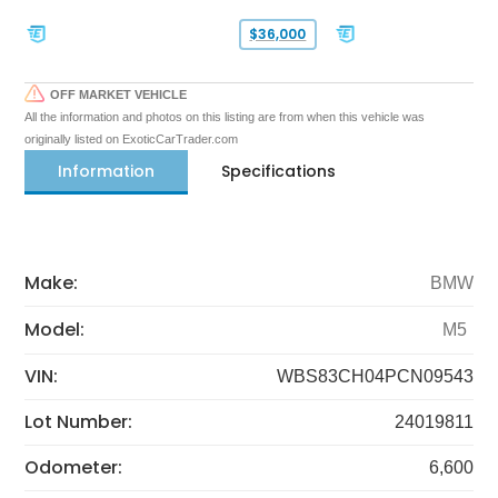
$36,000
OFF MARKET VEHICLE
All the information and photos on this listing are from when this vehicle was
originally listed on ExoticCarTrader.com
Information
Specifications
Make:
BMW
Model:
M5
VIN:
WBS83CH04PCN09543
Lot Number:
24019811
Odometer:
6,600