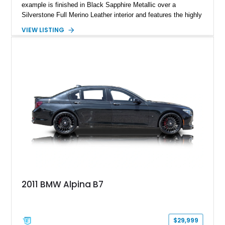
example is finished in Black Sapphire Metallic over a
Silverstone Full Merino Leather interior and features the highly
desirable 6-speed manual transmission. Enhanced with an
VIEW LISTING
aftermarket performance package including an ECU tune,
ARM downpipe, ARM midpipe, and extensive carbon fiber
upgrades, this M4 delivers a more aggressive driving
experience while maintaining the balance and precision
expected from BMW’s M division.
2011 BMW Alpina B7
$29,999