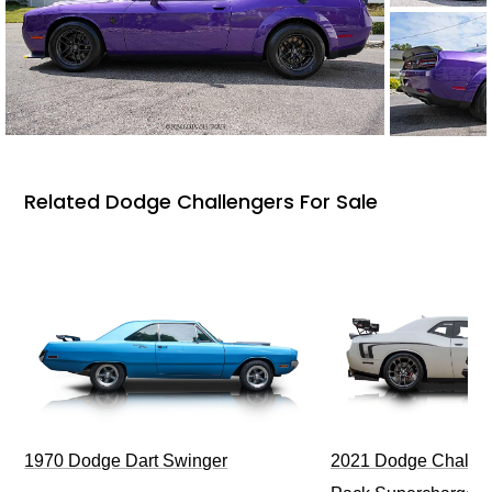
Related Dodge Challengers For Sale
1970 Dodge Dart Swinger
2021 Dodge Challen