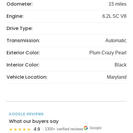
Odometer:
15 miles
Engine:
6.2L SC V8
Drive Type:
Transmission:
Automatic
Exterior Color:
Plum Crazy Pearl
Interior Color:
Black
Vehicle Location:
Maryland
GOOGLE REVIEWS
What our buyers say
Google
4.9
★★★★★
· 1300+ verified reviews