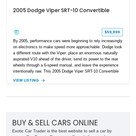
2005 Dodge Viper SRT-10 Convertible
$59,999
By 2005, performance cars were beginning to rely increasingly
on electronics to make speed more approachable. Dodge took
a different route with the Viper: place an enormous naturally
aspirated V10 ahead of the driver, send its power to the rear
wheels through a 6-speed manual, and leave the experience
intentionally raw. This 2005 Dodge Viper SRT-10 Convertible
shows 38,913 miles and is finished in menacing Viper Black
VIEW LISTING
over a matching Black interior and soft top. Its factory 18-inch
front and 19-inch rear wheels, red brake calipers, and low-
slung roadster proportions deliver the unmistakable presence
expected from a Viper, while the limited-slip differential’s
upgraded 3.55 rear gearing sharpens the response of its
already formidable drivetrain. For the enthusiast who values
displacement, manual control, and open-air theater over
BUY & SELL CARS ONLINE
refinement and restraint, few automobiles tell the story quite
Exotic Car Trader is the best website to sell a car by
like this one.