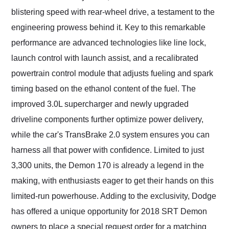
blistering speed with rear-wheel drive, a testament to the
engineering prowess behind it. Key to this remarkable
performance are advanced technologies like line lock,
launch control with launch assist, and a recalibrated
powertrain control module that adjusts fueling and spark
timing based on the ethanol content of the fuel. The
improved 3.0L supercharger and newly upgraded
driveline components further optimize power delivery,
while the car's TransBrake 2.0 system ensures you can
harness all that power with confidence. Limited to just
3,300 units, the Demon 170 is already a legend in the
making, with enthusiasts eager to get their hands on this
limited-run powerhouse. Adding to the exclusivity, Dodge
has offered a unique opportunity for 2018 SRT Demon
owners to place a special request order for a matching