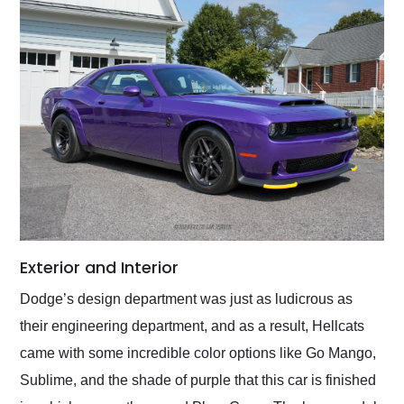
Exterior and Interior
Dodge’s design department was just as ludicrous as
their engineering department, and as a result, Hellcats
came with some incredible color options like Go Mango,
Sublime, and the shade of purple that this car is finished