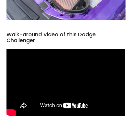
Walk-around Video of this Dodge
Challenger