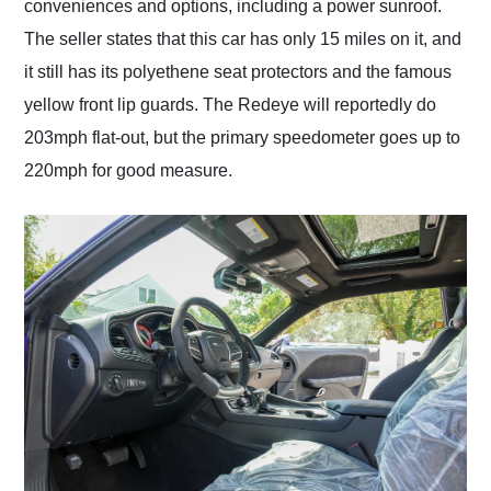
conveniences and options, including a power sunroof.
The seller states that this car has only 15 miles on it, and
it still has its polyethene seat protectors and the famous
yellow front lip guards. The Redeye will reportedly do
203mph flat-out, but the primary speedometer goes up to
220mph for good measure.