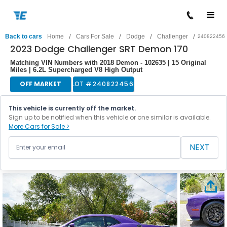
/
/
/
/
Back to cars
Home
Cars For Sale
Dodge
Challenger
240822456
2023 Dodge Challenger SRT Demon 170
Matching VIN Numbers with 2018 Demon - 102635 | 15 Original
Miles | 6.2L Supercharged V8 High Output
OFF MARKET
LOT #
240822456
This vehicle is currently off the market.
Sign up to be notified when this vehicle or one similar is available.
More Cars for Sale >
NEXT