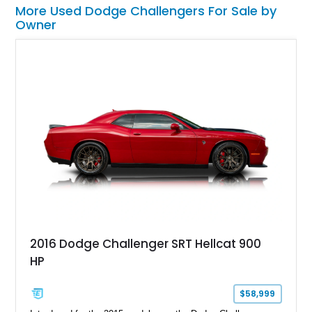
More Used Dodge Challengers For Sale by
Owner
2016 Dodge Challenger SRT Hellcat 900
HP
$58,999