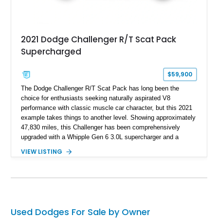
2021 Dodge Challenger R/T Scat Pack
Supercharged
$59,900
The Dodge Challenger R/T Scat Pack has long been the
choice for enthusiasts seeking naturally aspirated V8
performance with classic muscle car character, but this 2021
example takes things to another level. Showing approximately
47,830 miles, this Challenger has been comprehensively
upgraded with a Whipple Gen 6 3.0L supercharger and a
forged internal engine build, transforming the already potent
VIEW LISTING
6.4L HEMI into a serious high-performance machine. Finished
in Triple Nickel Clearcoat over a Black and Red Scat Pack
Logo Houndstooth interior, this six-speed manual muscle car
combines factory styling with an extensive list of performance
enhancements for an unforgettable driving experience.
Used Dodges For Sale by Owner