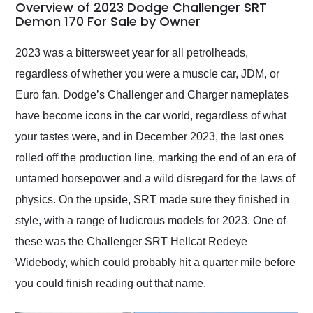
busiest shipping
Overview of 2023 Dodge Challenger SRT
weekend of the year.
Demon 170 For Sale by Owner
Would use them again
and highly recommend
2023 was a bittersweet year for all petrolheads,
their shipping service
regardless of whether you were a muscle car, JDM, or
as well.
Euro fan. Dodge’s Challenger and Charger nameplates
have become icons in the car world, regardless of what
your tastes were, and in December 2023, the last ones
rolled off the production line, marking the end of an era of
untamed horsepower and a wild disregard for the laws of
physics. On the upside, SRT made sure they finished in
style, with a range of ludicrous models for 2023. One of
these was the Challenger SRT Hellcat Redeye
Widebody, which could probably hit a quarter mile before
you could finish reading out that name.