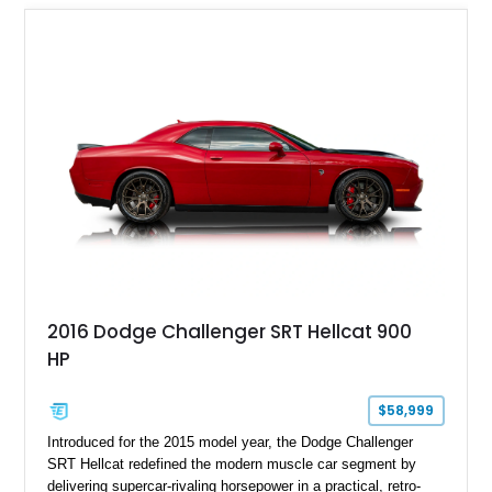
2016 Dodge Challenger SRT Hellcat 900
HP
$58,999
Introduced for the 2015 model year, the Dodge Challenger
SRT Hellcat redefined the modern muscle car segment by
delivering supercar-rivaling horsepower in a practical, retro-