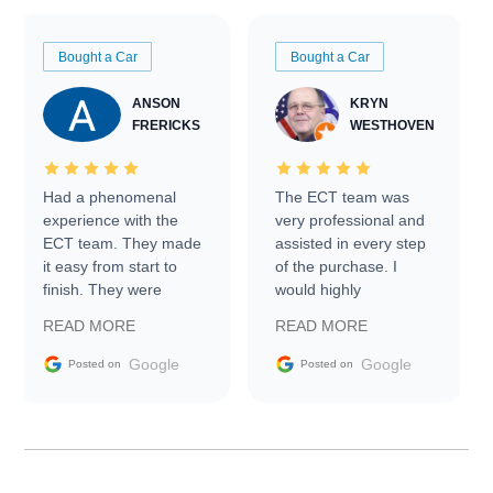
Bought a Car
Bought a Car
ANSON
KRYN
FRERICKS
WESTHOVEN
Had a phenomenal
The ECT team was
experience with the
very professional and
ECT team. They made
assisted in every step
it easy from start to
of the purchase. I
finish. They were
would highly
prompt with
recommend Exotic Car
READ MORE
READ MORE
information requests
Trader to everyone.
and facilitating
Google
Google
Posted on
Posted on
conversations with the
seller. Then Nic did an
incredible job getting
my car shipped to me
in 24 hours over the