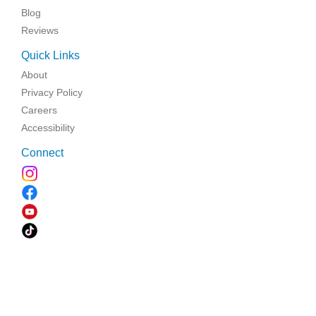
Blog
Reviews
Quick Links
About
Privacy Policy
Careers
Accessibility
Connect