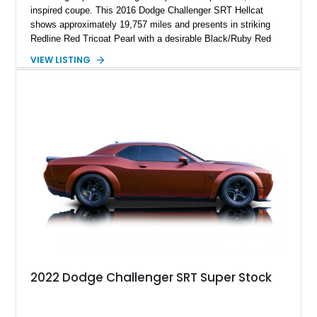
inspired coupe. This 2016 Dodge Challenger SRT Hellcat
shows approximately 19,757 miles and presents in striking
Redline Red Tricoat Pearl with a desirable Black/Ruby Red
suede and Nappa leather interior. Equipped with the Quick
VIEW LISTING
Order Package 26R, forged Brass Monkey wheels, a power
sunroof, and a satin black hood, this Hellcat carries the
aggressive styling cues enthusiasts love. An aftermarket ECU
tune further enhances the already formidable performance of
the factory-supercharged HEMI V8, making this example an
enticing choice for collectors and drivers seeking one of the
most iconic American performance cars of the modern era.
2022 Dodge Challenger SRT Super Stock