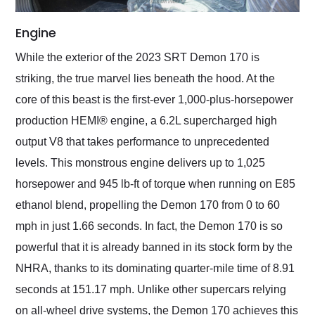
Engine
While the exterior of the 2023 SRT Demon 170 is
striking, the true marvel lies beneath the hood. At the
core of this beast is the first-ever 1,000-plus-horsepower
production HEMI® engine, a 6.2L supercharged high
output V8 that takes performance to unprecedented
levels. This monstrous engine delivers up to 1,025
horsepower and 945 lb-ft of torque when running on E85
ethanol blend, propelling the Demon 170 from 0 to 60
mph in just 1.66 seconds. In fact, the Demon 170 is so
powerful that it is already banned in its stock form by the
NHRA, thanks to its dominating quarter-mile time of 8.91
seconds at 151.17 mph. Unlike other supercars relying
on all-wheel drive systems, the Demon 170 achieves this