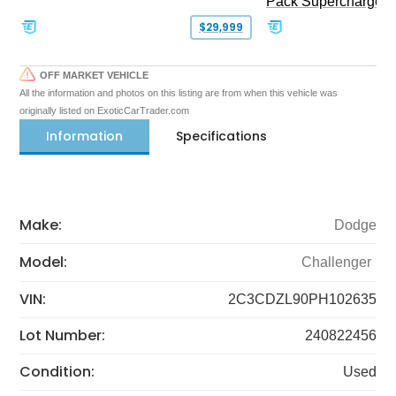
Pack Supercharged
$29,999
OFF MARKET VEHICLE
All the information and photos on this listing are from when this vehicle was
originally listed on ExoticCarTrader.com
Information
Specifications
Make:
Dodge
Model:
Challenger
VIN:
2C3CDZL90PH102635
Lot Number:
240822456
Condition:
Used