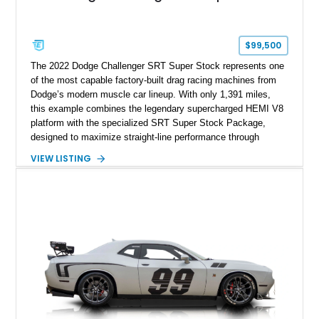
$99,500
The 2022 Dodge Challenger SRT Super Stock represents one
of the most capable factory-built drag racing machines from
Dodge’s modern muscle car lineup. With only 1,391 miles,
this example combines the legendary supercharged HEMI V8
platform with the specialized SRT Super Stock Package,
designed to maximize straight-line performance through
factory-engineered upgrades. Finished with a Burnt Orange
VIEW LISTING
vinyl wrap over its original Smoke Show exterior, this
Challenger is further equipped with desirable options including
the Plus Package, SRT Black Package, Technology Group,
Laguna Leather Package, Harman Kardon audio system, and
rear seat delete configuration, creating a focused yet premium
performance coupe.