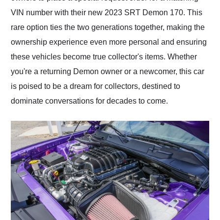
VIN number with their new 2023 SRT Demon 170. This
rare option ties the two generations together, making the
ownership experience even more personal and ensuring
these vehicles become true collector's items. Whether
you're a returning Demon owner or a newcomer, this car
is poised to be a dream for collectors, destined to
dominate conversations for decades to come.