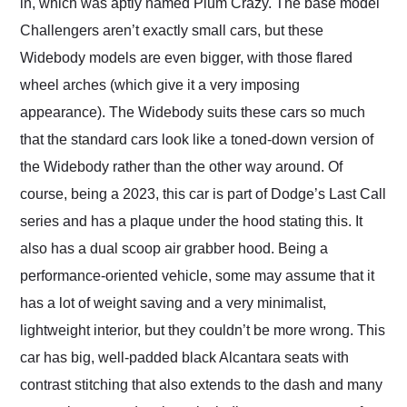
in, which was aptly named Plum Crazy. The base model
Challengers aren’t exactly small cars, but these
Widebody models are even bigger, with those flared
wheel arches (which give it a very imposing
appearance). The Widebody suits these cars so much
that the standard cars look like a toned-down version of
the Widebody rather than the other way around. Of
course, being a 2023, this car is part of Dodge’s Last Call
series and has a plaque under the hood stating this. It
also has a dual scoop air grabber hood. Being a
performance-oriented vehicle, some may assume that it
has a lot of weight saving and a very minimalist,
lightweight interior, but they couldn’t be more wrong. This
car has big, well-padded black Alcantara seats with
contrast stitching that also extends to the dash and many