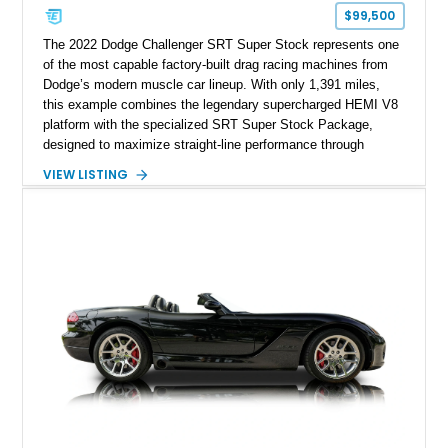
$99,500
The 2022 Dodge Challenger SRT Super Stock represents one
of the most capable factory-built drag racing machines from
Dodge’s modern muscle car lineup. With only 1,391 miles,
this example combines the legendary supercharged HEMI V8
platform with the specialized SRT Super Stock Package,
designed to maximize straight-line performance through
factory-engineered upgrades. Finished with a Burnt Orange
VIEW LISTING
vinyl wrap over its original Smoke Show exterior, this
Challenger is further equipped with desirable options including
the Plus Package, SRT Black Package, Technology Group,
Laguna Leather Package, Harman Kardon audio system, and
rear seat delete configuration, creating a focused yet premium
performance coupe.