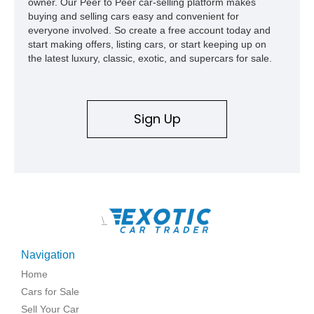
owner. Our Peer to Peer car-selling platform makes
buying and selling cars easy and convenient for
everyone involved. So create a free account today and
start making offers, listing cars, or start keeping up on
the latest luxury, classic, exotic, and supercars for sale.
Sign Up
\
Navigation
Home
Cars for Sale
Sell Your Car