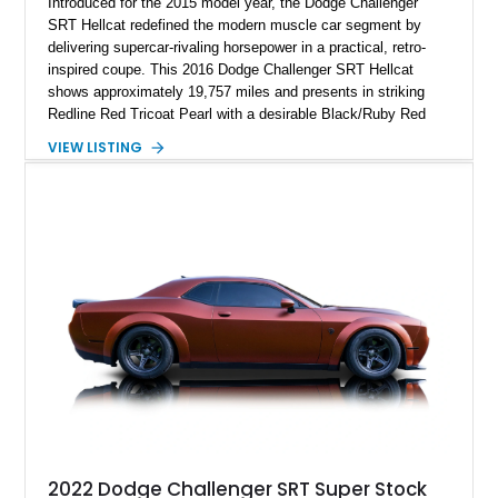
Introduced for the 2015 model year, the Dodge Challenger
SRT Hellcat redefined the modern muscle car segment by
delivering supercar-rivaling horsepower in a practical, retro-
inspired coupe. This 2016 Dodge Challenger SRT Hellcat
shows approximately 19,757 miles and presents in striking
Redline Red Tricoat Pearl with a desirable Black/Ruby Red
suede and Nappa leather interior. Equipped with the Quick
VIEW LISTING
Order Package 26R, forged Brass Monkey wheels, a power
sunroof, and a satin black hood, this Hellcat carries the
aggressive styling cues enthusiasts love. An aftermarket ECU
tune further enhances the already formidable performance of
the factory-supercharged HEMI V8, making this example an
enticing choice for collectors and drivers seeking one of the
most iconic American performance cars of the modern era.
2022 Dodge Challenger SRT Super Stock