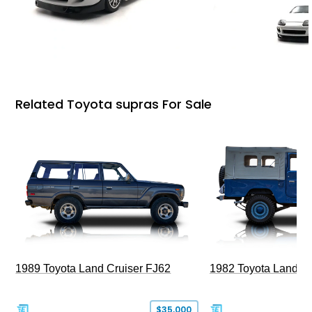
Related Toyota supras For Sale
1989 Toyota Land Cruiser FJ62
1982 Toyota Land Cr
$35,000