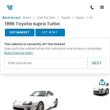
/
/
/
/
Back to cars
Home
Cars For Sale
Toyota
Supra
167
1996 Toyota supra Turbo
OFF MARKET
LOT #
167
This vehicle is currently off the market.
Sign up to be notified when this vehicle or one similar is available.
More Cars for Sale >
NEXT