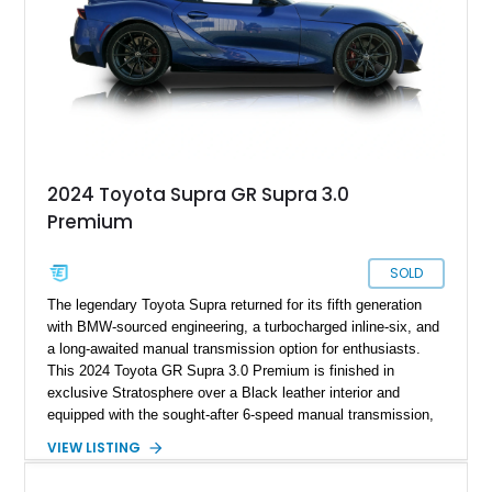
2024 Toyota Supra GR Supra 3.0
Premium
SOLD
The legendary Toyota Supra returned for its fifth generation
with BMW-sourced engineering, a turbocharged inline-six, and
a long-awaited manual transmission option for enthusiasts.
This 2024 Toyota GR Supra 3.0 Premium is finished in
exclusive Stratosphere over a Black leather interior and
equipped with the sought-after 6-speed manual transmission,
Premium Package, Driver Assist Package, and factory carbon
VIEW LISTING
fiber mirror caps. Showing fewer than 10,000 miles, this Supra
is offered with a prior total loss history report, providing an