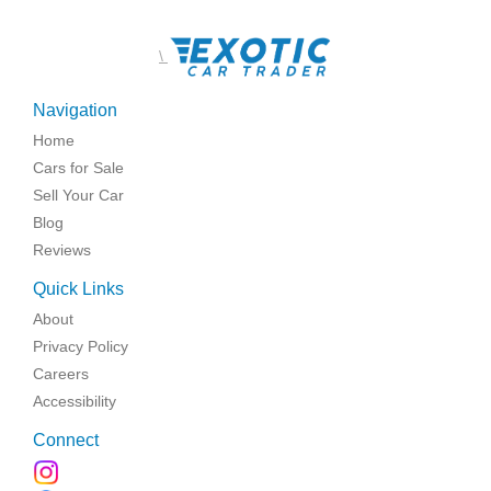
\
Navigation
Home
Cars for Sale
Sell Your Car
Blog
Reviews
Quick Links
About
Privacy Policy
Careers
Accessibility
Connect