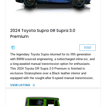
2024 Toyota Supra GR Supra 3.0
Premium
SOLD
The legendary Toyota Supra returned for its fifth generation
with BMW-sourced engineering, a turbocharged inline-six, and
a long-awaited manual transmission option for enthusiasts.
This 2024 Toyota GR Supra 3.0 Premium is finished in
exclusive Stratosphere over a Black leather interior and
equipped with the sought-after 6-speed manual transmission,
Premium Package, Driver Assist Package, and factory carbon
VIEW LISTING
fiber mirror caps. Showing fewer than 10,000 miles, this Supra
is offered with a prior total loss history report, providing an
opportunity to own a highly optioned, enthusiast-focused
sports coupe at a compelling value.