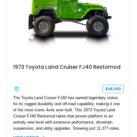
1973 Toyota Land Cruiser FJ40 Restomod
$38,000
The Toyota Land Cruiser FJ40 has earned legendary status
for its rugged durability and off-road capability, making it one
of the most iconic 4x4s ever built. This 1973 Toyota Land
Cruiser FJ40 Restomod takes that proven platform to an
entirely new level with extensive performance, drivetrain,
suspension, and utility upgrades. Showing just 11,377 miles,
this professionally built FJ40 is finished in Green over a Gray