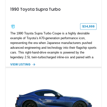
1990 Toyota Supra Turbo
$34,999
The 1990 Toyota Supra Turbo Coupe is a highly desirable
example of Toyota’s A70-generation performance icon,
representing the era when Japanese manufacturers pushed
advanced engineering and technology into their flagship sports
cars. This right-hand-drive example is powered by the
legendary 2.5L twin-turbocharged inline-six and paired with a
5-speed manual transmission, offering the engaging driving
VIEW LISTING
experience that has made the JZA70 Supra increasingly
sought after among collectors and JDM enthusiasts. With its
removable sport roof, rear-wheel-drive layout, and factory
turbocharged performance, this Supra captures the character
of Toyota’s golden age of performance.