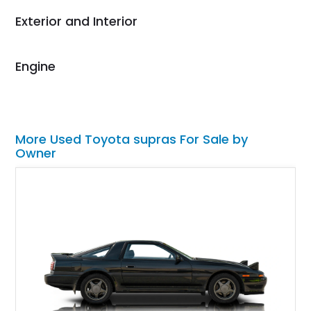
their shipping service
Exterior and Interior
as well.
Engine
More Used Toyota supras For Sale by
Owner