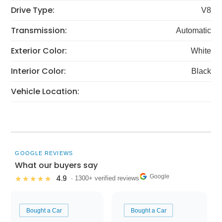
Drive Type:
V8
Transmission:
Automatic
Exterior Color:
White
Interior Color:
Black
Vehicle Location:
GOOGLE REVIEWS
What our buyers say
Google
4.9
★★★★★
· 1300+ verified reviews
Bought a Car
Bought a Car