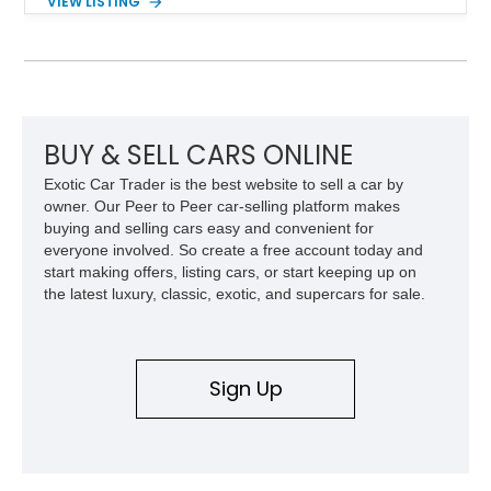
VIEW LISTING
interior and replaces its original powertrain with a Chevrolet
454ci V8 backed by a GM Turbo Hydra-Matic 700R4
automatic transmission. Equipped with ARB air lockers, 37-
inch Toyo tires, a Warn winch, and numerous custom
upgrades, this FJ40 is equally at home conquering challenging
trails or turning heads at any automotive event.
BUY & SELL CARS ONLINE
Exotic Car Trader is the best website to sell a car by
owner. Our Peer to Peer car-selling platform makes
buying and selling cars easy and convenient for
everyone involved. So create a free account today and
start making offers, listing cars, or start keeping up on
the latest luxury, classic, exotic, and supercars for sale.
Sign Up