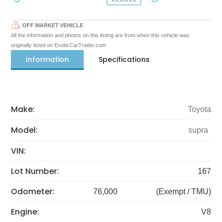
OFF MARKET VEHICLE
All the information and photos on this listing are from when this vehicle was
originally listed on ExoticCarTrader.com
Information
Specifications
Make:
Toyota
Model:
supra
VIN:
Lot Number:
167
Odometer:
76,000
(Exempt / TMU)
Engine:
V8