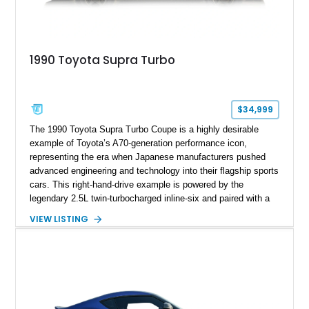
1990 Toyota Supra Turbo
$34,999
The 1990 Toyota Supra Turbo Coupe is a highly desirable
example of Toyota’s A70-generation performance icon,
representing the era when Japanese manufacturers pushed
advanced engineering and technology into their flagship sports
cars. This right-hand-drive example is powered by the
legendary 2.5L twin-turbocharged inline-six and paired with a
5-speed manual transmission, offering the engaging driving
VIEW LISTING
experience that has made the JZA70 Supra increasingly
sought after among collectors and JDM enthusiasts. With its
removable sport roof, rear-wheel-drive layout, and factory
turbocharged performance, this Supra captures the character
of Toyota’s golden age of performance.