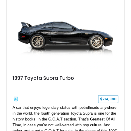
opportunity to own a highly optioned, enthusiast-focused
sports coupe at a compelling value.
1997 Toyota Supra Turbo
$214,990
A car that enjoys legendary status with petrolheads anywhere
in the world, the fourth generation Toyota Supra is one for the
history books, in the G.O.A.T section. That’s Greatest Of All
Time, in case you’re not well-versed with pop culture. And
today, we’ve got a G.O.A.T for sale, in the shape of this 1997