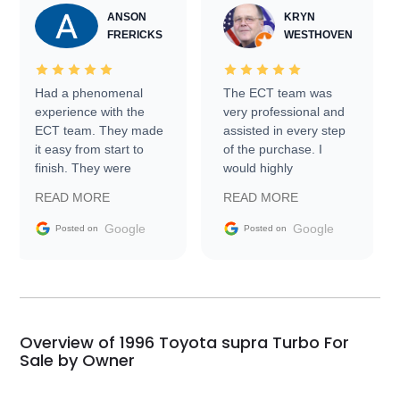
ANSON
KRYN
FRERICKS
WESTHOVEN
Had a phenomenal
The ECT team was
experience with the
very professional and
ECT team. They made
assisted in every step
it easy from start to
of the purchase. I
finish. They were
would highly
prompt with
recommend Exotic Car
READ MORE
READ MORE
information requests
Trader to everyone.
and facilitating
Google
Google
Posted on
Posted on
conversations with the
seller. Then Nic did an
incredible job getting
my car shipped to me
in 24 hours over the
busiest shipping
Overview of 1996 Toyota supra Turbo For
weekend of the year.
Sale by Owner
Would use them again
and highly recommend