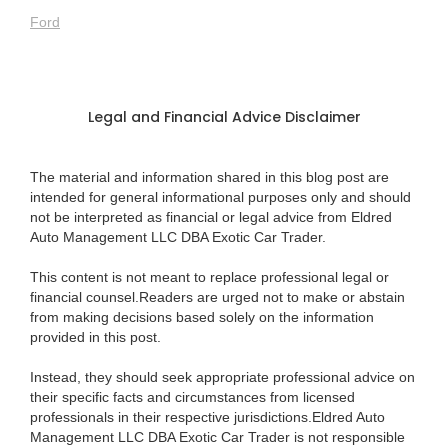
Ford
Legal and Financial Advice Disclaimer
The material and information shared in this blog post are
intended for general informational purposes only and should
not be interpreted as financial or legal advice from Eldred
Auto Management LLC DBA Exotic Car Trader.
This content is not meant to replace professional legal or
financial counsel.Readers are urged not to make or abstain
from making decisions based solely on the information
provided in this post.
Instead, they should seek appropriate professional advice on
their specific facts and circumstances from licensed
professionals in their respective jurisdictions.Eldred Auto
Management LLC DBA Exotic Car Trader is not responsible