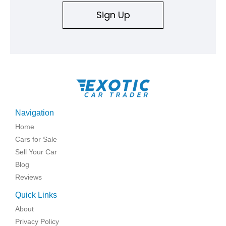
Sign Up
Navigation
Home
Cars for Sale
Sell Your Car
Blog
Reviews
Quick Links
About
Privacy Policy