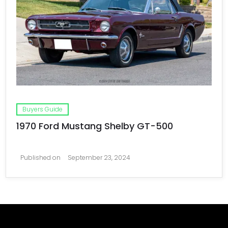
Buyers Guide
1970 Ford Mustang Shelby GT-500
Published on
September 23, 2024