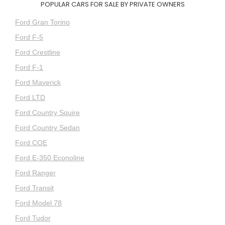
POPULAR CARS FOR SALE BY PRIVATE OWNERS
Ford Gran Torino
Ford F-5
Ford Crestline
Ford F-1
Ford Maverick
Ford LTD
Ford Country Squire
Ford Country Sedan
Ford COE
Ford E-350 Econoline
Ford Ranger
Ford Transit
Ford Model 78
Ford Tudor