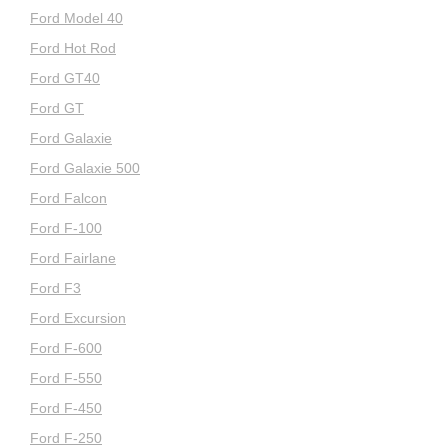
Ford Model 40
Ford Hot Rod
Ford GT40
Ford GT
Ford Galaxie
Ford Galaxie 500
Ford Falcon
Ford F-100
Ford Fairlane
Ford F3
Ford Excursion
Ford F-600
Ford F-550
Ford F-450
Ford F-250