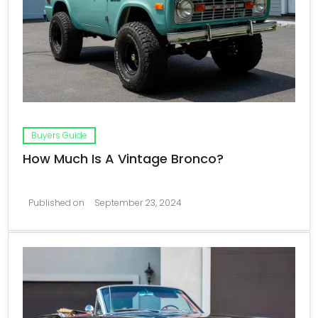
Buyers Guide
How Much Is A Vintage Bronco?
Published on
September 23, 2024