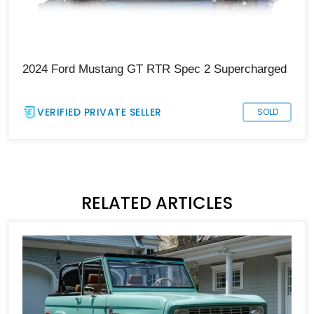
2024 Ford Mustang GT RTR Spec 2 Supercharged
VERIFIED PRIVATE SELLER
SOLD
RELATED ARTICLES