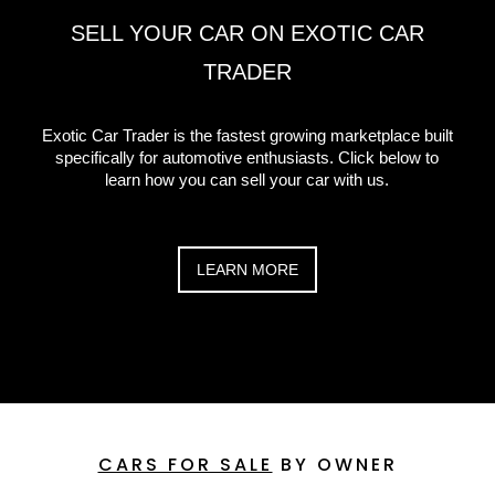
SELL YOUR CAR ON EXOTIC CAR
TRADER
Exotic Car Trader is the fastest growing marketplace built
specifically for automotive enthusiasts. Click below to
learn how you can sell your car with us.
LEARN MORE
CARS FOR SALE
BY OWNER