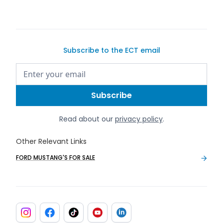
Subscribe to the ECT email
Read about our
privacy policy
.
Other Relevant Links
FORD MUSTANG'S FOR SALE