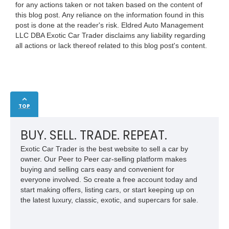
for any actions taken or not taken based on the content of
this blog post. Any reliance on the information found in this
post is done at the reader's risk. Eldred Auto Management
LLC DBA Exotic Car Trader disclaims any liability regarding
all actions or lack thereof related to this blog post's content.
TOP
BUY. SELL. TRADE. REPEAT.
Exotic Car Trader is the best website to sell a car by
owner. Our Peer to Peer car-selling platform makes
buying and selling cars easy and convenient for
everyone involved. So create a free account today and
start making offers, listing cars, or start keeping up on
the latest luxury, classic, exotic, and supercars for sale.