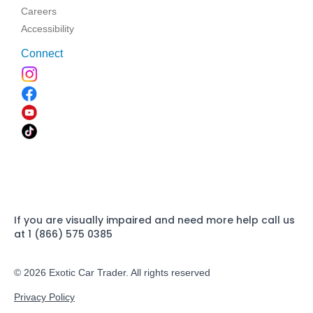
Careers
Accessibility
Connect
If you are visually impaired and need more help call us
at 1 (866) 575 0385
© 2026 Exotic Car Trader. All rights reserved
Privacy Policy