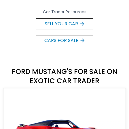
Car Trader Resources
SELL YOUR CAR
CARS FOR SALE
FORD MUSTANG'S FOR SALE ON
EXOTIC CAR TRADER