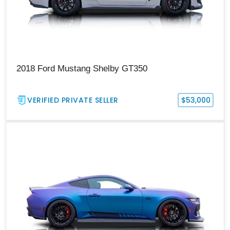
2018 Ford Mustang Shelby GT350
VERIFIED PRIVATE SELLER
$53,000