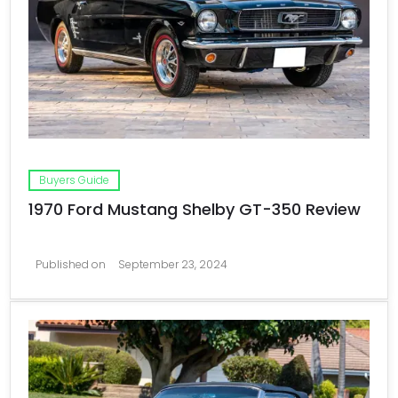
Buyers Guide
1970 Ford Mustang Shelby GT-350 Review
Published on
September 23, 2024