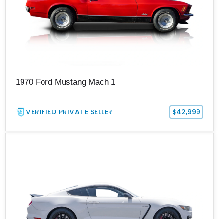
1970 Ford Mustang Mach 1
VERIFIED PRIVATE SELLER
$42,999