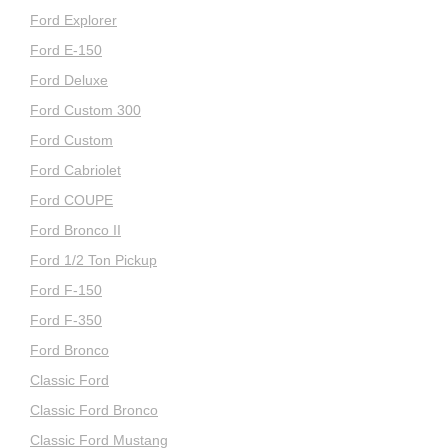
Ford Explorer
Ford E-150
Ford Deluxe
Ford Custom 300
Ford Custom
Ford Cabriolet
Ford COUPE
Ford Bronco II
Ford 1/2 Ton Pickup
Ford F-150
Ford F-350
Ford Bronco
Classic Ford
Classic Ford Bronco
Classic Ford Mustang