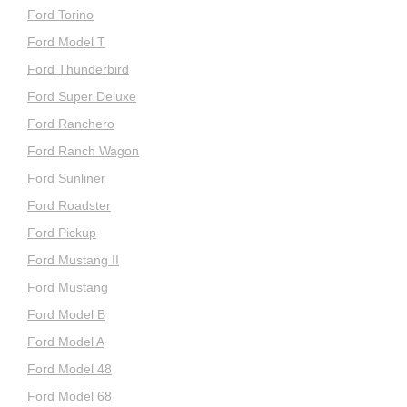
Ford Torino
Ford Model T
Ford Thunderbird
Ford Super Deluxe
Ford Ranchero
Ford Ranch Wagon
Ford Sunliner
Ford Roadster
Ford Pickup
Ford Mustang II
Ford Mustang
Ford Model B
Ford Model A
Ford Model 48
Ford Model 68