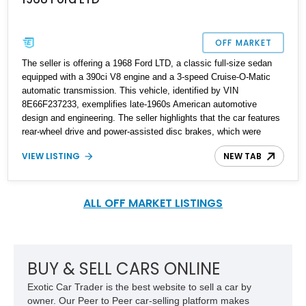
OFF MARKET
The seller is offering a 1968 Ford LTD, a classic full-size sedan
equipped with a 390ci V8 engine and a 3-speed Cruise-O-Matic
automatic transmission. This vehicle, identified by VIN
8E66F237233, exemplifies late-1960s American automotive
design and engineering. The seller highlights that the car features
rear-wheel drive and power-assisted disc brakes, which were
advanced features for its time. Finished in a green exterior
VIEW LISTING
NEW TAB
complemented by a matching green leather interior, this Ford LTD
offers a cohesive and period-correct color scheme. With hidden
headlights and bench seating, the car showcases signature
styling elements of its era.
ALL OFF MARKET LISTINGS
BUY & SELL CARS ONLINE
Exotic Car Trader is the best website to sell a car by
owner. Our Peer to Peer car-selling platform makes