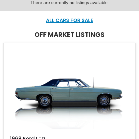
There are currently no listings available.
ALL CARS FOR SALE
OFF MARKET LISTINGS
1968 Ford LTD