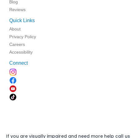
Blog
Reviews
Quick Links
About
Privacy Policy
Careers
Accessibility
Connect
If you are visually impaired and need more help call us