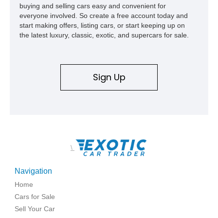
buying and selling cars easy and convenient for
everyone involved. So create a free account today and
start making offers, listing cars, or start keeping up on
the latest luxury, classic, exotic, and supercars for sale.
Sign Up
\
Navigation
Home
Cars for Sale
Sell Your Car