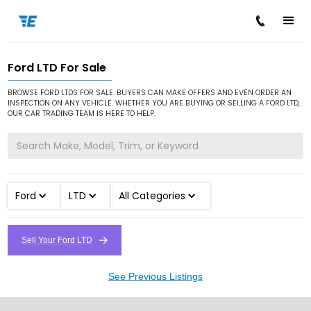
Ford LTD For Sale
/
/
/
Home
Cars for Sale
Ford
LTD
BROWSE FORD LTDS FOR SALE. BUYERS CAN MAKE OFFERS AND EVEN ORDER AN
INSPECTION ON ANY VEHICLE. WHETHER YOU ARE BUYING OR SELLING A FORD LTD,
OUR CAR TRADING TEAM IS HERE TO HELP.
Ford
LTD
All Categories
Sell Your Ford LTD
See Previous Listings