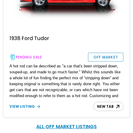
1938 Ford Tudor
PENDING SALE
OFF MARKET
A hot rod can be described as "a car that's been stripped down,
souped-up, and made to go much faster." Whilst this sounds like
a whole lot of fun finding the perfect mix of “stripping down” and
keeping original is something that is rarely done right. You either
get cars that are not recognizable, or cars which have not been
modified enough to refer to them as a hot rod. Customizing and
building a car can be tough so why not settle for this 1938 Ford
VIEW LISTING
NEW TAB
Tudor we have today. Located in Oklahoma and with just 3,000
miles on the clock after its ‘hot rod’ makeover this is a perfect
example of a hot rod done right. Vintage looks, modern soul and
looks to kill.
ALL OFF MARKET LISTINGS