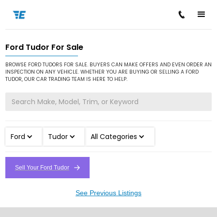
Ford Tudor For Sale
/
/
/
Home
Cars for Sale
Ford
Tudor
BROWSE FORD TUDORS FOR SALE. BUYERS CAN MAKE OFFERS AND EVEN ORDER AN
INSPECTION ON ANY VEHICLE. WHETHER YOU ARE BUYING OR SELLING A FORD
TUDOR, OUR CAR TRADING TEAM IS HERE TO HELP.
Ford
Tudor
All Categories
Sell Your Ford Tudor
See Previous Listings