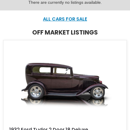
There are currently no listings available.
ALL CARS FOR SALE
OFF MARKET LISTINGS
1932 Ford Tudor 2 Door 18 Deluxe