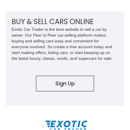
BUY & SELL CARS ONLINE
Exotic Car Trader is the best website to sell a car by
owner. Our Peer to Peer car-selling platform makes
buying and selling cars easy and convenient for
everyone involved. So create a free account today and
start making offers, listing cars, or start keeping up on
the latest luxury, classic, exotic, and supercars for sale.
Sign Up
\