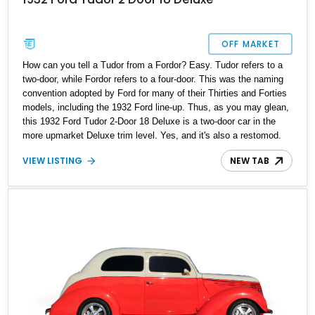
OFF MARKET
How can you tell a Tudor from a Fordor? Easy. Tudor refers to a
two-door, while Fordor refers to a four-door. This was the naming
convention adopted by Ford for many of their Thirties and Forties
models, including the 1932 Ford line-up. Thus, as you may glean,
this 1932 Ford Tudor 2-Door 18 Deluxe is a two-door car in the
more upmarket Deluxe trim level. Yes, and it's also a restomod.
Packing quite a few enhancements and creature comforts, it's got
VIEW LISTING
NEW TAB
just 650 miles since a comprehensive heart transplant and is
ready for its next owner. Could you be the one?