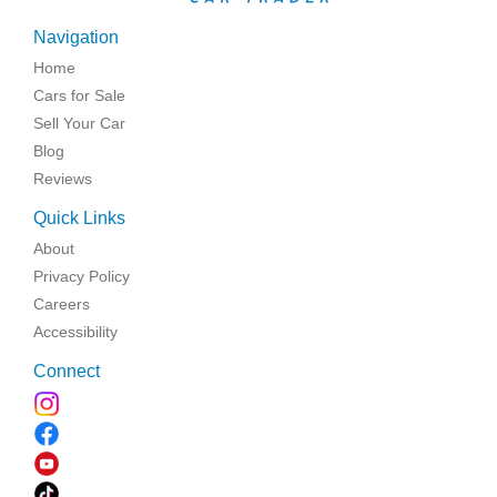
Navigation
Home
Cars for Sale
Sell Your Car
Blog
Reviews
Quick Links
About
Privacy Policy
Careers
Accessibility
Connect