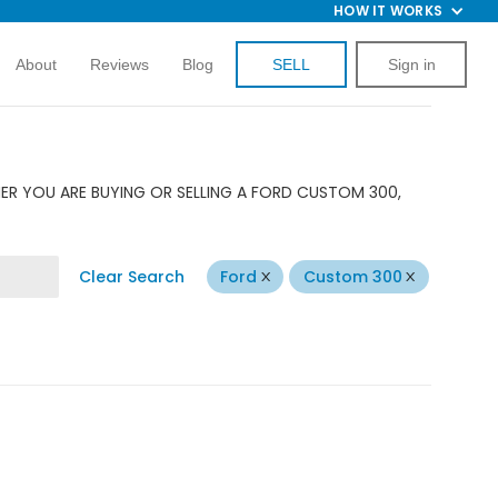
HOW IT WORKS
About
Reviews
Blog
SELL
Sign in
ER YOU ARE BUYING OR SELLING A FORD CUSTOM 300,
Clear Search
Ford
Custom 300