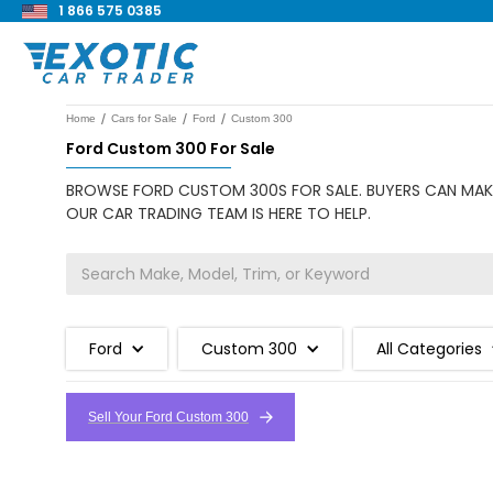
1 866 575 0385
/
/
/
Home
Cars for Sale
Ford
Custom 300
Ford Custom 300 For Sale
BROWSE FORD CUSTOM 300S FOR SALE. BUYERS CAN MAKE
OUR CAR TRADING TEAM IS HERE TO HELP.
Ford
Custom 300
All Categories
Sell Your Ford Custom 300