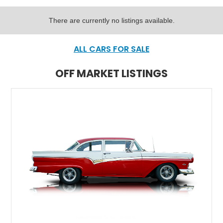
There are currently no listings available.
ALL CARS FOR SALE
OFF MARKET LISTINGS