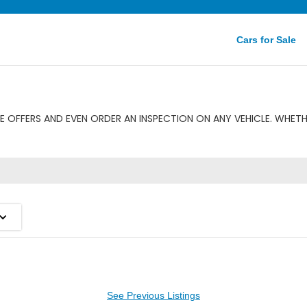
Cars for Sale
 OFFERS AND EVEN ORDER AN INSPECTION ON ANY VEHICLE. WHETH
See Previous Listings