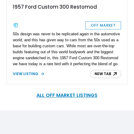
1957 Ford Custom 300 Restomod
OFF MARKET
50s design was never to be replicated again in the automotive
world, and this has given way to cars from the 50s used as a
base for building custom cars. While most are over-the-top
builds featuring out of this world bodywork and the biggest
engine sandwiched in, this 1957 Ford Custom 300 Restomod
we have today is a rare bird with it perfecting the blend of go-
fast and custom modifications, as well as 50s American
VIEW LISTING
NEW TAB
styling in all its glory.
ALL OFF MARKET LISTINGS