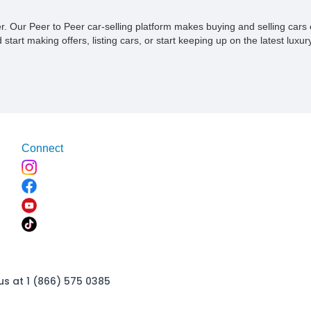
ner. Our Peer to Peer car-selling platform makes buying and selling car
tart making offers, listing cars, or start keeping up on the latest luxury
Connect
us at 1 (866) 575 0385