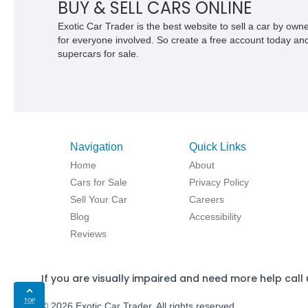
BUY & SELL CARS ONLINE
Exotic Car Trader is the best website to sell a car by ow
for everyone involved. So create a free account today and s
supercars for sale.
Navigation
Quick Links
Home
About
Cars for Sale
Privacy Policy
Sell Your Car
Careers
Blog
Accessibility
Reviews
If you are visually impaired and need more help call 
TOP
© 2026 Exotic Car Trader. All rights reserved