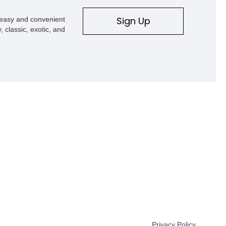
Sign Up
s easy and convenient
, classic, exotic, and
Privacy Policy