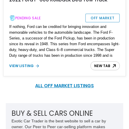
PENDING SALE
OFF MARKET
If nothing, Ford can be credited for bringing innovation and
memorable vehicles to the automobile landscape. The Ford F-
Series, a successor of the Ford Pickup, has been in production
since its reveal in 1948. This series from Ford encompasses light-
duty, heavy-duty, and Class 6–8 commercial trucks. The Super
Duty range of trucks has been in production since 1998 and is
currently in its fourth generation. A chance to own a true monster
VIEW LISTING
NEW TAB
of a truck is at hand in the form of this 2022 Ford F-600 Rollback
Tow Truck Bed with just 1000 miles on the odometer.
ALL OFF MARKET LISTINGS
BUY & SELL CARS ONLINE
Exotic Car Trader is the best website to sell a car by
owner. Our Peer to Peer car-selling platform makes