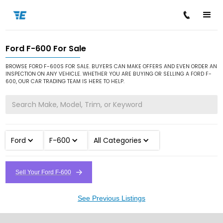
Ford F-600 For Sale
/
/
/
Home
Cars for Sale
Ford
F-600
BROWSE FORD F-600S FOR SALE. BUYERS CAN MAKE OFFERS AND EVEN ORDER AN
INSPECTION ON ANY VEHICLE. WHETHER YOU ARE BUYING OR SELLING A FORD F-
600, OUR CAR TRADING TEAM IS HERE TO HELP.
Ford
F-600
All Categories
Sell Your Ford F-600
See Previous Listings