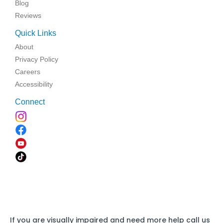
Blog
Reviews
Quick Links
About
Privacy Policy
Careers
Accessibility
Connect
If you are visually impaired and need more help call us