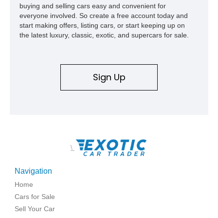
buying and selling cars easy and convenient for
everyone involved. So create a free account today and
start making offers, listing cars, or start keeping up on
the latest luxury, classic, exotic, and supercars for sale.
Sign Up
\
Navigation
Home
Cars for Sale
Sell Your Car