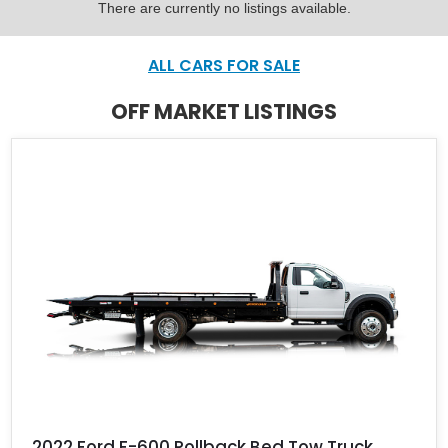
There are currently no listings available.
ALL CARS FOR SALE
OFF MARKET LISTINGS
2022 Ford F-600 Rollback Bed Tow Truck