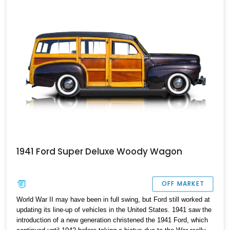
hot rods and restomods. With a mere 796 miles after restoration,
it’s a classic that’s almost too good to pass up on – and one that
will enter vintage car status in a handful of years.
1941 Ford Super Deluxe Woody Wagon
OFF MARKET
World War II may have been in full swing, but Ford still worked at
updating its line-up of vehicles in the United States. 1941 saw the
introduction of a new generation christened the 1941 Ford, which