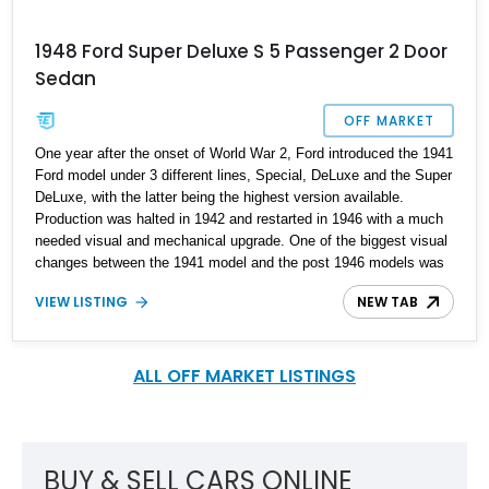
1948 Ford Super Deluxe S 5 Passenger 2 Door
Sedan
OFF MARKET
One year after the onset of World War 2, Ford introduced the 1941
Ford model under 3 different lines, Special, DeLuxe and the Super
DeLuxe, with the latter being the highest version available.
Production was halted in 1942 and restarted in 1946 with a much
needed visual and mechanical upgrade. One of the biggest visual
changes between the 1941 model and the post 1946 models was
the change of the grille from a 3-piece affair to a 2-piece grille. In
VIEW LISTING
NEW TAB
the 1978 movie "Grease" a 1948 Ford DeLuxe was featured which
no doubt helped the vehicle’s desirability. We present this 1948
Ford Super DeLuxe S 5 Passenger 2 Door Sedan which has
undergone a complete frame-off restoration, and is available in
ALL OFF MARKET LISTINGS
Massachusetts as a worthy contender if you are looking for this
model.
BUY & SELL CARS ONLINE