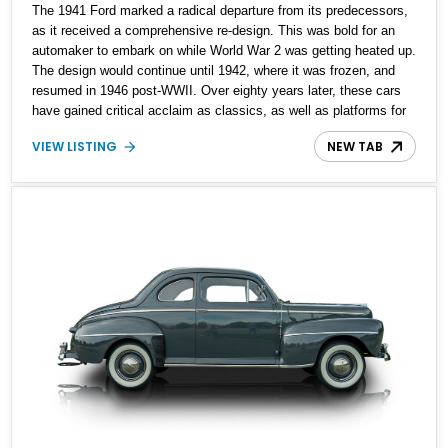
The 1941 Ford marked a radical departure from its predecessors,
as it received a comprehensive re-design. This was bold for an
automaker to embark on while World War 2 was getting heated up.
The design would continue until 1942, where it was frozen, and
resumed in 1946 post-WWII. Over eighty years later, these cars
have gained critical acclaim as classics, as well as platforms for
resto-mod jobs. What we’ve got here is an eighty one year old
VIEW LISTING
NEW TAB
example, a 1941 Ford Super Deluxe Convertible that reportedly
received a nut-and-bolt restoration in the late Nineties. Following
this, it would go on to win Junior Award for National Antique
Automobile Club of America in 1998. The seller claims that photos
of the restoration are available, and it’s only been run on non-
ethanol gas.