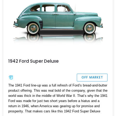
1942 Ford Super Deluxe
OFF MARKET
The 1941 Ford line-up was a full refresh of Ford’s bread-and-butter
product offering. This was real bold of the company, given that the
world was thick in the middle of World War II. That’s why the 1941
Ford was made for just two short years before a hiatus and a
return in 1946, when America was gearing up for promise and
prosperity. That makes cars like this 1942 Ford Super Deluxe