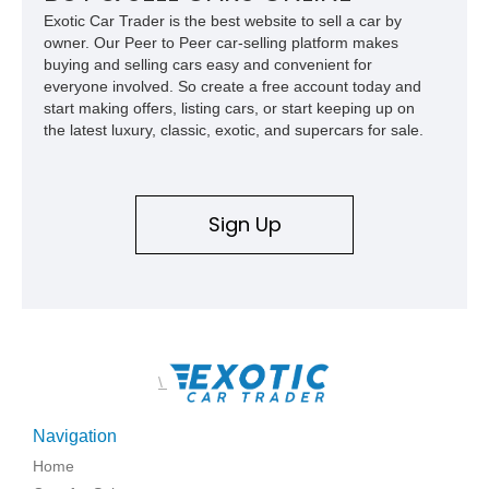
Exotic Car Trader is the best website to sell a car by
owner. Our Peer to Peer car-selling platform makes
buying and selling cars easy and convenient for
everyone involved. So create a free account today and
start making offers, listing cars, or start keeping up on
the latest luxury, classic, exotic, and supercars for sale.
Sign Up
\
Navigation
Home