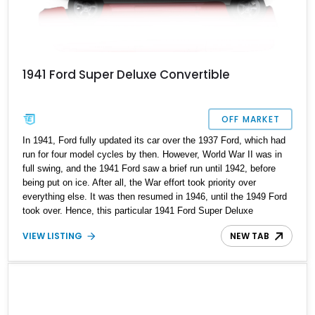
1941 Ford Super Deluxe Convertible
OFF MARKET
In 1941, Ford fully updated its car over the 1937 Ford, which had
run for four model cycles by then. However, World War II was in
full swing, and the 1941 Ford saw a brief run until 1942, before
being put on ice. After all, the War effort took priority over
everything else. It was then resumed in 1946, until the 1949 Ford
took over. Hence, this particular 1941 Ford Super Deluxe
Convertible is an interesting vintage car, because it’s from the
VIEW LISTING
NEW TAB
very first year of production, is the most upmarket Super Deluxe
variant offered at the time, and it’s a convertible! Why not snap up
this lovely restomod, with its newer engine and just 38,050 miles
on the clock?