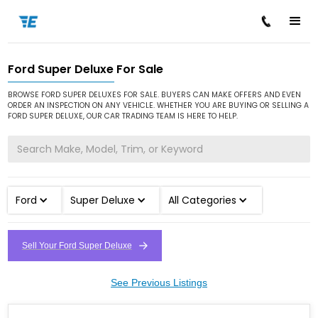
Ford Super Deluxe For Sale
/
/
/
Home
Cars for Sale
Ford
Super Deluxe
BROWSE FORD SUPER DELUXES FOR SALE. BUYERS CAN MAKE OFFERS AND EVEN
ORDER AN INSPECTION ON ANY VEHICLE. WHETHER YOU ARE BUYING OR SELLING A
FORD SUPER DELUXE, OUR CAR TRADING TEAM IS HERE TO HELP.
Ford
Super Deluxe
All Categories
Sell Your Ford Super Deluxe
See Previous Listings