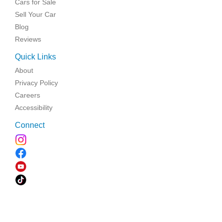
Cars for Sale
Sell Your Car
Blog
Reviews
Quick Links
About
Privacy Policy
Careers
Accessibility
Connect