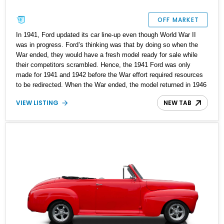
OFF MARKET
In 1941, Ford updated its car line-up even though World War II
was in progress. Ford’s thinking was that by doing so when the
War ended, they would have a fresh model ready for sale while
their competitors scrambled. Hence, the 1941 Ford was only
made for 1941 and 1942 before the War effort required resources
to be redirected. When the War ended, the model returned in 1946
and continued until 1948. Buyers could choose from coupe,
VIEW LISTING
NEW TAB
convertible, sedan, coupe utility, and station wagon body styles.
This particular 1946 Ford Deluxe Coupe is a two-door coupe that’s
been tastefully resto-modded to make it more pleasant to drive in
2025 without compromising on its 1940s style and substance.
With less than 2,500 miles since its makeover, this car awaits its
new owner in Broken Arrow, Oklahoma.