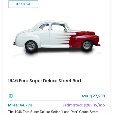
Hot Rod
1946 Ford Super Deluxe Street Rod
ASK: $27,299
Miles: 44,773
Estimated: $269.15/mo
The 1946 Ford Super Deluxe Sedan “Long Door” Coupe Street