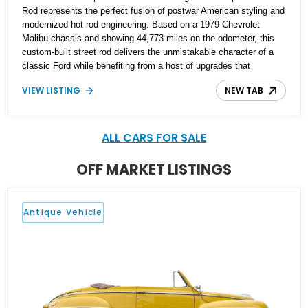
Rod represents the perfect fusion of postwar American styling and
modernized hot rod engineering. Based on a 1979 Chevrolet
Malibu chassis and showing 44,773 miles on the odometer, this
custom-built street rod delivers the unmistakable character of a
classic Ford while benefiting from a host of upgrades that
enhance reliability, comfort, and drivability. Finished in a striking
VIEW LISTING
NEW TAB
cream and red color scheme, this coupe features power windows,
remote door locks, upgraded instrumentation, custom body
modifications, and a Chevrolet small-block V8 drivetrain. With its
blend of vintage aesthetics and proven mechanical components,
ALL CARS FOR SALE
this Ford is an ideal choice for enthusiasts seeking a unique
cruiser that stands apart from traditional restorations.
OFF MARKET LISTINGS
Antique Vehicle