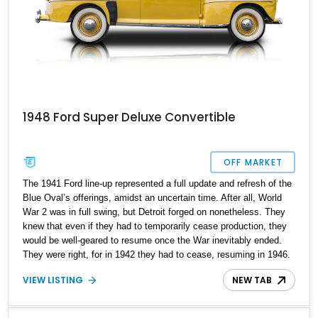
1948 Ford Super Deluxe Convertible
OFF MARKET
The 1941 Ford line-up represented a full update and refresh of the
Blue Oval’s offerings, amidst an uncertain time. After all, World
War 2 was in full swing, but Detroit forged on nonetheless. They
knew that even if they had to temporarily cease production, they
would be well-geared to resume once the War inevitably ended.
They were right, for in 1942 they had to cease, resuming in 1946.
Available in a host of body styles, today we’ve got a 1948 Ford
VIEW LISTING
NEW TAB
Super Deluxe Convertible for sale in Coronado, California. It’s a
car that’s been fully restored and retains its classic style, unlike
many similar examples of 1940s Fords that have been turned into