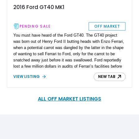
2016 Ford GT40 MK1
PENDING SALE
OFF MARKET
You must have heard of the Ford GT40. The GT40 project
was born out of Henry Ford II butting heads with Enzo Ferrari,
when a potential carrot was dangled by the latter in the shape
of wanting to sell Ferrari to Ford, only for the carrot to be
snatched away just before it was swallowed. Ford reportedly
lost a few million dollars in audits of Ferrari’s facilities before
Enzo Ferrari walked out on discussions due to a dispute
VIEW LISTING
NEW TAB
regarding controlling the factory’s racing team. Enraged, Ford
decided to build a car that would beat Ferrari at his favorite
stomping ground, Le Mans, and the GT40 was born. After a
poor start in 1964, Carroll Shelby was brought in, shoehorned
ALL OFF MARKET LISTINGS
in a 427ci V8, helping the car secure its first victory at Le
Mans in 1966, with subsequent victories in 1967, 1968, and
1969. Whilst you could buy an original GT40, they are
extremely rare, which is why replica makers such as
Superformance stepped into the fray. Superformance utilizes
factory ‘rollers’ in some cars, whilst in others, it manufactures