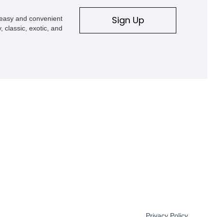
Sign Up
s easy and convenient
, classic, exotic, and
Privacy Policy