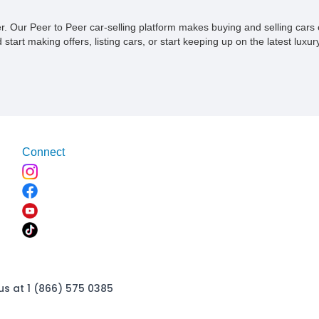
chassis and bodies. Here’s a 2016 Superformance GT40 Mk 1
that’s designed to emulate the iconic 1966 Le Man's winner.
ner. Our Peer to Peer car-selling platform makes buying and selling car
With just 502 miles on the clock, this extremely rare
tart making offers, listing cars, or start keeping up on the latest luxury
enthusiast-owned car comes to you from California where it’s
registered and titled and awaits its next discerning owner. It’s
reportedly included in the Shelby World registry too and is
street legal being an SPCNS (special construction) vehicle.
Connect
us at 1 (866) 575 0385