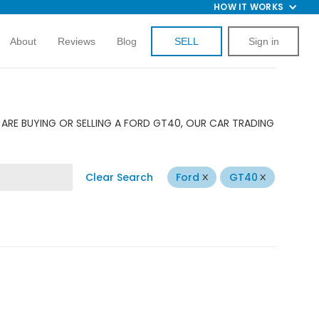
HOW IT WORKS
About
Reviews
Blog
SELL
Sign in
ARE BUYING OR SELLING A FORD GT40, OUR CAR TRADING
Clear Search
Ford
GT40