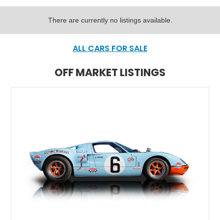
There are currently no listings available.
ALL CARS FOR SALE
OFF MARKET LISTINGS