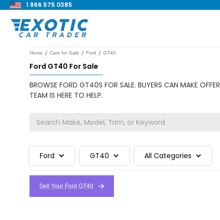
1 866 575 0385
/
/
/
Home
Cars for Sale
Ford
GT40
Ford GT40 For Sale
BROWSE FORD GT40S FOR SALE. BUYERS CAN MAKE OFFERS
TEAM IS HERE TO HELP.
Ford
GT40
All Categories
Sell Your Ford GT40