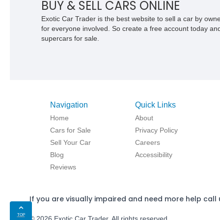
BUY & SELL CARS ONLINE
Exotic Car Trader is the best website to sell a car by ow
for everyone involved. So create a free account today and s
supercars for sale.
Navigation
Quick Links
Home
About
Cars for Sale
Privacy Policy
Sell Your Car
Careers
Blog
Accessibility
Reviews
If you are visually impaired and need more help call 
TOP
© 2026 Exotic Car Trader. All rights reserved