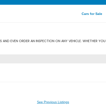
Cars for Sale
 AND EVEN ORDER AN INSPECTION ON ANY VEHICLE. WHETHER YOU 
See Previous Listings