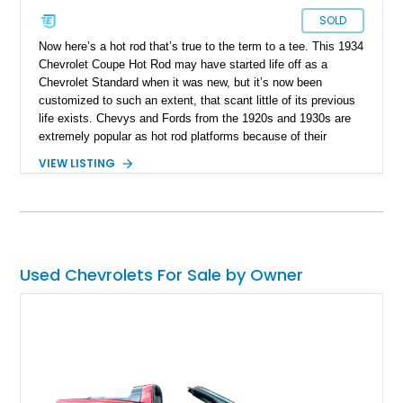
SOLD
Now here’s a hot rod that’s true to the term to a tee. This 1934
Chevrolet Coupe Hot Rod may have started life off as a
Chevrolet Standard when it was new, but it’s now been
customized to such an extent, that scant little of its previous
life exists. Chevys and Fords from the 1920s and 1930s are
extremely popular as hot rod platforms because of their
appearance, construction and ease of turning into something
VIEW LISTING
truly artistic. This particular car is now up for grabs in Port St.
Lucie, Florida and packs a massive 502ci Chevy Big Block
under the hood…well, what of the hood is left, because the
engine is now partially exposed for all and sundry to see. The
car rocks an autobox, rear-wheel drive and has just 20,000
miles on it.
Used Chevrolets For Sale by Owner