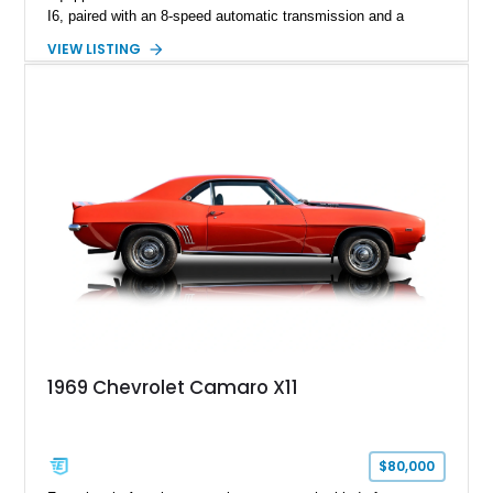
I6, paired with an 8-speed automatic transmission and a
capable four-wheel-drive system. Finished in Cherry Red
VIEW LISTING
Tintcoat with a Jet Black interior, this example features
desirable factory options including the All Star Edition Plus
Package, Advanced Trailering Package, Convenience
Package II, Safety Package, and integrated trailer brake
controller.
1969 Chevrolet Camaro X11
$80,000