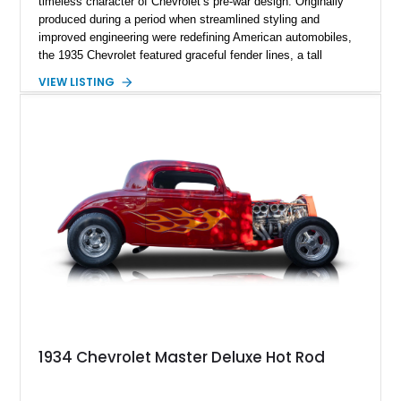
timeless character of Chevrolet’s pre-war design. Originally
produced during a period when streamlined styling and
improved engineering were redefining American automobiles,
the 1935 Chevrolet featured graceful fender lines, a tall
chrome grille, and elegant proportions. This example retains
VIEW LISTING
its all-original steel body but benefits from extensive
mechanical and cosmetic upgrades, creating a classic cruiser
that combines vintage style with contemporary performance.
Finished in a gray and silver exterior with red pinstriping, this
Tudor sedan blends traditional hot rod aesthetics with modern
reliability and comfort.
1934 Chevrolet Master Deluxe Hot Rod