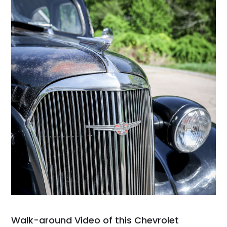
Walk-around Video of this Chevrolet