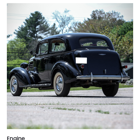
Engine