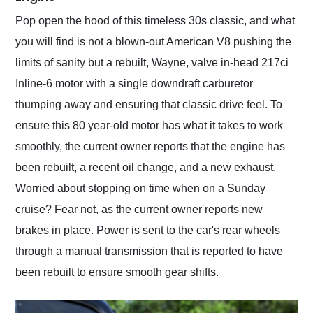
Pop open the hood of this timeless 30s classic, and what
you will find is not a blown-out American V8 pushing the
limits of sanity but a rebuilt, Wayne, valve in-head 217ci
Inline-6 motor with a single downdraft carburetor
thumping away and ensuring that classic drive feel. To
ensure this 80 year-old motor has what it takes to work
smoothly, the current owner reports that the engine has
been rebuilt, a recent oil change, and a new exhaust.
Worried about stopping on time when on a Sunday
cruise? Fear not, as the current owner reports new
brakes in place. Power is sent to the car's rear wheels
through a manual transmission that is reported to have
been rebuilt to ensure smooth gear shifts.