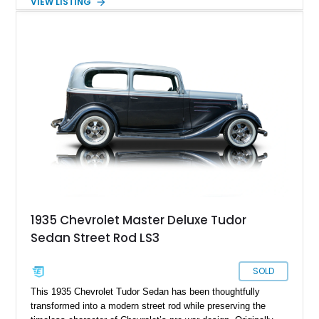
VIEW LISTING
and the convenience of an automatic transmission. Finished
in White with subtle Ghost Flame graphics over a custom
Blue and Black interior, this professionally built street rod
offers classic hot rod character with modern drivability and
comfort.
1935 Chevrolet Master Deluxe Tudor
Sedan Street Rod LS3
SOLD
This 1935 Chevrolet Tudor Sedan has been thoughtfully
transformed into a modern street rod while preserving the