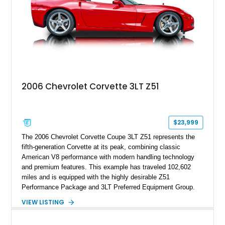
2006 Chevrolet Corvette 3LT Z51
$23,999
The 2006 Chevrolet Corvette Coupe 3LT Z51 represents the
fifth-generation Corvette at its peak, combining classic
American V8 performance with modern handling technology
and premium features. This example has traveled 102,602
miles and is equipped with the highly desirable Z51
Performance Package and 3LT Preferred Equipment Group.
Powered by the legendary LS2 V8, this Corvette delivers the
VIEW LISTING
engaging driving experience enthusiasts expect while adding
features such as a Head-Up Display, Bose Premium Audio