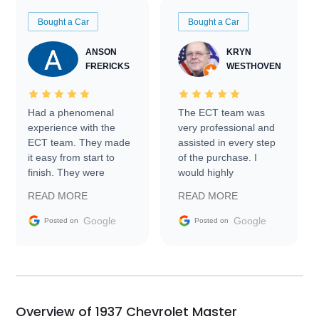
Bought a Car
Bought a Car
ANSON
KRYN
FRERICKS
WESTHOVEN
Had a phenomenal
The ECT team was
experience with the
very professional and
ECT team. They made
assisted in every step
it easy from start to
of the purchase. I
finish. They were
would highly
prompt with
recommend Exotic Car
READ MORE
READ MORE
information requests
Trader to everyone.
and facilitating
Google
Google
Posted on
Posted on
conversations with the
seller. Then Nic did an
incredible job getting
my car shipped to me
in 24 hours over the
busiest shipping
Overview of 1937 Chevrolet Master