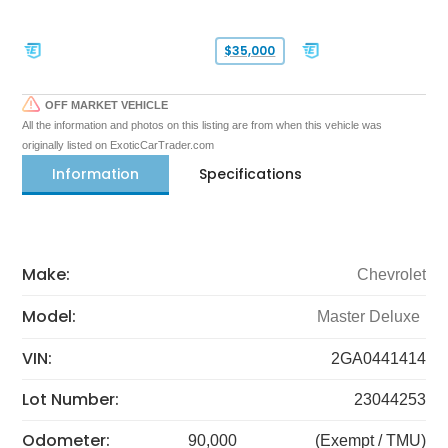
$35,000
OFF MARKET VEHICLE
All the information and photos on this listing are from when this vehicle was
originally listed on ExoticCarTrader.com
Information
Specifications
Make:
Chevrolet
Model:
Master Deluxe
VIN:
2GA0441414
Lot Number:
23044253
Odometer:
90,000
(Exempt / TMU)