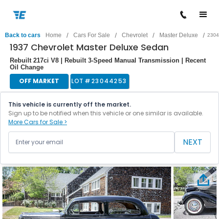
/
/
/
/
Back to cars
Home
Cars For Sale
Chevrolet
Master Deluxe
2304
1937 Chevrolet Master Deluxe Sedan
Rebuilt 217ci V8 | Rebuilt 3-Speed Manual Transmission | Recent
Oil Change
OFF MARKET
LOT #
23044253
This vehicle is currently off the market.
Sign up to be notified when this vehicle or one similar is available.
More Cars for Sale >
NEXT