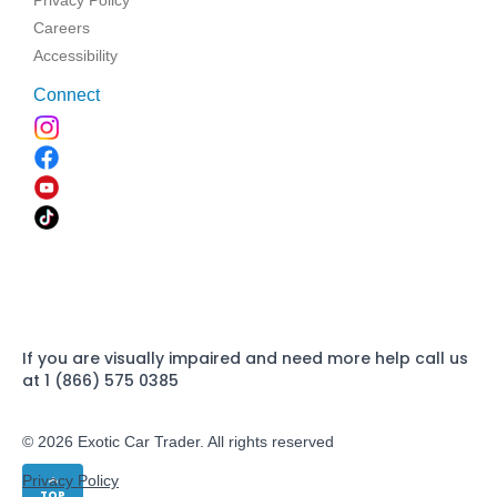
Privacy Policy
Careers
Accessibility
Connect
If you are visually impaired and need more help call us
at 1 (866) 575 0385
© 2026 Exotic Car Trader. All rights reserved
Privacy Policy
TOP