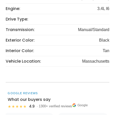
Engine:
3.4L I6
Drive Type:
Transmission:
Manual/Standard
Exterior Color:
Black
Interior Color:
Tan
Vehicle Location:
Massachusetts
GOOGLE REVIEWS
What our buyers say
Google
4.9
★★★★★
· 1300+ verified reviews