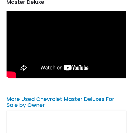
Master Deluxe
More Used Chevrolet Master Deluxes For
Sale by Owner