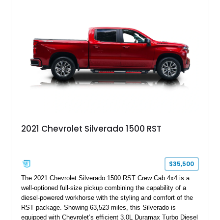
System, DVD Navigation, and leather-appointed seating. With
its Victory Red exterior, performance-focused chassis
upgrades, and iconic Corvette styling, this C6 coupe remains
a compelling example of Chevrolet’s sports car heritage.
2021 Chevrolet Silverado 1500 RST
$35,500
The 2021 Chevrolet Silverado 1500 RST Crew Cab 4x4 is a
well-optioned full-size pickup combining the capability of a
diesel-powered workhorse with the styling and comfort of the
RST package. Showing 63,523 miles, this Silverado is
equipped with Chevrolet’s efficient 3.0L Duramax Turbo Diesel