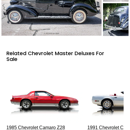
Related Chevrolet Master Deluxes For
Sale
1985 Chevrolet Camaro Z28
1991 Chevrolet Corv