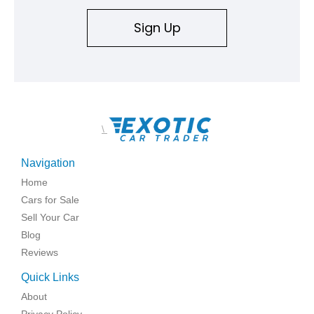
Sign Up
\
Navigation
Home
Cars for Sale
Sell Your Car
Blog
Reviews
Quick Links
About