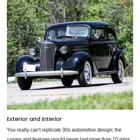
Exterior and Interior
You really can't replicate 30s automotive design; the
curves and features would never last more than 10 mins