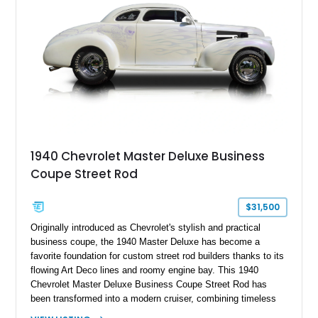
1940 Chevrolet Master Deluxe Business
Coupe Street Rod
$31,500
Originally introduced as Chevrolet's stylish and practical
business coupe, the 1940 Master Deluxe has become a
favorite foundation for custom street rod builders thanks to its
flowing Art Deco lines and roomy engine bay. This 1940
Chevrolet Master Deluxe Business Coupe Street Rod has
been transformed into a modern cruiser, combining timeless
pre-war styling with the performance of a massive 502ci V8