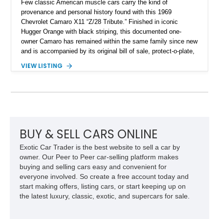
Few classic American muscle cars carry the kind of
provenance and personal history found with this 1969
Chevrolet Camaro X11 “Z/28 Tribute.” Finished in iconic
Hugger Orange with black striping, this documented one-
owner Camaro has remained within the same family since new
and is accompanied by its original bill of sale, protect-o-plate,
title documentation, and dealership paperwork — the kind of
VIEW LISTING
provenance that significantly elevates collectability and long-
term value in today’s classic car market. Showing
approximately 68,353 miles, this Camaro was originally
factory-built as an X11-equipped 350 automatic before being
transformed over the years into a properly sorted 4-speed
Z/28 tribute built around the owner’s lifelong passion for the
car. According to the owner, the Camaro has been part of the
BUY & SELL CARS ONLINE
family since his mother purchased it new for his father in
Exotic Car Trader is the best website to sell a car by
1969, later becoming the car he learned to drive in, attended
owner. Our Peer to Peer car-selling platform makes
high school with, and even used during award-winning car
buying and selling cars easy and convenient for
show appearances. Preserved in climate-controlled storage
everyone involved. So create a free account today and
and meticulously cared for throughout its life, this Camaro
start making offers, listing cars, or start keeping up on
represents far more than just a classic muscle car — it’s a
the latest luxury, classic, exotic, and supercars for sale.
deeply documented piece of American automotive history with
an authenticity and ownership story that simply cannot be
replicated.