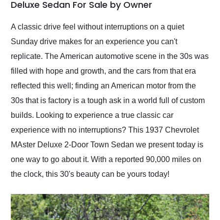
weekend of the year.
Deluxe Sedan For Sale by Owner
Would use them again
and highly recommend
A classic drive feel without interruptions on a quiet
their shipping service
Sunday drive makes for an experience you can't
as well.
replicate. The American automotive scene in the 30s was
filled with hope and growth, and the cars from that era
reflected this well; finding an American motor from the
30s that is factory is a tough ask in a world full of custom
builds. Looking to experience a true classic car
experience with no interruptions? This 1937 Chevrolet
MAster Deluxe 2-Door Town Sedan we present today is
one way to go about it. With a reported 90,000 miles on
the clock, this 30's beauty can be yours today!