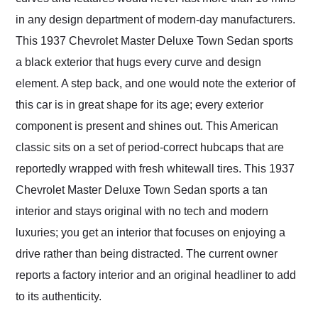
in any design department of modern-day manufacturers.
This 1937 Chevrolet Master Deluxe Town Sedan sports
a black exterior that hugs every curve and design
element. A step back, and one would note the exterior of
this car is in great shape for its age; every exterior
component is present and shines out. This American
classic sits on a set of period-correct hubcaps that are
reportedly wrapped with fresh whitewall tires. This 1937
Chevrolet Master Deluxe Town Sedan sports a tan
interior and stays original with no tech and modern
luxuries; you get an interior that focuses on enjoying a
drive rather than being distracted. The current owner
reports a factory interior and an original headliner to add
to its authenticity.