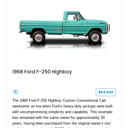
1968 Ford F-250 Highboy
$64,999
The 1968 Ford F-250 Highboy Custom Conventional Cab
represents an era when Ford’s heavy-duty pickups were built
with uncompromising simplicity and capability. This example
has remained with the same owner for approximately 30
years, having been purchased from the original owner’s son