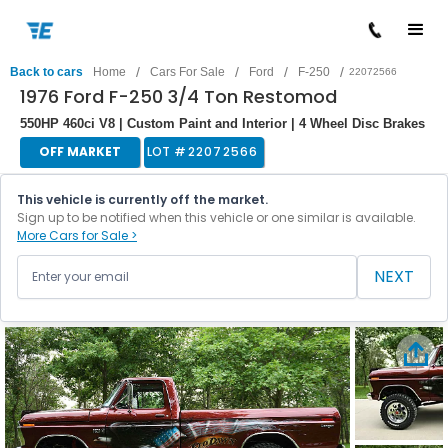
/
/
/
/
Back to cars
Home
Cars For Sale
Ford
F-250
22072566
1976 Ford F-250 3/4 Ton Restomod
550HP 460ci V8 | Custom Paint and Interior | 4 Wheel Disc Brakes
OFF MARKET
LOT #
22072566
This vehicle is currently off the market.
Sign up to be notified when this vehicle or one similar is available.
More Cars for Sale >
NEXT