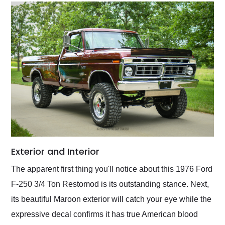
Exterior and Interior
The apparent first thing you'll notice about this 1976 Ford
F-250 3/4 Ton Restomod is its outstanding stance. Next,
its beautiful Maroon exterior will catch your eye while the
expressive decal confirms it has true American blood