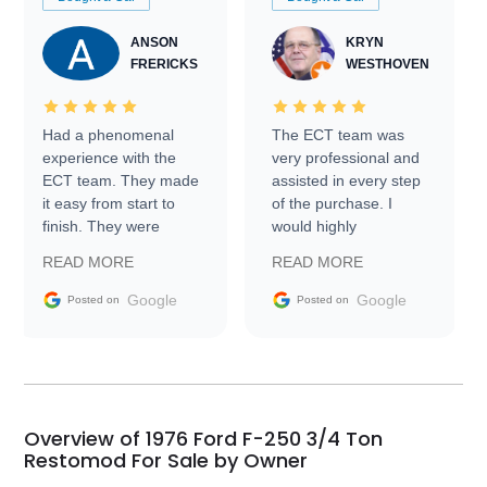
ANSON
KRYN
FRERICKS
WESTHOVEN
Had a phenomenal
The ECT team was
experience with the
very professional and
ECT team. They made
assisted in every step
it easy from start to
of the purchase. I
finish. They were
would highly
prompt with
recommend Exotic Car
READ MORE
READ MORE
information requests
Trader to everyone.
and facilitating
Google
Google
Posted on
Posted on
conversations with the
seller. Then Nic did an
incredible job getting
my car shipped to me
in 24 hours over the
busiest shipping
Overview of 1976 Ford F-250 3/4 Ton
weekend of the year.
Restomod For Sale by Owner
Would use them again