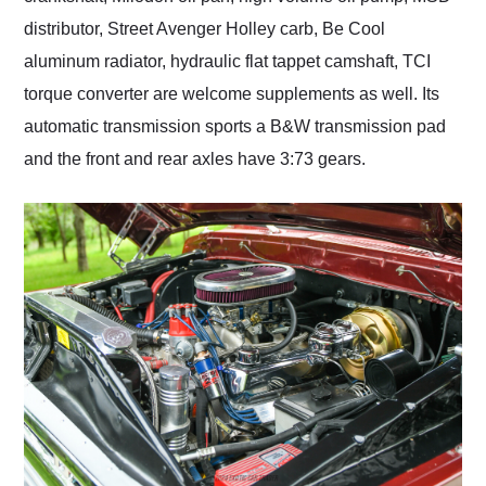
distributor, Street Avenger Holley carb, Be Cool
aluminum radiator, hydraulic flat tappet camshaft, TCI
torque converter are welcome supplements as well. Its
automatic transmission sports a B&W transmission pad
and the front and rear axles have 3:73 gears.