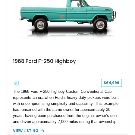
1968 Ford F-250 Highboy
$64,999
The 1968 Ford F-250 Highboy Custom Conventional Cab
represents an era when Ford’s heavy-duty pickups were built
with uncompromising simplicity and capability. This example
has remained with the same owner for approximately 30
years, having been purchased from the original owner’s son
and driven approximately 7,000 miles during that ownership.
Showing approximately 67,321 miles, this F-250 retains its
VIEW LISTING
factory configuration with no modifications reported since