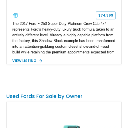
$74,999
The 2017 Ford F-250 Super Duty Platinum Crew Cab 4x4
represents Ford’s heavy-duty luxury truck formula taken to an
entirely different level. Already a highly capable platform from
the factory, this Shadow Black example has been transformed
into an attention-grabbing custom diesel show-and-off-road
build while retaining the premium appointments expected from
the Platinum trim. Showing 105,881 miles, this truck came
VIEW LISTING
factory-equipped with desirable options such as the Platinum
Ultimate Package, FX4 Off-Road Package, 3.55 electronic
locking axle, console vault, spray-in bedliner, and engine
block heater. What truly separates this example, however, is
its extensive aftermarket suspension transformation, featuring
King remote reservoir suspension components, an aggressive
Used Fords For Sale by Owner
lift, custom suspension hardware, forged wheels, and massive
Interco Super Swamper TSL Bogger tires. Whether destined
for truck shows, off-road events, or simply making a
statement everywhere it goes, this F-250 delivers a
commanding presence few trucks can match.