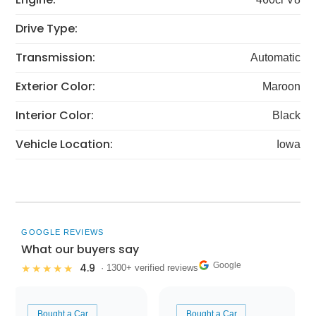
Drive Type:
Transmission:
Automatic
Exterior Color:
Maroon
Interior Color:
Black
Vehicle Location:
Iowa
GOOGLE REVIEWS
What our buyers say
Google
4.9
★★★★★
· 1300+ verified reviews
Bought a Car
Bought a Car