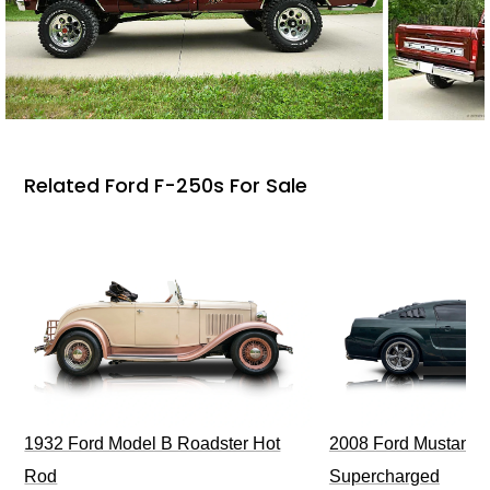
Related Ford F-250s For Sale
1932 Ford Model B Roadster Hot
2008 Ford Mustang Bu
Rod
Supercharged