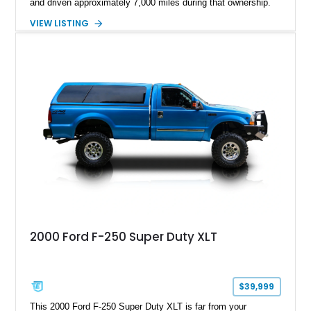
and driven approximately 7,000 miles during that ownership.
Showing approximately 67,321 miles, this F-250 retains its
VIEW LISTING
factory configuration with no modifications reported since
leaving the factory. Powered by a 360ci V8 paired with a 4-
speed manual transmission, this Highboy features the
desirable 4WD package, Dana 60 rear axle, 4.10 gearing, long
bed configuration, and factory/dealer-installed equipment
including a grill guard and locking side saddle fuel tanks.
Following a documented 2015 body refresh, the truck was
refinished in its original Lunar Green color with a matching
spray-on bedliner while preserving its classic character.
2000 Ford F-250 Super Duty XLT
$39,999
This 2000 Ford F-250 Super Duty XLT is far from your