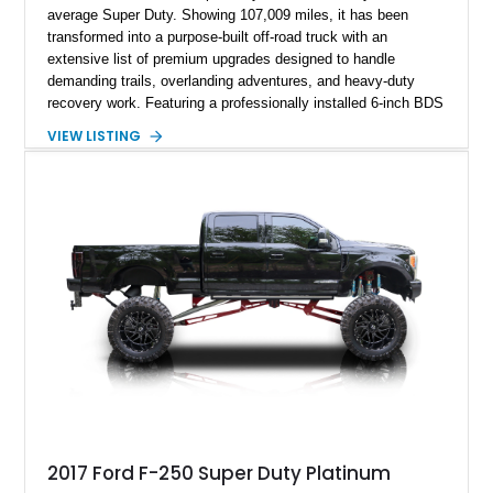
average Super Duty. Showing 107,009 miles, it has been
transformed into a purpose-built off-road truck with an
extensive list of premium upgrades designed to handle
demanding trails, overlanding adventures, and heavy-duty
recovery work. Featuring a professionally installed 6-inch BDS
suspension lift, upgraded drivetrain components, heavy-duty
VIEW LISTING
Buckstop bumpers, and a 17,000-pound winch, this F-250
offers the rugged capability enthusiasts look for while
maintaining the legendary durability of Ford's Super Duty
platform.
2017 Ford F-250 Super Duty Platinum