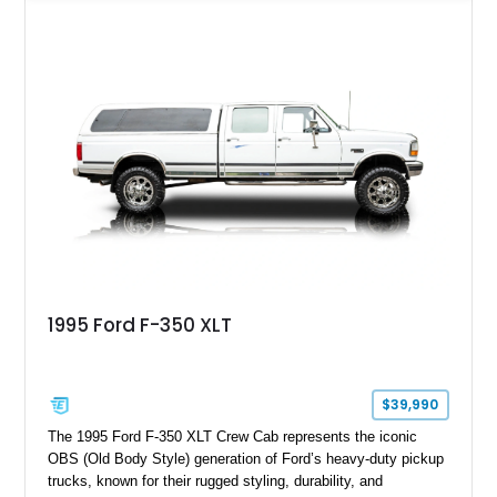
leaving the factory. Powered by a 360ci V8 paired with a 4-
speed manual transmission, this Highboy features the
desirable 4WD package, Dana 60 rear axle, 4.10 gearing, long
bed configuration, and factory/dealer-installed equipment
including a grill guard and locking side saddle fuel tanks.
Following a documented 2015 body refresh, the truck was
refinished in its original Lunar Green color with a matching
spray-on bedliner while preserving its classic character.
1995 Ford F-350 XLT
$39,990
The 1995 Ford F-350 XLT Crew Cab represents the iconic
OBS (Old Body Style) generation of Ford’s heavy-duty pickup
trucks, known for their rugged styling, durability, and