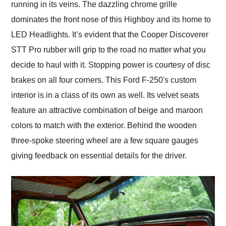
running in its veins. The dazzling chrome grille
dominates the front nose of this Highboy and its home to
LED Headlights. It’s evident that the Cooper Discoverer
STT Pro rubber will grip to the road no matter what you
decide to haul with it. Stopping power is courtesy of disc
brakes on all four corners. This Ford F-250's custom
interior is in a class of its own as well. Its velvet seats
feature an attractive combination of beige and maroon
colors to match with the exterior. Behind the wooden
three-spoke steering wheel are a few square gauges
giving feedback on essential details for the driver.