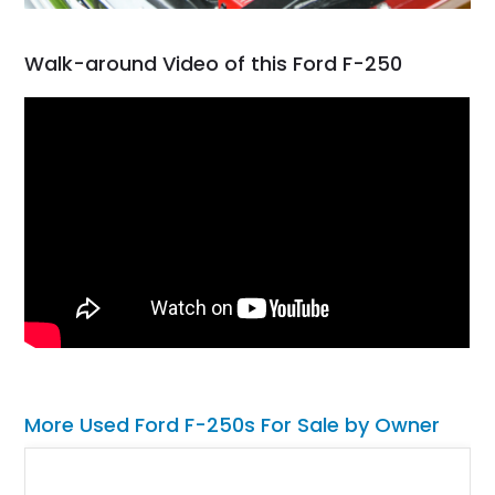
Walk-around Video of this Ford F-250
More Used Ford F-250s For Sale by Owner