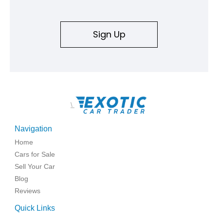
Sign Up
\
Navigation
Home
Cars for Sale
Sell Your Car
Blog
Reviews
Quick Links