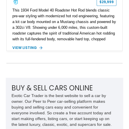
$29,999
This 1934 Ford Model 40 Roadster Hot Rod blends classic
pre-war styling with modernized hot rod engineering, featuring
a kit car body mounted on a Mustang chassis and powered by
a 302ci V8. Showing under 6,000 miles, this custom-built
roadster captures the spirit of traditional American hot rodding
with its full-fendered body, removable hard top, chopped
windshield, and period-inspired details. With a Mustang II front
VIEW LISTING
suspension, power steering, and a custom hot rod frame, this
Model 40 offers a unique combination of vintage aesthetics
and improved drivability.
BUY & SELL CARS ONLINE
Exotic Car Trader is the best website to sell a car by
owner. Our Peer to Peer car-selling platform makes
buying and selling cars easy and convenient for
everyone involved. So create a free account today and
start making offers, listing cars, or start keeping up on
the latest luxury, classic, exotic, and supercars for sale.