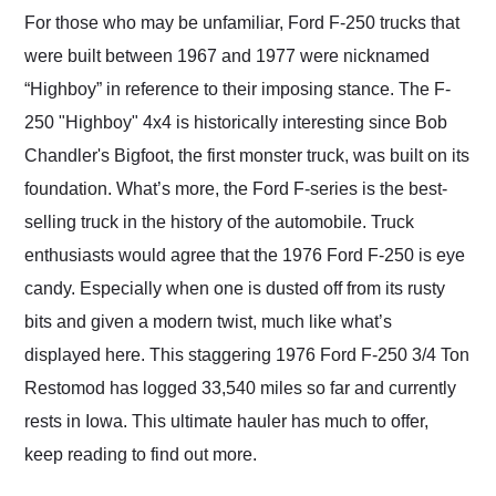
and highly recommend
For those who may be unfamiliar, Ford F-250 trucks that
their shipping service
were built between 1967 and 1977 were nicknamed
as well.
“Highboy” in reference to their imposing stance. The F-
250 "Highboy" 4x4 is historically interesting since Bob
Chandler's Bigfoot, the first monster truck, was built on its
foundation. What’s more, the Ford F-series is the best-
selling truck in the history of the automobile. Truck
enthusiasts would agree that the 1976 Ford F-250 is eye
candy. Especially when one is dusted off from its rusty
bits and given a modern twist, much like what’s
displayed here. This staggering 1976 Ford F-250 3/4 Ton
Restomod has logged 33,540 miles so far and currently
rests in Iowa. This ultimate hauler has much to offer,
keep reading to find out more.