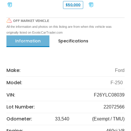
$50,000
OFF MARKET VEHICLE
All the information and photos on this listing are from when this vehicle was
originally listed on ExoticCarTrader.com
Information
Specifications
Make:
Ford
Model:
F-250
VIN:
F26YLC08039
Lot Number:
22072566
Odometer:
33,540
(Exempt / TMU)
Engine:
460ci V8