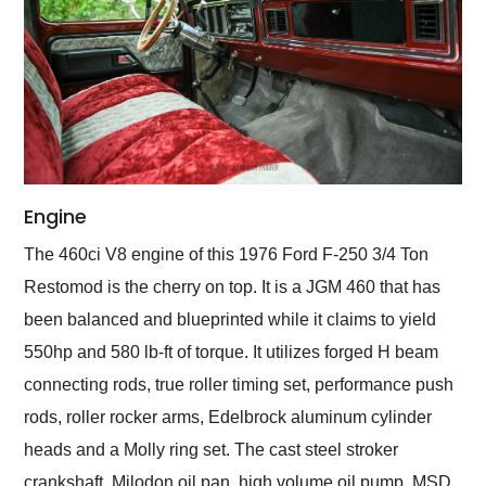
Engine
The 460ci V8 engine of this 1976 Ford F-250 3/4 Ton
Restomod is the cherry on top. It is a JGM 460 that has
been balanced and blueprinted while it claims to yield
550hp and 580 lb-ft of torque. It utilizes forged H beam
connecting rods, true roller timing set, performance push
rods, roller rocker arms, Edelbrock aluminum cylinder
heads and a Molly ring set. The cast steel stroker
crankshaft, Milodon oil pan, high volume oil pump, MSD