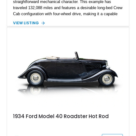
straightforward mechanical character. This example has
traveled 132,088 miles and features a desirable long-bed Crew
Cab configuration with four-wheel drive, making it a capable
platform for both work and adventure. Finished in Oxford
VIEW LISTING
White with a Blue Velour interior, this F-350 has been further
customized with a fiberglass bed topper/camper shell,
aftermarket suspension lift kit, Fuel Off-Road Maverick
chrome wheels, and a Kenwood audio head unit, combining
classic Ford truck character with modernized upgrades.
1934 Ford Model 40 Roadster Hot Rod