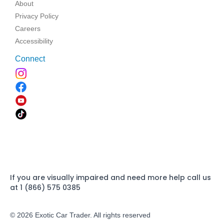
About
Privacy Policy
Careers
Accessibility
Connect
If you are visually impaired and need more help call us
at 1 (866) 575 0385
© 2026 Exotic Car Trader. All rights reserved