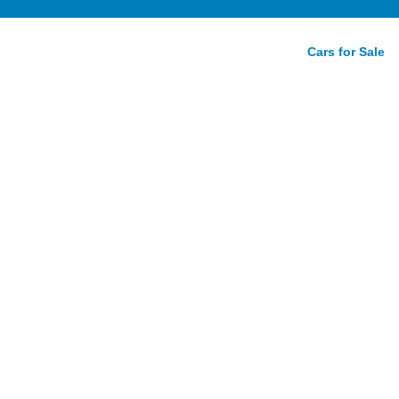
Cars for Sale
Revealed