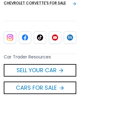
CHEVROLET CORVETTE'S FOR SALE
Car Trader Resources
SELL YOUR CAR
CARS FOR SALE