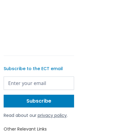
Subscribe to the ECT email
Read about our
privacy policy
.
Other Relevant Links