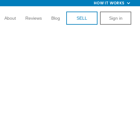
HOW IT WORKS
About
Reviews
Blog
SELL
Sign in