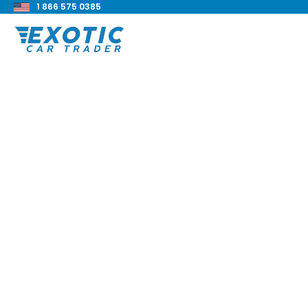
1 866 575 0385
< Back to all blog posts
2025 Corvette ZR1 
Blake Meacham
Buyers Guide
8 min read