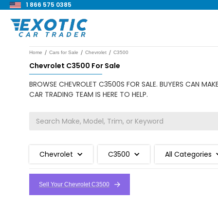
1 866 575 0385
/
/
/
Home
Cars for Sale
Chevrolet
C3500
Chevrolet C3500 For Sale
BROWSE CHEVROLET C3500S FOR SALE. BUYERS CAN MAKE 
CAR TRADING TEAM IS HERE TO HELP.
Chevrolet
C3500
All Categories
Sell Your Chevrolet C3500