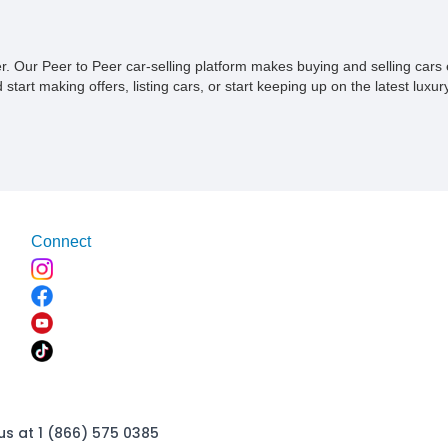
ner. Our Peer to Peer car-selling platform makes buying and selling car
tart making offers, listing cars, or start keeping up on the latest luxury
Connect
us at 1 (866) 575 0385