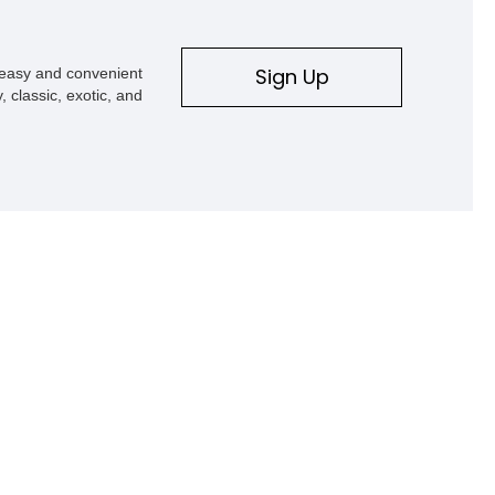
Sign Up
s easy and convenient
, classic, exotic, and