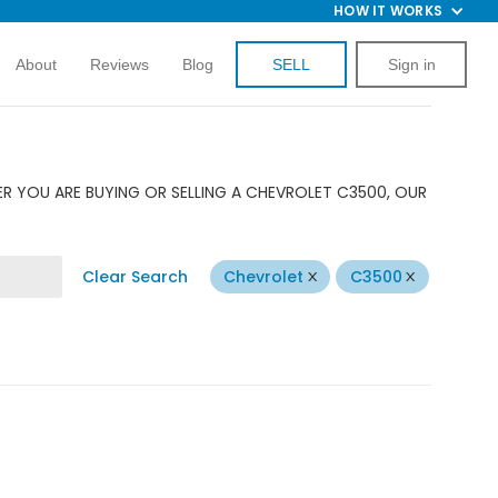
HOW IT WORKS
About
Reviews
Blog
SELL
Sign in
R YOU ARE BUYING OR SELLING A CHEVROLET C3500, OUR
Clear Search
Chevrolet
C3500