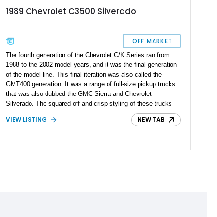
1989 Chevrolet C3500 Silverado
OFF MARKET
The fourth generation of the Chevrolet C/K Series ran from
1988 to the 2002 model years, and it was the final generation
of the model line. This final iteration was also called the
GMT400 generation. It was a range of full-size pickup trucks
that was also dubbed the GMC Sierra and Chevrolet
Silverado. The squared-off and crisp styling of these trucks
are still truly iconic for pickup truck enthusiasts. This
VIEW LISTING
NEW TAB
staggering 1989 Chevrolet C3500 Silverado is an example that
received a frame-off restoration completed in 2019 by one
such enthusiast. It carries a rebuilt engine with less than 1000
miles on it, giving you a factory fresh start with this pickup. It
was brought to the current era with numerous upgrades and
looks that will turn heads wherever it roams.