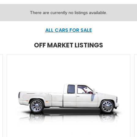
There are currently no listings available.
ALL CARS FOR SALE
OFF MARKET LISTINGS