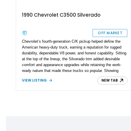
1990 Chevrolet C3500 Silverado
OFF MARKET
Chevrolet’s fourth-generation C/K pickup helped define the
American heavy-duty truck, earning a reputation for rugged
durability, dependable V8 power, and honest capability. Sitting
at the top of the lineup, the Silverado trim added desirable
comfort and appearance upgrades while retaining the work-
ready nature that made these trucks so popular. Showing
90,265 miles, this 1990 Chevrolet C3500 Silverado is powered
VIEW LISTING
NEW TAB
by the legendary 454 cubic-inch big-block V8 and finished in
Bright Blue Metallic and Summit White over a Blue cloth
interior. Configured as a single cab long bed and equipped with
a factory low differential gear ratio, a fifth-wheel hitch, and a
reupholstered interior, this one-ton pickup is equally suited for
towing, cruising, or adding to a classic truck collection.