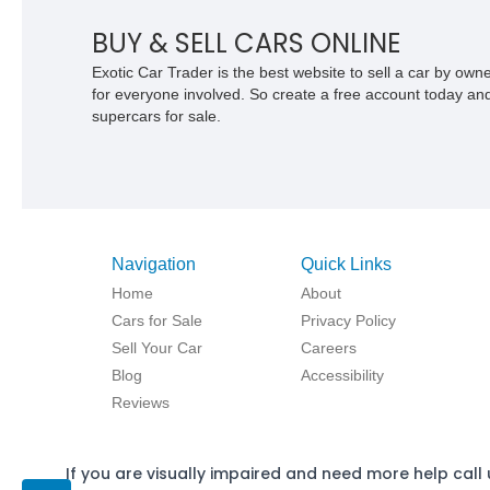
BUY & SELL CARS ONLINE
Exotic Car Trader is the best website to sell a car by ow
for everyone involved. So create a free account today and s
supercars for sale.
Navigation
Quick Links
Home
About
Cars for Sale
Privacy Policy
Sell Your Car
Careers
Blog
Accessibility
Reviews
If you are visually impaired and need more help call 