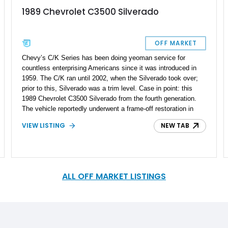
1989 Chevrolet C3500 Silverado
OFF MARKET
Chevy’s C/K Series has been doing yeoman service for
countless enterprising Americans since it was introduced in
1959. The C/K ran until 2002, when the Silverado took over;
prior to this, Silverado was a trim level. Case in point: this
1989 Chevrolet C3500 Silverado from the fourth generation.
The vehicle reportedly underwent a frame-off restoration in
2019, and sports a rebuilt engine with under 1,000 miles done
VIEW LISTING
NEW TAB
since then. Furthermore, this truck comes with some nice
convenience features that will make it an attractive modern
classic, plus a potential daily driver.
ALL OFF MARKET LISTINGS