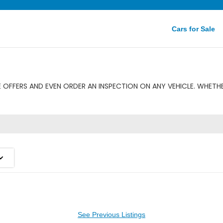
Cars for Sale
OFFERS AND EVEN ORDER AN INSPECTION ON ANY VEHICLE. WHETHE
See Previous Listings