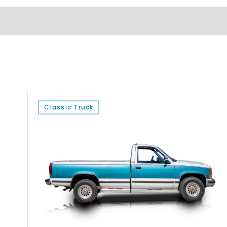
Classic Truck