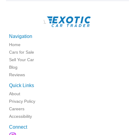
\
Navigation
Home
Cars for Sale
Sell Your Car
Blog
Reviews
Quick Links
About
Privacy Policy
Careers
Accessibility
Connect