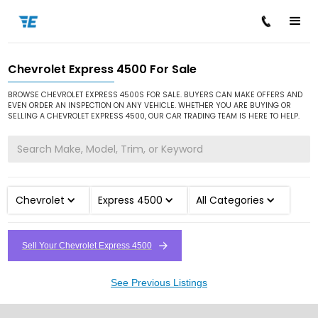
Chevrolet Express 4500 For Sale
/
/
/
Home
Cars for Sale
Chevrolet
Express 4500
BROWSE CHEVROLET EXPRESS 4500S FOR SALE. BUYERS CAN MAKE OFFERS AND
EVEN ORDER AN INSPECTION ON ANY VEHICLE. WHETHER YOU ARE BUYING OR
SELLING A CHEVROLET EXPRESS 4500, OUR CAR TRADING TEAM IS HERE TO HELP.
Chevrolet
Express 4500
All Categories
Sell Your Chevrolet Express 4500
See Previous Listings