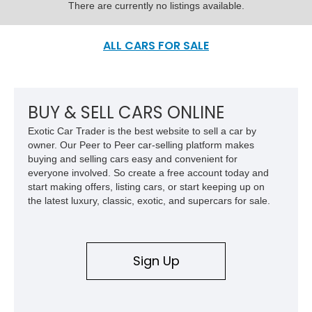
There are currently no listings available.
ALL CARS FOR SALE
BUY & SELL CARS ONLINE
Exotic Car Trader is the best website to sell a car by
owner. Our Peer to Peer car-selling platform makes
buying and selling cars easy and convenient for
everyone involved. So create a free account today and
start making offers, listing cars, or start keeping up on
the latest luxury, classic, exotic, and supercars for sale.
Sign Up