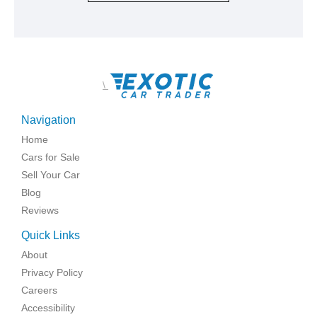
\
Navigation
Home
Cars for Sale
Sell Your Car
Blog
Reviews
Quick Links
About
Privacy Policy
Careers
Accessibility