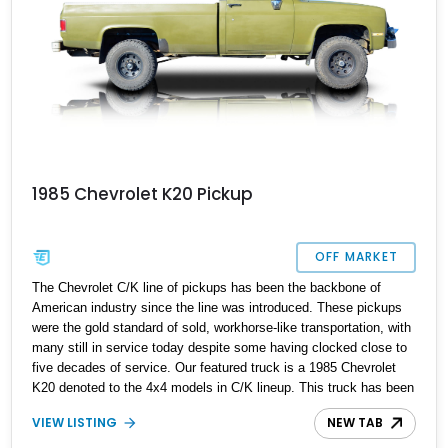
1985 Chevrolet K20 Pickup
OFF MARKET
The Chevrolet C/K line of pickups has been the backbone of
American industry since the line was introduced. These pickups
were the gold standard of sold, workhorse-like transportation, with
many still in service today despite some having clocked close to
five decades of service. Our featured truck is a 1985 Chevrolet
K20 denoted to the 4x4 models in C/K lineup. This truck has been
built for purpose because it features some specialist additions
VIEW LISTING
NEW TAB
that the owner reports make it suitable for off-roading and hunting.