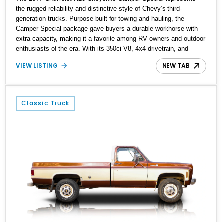
the rugged reliability and distinctive style of Chevy’s third-
generation trucks. Purpose-built for towing and hauling, the
Camper Special package gave buyers a durable workhorse with
extra capacity, making it a favorite among RV owners and outdoor
enthusiasts of the era. With its 350ci V8, 4x4 drivetrain, and
period-correct two-tone Brown/Yellow finish, this example offers a
VIEW LISTING
NEW TAB
well-preserved slice of late '70s Americana.
Classic Truck