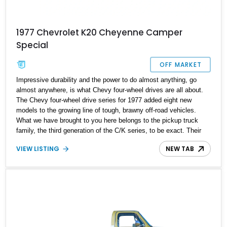
1977 Chevrolet K20 Cheyenne Camper
Special
OFF MARKET
Impressive durability and the power to do almost anything, go
almost anywhere, is what Chevy four-wheel drives are all about.
The Chevy four-wheel drive series for 1977 added eight new
models to the growing line of tough, brawny off-road vehicles.
What we have brought to you here belongs to the pickup truck
family, the third generation of the C/K series, to be exact. Their
toughness has stood the bone-chilling round-the-clock workloads
VIEW LISTING
NEW TAB
along the trans-Alaska pipeline construction. This example is a
1977 Chevrolet K20 Cheyenne Camper Special. Cheyenne is the
step up from the base model, offering a few premium features.
With 33,150 miles recorded on the odometer, this workhorse is
ready in Great Falls, Montana.