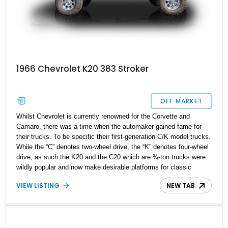
1966 Chevrolet K20 383 Stroker
OFF MARKET
Whilst Chevrolet is currently renowned for the Corvette and
Camaro, there was a time when the automaker gained fame for
their trucks. To be specific their first-generation C/K model trucks.
While the “C” denotes two-wheel drive, the “K” denotes four-wheel
drive, as such the K20 and the C20 which are ¾-ton trucks were
wildly popular and now make desirable platforms for classic
restorations, as well as resto-mods. This is a 1966 Chevrolet K20
VIEW LISTING
NEW TAB
Pickup with a 383 Stroker motor up for grabs, from Colorado. This
K20 is a factory 127” wheelbase 4x4, as denoted by the K in the
name.