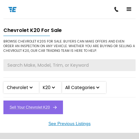
Chevrolet K20 For Sale
/
/
/
Home
Cars for Sale
Chevrolet
K20
BROWSE CHEVROLET K20S FOR SALE. BUYERS CAN MAKE OFFERS AND EVEN
ORDER AN INSPECTION ON ANY VEHICLE. WHETHER YOU ARE BUYING OR SELLING A
CHEVROLET K20, OUR CAR TRADING TEAM IS HERE TO HELP.
Chevrolet
K20
All Categories
Sell Your Chevrolet K20
See Previous Listings