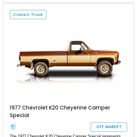
preserving its exterior outlook to a great deal. With over 27,000
miles to its name, and sporting various chromed engine
Classic Truck
components, this truck is available in Powell, Ohio.
1977 Chevrolet K20 Cheyenne Camper
Special
OFF MARKET
The 1977 Chevrolet K20 Cheyenne Camper Special represents