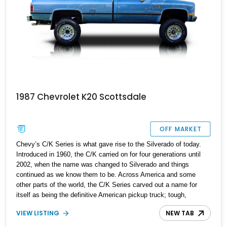
1987 Chevrolet K20 Scottsdale
OFF MARKET
Chevy’s C/K Series is what gave rise to the Silverado of today.
Introduced in 1960, the C/K carried on for four generations until
2002, when the name was changed to Silverado and things
continued as we know them to be. Across America and some
other parts of the world, the C/K Series carved out a name for
itself as being the definitive American pickup truck; tough,
capable and no-nonsense. Today’s third-generation 1987
VIEW LISTING
NEW TAB
Chevrolet K20 is a little different, because it’s received a host of
modifications and enhancements to make it truly unique, while