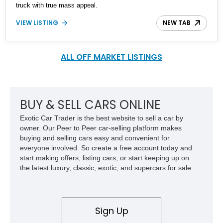
truck with true mass appeal.
VIEW LISTING
NEW TAB
ALL OFF MARKET LISTINGS
BUY & SELL CARS ONLINE
Exotic Car Trader is the best website to sell a car by
owner. Our Peer to Peer car-selling platform makes
buying and selling cars easy and convenient for
everyone involved. So create a free account today and
start making offers, listing cars, or start keeping up on
the latest luxury, classic, exotic, and supercars for sale.
Sign Up