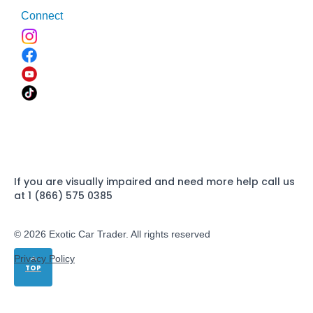
Connect
If you are visually impaired and need more help call us
at 1 (866) 575 0385
© 2026 Exotic Car Trader. All rights reserved
Privacy Policy
TOP