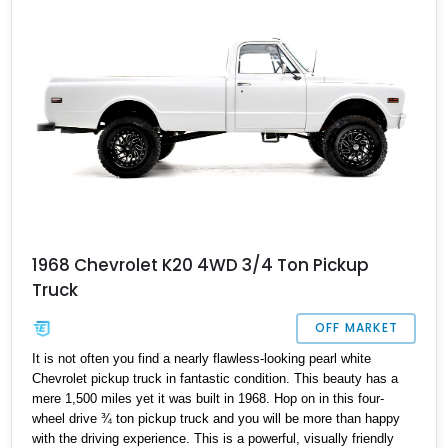
1968 Chevrolet K20 4WD 3/4 Ton Pickup
Truck
OFF MARKET
It is not often you find a nearly flawless-looking pearl white
Chevrolet pickup truck in fantastic condition. This beauty has a
mere 1,500 miles yet it was built in 1968. Hop on in this four-
wheel drive ¾ ton pickup truck and you will be more than happy
with the driving experience. This is a powerful, visually friendly