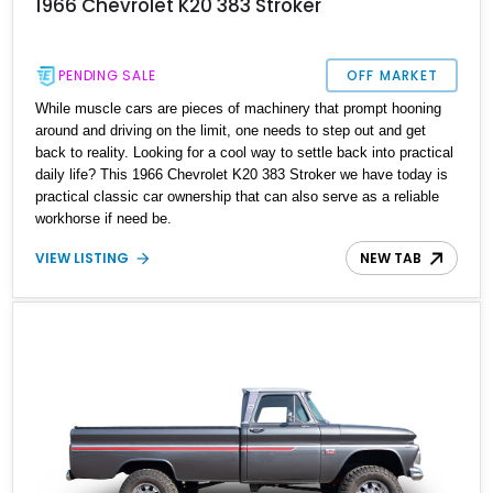
1966 Chevrolet K20 383 Stroker
PENDING SALE
OFF MARKET
While muscle cars are pieces of machinery that prompt hooning
around and driving on the limit, one needs to step out and get
back to reality. Looking for a cool way to settle back into practical
daily life? This 1966 Chevrolet K20 383 Stroker we have today is
practical classic car ownership that can also serve as a reliable
workhorse if need be.
VIEW LISTING
NEW TAB