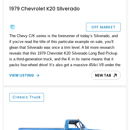
1979 Chevrolet K20 Silverado
OFF MARKET
The Chevy C/K series is the forerunner of today’s Silverado, and
if you’ve read the title of this particular example on sale, you’ll
glean that Silverado was once a trim level. A bit more research
reveals that this 1979 Chevrolet K20 Silverado Long Bed Pickup
is a third-generation truck, and the K in its name means that it
packs four-wheel drive! It’s also got a massive 454ci V8 under the
hood, satiated by dual Edelbrock 4-barrel carburetors! All that, a
VIEW LISTING
NEW TAB
reupholstered interior and a relatively low 72,764 mile odometer
reading make this a nice classic truck to purchase and drive. It’s
currently up for sale in Attica, Michigan.
Classic Truck