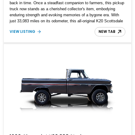
back in time. Once a steadfast companion to farmers, this pickup
truck now stands as a cherished collector's item, embodying
enduring strength and evoking memories of a bygone era. With
just 33,083 miles on its odometer, this all-original K20 Scottsdale
is a rare find, capturing the essence of a classic workhorse that
VIEW LISTING
NEW TAB
has weathered the test of time.