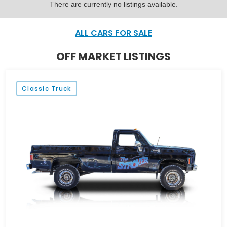
There are currently no listings available.
ALL CARS FOR SALE
OFF MARKET LISTINGS
Classic Truck