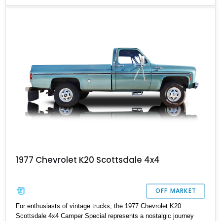
1977 Chevrolet K20 Scottsdale 4x4
OFF MARKET
For enthusiasts of vintage trucks, the 1977 Chevrolet K20
Scottsdale 4x4 Camper Special represents a nostalgic journey