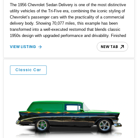
The 1956 Chevrolet Sedan Delivery is one of the most distinctive
utility vehicles of the Tri-Five era, combining the iconic styling of
Chevrolet’s passenger cars with the practicality of a commercial
delivery body. Showing 70,077 miles, this example has been
transformed into a well-executed restomod that blends classic
1950s design with upgraded performance and drivability. Finished
in red over a beige interior, it benefits from a 355ci V8, a TH350
VIEW LISTING
NEW TAB
automatic transmission, power steering, power brakes, and a host
of custom touches throughout. The result is a unique classic that
retains its vintage charm while offering a more enjoyable driving
experience for today’s roads.
Classic Car