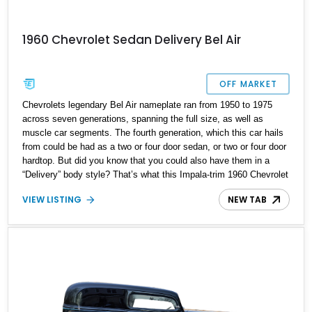
1960 Chevrolet Sedan Delivery Bel Air
OFF MARKET
Chevrolets legendary Bel Air nameplate ran from 1950 to 1975
across seven generations, spanning the full size, as well as
muscle car segments. The fourth generation, which this car hails
from could be had as a two or four door sedan, or two or four door
hardtop. But did you know that you could also have them in a
“Delivery” body style? That’s what this Impala-trim 1960 Chevrolet
Sedan Delivery offers. A quirky and unconventional ride, it’s got
VIEW LISTING
NEW TAB
just 7,600 miles and comes with a host of enhancements. Why
should you consider it? Read on.