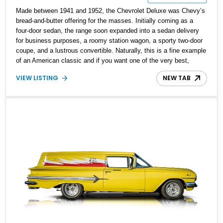
Made between 1941 and 1952, the Chevrolet Deluxe was Chevy’s
bread-and-butter offering for the masses. Initially coming as a
four-door sedan, the range soon expanded into a sedan delivery
for business purposes, a roomy station wagon, a sporty two-door
coupe, and a lustrous convertible. Naturally, this is a fine example
of an American classic and if you want one of the very best,
check out this immaculate 1951 Chevrolet Sedan Delivery Deluxe
VIEW LISTING
NEW TAB
that’s reportedly a Senior Award Winner at the Chevy Club of
America. It’s also said to be a National Award Winner at AACA
1995. You could be the next lucky owner of this automotive
celebrity.