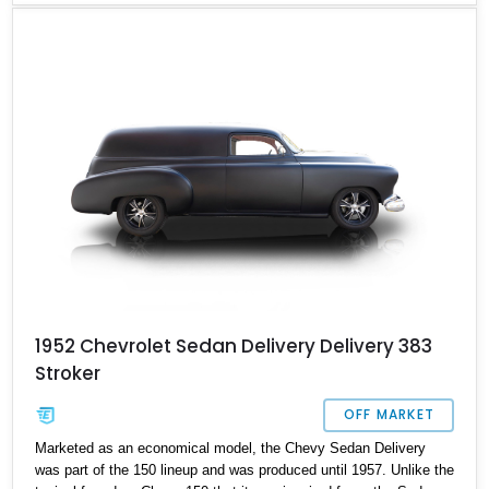
Chevrolet Sedan Delivery Coupe that has more than a few tricks
up its sleeve. If you admire cars from the early Thirties and also
have a serious addiction to power, you might want to check this
one out. This sublime example is currently located in Connecticut
with less than 1,500 miles on its brand new engine.
1952 Chevrolet Sedan Delivery Delivery 383
Stroker
OFF MARKET
Marketed as an economical model, the Chevy Sedan Delivery
was part of the 150 lineup and was produced until 1957. Unlike the