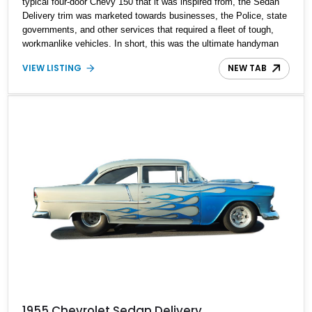
typical four-door Chevy 150 that it was inspired from, the Sedan
Delivery trim was marketed towards businesses, the Police, state
governments, and other services that required a fleet of tough,
workmanlike vehicles. In short, this was the ultimate handyman
wagon. Featured here for sale is a reportedly 100% built and
VIEW LISTING
NEW TAB
restored, early edition, 1952 Chevrolet Sedan Delivery 383
Stroker, and it is up for sale in Montana with just 2,500 miles after
the build.
1955 Chevrolet Sedan Delivery