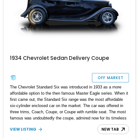
1934 Chevrolet Sedan Delivery Coupe
OFF MARKET
The Chevrolet Standard Six was introduced in 1933 as a more
affordable option to the then famous Master Eagle series. When it
first came out, the Standard Six range was the most affordable
six-cylinder enclosed car on the market. The car was offered in
three trims, Coach, Coupe, or Coupe with rumble seat. The most
famous was undoubtedly the coupe, admired now for its timeless
design and ability to be transformed into a legendary restomod. If
VIEW LISTING
NEW TAB
you're into restomod culture, then there's no doubt that you
appreciate the legacy behind these cars, especially this 1934