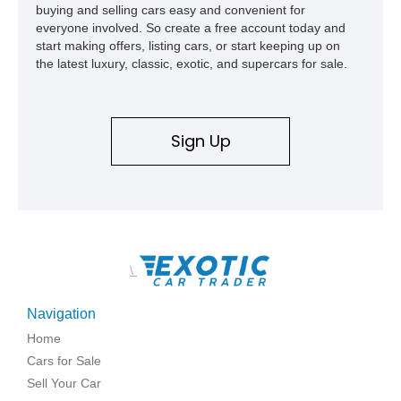
buying and selling cars easy and convenient for
everyone involved. So create a free account today and
start making offers, listing cars, or start keeping up on
the latest luxury, classic, exotic, and supercars for sale.
Sign Up
\
Navigation
Home
Cars for Sale
Sell Your Car