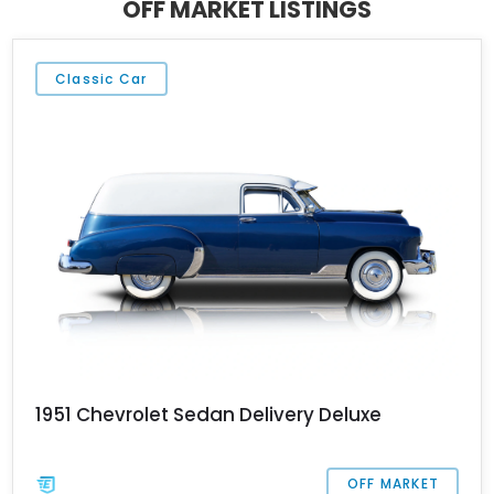
OFF MARKET LISTINGS
collector’s garage.
Classic Car
1951 Chevrolet Sedan Delivery Deluxe
OFF MARKET