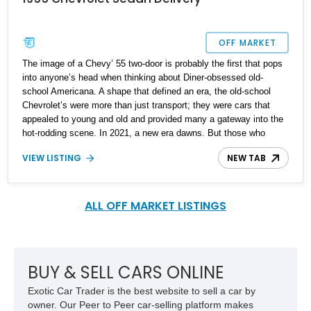
OFF MARKET
The image of a Chevy’ 55 two-door is probably the first that pops
into anyone’s head when thinking about Diner-obsessed old-
school Americana. A shape that defined an era, the old-school
Chevrolet’s were more than just transport; they were cars that
appealed to young and old and provided many a gateway into the
hot-rodding scene. In 2021, a new era dawns. But those who
continue to bump-up the power figures of these icons that are
VIEW LISTING
NEW TAB
approaching seventy-years in age show no let-up in their
creations. As such, we’re happy to present one of these two-door
creations to you today. Located in Delaware, this wildly modded
1955 Chevrolet 2-Door features a host of power-centric
ALL OFF MARKET LISTINGS
modifications.
BUY & SELL CARS ONLINE
Exotic Car Trader is the best website to sell a car by
owner. Our Peer to Peer car-selling platform makes