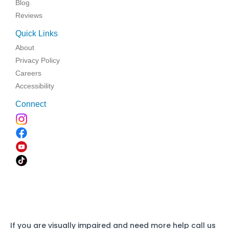
Blog
Reviews
Quick Links
About
Privacy Policy
Careers
Accessibility
Connect
If you are visually impaired and need more help call us