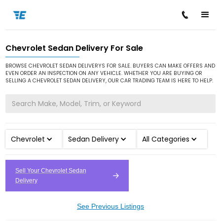
Chevrolet Sedan Delivery For Sale
/
/
/
Home
Cars for Sale
Chevrolet
Sedan Delivery
BROWSE CHEVROLET SEDAN DELIVERYS FOR SALE. BUYERS CAN MAKE OFFERS AND
EVEN ORDER AN INSPECTION ON ANY VEHICLE. WHETHER YOU ARE BUYING OR
SELLING A CHEVROLET SEDAN DELIVERY, OUR CAR TRADING TEAM IS HERE TO HELP.
Chevrolet
Sedan Delivery
All Categories
Sell Your Chevrolet Sedan
Delivery
See Previous Listings