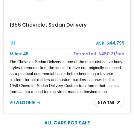
1956 Chevrolet Sedan Delivery
ASK: $44,799
Miles: 45
Estimated: $450.31/mo
The Chevrolet Sedan Delivery is one of the most distinctive body
styles to emerge from the iconic Tri-Five era, originally designed
as a practical commercial hauler before becoming a favorite
platform for hot rodders and custom builders nationwide. This
1956 Chevrolet Sedan Delivery Custom transforms that classic
formula into a head-turning street machine finished in an
unmistakable green and black custom paint scheme complete
VIEW LISTING
NEW TAB
with flame graphics. Showing just 45 miles on the odometer since
completion, this custom Chevy blends vintage styling cues with
tasteful modern upgrades for a driving experience that feels both
nostalgic and refined. With its aggressive stance, V8 power, and
ALL CARS FOR SALE
highly detailed presentation, this Sedan Delivery is equally suited
for car shows, weekend cruising, or inclusion in a serious