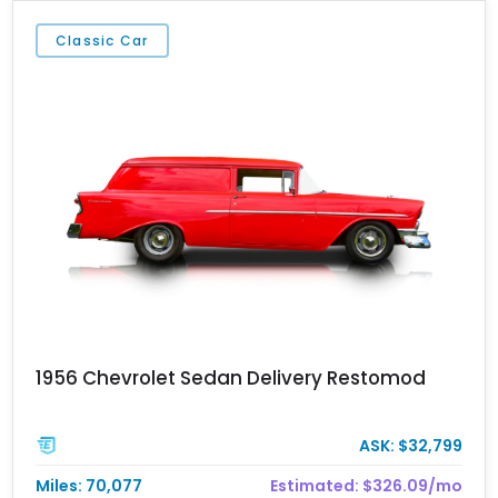
Classic Car
1956 Chevrolet Sedan Delivery Restomod
ASK: $32,799
Miles: 70,077
Estimated: $326.09/mo