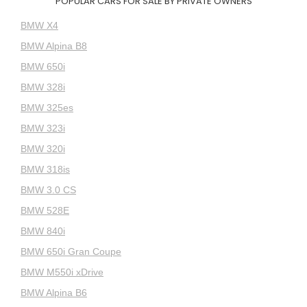
POPULAR CARS FOR SALE BY PRIVATE OWNERS
BMW X4
BMW Alpina B8
BMW 650i
BMW 328i
BMW 325es
BMW 323i
BMW 320i
BMW 318is
BMW 3.0 CS
BMW 528E
BMW 840i
BMW 650i Gran Coupe
BMW M550i xDrive
BMW Alpina B6