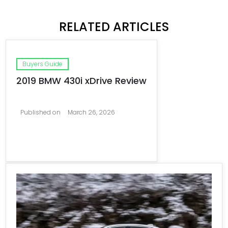
RELATED ARTICLES
Buyers Guide
2019 BMW 430i xDrive Review
Published on
March 26, 2026