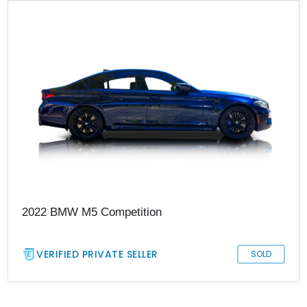
2022 BMW M5 Competition
VERIFIED PRIVATE SELLER
SOLD