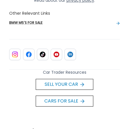
Read about our
privacy policy
.
Other Relevant Links
BMW M5'S FOR SALE
Car Trader Resources
SELL YOUR CAR
CARS FOR SALE