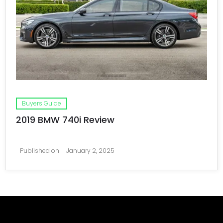
Buyers Guide
2019 BMW 740i Review
Published on
January 2, 2025