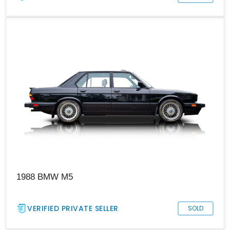
1988 BMW M5
VERIFIED PRIVATE SELLER
SOLD