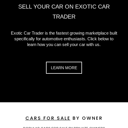
SELL YOUR CAR ON EXOTIC CAR
TRADER
Exotic Car Trader is the fastest growing marketplace built
specifically for automotive enthusiasts. Click below to
learn how you can sell your car with us.
LEARN MORE
CARS FOR SALE
BY OWNER