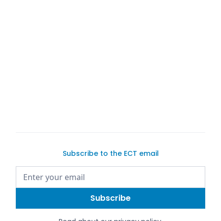
Subscribe to the ECT email