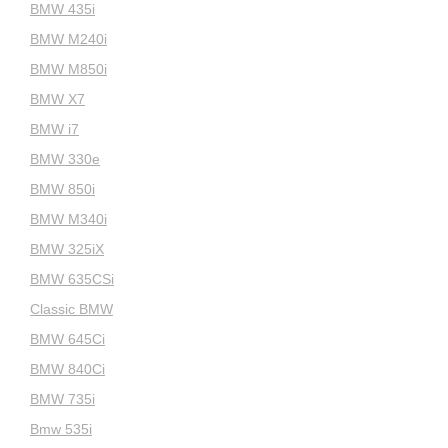
BMW 435i
BMW M240i
BMW M850i
BMW X7
BMW i7
BMW 330e
BMW 850i
BMW M340i
BMW 325iX
BMW 635CSi
Classic BMW
BMW 645Ci
BMW 840Ci
BMW 735i
Bmw 535i