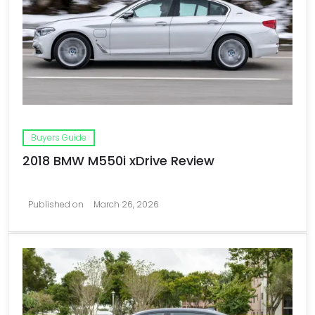
Buyers Guide
2018 BMW M550i xDrive Review
Published on
March 26, 2026