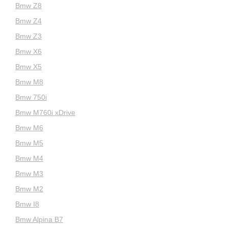
Bmw Z8
Bmw Z4
Bmw Z3
Bmw X6
Bmw X5
Bmw M8
Bmw 750i
Bmw M760i xDrive
Bmw M6
Bmw M5
Bmw M4
Bmw M3
Bmw M2
Bmw I8
Bmw Alpina B7