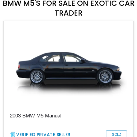
BMW M5'S FOR SALE ON EXOTIC CAR
TRADER
2003 BMW M5 Manual
VERIFIED PRIVATE SELLER
SOLD