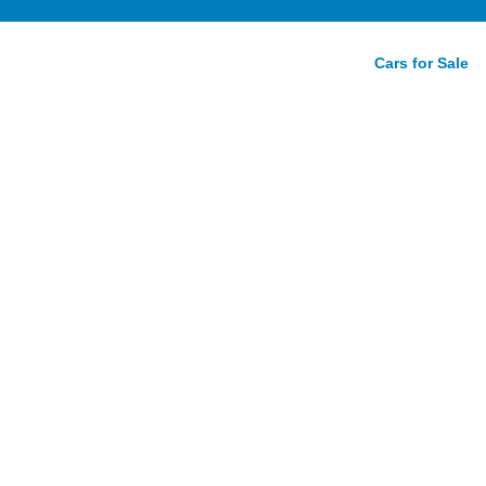
Cars for Sale
lazer