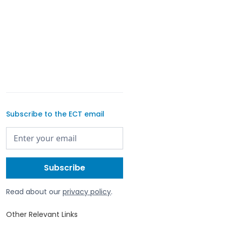
Subscribe to the ECT email
Read about our
privacy policy
.
Other Relevant Links