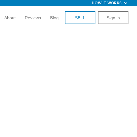
HOW IT WORKS
About
Reviews
Blog
SELL
Sign in