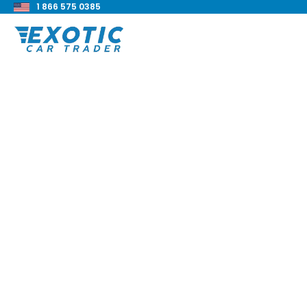
1 866 575 0385
< Back to all blog posts
1972 Chevrolet K5 B
Blake Meacham
Buyers Guide
8 min read