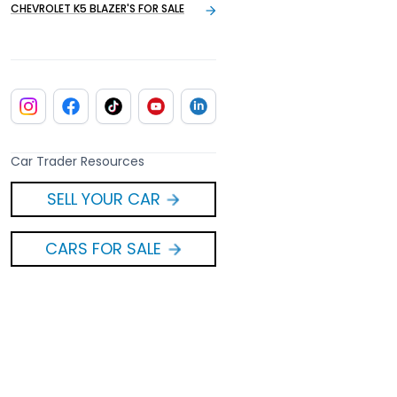
CHEVROLET K5 BLAZER'S FOR SALE
Car Trader Resources
SELL YOUR CAR
CARS FOR SALE