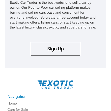
Exotic Car Trader is the best website to sell a car by
owner. Our Peer to Peer car-selling platform makes
buying and selling cars easy and convenient for
everyone involved. So create a free account today and
start making offers, listing cars, or start keeping up on
the latest luxury, classic, exotic, and supercars for sale.
Sign Up
Navigation
Home
Cars for Sale