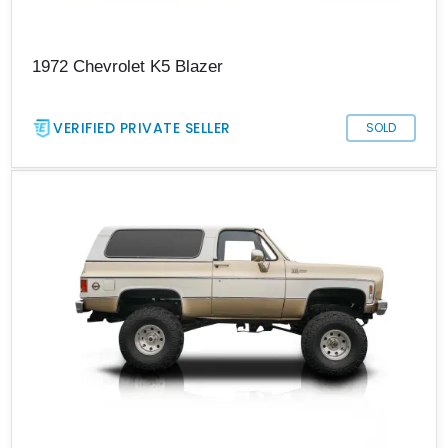
1972 Chevrolet K5 Blazer
VERIFIED PRIVATE SELLER
SOLD