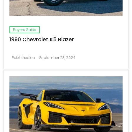
Buyers Guide
1990 Chevrolet K5 Blazer
Published on
September 23, 2024