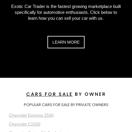
Exotic Car Trader is the fastest growing marketplace built
specifically for automotive enthusiasts. Click below to
learn how you can sell your car with us.
LEARN MORE
CARS FOR SALE
BY OWNER
POPULAR CARS FOR SALE BY PRIVATE OWNERS
Chevrolet Express 2500
Chevrolet C1500