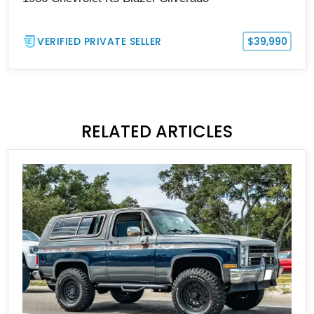
VERIFIED PRIVATE SELLER
$39,990
RELATED ARTICLES