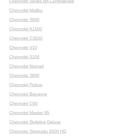
Chevrolet Series BA Confederate
Chevrolet Malibu
Chevrolet 3600
Chevrolet K1500
Chevrolet C3500
Chevrolet V10
Chevrolet 3100
Chevrolet Nomad
Chevrolet 3800
Chevrolet Pickup
Chevrolet Biscayne
Chevrolet C50
Chevrolet Master 85
Chevrolet Styleline Deluxe
Chevrolet Silverado 5500 HD