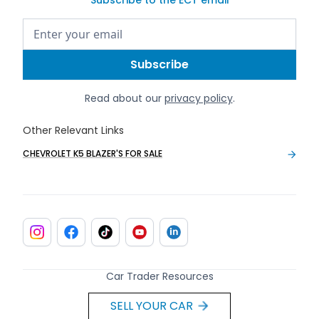
Read about our
privacy policy
.
Other Relevant Links
CHEVROLET K5 BLAZER'S FOR SALE
Car Trader Resources
SELL YOUR CAR