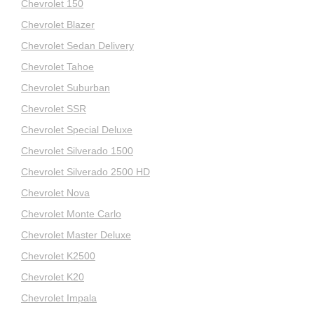
Chevrolet 150
Chevrolet Blazer
Chevrolet Sedan Delivery
Chevrolet Tahoe
Chevrolet Suburban
Chevrolet SSR
Chevrolet Special Deluxe
Chevrolet Silverado 1500
Chevrolet Silverado 2500 HD
Chevrolet Nova
Chevrolet Monte Carlo
Chevrolet Master Deluxe
Chevrolet K2500
Chevrolet K20
Chevrolet Impala