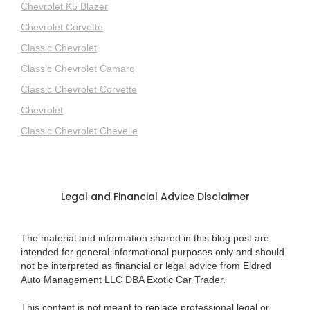
Chevrolet K5 Blazer
Chevrolet Corvette
Classic Chevrolet
Classic Chevrolet Camaro
Classic Chevrolet Corvette
Chevrolet
Classic Chevrolet Chevelle
Legal and Financial Advice Disclaimer
The material and information shared in this blog post are
intended for general informational purposes only and should
not be interpreted as financial or legal advice from Eldred
Auto Management LLC DBA Exotic Car Trader.
This content is not meant to replace professional legal or