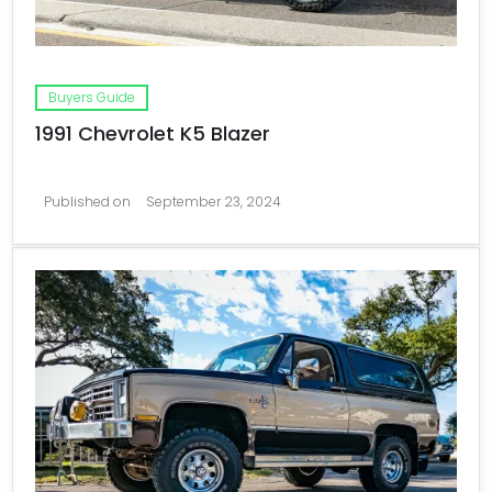
Buyers Guide
1991 Chevrolet K5 Blazer
Published on
September 23, 2024