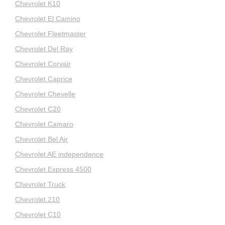
Chevrolet K10
Chevrolet El Camino
Chevrolet Fleetmaster
Chevrolet Del Ray
Chevrolet Corvair
Chevrolet Caprice
Chevrolet Chevelle
Chevrolet C20
Chevrolet Camaro
Chevrolet Bel Air
Chevrolet AE independence
Chevrolet Express 4500
Chevrolet Truck
Chevrolet 210
Chevrolet C10