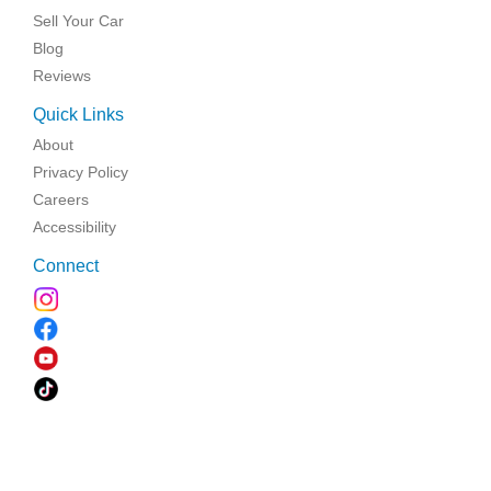
Sell Your Car
Blog
Reviews
Quick Links
About
Privacy Policy
Careers
Accessibility
Connect