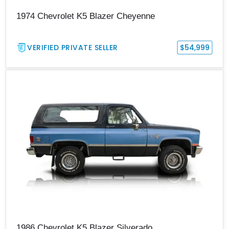
1974 Chevrolet K5 Blazer Cheyenne
VERIFIED PRIVATE SELLER
$54,999
1986 Chevrolet K5 Blazer Silverado