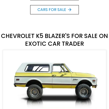
CARS FOR SALE
CHEVROLET K5 BLAZER'S FOR SALE ON
EXOTIC CAR TRADER