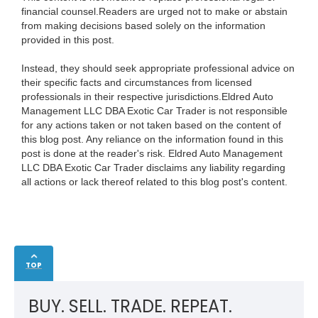
financial counsel.Readers are urged not to make or abstain
from making decisions based solely on the information
provided in this post.
Instead, they should seek appropriate professional advice on
their specific facts and circumstances from licensed
professionals in their respective jurisdictions.Eldred Auto
Management LLC DBA Exotic Car Trader is not responsible
for any actions taken or not taken based on the content of
this blog post. Any reliance on the information found in this
post is done at the reader's risk. Eldred Auto Management
LLC DBA Exotic Car Trader disclaims any liability regarding
all actions or lack thereof related to this blog post's content.
TOP
BUY. SELL. TRADE. REPEAT.