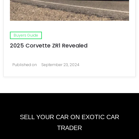
Buyers Guide
2025 Corvette ZR1 Revealed
Published on
September 23, 2024
SELL YOUR CAR ON EXOTIC CAR
TRADER