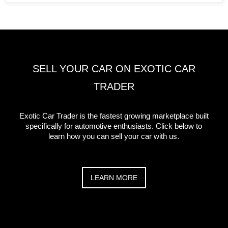
SELL YOUR CAR ON EXOTIC CAR
TRADER
Exotic Car Trader is the fastest growing marketplace built
specifically for automotive enthusiasts. Click below to
learn how you can sell your car with us.
LEARN MORE