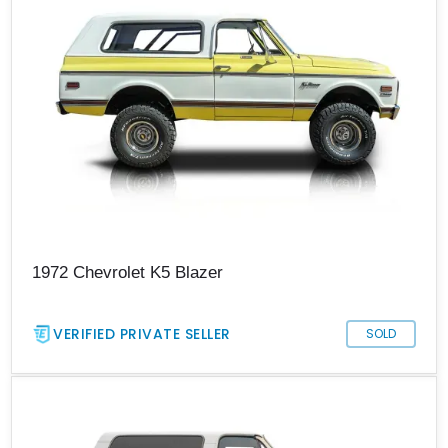
1972 Chevrolet K5 Blazer
VERIFIED PRIVATE SELLER
SOLD