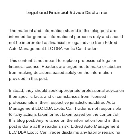
Legal and Financial Advice Disclaimer
The material and information shared in this blog post are
intended for general informational purposes only and should
not be interpreted as financial or legal advice from Eldred
Auto Management LLC DBA Exotic Car Trader.
This content is not meant to replace professional legal or
financial counsel.Readers are urged not to make or abstain
from making decisions based solely on the information
provided in this post.
Instead, they should seek appropriate professional advice on
their specific facts and circumstances from licensed
professionals in their respective jurisdictions.Eldred Auto
Management LLC DBA Exotic Car Trader is not responsible
for any actions taken or not taken based on the content of
this blog post. Any reliance on the information found in this
post is done at the reader's risk. Eldred Auto Management
LLC DBA Exotic Car Trader disclaims any liability regarding