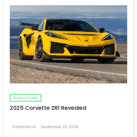
Buyers Guide
2025 Corvette ZR1 Revealed
Published on
September 23, 2024