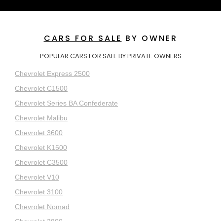
CARS FOR SALE
BY OWNER
POPULAR CARS FOR SALE BY PRIVATE OWNERS
Chevrolet Express 2500
Chevrolet C1500
Chevrolet Series BA Confederate
Chevrolet Malibu
Chevrolet 3600
Chevrolet K1500
Chevrolet C3500
Chevrolet V10
Chevrolet 3100
Chevrolet Nomad