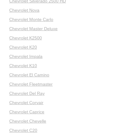
Chevrolet Silverado 2500 HD
Chevrolet Nova
Chevrolet Monte Carlo
Chevrolet Master Deluxe
Chevrolet K2500
Chevrolet K20
Chevrolet Impala
Chevrolet K10
Chevrolet El Camino
Chevrolet Fleetmaster
Chevrolet Del Ray
Chevrolet Corvair
Chevrolet Caprice
Chevrolet Chevelle
Chevrolet C20