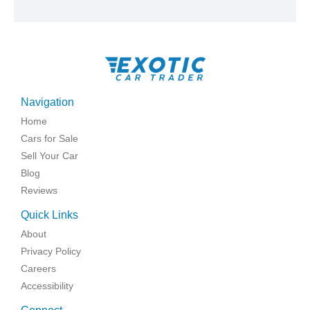
Navigation
Home
Cars for Sale
Sell Your Car
Blog
Reviews
Quick Links
About
Privacy Policy
Careers
Accessibility