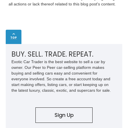
all actions or lack thereof related to this blog post's content.
TOP
BUY. SELL. TRADE. REPEAT.
Exotic Car Trader is the best website to sell a car by
owner. Our Peer to Peer car-selling platform makes
buying and selling cars easy and convenient for
everyone involved. So create a free account today and
start making offers, listing cars, or start keeping up on
the latest luxury, classic, exotic, and supercars for sale.
Sign Up