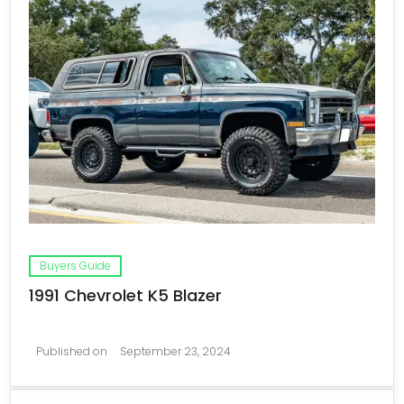
Buyers Guide
1991 Chevrolet K5 Blazer
Published on
September 23, 2024