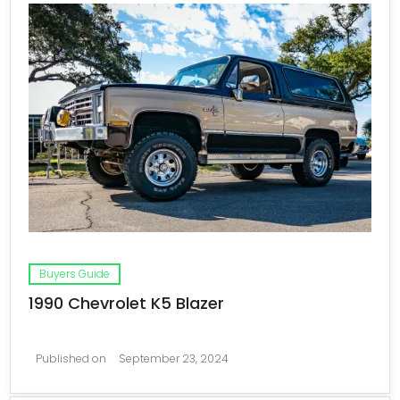
Buyers Guide
1990 Chevrolet K5 Blazer
Published on
September 23, 2024