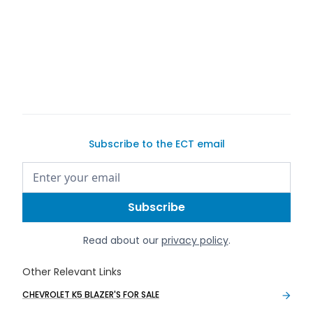
Subscribe to the ECT email
Read about our
privacy policy
.
Other Relevant Links
CHEVROLET K5 BLAZER'S FOR SALE