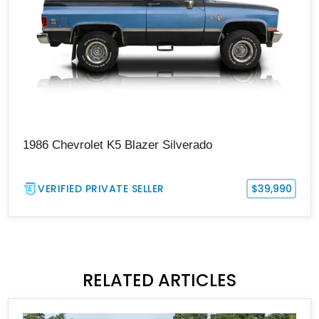
1986 Chevrolet K5 Blazer Silverado
VERIFIED PRIVATE SELLER
$39,990
RELATED ARTICLES