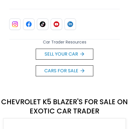
Car Trader Resources
SELL YOUR CAR
CARS FOR SALE
CHEVROLET K5 BLAZER'S FOR SALE ON
EXOTIC CAR TRADER