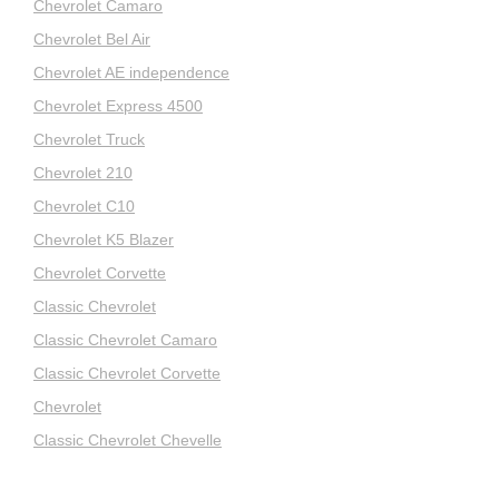
Chevrolet Camaro
Chevrolet Bel Air
Chevrolet AE independence
Chevrolet Express 4500
Chevrolet Truck
Chevrolet 210
Chevrolet C10
Chevrolet K5 Blazer
Chevrolet Corvette
Classic Chevrolet
Classic Chevrolet Camaro
Classic Chevrolet Corvette
Chevrolet
Classic Chevrolet Chevelle