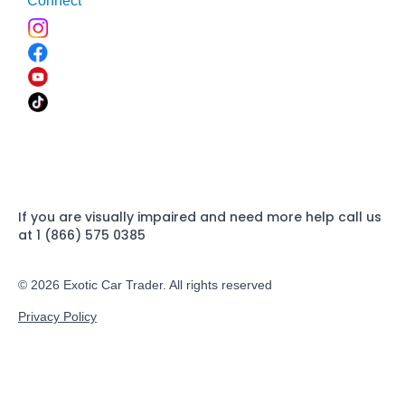
Connect
If you are visually impaired and need more help call us
at 1 (866) 575 0385
© 2026 Exotic Car Trader. All rights reserved
Privacy Policy