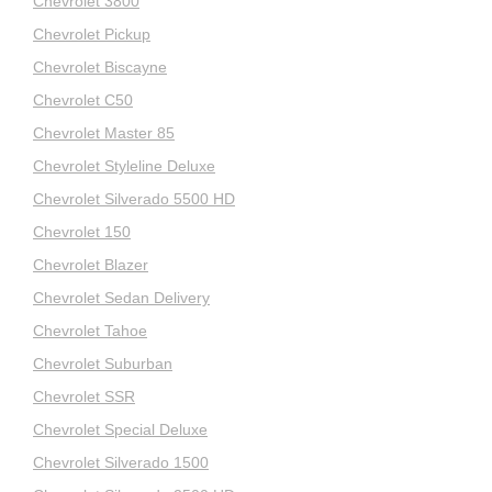
Chevrolet 3800
Chevrolet Pickup
Chevrolet Biscayne
Chevrolet C50
Chevrolet Master 85
Chevrolet Styleline Deluxe
Chevrolet Silverado 5500 HD
Chevrolet 150
Chevrolet Blazer
Chevrolet Sedan Delivery
Chevrolet Tahoe
Chevrolet Suburban
Chevrolet SSR
Chevrolet Special Deluxe
Chevrolet Silverado 1500