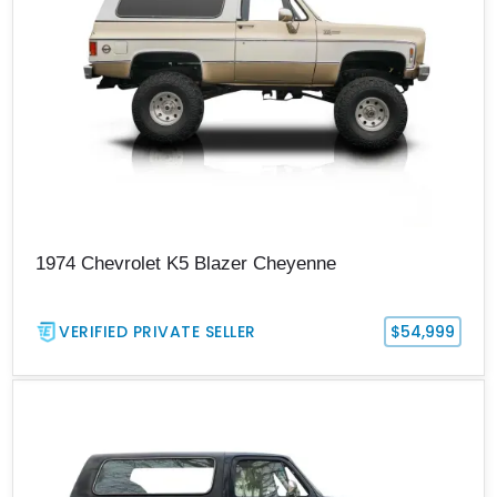
1974 Chevrolet K5 Blazer Cheyenne
VERIFIED PRIVATE SELLER
$54,999