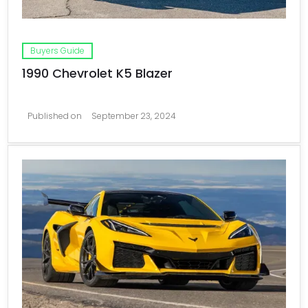
Buyers Guide
1990 Chevrolet K5 Blazer
Published on
September 23, 2024