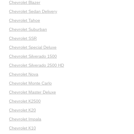
Chevrolet Blazer
Chevrolet Sedan Delivery
Chevrolet Tahoe
Chevrolet Suburban
Chevrolet SSR
Chevrolet Special Deluxe
Chevrolet Silverado 1500
Chevrolet Silverado 2500 HD
Chevrolet Nova
Chevrolet Monte Carlo
Chevrolet Master Deluxe
Chevrolet K2500
Chevrolet K20
Chevrolet Impala
Chevrolet K10