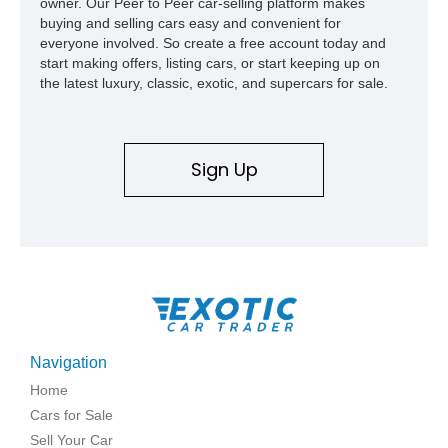
owner. Our Peer to Peer car-selling platform makes
buying and selling cars easy and convenient for
everyone involved. So create a free account today and
start making offers, listing cars, or start keeping up on
the latest luxury, classic, exotic, and supercars for sale.
Sign Up
Navigation
Home
Cars for Sale
Sell Your Car