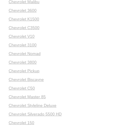
Chevrolet Malibu
Chevrolet 3600
Chevrolet K1500
Chevrolet C3500
Chevrolet V10
Chevrolet 3100
Chevrolet Nomad
Chevrolet 3800
Chevrolet Pickup
Chevrolet Biscayne
Chevrolet C50
Chevrolet Master 85
Chevrolet Styleline Deluxe
Chevrolet Silverado 5500 HD
Chevrolet 150