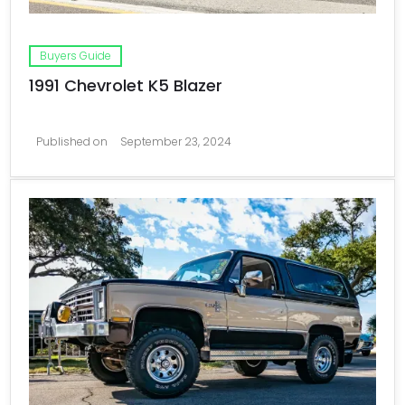
Buyers Guide
1991 Chevrolet K5 Blazer
Published on
September 23, 2024