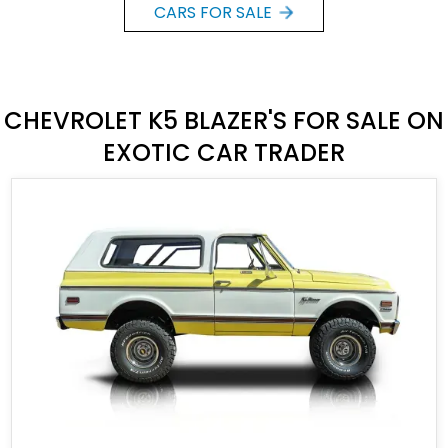
CARS FOR SALE
CHEVROLET K5 BLAZER'S FOR SALE ON
EXOTIC CAR TRADER