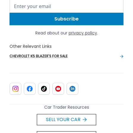
Read about our
privacy policy
.
Other Relevant Links
CHEVROLET K5 BLAZER'S FOR SALE
Car Trader Resources
SELL YOUR CAR