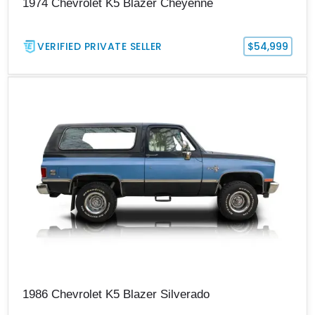
1974 Chevrolet K5 Blazer Cheyenne
VERIFIED PRIVATE SELLER
$54,999
1986 Chevrolet K5 Blazer Silverado