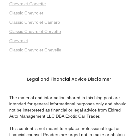
Chevrolet Corvette
Classic Chevrolet
Classic Chevrolet Camaro
Classic Chevrolet Corvette
Chevrolet
Classic Chevrolet Chevelle
Legal and Financial Advice Disclaimer
The material and information shared in this blog post are
intended for general informational purposes only and should
not be interpreted as financial or legal advice from Eldred
Auto Management LLC DBA Exotic Car Trader.
This content is not meant to replace professional legal or
financial counsel.Readers are urged not to make or abstain