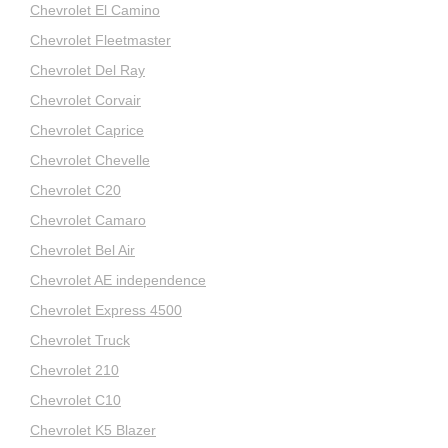
Chevrolet El Camino
Chevrolet Fleetmaster
Chevrolet Del Ray
Chevrolet Corvair
Chevrolet Caprice
Chevrolet Chevelle
Chevrolet C20
Chevrolet Camaro
Chevrolet Bel Air
Chevrolet AE independence
Chevrolet Express 4500
Chevrolet Truck
Chevrolet 210
Chevrolet C10
Chevrolet K5 Blazer