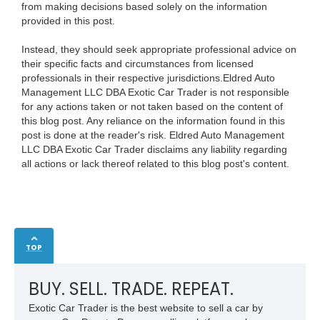
from making decisions based solely on the information
provided in this post.
Instead, they should seek appropriate professional advice on
their specific facts and circumstances from licensed
professionals in their respective jurisdictions.Eldred Auto
Management LLC DBA Exotic Car Trader is not responsible
for any actions taken or not taken based on the content of
this blog post. Any reliance on the information found in this
post is done at the reader's risk. Eldred Auto Management
LLC DBA Exotic Car Trader disclaims any liability regarding
all actions or lack thereof related to this blog post's content.
TOP
BUY. SELL. TRADE. REPEAT.
Exotic Car Trader is the best website to sell a car by