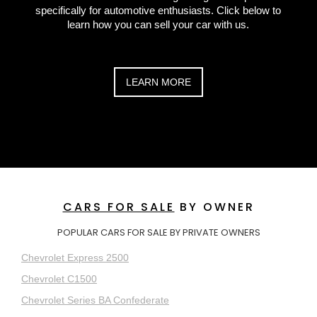
specifically for automotive enthusiasts. Click below to
learn how you can sell your car with us.
LEARN MORE
CARS FOR SALE
BY OWNER
POPULAR CARS FOR SALE BY PRIVATE OWNERS
Chevrolet Express 2500
Chevrolet C1500
Chevrolet Series BA Confederate