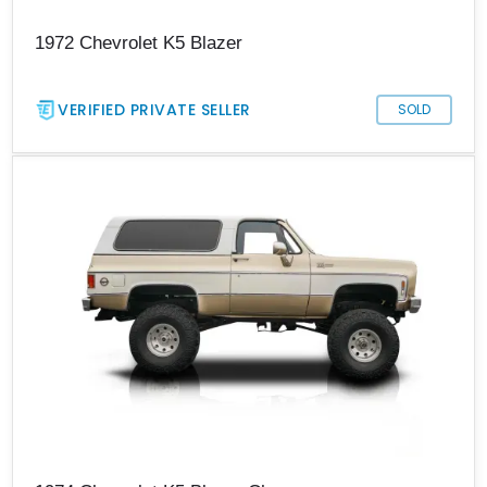
1972 Chevrolet K5 Blazer
VERIFIED PRIVATE SELLER
SOLD