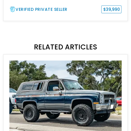
VERIFIED PRIVATE SELLER
$39,990
RELATED ARTICLES