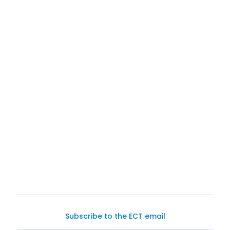
Exotic Car Trader
haven for
buying and selling
with buyers for your
Subscribe to the ECT email