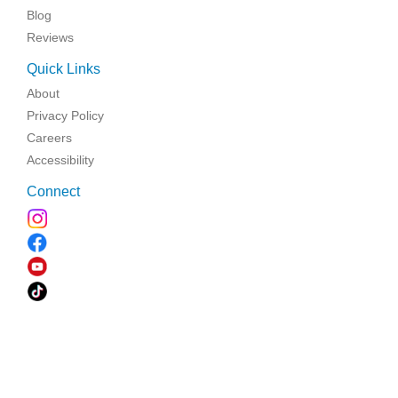
Blog
Reviews
Quick Links
About
Privacy Policy
Careers
Accessibility
Connect