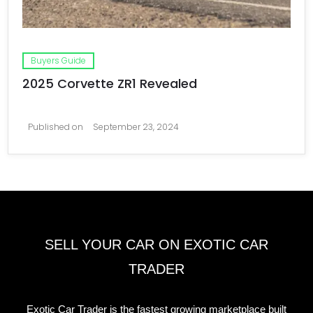
Buyers Guide
2025 Corvette ZR1 Revealed
Published on
September 23, 2024
SELL YOUR CAR ON EXOTIC CAR
TRADER
Exotic Car Trader is the fastest growing marketplace built