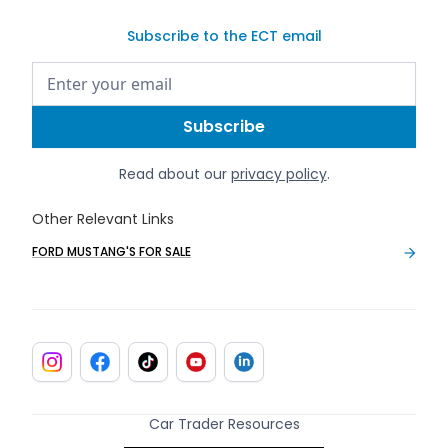
Subscribe to the ECT email
Read about our
privacy policy
.
Other Relevant Links
FORD MUSTANG'S FOR SALE
Car Trader Resources