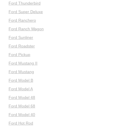
Ford Thunderbird
Ford Super Deluxe
Ford Ranchero
Ford Ranch Wagon
Ford Sunliner
Ford Roadster
Ford Pickup
Ford Mustang II
Ford Mustang
Ford Model B
Ford Model A
Ford Model 48
Ford Model 68
Ford Model 40
Ford Hot Rod