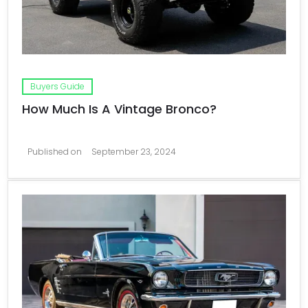
Buyers Guide
How Much Is A Vintage Bronco?
Published on
September 23, 2024