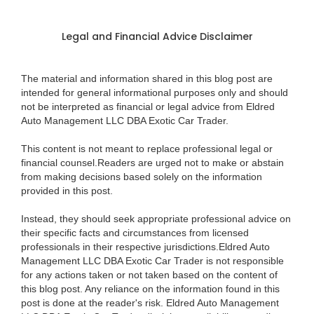
Legal and Financial Advice Disclaimer
The material and information shared in this blog post are
intended for general informational purposes only and should
not be interpreted as financial or legal advice from Eldred
Auto Management LLC DBA Exotic Car Trader.
This content is not meant to replace professional legal or
financial counsel.Readers are urged not to make or abstain
from making decisions based solely on the information
provided in this post.
Instead, they should seek appropriate professional advice on
their specific facts and circumstances from licensed
professionals in their respective jurisdictions.Eldred Auto
Management LLC DBA Exotic Car Trader is not responsible
for any actions taken or not taken based on the content of
this blog post. Any reliance on the information found in this
post is done at the reader's risk. Eldred Auto Management