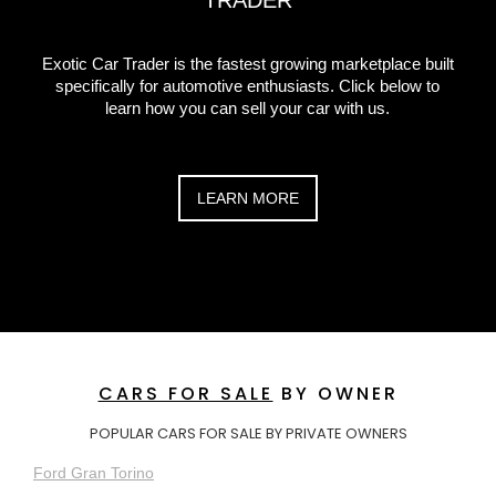
TRADER
Exotic Car Trader is the fastest growing marketplace built
specifically for automotive enthusiasts. Click below to
learn how you can sell your car with us.
LEARN MORE
CARS FOR SALE
BY OWNER
POPULAR CARS FOR SALE BY PRIVATE OWNERS
Ford Gran Torino