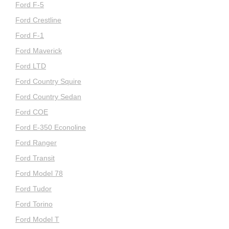
Ford F-5
Ford Crestline
Ford F-1
Ford Maverick
Ford LTD
Ford Country Squire
Ford Country Sedan
Ford COE
Ford E-350 Econoline
Ford Ranger
Ford Transit
Ford Model 78
Ford Tudor
Ford Torino
Ford Model T