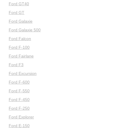
Ford GT40
Ford GT
Ford Galaxie
Ford Galaxie 500
Ford Falcon
Ford F-100
Ford Fairlane
Ford F3
Ford Excursion
Ford F-600
Ford F-550
Ford F-450
Ford F-250
Ford Explorer
Ford E-150