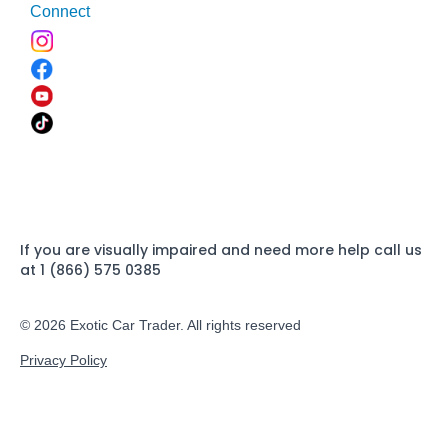
Connect
If you are visually impaired and need more help call us
at 1 (866) 575 0385
© 2026 Exotic Car Trader. All rights reserved
Privacy Policy