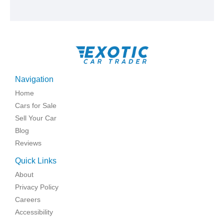
Navigation
Home
Cars for Sale
Sell Your Car
Blog
Reviews
Quick Links
About
Privacy Policy
Careers
Accessibility