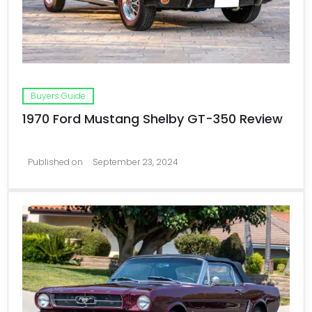
Buyers Guide
1970 Ford Mustang Shelby GT-350 Review
Published on
September 23, 2024