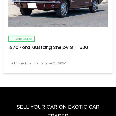
Buyers Guide
1970 Ford Mustang Shelby GT-500
Published on
September 23, 2024
SELL YOUR CAR ON EXOTIC CAR