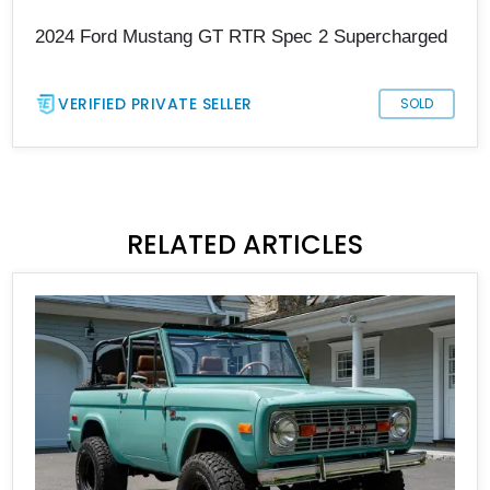
2024 Ford Mustang GT RTR Spec 2 Supercharged
VERIFIED PRIVATE SELLER
SOLD
RELATED ARTICLES