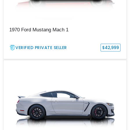
1970 Ford Mustang Mach 1
VERIFIED PRIVATE SELLER
$42,999