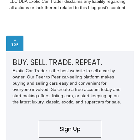
LLC DBA Exotic Car Trader disclaims any liability regarding
all actions or lack thereof related to this blog post's content.
TOP
BUY. SELL. TRADE. REPEAT.
Exotic Car Trader is the best website to sell a car by
owner. Our Peer to Peer car-selling platform makes
buying and selling cars easy and convenient for
everyone involved. So create a free account today and
start making offers, listing cars, or start keeping up on
the latest luxury, classic, exotic, and supercars for sale.
Sign Up