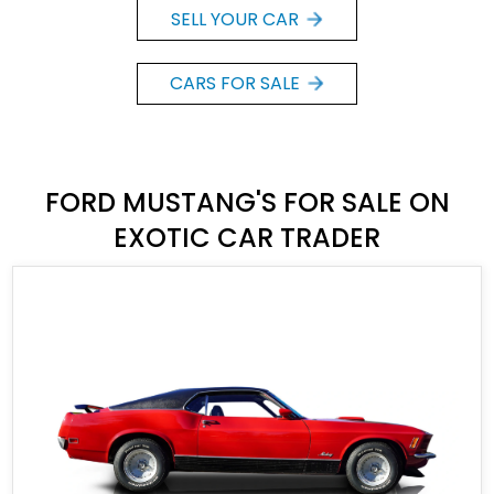
SELL YOUR CAR
CARS FOR SALE
FORD MUSTANG'S FOR SALE ON
EXOTIC CAR TRADER