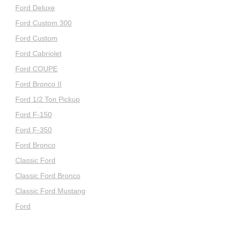
Ford Deluxe
Ford Custom 300
Ford Custom
Ford Cabriolet
Ford COUPE
Ford Bronco II
Ford 1/2 Ton Pickup
Ford F-150
Ford F-350
Ford Bronco
Classic Ford
Classic Ford Bronco
Classic Ford Mustang
Ford