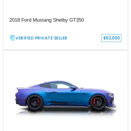
2018 Ford Mustang Shelby GT350
VERIFIED PRIVATE SELLER
$53,000