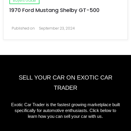
Buyers Guide
1970 Ford Mustang Shelby GT-500
Published on
September 23, 2024
SELL YOUR CAR ON EXOTIC CAR
TRADER
Exotic Car Trader is the fastest growing marketplace built
specifically for automotive enthusiasts. Click below to
learn how you can sell your car with us.