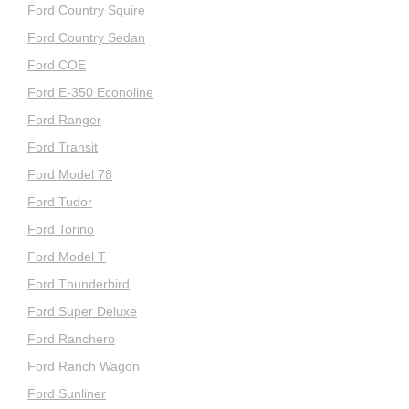
Ford Country Squire
Ford Country Sedan
Ford COE
Ford E-350 Econoline
Ford Ranger
Ford Transit
Ford Model 78
Ford Tudor
Ford Torino
Ford Model T
Ford Thunderbird
Ford Super Deluxe
Ford Ranchero
Ford Ranch Wagon
Ford Sunliner