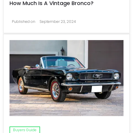
How Much Is A Vintage Bronco?
Published on
September 23, 2024
Buyers Guide