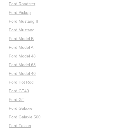
Ford Roadster
Ford Pickup
Ford Mustang II
Ford Mustang
Ford Model B
Ford Model A
Ford Model 48
Ford Model 68
Ford Model 40
Ford Hot Rod
Ford GT40
Ford GT
Ford Galaxie
Ford Galaxie 500
Ford Falcon