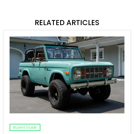
RELATED ARTICLES
Buyers Guide