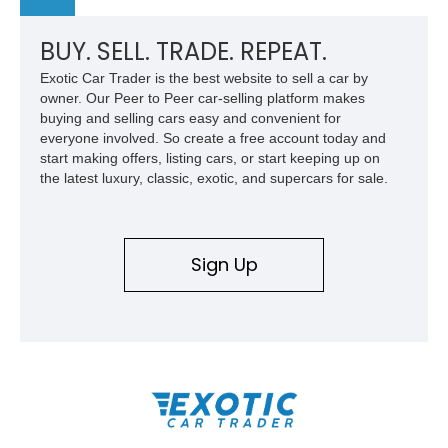
BUY. SELL. TRADE. REPEAT.
Exotic Car Trader is the best website to sell a car by
owner. Our Peer to Peer car-selling platform makes
buying and selling cars easy and convenient for
everyone involved. So create a free account today and
start making offers, listing cars, or start keeping up on
the latest luxury, classic, exotic, and supercars for sale.
Sign Up