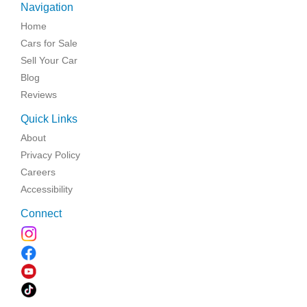
Navigation
Home
Cars for Sale
Sell Your Car
Blog
Reviews
Quick Links
About
Privacy Policy
Careers
Accessibility
Connect