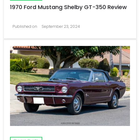
1970 Ford Mustang Shelby GT-350 Review
Published on
September 23, 2024