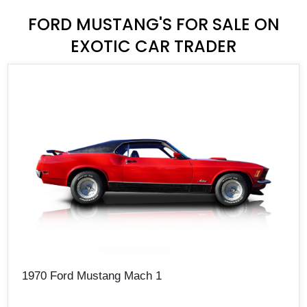
FORD MUSTANG'S FOR SALE ON
EXOTIC CAR TRADER
1970 Ford Mustang Mach 1