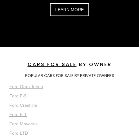
LEARN MORE
CARS FOR SALE
BY OWNER
POPULAR CARS FOR SALE BY PRIVATE OWNERS
Ford Gran Torino
Ford F-5
Ford Crestline
Ford F-1
Ford Maverick
Ford LTD