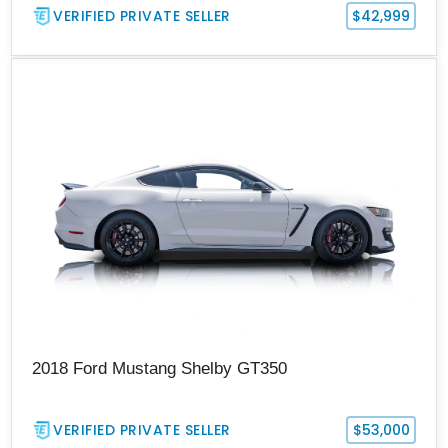
VERIFIED PRIVATE SELLER
$42,999
2018 Ford Mustang Shelby GT350
VERIFIED PRIVATE SELLER
$53,000