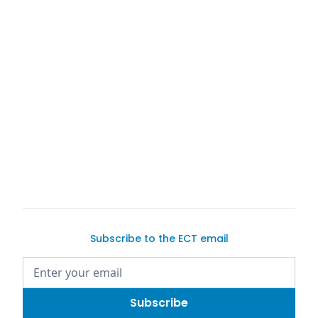
buy a car on
Exotic Car Trader
Subscribe to the ECT email