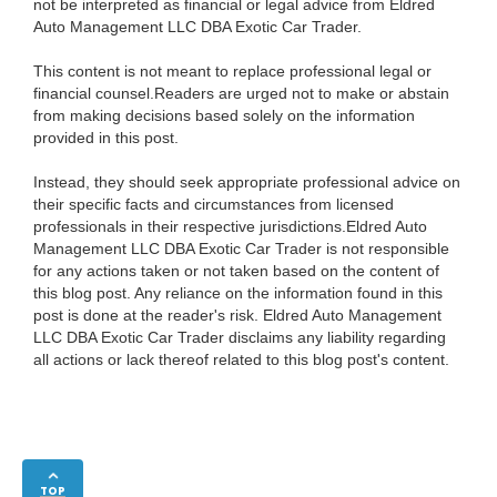
not be interpreted as financial or legal advice from Eldred
Auto Management LLC DBA Exotic Car Trader.
This content is not meant to replace professional legal or
financial counsel.Readers are urged not to make or abstain
from making decisions based solely on the information
provided in this post.
Instead, they should seek appropriate professional advice on
their specific facts and circumstances from licensed
professionals in their respective jurisdictions.Eldred Auto
Management LLC DBA Exotic Car Trader is not responsible
for any actions taken or not taken based on the content of
this blog post. Any reliance on the information found in this
post is done at the reader's risk. Eldred Auto Management
LLC DBA Exotic Car Trader disclaims any liability regarding
all actions or lack thereof related to this blog post's content.
TOP