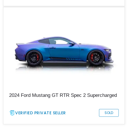
2024 Ford Mustang GT RTR Spec 2 Supercharged
VERIFIED PRIVATE SELLER
SOLD