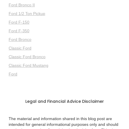
Ford Bronco II
Ford 1/2 Ton Pickup
Ford F-150
Ford F-350
Ford Bronco
Classic Ford
Classic Ford Bronco
Classic Ford Mustang
Ford
Legal and Financial Advice Disclaimer
The material and information shared in this blog post are
intended for general informational purposes only and should