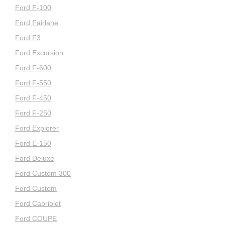
Ford F-100
Ford Fairlane
Ford F3
Ford Excursion
Ford F-600
Ford F-550
Ford F-450
Ford F-250
Ford Explorer
Ford E-150
Ford Deluxe
Ford Custom 300
Ford Custom
Ford Cabriolet
Ford COUPE