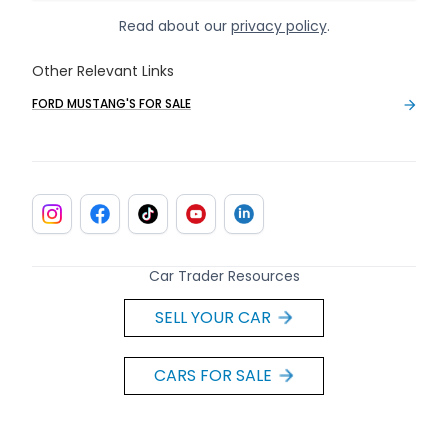
Read about our
privacy policy
.
Other Relevant Links
FORD MUSTANG'S FOR SALE
Car Trader Resources
SELL YOUR CAR
CARS FOR SALE