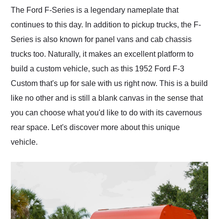
and highly recommend
The Ford F-Series is a legendary nameplate that
their shipping service
continues to this day. In addition to pickup trucks, the F-
as well.
Series is also known for panel vans and cab chassis
trucks too. Naturally, it makes an excellent platform to
build a custom vehicle, such as this 1952 Ford F-3
Custom that's up for sale with us right now. This is a build
like no other and is still a blank canvas in the sense that
you can choose what you'd like to do with its cavernous
rear space. Let's discover more about this unique
vehicle.