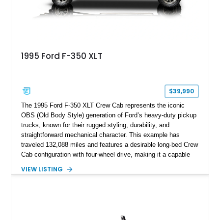
1995 Ford F-350 XLT
$39,990
The 1995 Ford F-350 XLT Crew Cab represents the iconic
OBS (Old Body Style) generation of Ford’s heavy-duty pickup
trucks, known for their rugged styling, durability, and
straightforward mechanical character. This example has
traveled 132,088 miles and features a desirable long-bed Crew
Cab configuration with four-wheel drive, making it a capable
platform for both work and adventure. Finished in Oxford
VIEW LISTING
White with a Blue Velour interior, this F-350 has been further
customized with a fiberglass bed topper/camper shell,
aftermarket suspension lift kit, Fuel Off-Road Maverick
chrome wheels, and a Kenwood audio head unit, combining
classic Ford truck character with modernized upgrades.