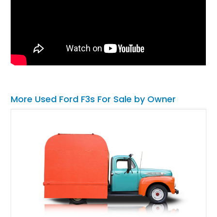
More Used Ford F3s For Sale by Owner