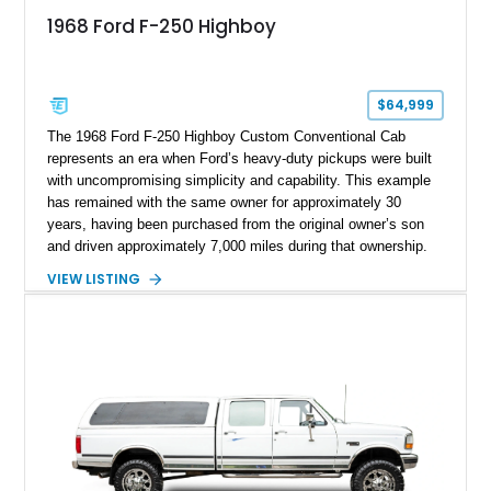
1968 Ford F-250 Highboy
$64,999
The 1968 Ford F-250 Highboy Custom Conventional Cab
represents an era when Ford’s heavy-duty pickups were built
with uncompromising simplicity and capability. This example
has remained with the same owner for approximately 30
years, having been purchased from the original owner’s son
and driven approximately 7,000 miles during that ownership.
Showing approximately 67,321 miles, this F-250 retains its
VIEW LISTING
factory configuration with no modifications reported since
leaving the factory. Powered by a 360ci V8 paired with a 4-
speed manual transmission, this Highboy features the
desirable 4WD package, Dana 60 rear axle, 4.10 gearing, long
bed configuration, and factory/dealer-installed equipment
including a grill guard and locking side saddle fuel tanks.
Following a documented 2015 body refresh, the truck was
refinished in its original Lunar Green color with a matching
spray-on bedliner while preserving its classic character.