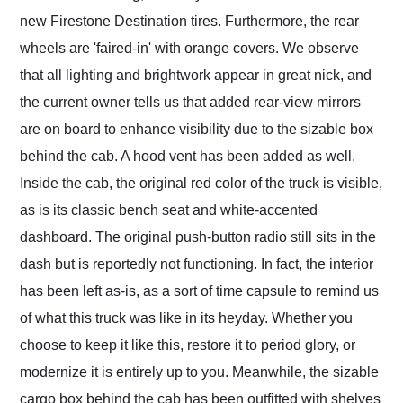
new Firestone Destination tires. Furthermore, the rear
wheels are 'faired-in' with orange covers. We observe
that all lighting and brightwork appear in great nick, and
the current owner tells us that added rear-view mirrors
are on board to enhance visibility due to the sizable box
behind the cab. A hood vent has been added as well.
Inside the cab, the original red color of the truck is visible,
as is its classic bench seat and white-accented
dashboard. The original push-button radio still sits in the
dash but is reportedly not functioning. In fact, the interior
has been left as-is, as a sort of time capsule to remind us
of what this truck was like in its heyday. Whether you
choose to keep it like this, restore it to period glory, or
modernize it is entirely up to you. Meanwhile, the sizable
cargo box behind the cab has been outfitted with shelves