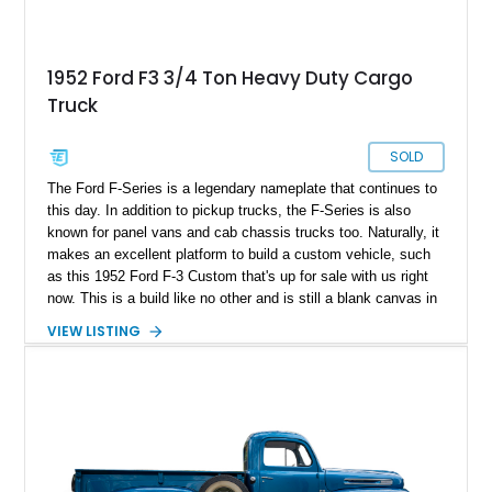
1952 Ford F3 3/4 Ton Heavy Duty Cargo
Truck
SOLD
The Ford F-Series is a legendary nameplate that continues to
this day. In addition to pickup trucks, the F-Series is also
known for panel vans and cab chassis trucks too. Naturally, it
makes an excellent platform to build a custom vehicle, such
as this 1952 Ford F-3 Custom that's up for sale with us right
now. This is a build like no other and is still a blank canvas in
the sense that you can choose what you'd like to do with its
VIEW LISTING
cavernous rear space. Let's discover more about this unique
vehicle.