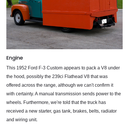
Engine
This 1952 Ford F-3 Custom appears to pack a V8 under
the hood, possibly the 239ci Flathead V8 that was
offered across the range, although we can't confirm it
with certainty. A manual transmission sends power to the
wheels. Furthermore, we're told that the truck has
received a new starter, gas tank, brakes, belts, radiator
and wiring unit.