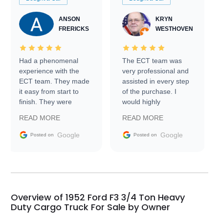
ANSON
KRYN
FRERICKS
WESTHOVEN
Had a phenomenal
The ECT team was
experience with the
very professional and
ECT team. They made
assisted in every step
it easy from start to
of the purchase. I
finish. They were
would highly
prompt with
recommend Exotic Car
READ MORE
READ MORE
information requests
Trader to everyone.
and facilitating
Google
Google
Posted on
Posted on
conversations with the
seller. Then Nic did an
incredible job getting
my car shipped to me
in 24 hours over the
busiest shipping
Overview of 1952 Ford F3 3/4 Ton Heavy
weekend of the year.
Duty Cargo Truck For Sale by Owner
Would use them again