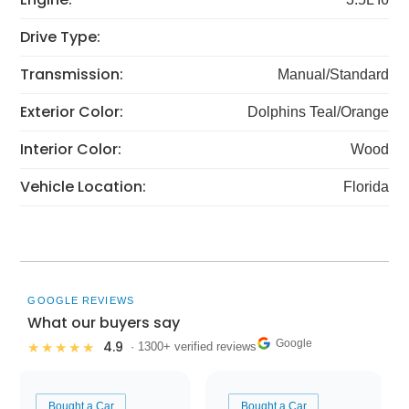
Drive Type:
Transmission:
Manual/Standard
Exterior Color:
Dolphins Teal/Orange
Interior Color:
Wood
Vehicle Location:
Florida
GOOGLE REVIEWS
What our buyers say
Google
4.9
★★★★★
· 1300+ verified reviews
Bought a Car
Bought a Car