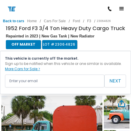
/
/
/
/
Back to cars
Home
Cars For Sale
Ford
F3
23064826
1952 Ford F3 3/4 Ton Heavy Duty Cargo Truck
Repainted in 2023 | New Gas Tank | New Radiator
OFF MARKET
LOT #
23064826
This vehicle is currently off the market.
Sign up to be notified when this vehicle or one similar is available.
More Cars for Sale >
NEXT