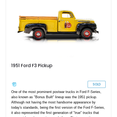
heavy-duty rating. If classic Ford trucks are your thing, step
right this way!
1951 Ford F3 Pickup
SOLD
One of the most prominent postwar trucks in Ford F-Series,
also known as "Bonus Built" lineup was the 1951 pickup.
Although not having the most handsome appearance by
today's standards, being the first version of the Ford F-Series,
it also represented the first generation of "true" trucks that