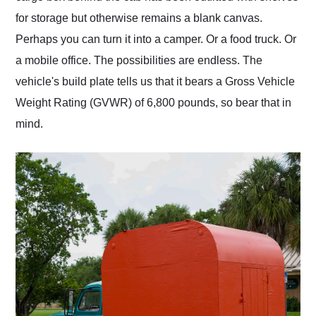
for storage but otherwise remains a blank canvas.
Perhaps you can turn it into a camper. Or a food truck. Or
a mobile office. The possibilities are endless. The
vehicle's build plate tells us that it bears a Gross Vehicle
Weight Rating (GVWR) of 6,800 pounds, so bear that in
mind.