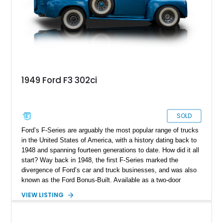
1949 Ford F3 302ci
SOLD
Ford’s F-Series are arguably the most popular range of trucks
in the United States of America, with a history dating back to
1948 and spanning fourteen generations to date. How did it all
start? Way back in 1948, the first F-Series marked the
divergence of Ford’s car and truck businesses, and was also
known as the Ford Bonus-Built. Available as a two-door
pickup or four-door panel truck, the F-Series quickly gained a
VIEW LISTING
reputation for being tough and workmanlike. This is a resto-
modded 1949 Ford F-3 302ci from Texas with just 75 post-
restoration miles. F-3 signifies that it’s a ¾ ton truck with a