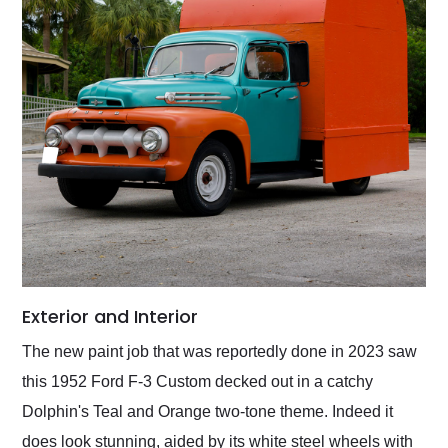
Exterior and Interior
The new paint job that was reportedly done in 2023 saw
this 1952 Ford F-3 Custom decked out in a catchy
Dolphin's Teal and Orange two-tone theme. Indeed it
does look stunning, aided by its white steel wheels with