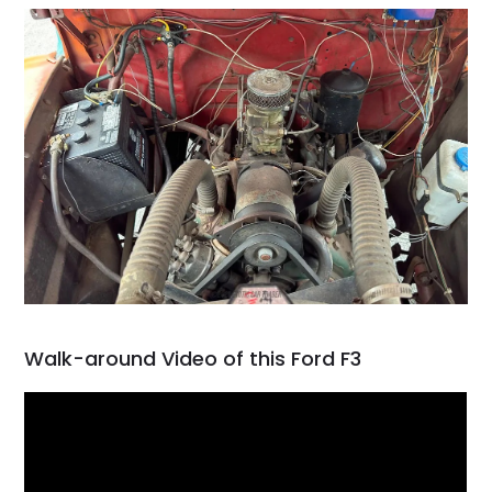
Walk-around Video of this Ford F3