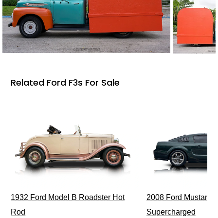
Related Ford F3s For Sale
1932 Ford Model B Roadster Hot
2008 Ford Mustang Bu
Rod
Supercharged