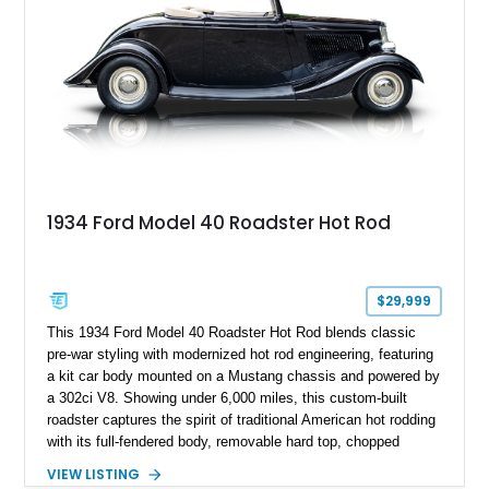
1934 Ford Model 40 Roadster Hot Rod
$29,999
This 1934 Ford Model 40 Roadster Hot Rod blends classic
pre-war styling with modernized hot rod engineering, featuring
a kit car body mounted on a Mustang chassis and powered by
a 302ci V8. Showing under 6,000 miles, this custom-built
roadster captures the spirit of traditional American hot rodding
with its full-fendered body, removable hard top, chopped
windshield, and period-inspired details. With a Mustang II front
VIEW LISTING
suspension, power steering, and a custom hot rod frame, this