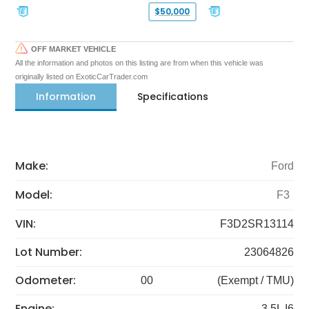
$50,000
OFF MARKET VEHICLE
All the information and photos on this listing are from when this vehicle was
originally listed on ExoticCarTrader.com
Information
Specifications
Make:
Ford
Model:
F3
VIN:
F3D2SR13114
Lot Number:
23064826
Odometer:
00
(Exempt / TMU)
Engine:
3.5L I6