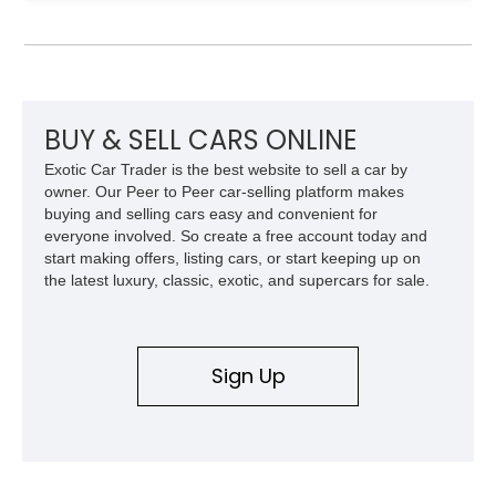
Model 40 offers a unique combination of vintage aesthetics
and improved drivability.
BUY & SELL CARS ONLINE
Exotic Car Trader is the best website to sell a car by
owner. Our Peer to Peer car-selling platform makes
buying and selling cars easy and convenient for
everyone involved. So create a free account today and
start making offers, listing cars, or start keeping up on
the latest luxury, classic, exotic, and supercars for sale.
Sign Up