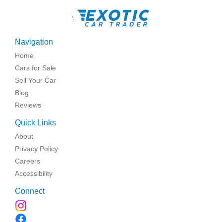
\
Navigation
Home
Cars for Sale
Sell Your Car
Blog
Reviews
Quick Links
About
Privacy Policy
Careers
Accessibility
Connect