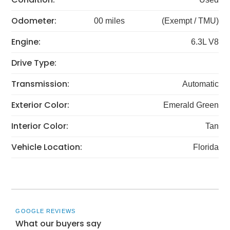
Odometer:
00 miles
(Exempt / TMU)
Engine:
6.3L V8
Drive Type:
Transmission:
Automatic
Exterior Color:
Emerald Green
Interior Color:
Tan
Vehicle Location:
Florida
GOOGLE REVIEWS
What our buyers say