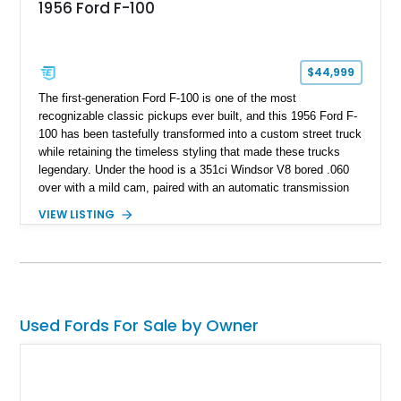
1956 Ford F-100
$44,999
The first-generation Ford F-100 is one of the most
recognizable classic pickups ever built, and this 1956 Ford F-
100 has been tastefully transformed into a custom street truck
while retaining the timeless styling that made these trucks
legendary. Under the hood is a 351ci Windsor V8 bored .060
over with a mild cam, paired with an automatic transmission
for an enjoyable blend of classic V8 performance and
VIEW LISTING
effortless drivability. Finished in a custom gray and white two-
tone paint scheme with shaved bodywork and a personalized
bed, this F-100 combines vintage Ford heritage with the clean
styling and comfort expected from a well-executed custom
build.
Used Fords For Sale by Owner