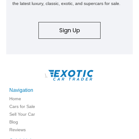
the latest luxury, classic, exotic, and supercars for sale.
Sign Up
\
Navigation
Home
Cars for Sale
Sell Your Car
Blog
Reviews