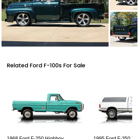
Related Ford F-100s For Sale
1968 Ford F-250 Highboy
1995 Ford F-350 XL