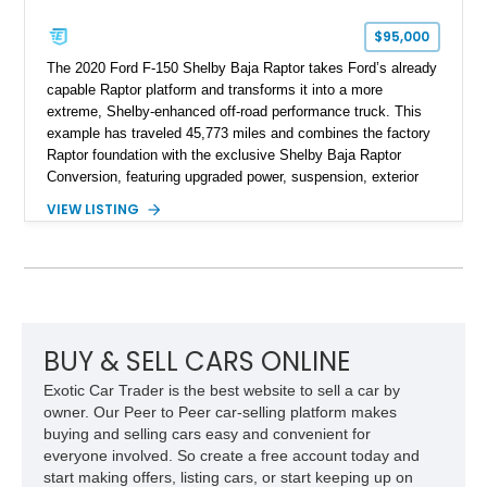
$95,000
The 2020 Ford F-150 Shelby Baja Raptor takes Ford’s already
capable Raptor platform and transforms it into a more
extreme, Shelby-enhanced off-road performance truck. This
example has traveled 45,773 miles and combines the factory
Raptor foundation with the exclusive Shelby Baja Raptor
Conversion, featuring upgraded power, suspension, exterior
components, and interior enhancements. Finished in Rapid
VIEW LISTING
Red Metallic Tinted Clearcoat with a black interior, this
SuperCrew 4x4 is equipped with the highly desirable
Equipment Group 802A, Twin Panel Moonroof, and an
extensive list of Shelby upgrades including a Shelby By FOX
Stage 2 suspension system, Baja-specific exterior package,
chase rack system, and Shelby interior appointments. Built
for high-speed desert performance while maintaining everyday
BUY & SELL CARS ONLINE
usability, this Shelby Baja Raptor represents one of the most
Exotic Car Trader is the best website to sell a car by
capable interpretations of Ford’s performance truck platform.
owner. Our Peer to Peer car-selling platform makes
buying and selling cars easy and convenient for
everyone involved. So create a free account today and
start making offers, listing cars, or start keeping up on