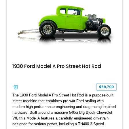
1930 Ford Model A Pro Street Hot Rod
$69,700
The 1930 Ford Model A Pro Street Hot Rod is a purpose-built
street machine that combines pre-war Ford styling with
modern high-performance engineering and drag racing-inspired
hardware. Built around a massive 540ci Big Block Chevrolet
V8, this Model A features a carefully engineered drivetrain
designed for serious power, including a TH400 3-Speed