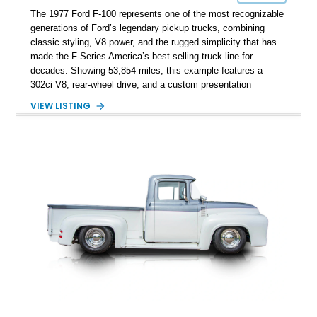
The 1977 Ford F-100 represents one of the most recognizable
generations of Ford’s legendary pickup trucks, combining
classic styling, V8 power, and the rugged simplicity that has
made the F-Series America’s best-selling truck line for
decades. Showing 53,854 miles, this example features a
302ci V8, rear-wheel drive, and a custom presentation
highlighted by a vibrant red exterior, aftermarket wheels, and a
VIEW LISTING
custom wooden bed. Blending vintage truck character with
tasteful upgrades, this F-100 offers the timeless appeal of a
classic Ford pickup while remaining a unique cruiser for
shows, weekend drives, and enthusiasts who appreciate the
heritage of the sixth-generation F-Series.