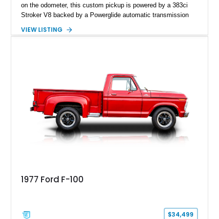
on the odometer, this custom pickup is powered by a 383ci
Stroker V8 backed by a Powerglide automatic transmission
with a trans brake, making it equally at home on the street or
VIEW LISTING
at the drag strip. Finished in a striking matte blue custom
paint job over a vibrant reupholstered interior, this F-100
showcases an extensive list of performance upgrades that
make it a standout example of a modernized classic.
1977 Ford F-100
$34,499