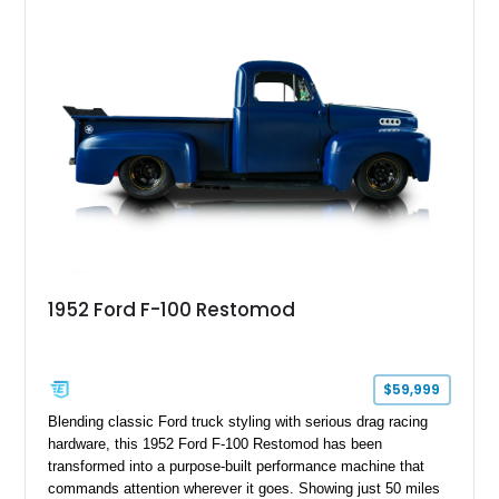
1952 Ford F-100 Restomod
$59,999
Blending classic Ford truck styling with serious drag racing
hardware, this 1952 Ford F-100 Restomod has been
transformed into a purpose-built performance machine that
commands attention wherever it goes. Showing just 50 miles