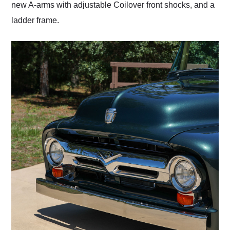
new A-arms with adjustable Coilover front shocks, and a
ladder frame.