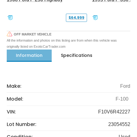
$64,999
OFF MARKET VEHICLE
All the information and photos on this listing are from when this vehicle was
originally listed on ExoticCarTrader.com
Information
Specifications
Make:
Ford
Model:
F-100
VIN:
F10V6R42227
Lot Number:
23054552
Condition:
Used