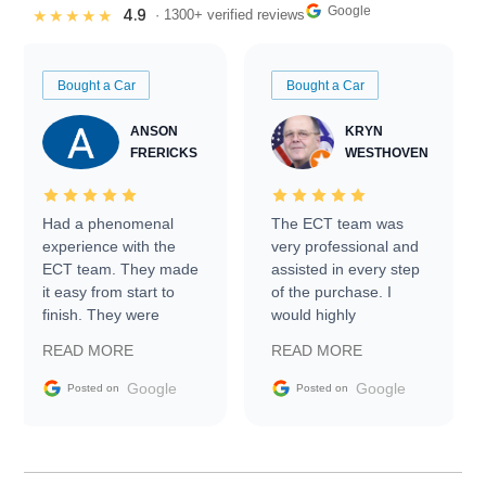
Google
4.9
★★★★★
· 1300+ verified reviews
Bought a Car
Bought a Car
ANSON
KRYN
FRERICKS
WESTHOVEN
Had a phenomenal
The ECT team was
experience with the
very professional and
ECT team. They made
assisted in every step
it easy from start to
of the purchase. I
finish. They were
would highly
prompt with
recommend Exotic Car
READ MORE
READ MORE
information requests
Trader to everyone.
and facilitating
Google
Google
Posted on
Posted on
conversations with the
seller. Then Nic did an
incredible job getting
my car shipped to me