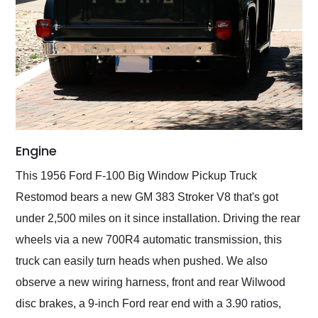
Engine
This 1956 Ford F-100 Big Window Pickup Truck
Restomod bears a new GM 383 Stroker V8 that's got
under 2,500 miles on it since installation. Driving the rear
wheels via a new 700R4 automatic transmission, this
truck can easily turn heads when pushed. We also
observe a new wiring harness, front and rear Wilwood
disc brakes, a 9-inch Ford rear end with a 3.90 ratios,