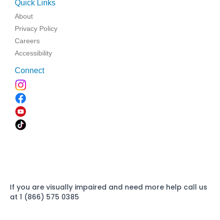
Quick Links
About
Privacy Policy
Careers
Accessibility
Connect
If you are visually impaired and need more help call us
at 1 (866) 575 0385