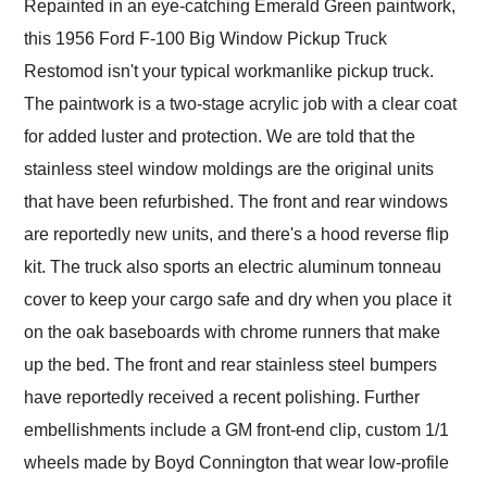
Repainted in an eye-catching Emerald Green paintwork,
this 1956 Ford F-100 Big Window Pickup Truck
Restomod isn't your typical workmanlike pickup truck.
The paintwork is a two-stage acrylic job with a clear coat
for added luster and protection. We are told that the
stainless steel window moldings are the original units
that have been refurbished. The front and rear windows
are reportedly new units, and there's a hood reverse flip
kit. The truck also sports an electric aluminum tonneau
cover to keep your cargo safe and dry when you place it
on the oak baseboards with chrome runners that make
up the bed. The front and rear stainless steel bumpers
have reportedly received a recent polishing. Further
embellishments include a GM front-end clip, custom 1/1
wheels made by Boyd Connington that wear low-profile