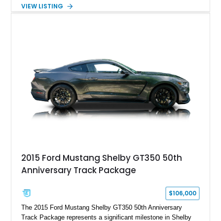
Automatic transmission, narrowed Ford 9" rear end, 4.33 rear
VIEW LISTING
gears, and a 4-link rear suspension setup. Finished in
Chrysler Sublime Green Pearl over a reupholstered Black
interior, this hot rod incorporates extensive upgrades including
a Dart aluminum engine block, AFR aluminum cylinder heads,
Holley HP electronic fuel injection, Wilwood four-wheel disc
brakes, and a full complement of racing-focused components.
With its lightweight classic body, aggressive Pro Street
stance, and high-output Chevrolet big block power, this Model
A represents the ultimate blend of traditional hot rod character
and modern performance technology.
2015 Ford Mustang Shelby GT350 50th
Anniversary Track Package
$106,000
The 2015 Ford Mustang Shelby GT350 50th Anniversary
Track Package represents a significant milestone in Shelby