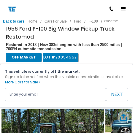
/
/
/
/
Back to cars
Home
Cars For Sale
Ford
F-100
23054552
1956 Ford F-100 Big Window Pickup Truck
Restomod
Restored in 2018 | New 383ci engine with less than 2500 miles |
700R4 automatic transmission
OFF MARKET
LOT #
23054552
This vehicle is currently off the market.
Sign up to be notified when this vehicle or one similar is available.
More Cars for Sale >
NEXT