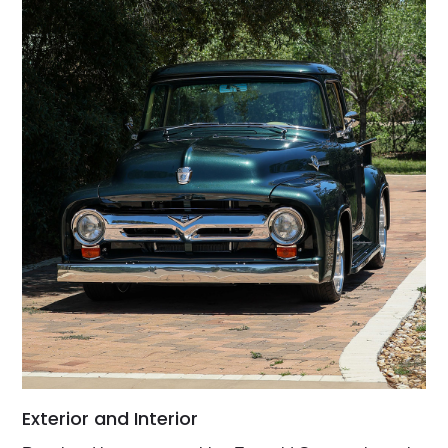
Exterior and Interior