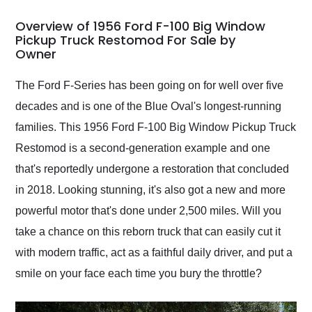
in 24 hours over the
busiest shipping
Overview of 1956 Ford F-100 Big Window
weekend of the year.
Pickup Truck Restomod For Sale by
Owner
Would use them again
and highly recommend
their shipping service
The Ford F-Series has been going on for well over five
as well.
decades and is one of the Blue Oval's longest-running
families. This 1956 Ford F-100 Big Window Pickup Truck
Restomod is a second-generation example and one
that's reportedly undergone a restoration that concluded
in 2018. Looking stunning, it's also got a new and more
powerful motor that's done under 2,500 miles. Will you
take a chance on this reborn truck that can easily cut it
with modern traffic, act as a faithful daily driver, and put a
smile on your face each time you bury the throttle?