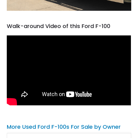
Walk-around Video of this Ford F-100
More Used Ford F-100s For Sale by Owner