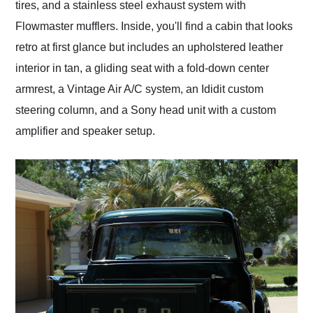
tires, and a stainless steel exhaust system with
Flowmaster mufflers. Inside, you'll find a cabin that looks
retro at first glance but includes an upholstered leather
interior in tan, a gliding seat with a fold-down center
armrest, a Vintage Air A/C system, an Ididit custom
steering column, and a Sony head unit with a custom
amplifier and speaker setup.