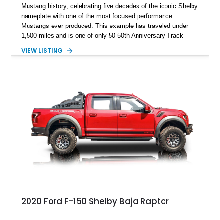
Mustang history, celebrating five decades of the iconic Shelby
nameplate with one of the most focused performance
Mustangs ever produced. This example has traveled under
1,500 miles and is one of only 50 50th Anniversary Track
Package builds produced for the model year. Finished in
VIEW LISTING
Magnetic Metallic with an Ebony Cloth/Suede interior, this
GT350 combines the high-revving 5.2L naturally aspirated V8,
six-speed manual transmission, and track-focused equipment
with exclusive anniversary details including a signed design
team plaque, over-the-top racing stripes, and unique 50th
Anniversary styling elements.
2020 Ford F-150 Shelby Baja Raptor