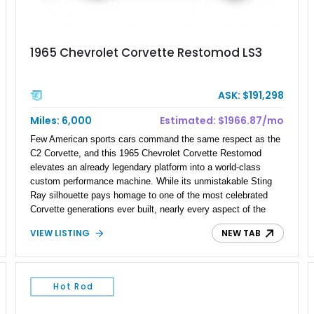
1965 Chevrolet Corvette Restomod LS3
ASK: $191,298
Miles: 6,000
Estimated: $1966.87/mo
Few American sports cars command the same respect as the
C2 Corvette, and this 1965 Chevrolet Corvette Restomod
elevates an already legendary platform into a world-class
custom performance machine. While its unmistakable Sting
Ray silhouette pays homage to one of the most celebrated
Corvette generations ever built, nearly every aspect of the
driving experience has been transformed through carefully
VIEW LISTING
NEW TAB
selected modern components. A fuel-injected LS3 V8,
upgraded suspension, race-inspired braking system, and
bespoke interior come together to create a Corvette that
delivers the visceral excitement of a 1960s icon with the
Hot Rod
confidence, reliability, and refinement expected from a
contemporary performance car. Finished in a breathtaking