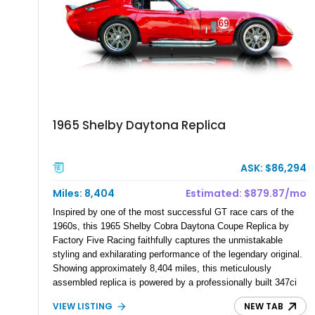
1965 Shelby Daytona Replica
ASK: $86,294
Miles: 8,404
Estimated: $879.87/mo
Inspired by one of the most successful GT race cars of the
1960s, this 1965 Shelby Cobra Daytona Coupe Replica by
Factory Five Racing faithfully captures the unmistakable
styling and exhilarating performance of the legendary original.
Showing approximately 8,404 miles, this meticulously
assembled replica is powered by a professionally built 347ci
Ford Stroker V8 paired with a Tremec 5-speed manual
VIEW LISTING
NEW TAB
transmission, delivering an authentic, driver-focused