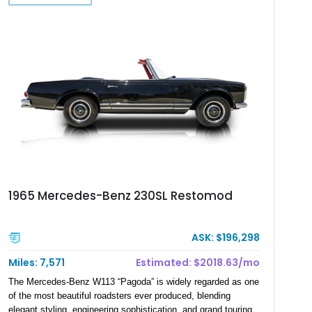
1965 Mercedes-Benz 230SL Restomod
ASK: $196,298
Miles: 7,571
Estimated: $2018.63/mo
The Mercedes-Benz W113 “Pagoda” is widely regarded as one
of the most beautiful roadsters ever produced, blending
elegant styling, engineering sophistication, and grand touring