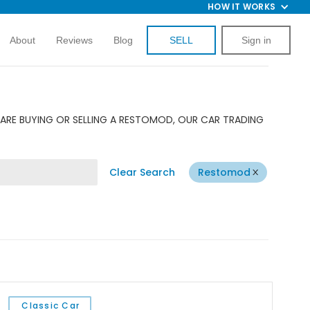
HOW IT WORKS
About
Reviews
Blog
SELL
Sign in
ARE BUYING OR SELLING A RESTOMOD, OUR CAR TRADING
Clear Search
Restomod
Classic Car