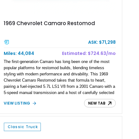
1969 Chevrolet Camaro Restomod
ASK: $71,298
Miles: 44,084
Estimated: $724.63/mo
The first-generation Camaro has long been one of the most
popular platforms for restomod builds, blending timeless
styling with modern performance and drivability. This 1969
Chevrolet Camaro Restomod takes that formula to heart,
pairing a fuel-injected 5.7L LS1 V8 from a 2001 Camaro with a
5-speed manual transmission and a host of carefully selected
upgrades. Showing approximately 1,573 miles, this blue-on-
VIEW LISTING
NEW TAB
blue Camaro features modern amenities such as Vintage Air
climate control, Dakota Digital instrumentation, and an
upgraded suspension setup, making it equally at home on
weekend cruises or spirited backroad drives.
Classic Truck