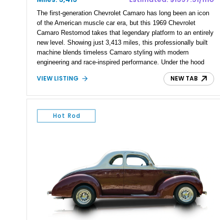
The first-generation Chevrolet Camaro has long been an icon
of the American muscle car era, but this 1969 Chevrolet
Camaro Restomod takes that legendary platform to an entirely
new level. Showing just 3,413 miles, this professionally built
machine blends timeless Camaro styling with modern
engineering and race-inspired performance. Under the hood
sits a monstrous 540ci Heintz aluminum V8 paired with a
VIEW LISTING
NEW TAB
Tremec T-56 6-speed sequential manual transmission,
creating a driver-focused experience that’s equally at home on
the street or at a performance driving event. Finished in a
stunning Pearl Red exterior over a custom black interior, this
Hot Rod
Camaro is equipped with premium suspension, braking, and
drivetrain upgrades that make it as capable as it is striking.