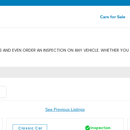
Cars for Sale
 AND EVEN ORDER AN INSPECTION ON ANY VEHICLE. WHETHER YOU 
See Previous Listings
Inspection
Classic Car