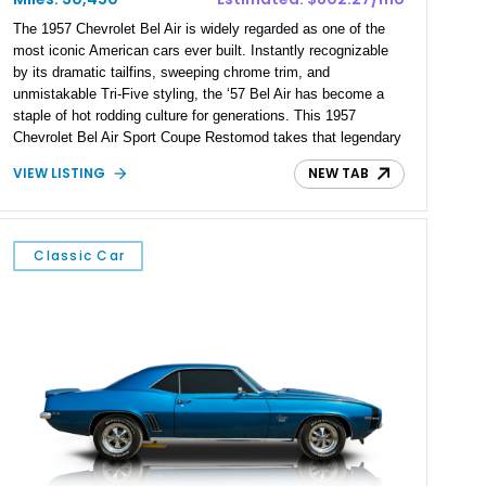
The 1957 Chevrolet Bel Air is widely regarded as one of the
most iconic American cars ever built. Instantly recognizable
by its dramatic tailfins, sweeping chrome trim, and
unmistakable Tri-Five styling, the ‘57 Bel Air has become a
staple of hot rodding culture for generations. This 1957
Chevrolet Bel Air Sport Coupe Restomod takes that legendary
platform and transforms it into a driver’s car by combining
VIEW LISTING
NEW TAB
timeless styling with the power and reliability of Chevrolet’s
modern LT1 V8. Showing 30,450 miles, this beautifully
finished example pairs its classic appearance with
contemporary performance upgrades, creating a restomod
Classic Car
that’s equally at home on the show field, carving through back
roads, or devouring highway miles.