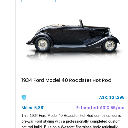
1934 Ford Model 40 Roadster Hot Rod
ASK: $31,298
Miles: 5,881
Estimated: $310.55/mo
This 1934 Ford Model 40 Roadster Hot Rod combines iconic
pre-war Ford styling with a professionally completed custom
hot rod build. Built on a Wescott fiberglass body (originally