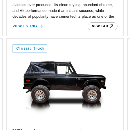
classics ever produced. Its clean styling, abundant chrome,
and V8 performance made it an instant success, while
decades of popularity have cemented its place as one of the
most desirable platforms for enthusiasts and custom builders
VIEW LISTING
NEW TAB
alike. This 1955 Chevrolet Bel Air 2-Door Sedan Restomod
embraces that legacy by blending classic styling with tasteful
upgrades for a more engaging driving experience. Showing
just 4,005 miles, this striking example is finished in the iconic
Classic Truck
Red and White two-tone color combination and offers the
timeless appeal of a Tri-Five Chevrolet with the added
enjoyment of a four-speed manual transmission and
modernized amenities.