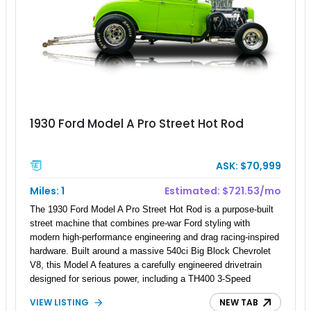
1930 Ford Model A Pro Street Hot Rod
ASK: $70,999
Miles: 1
Estimated: $721.53/mo
The 1930 Ford Model A Pro Street Hot Rod is a purpose-built
street machine that combines pre-war Ford styling with
modern high-performance engineering and drag racing-inspired
hardware. Built around a massive 540ci Big Block Chevrolet
V8, this Model A features a carefully engineered drivetrain
designed for serious power, including a TH400 3-Speed
Automatic transmission, narrowed Ford 9" rear end, 4.33 rear
VIEW LISTING
NEW TAB
gears, and a 4-link rear suspension setup. Finished in