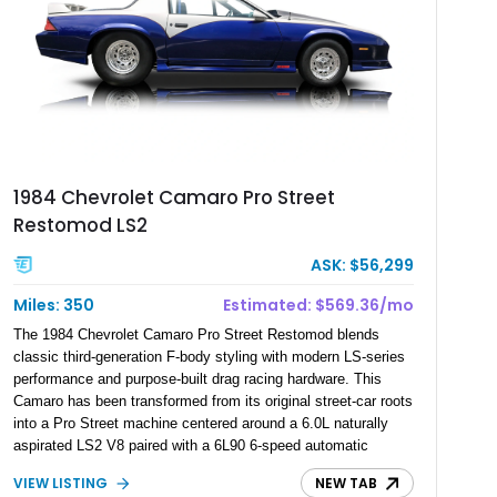
1984 Chevrolet Camaro Pro Street
Restomod LS2
ASK: $56,299
Miles: 350
Estimated: $569.36/mo
The 1984 Chevrolet Camaro Pro Street Restomod blends
classic third-generation F-body styling with modern LS-series
performance and purpose-built drag racing hardware. This
Camaro has been transformed from its original street-car roots
into a Pro Street machine centered around a 6.0L naturally
aspirated LS2 V8 paired with a 6L90 6-speed automatic
transmission. Finished in Blue with a custom Black/Red
VIEW LISTING
NEW TAB
interior, it features a collection of performance-focused