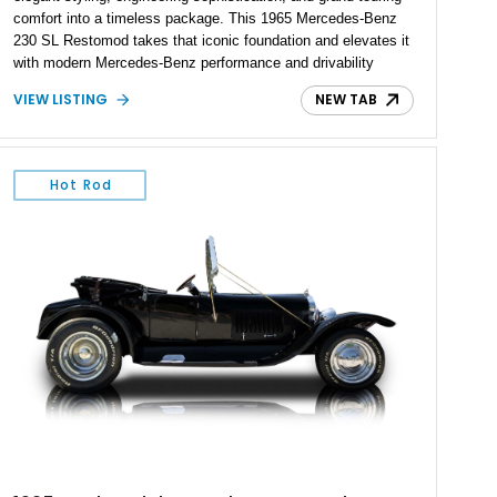
comfort into a timeless package. This 1965 Mercedes-Benz
230 SL Restomod takes that iconic foundation and elevates it
with modern Mercedes-Benz performance and drivability
through the installation of a 5.0L M113 V8 and matching 5G-
VIEW LISTING
NEW TAB
Tronic automatic transmission sourced from a 2003 SL500.
Showing approximately 7,571 miles, this professionally
upgraded roadster combines the unmistakable charm of a
classic Pagoda with contemporary reliability, comfort, and
Hot Rod
power, creating a unique driving experience that can be
enjoyed far more frequently than a traditional vintage
automobile.