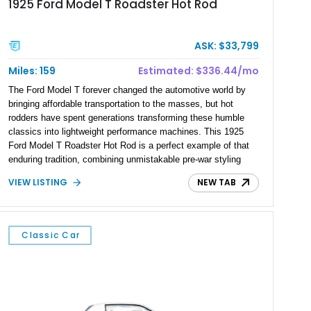
1925 Ford Model T Roadster Hot Rod
ASK: $33,799
Miles: 159
Estimated: $336.44/mo
The Ford Model T forever changed the automotive world by
bringing affordable transportation to the masses, but hot
rodders have spent generations transforming these humble
classics into lightweight performance machines. This 1925
Ford Model T Roadster Hot Rod is a perfect example of that
enduring tradition, combining unmistakable pre-war styling
with dependable small-block Chevrolet V8 power. Showing just
VIEW LISTING
NEW TAB
159 miles, this custom-built roadster is offered from Florida
and is finished in rich Rootbeer Brown over a matching Brown
interior. Featuring a full-fender body configuration, custom
craftsmanship throughout, and classic hot rod styling cues,
Classic Car
this Model T blends nearly a century of automotive heritage
with the excitement of V8-powered cruising.