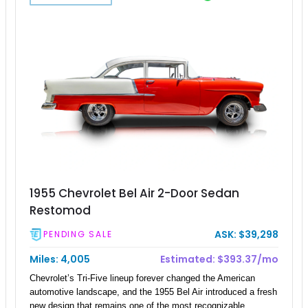
1955 Chevrolet Bel Air 2-Door Sedan
Restomod
ASK: $39,298
PENDING SALE
Miles: 4,005
Estimated: $393.37/mo
Chevrolet’s Tri-Five lineup forever changed the American
automotive landscape, and the 1955 Bel Air introduced a fresh
new design that remains one of the most recognizable