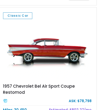
upgrades including a 9-inch Ford 4556 rear-end, large 31" x
18" rear drag racing tires, custom rear wheel tub
modifications, and a tubular roll cage. With its aggressive
Classic Car
stance, modern drivetrain, and street-and-strip inspired build,
this Camaro represents the classic American restomod
philosophy of combining vintage character with modern
performance.
1957 Chevrolet Bel Air Sport Coupe
Restomod
ASK: $78,798
Miles: 30,450
Estimated: $802.27/mo