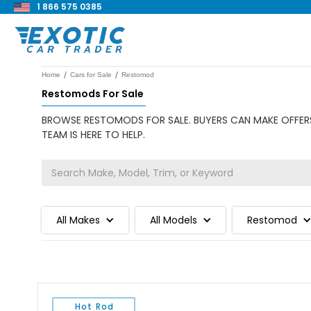
1 866 575 0385
/
/
Home
Cars for Sale
Restomod
Restomods For Sale
BROWSE RESTOMODS FOR SALE. BUYERS CAN MAKE OFFERS
TEAM IS HERE TO HELP.
All Makes
All Models
Restomod
Hot Rod