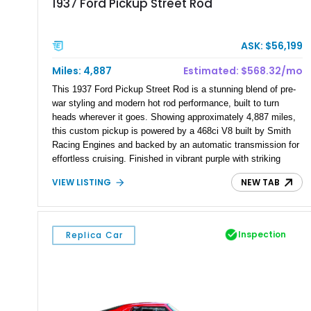
1937 Ford Pickup Street Rod
ASK: $56,199
Miles: 4,887
Estimated: $568.32/mo
This 1937 Ford Pickup Street Rod is a stunning blend of pre-
war styling and modern hot rod performance, built to turn
heads wherever it goes. Showing approximately 4,887 miles,
this custom pickup is powered by a 468ci V8 built by Smith
Racing Engines and backed by an automatic transmission for
effortless cruising. Finished in vibrant purple with striking
custom flame graphics over a white interior, this professionally
VIEW LISTING
NEW TAB
built street rod has also been featured in MotorTrend, further
highlighting the quality and craftsmanship behind its
construction. With an extensive list of performance and
comfort upgrades, this Ford is equally at home on the show
Inspection
Replica Car
field or the open road.