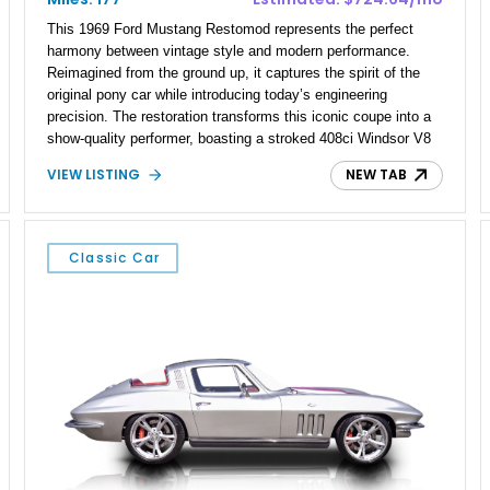
This 1969 Ford Mustang Restomod represents the perfect
harmony between vintage style and modern performance.
Reimagined from the ground up, it captures the spirit of the
original pony car while introducing today’s engineering
precision. The restoration transforms this iconic coupe into a
show-quality performer, boasting a stroked 408ci Windsor V8
that puts out a dyno-proven 515 horsepower. Every detail—
VIEW LISTING
NEW TAB
from its frame-off restoration to its updated tech—has been
executed with craftsmanship that respects the past yet
embraces the future.
Classic Car