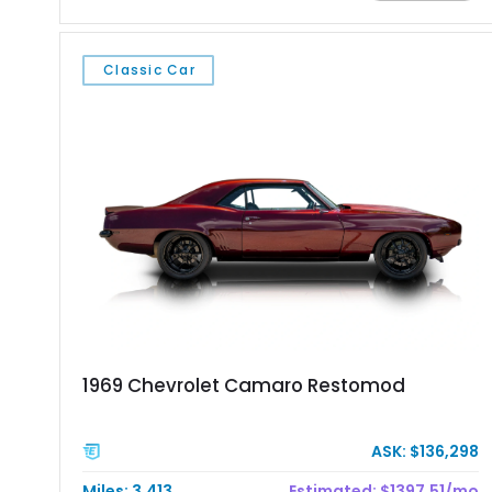
experience. Finished in vibrant red with bold white racing
stripes over a black interior, this Daytona Coupe combines
iconic looks with modern engineering, making it equally suited
Classic Car
for spirited driving, weekend shows, or a prized collection.
1969 Chevrolet Camaro Restomod
ASK: $136,298
Miles: 3,413
Estimated: $1397.51/mo