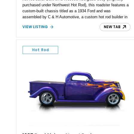
purchased under Northwest Hot Rod), this roadster features a
custom-built chassis titled as a 1934 Ford and was
assembled by C & H Automotive, a custom hot rod builder in
Spokane, Washington. Showing under 6,000 miles, this hand-
VIEW LISTING
NEW TAB
built roadster showcases traditional hot rod craftsmanship with
its original 1934 Ford grille, full-fendered body, chopped
windshield, removable hard top, and Mustang-based running
gear. Finished with professional upholstery and a high-quality
Hot Rod
paint application by Greg Johnson using DuPont Imron paint,
this Model 40 represents a carefully executed blend of classic
design and modernized drivability.