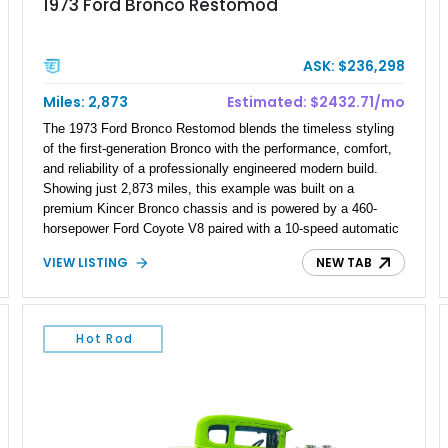
1973 Ford Bronco Restomod
ASK: $236,298
Miles: 2,873
Estimated: $2432.71/mo
The 1973 Ford Bronco Restomod blends the timeless styling
of the first-generation Bronco with the performance, comfort,
and reliability of a professionally engineered modern build.
Showing just 2,873 miles, this example was built on a
premium Kincer Bronco chassis and is powered by a 460-
horsepower Ford Coyote V8 paired with a 10-speed automatic
transmission. Finished in Raven Black over an Amber Glow
VIEW LISTING
NEW TAB
distressed leather interior, it offers an exceptional combination
of classic off-road heritage, contemporary engineering, and
luxury amenities, making it equally at home on the highway, at
a car show, or exploring off the beaten path.
Hot Rod