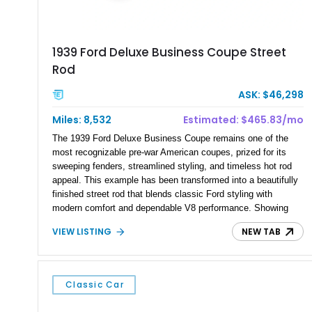
1939 Ford Deluxe Business Coupe Street
Rod
ASK: $46,298
Miles: 8,532
Estimated: $465.83/mo
The 1939 Ford Deluxe Business Coupe remains one of the
most recognizable pre-war American coupes, prized for its
sweeping fenders, streamlined styling, and timeless hot rod
appeal. This example has been transformed into a beautifully
finished street rod that blends classic Ford styling with
modern comfort and dependable V8 performance. Showing
just 8,532 miles, this custom build features a 350ci V8
VIEW LISTING
NEW TAB
backed by a 4-speed automatic transmission, along with
thoughtful upgrades that make it equally suited for weekend
cruising, local car shows, or long-distance road trips. Its
striking custom Silver and Maroon paint scheme, upgraded
Classic Car
interior, and extensive list of modern amenities make this Ford
an eye-catching and enjoyable classic.