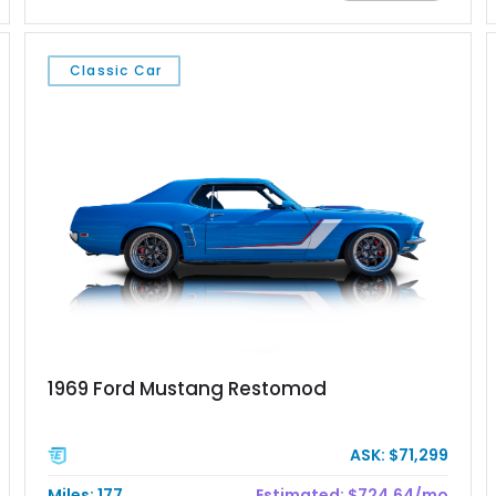
Chrysler Sublime Green Pearl over a reupholstered Black
interior, this hot rod incorporates extensive upgrades including
a Dart aluminum engine block, AFR aluminum cylinder heads,
Classic Car
Holley HP electronic fuel injection, Wilwood four-wheel disc
brakes, and a full complement of racing-focused components.
With its lightweight classic body, aggressive Pro Street
stance, and high-output Chevrolet big block power, this Model
A represents the ultimate blend of traditional hot rod character
and modern performance technology.
1969 Ford Mustang Restomod
ASK: $71,299
Miles: 177
Estimated: $724.64/mo