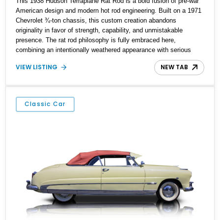
This 1938 Hudson Terraplane Rat Rod is a bold fusion of pre-war
American design and modern hot rod engineering. Built on a 1971
Chevrolet ¾-ton chassis, this custom creation abandons
originality in favor of strength, capability, and unmistakable
presence. The rat rod philosophy is fully embraced here,
combining an intentionally weathered appearance with serious
mechanical upgrades underneath. Powered by a 355ci V8 and
VIEW LISTING
NEW TAB
riding on modern suspension components, this Terraplane delivers
a driving experience that is raw, aggressive, and purpose-built. It
is not a restoration, but rather a carefully executed custom hot rod
designed to stand apart from conventional classics.
Classic Car