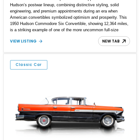
Hudson’s postwar lineup, combining distinctive styling, solid
engineering, and premium appointments during an era when
American convertibles symbolized optimism and prosperity. This
1950 Hudson Commodore Six Convertible, showing 12,364 miles,
is a striking example of one of the more uncommon full-size
American drop-tops of its era. Finished in cheerful Yellow over a
VIEW LISTING
NEW TAB
richly contrasting Burgundy interior, this Hudson captures the
glamour and elegance of early-1950s motoring. With its smooth
inline-six powertrain, column-shift manual transmission, and
period luxury features, this Commodore offers a rare opportunity
Classic Car
to experience a refined American cruiser from a brand that played
a unique role in automotive history.