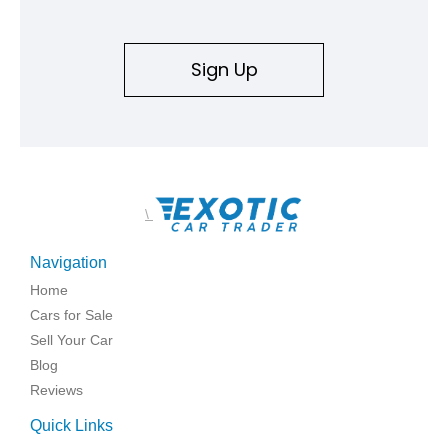
Sign Up
\
Navigation
Home
Cars for Sale
Sell Your Car
Blog
Reviews
Quick Links