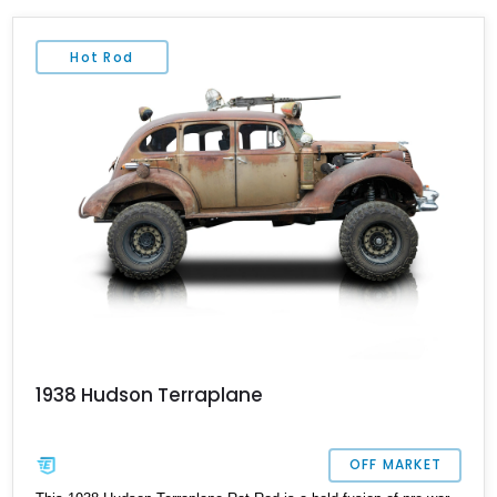
Hot Rod
1938 Hudson Terraplane
OFF MARKET