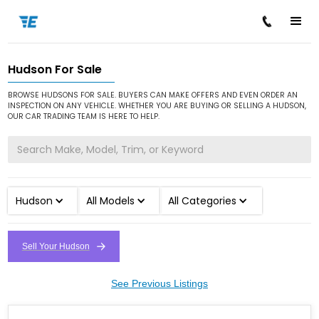
Hudson For Sale
/
/
Home
Cars for Sale
Hudson
BROWSE HUDSONS FOR SALE. BUYERS CAN MAKE OFFERS AND EVEN ORDER AN
INSPECTION ON ANY VEHICLE. WHETHER YOU ARE BUYING OR SELLING A HUDSON,
OUR CAR TRADING TEAM IS HERE TO HELP.
Hudson
All Models
All Categories
Sell Your Hudson
See Previous Listings