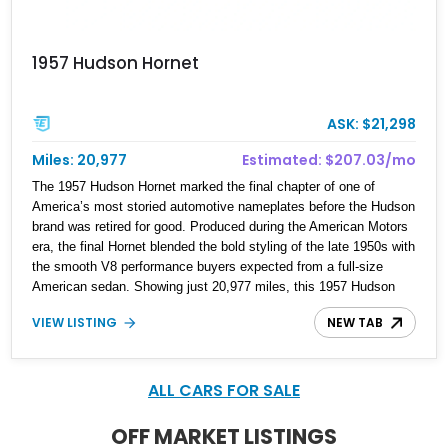
1957 Hudson Hornet
ASK: $21,298
Miles: 20,977
Estimated: $207.03/mo
The 1957 Hudson Hornet marked the final chapter of one of
America’s most storied automotive nameplates before the Hudson
brand was retired for good. Produced during the American Motors
era, the final Hornet blended the bold styling of the late 1950s with
the smooth V8 performance buyers expected from a full-size
American sedan. Showing just 20,977 miles, this 1957 Hudson
Hornet Custom Sedan stands out with its striking custom white,
VIEW LISTING
NEW TAB
orange, and black paint scheme that highlights its dramatic
chrome accents and unmistakable styling. Retaining its
dependable 327ci V8 while featuring tasteful updates, this Hornet
represents a rare opportunity to own one of the last cars ever to
ALL CARS FOR SALE
wear the legendary Hudson badge.
OFF MARKET LISTINGS