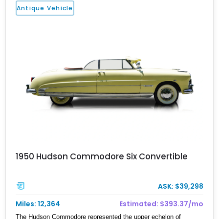
Antique Vehicle
1950 Hudson Commodore Six Convertible
ASK: $39,298
Miles: 12,364
Estimated: $393.37/mo
The Hudson Commodore represented the upper echelon of