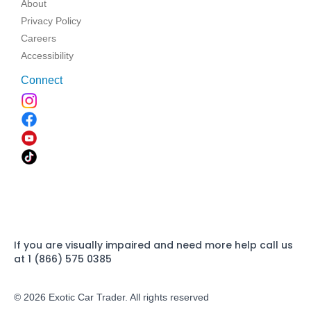
About
Privacy Policy
Careers
Accessibility
Connect
If you are visually impaired and need more help call us
at 1 (866) 575 0385
© 2026 Exotic Car Trader. All rights reserved