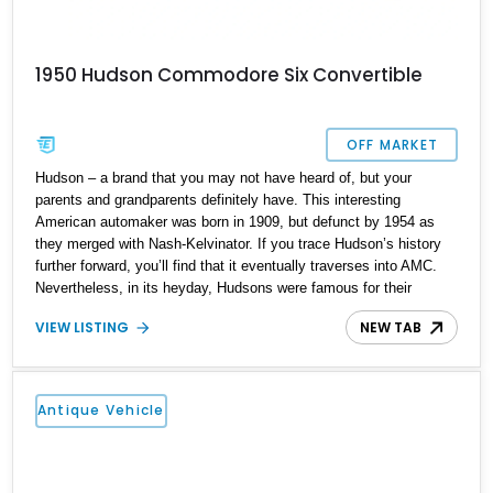
1950 Hudson Commodore Six Convertible
OFF MARKET
Hudson – a brand that you may not have heard of, but your
parents and grandparents definitely have. This interesting
American automaker was born in 1909, but defunct by 1954 as
they merged with Nash-Kelvinator. If you trace Hudson’s history
further forward, you’ll find that it eventually traverses into AMC.
Nevertheless, in its heyday, Hudsons were famous for their
distinctive styling cues. The Commodore ran between 1941 and
VIEW LISTING
NEW TAB
1942 before World War II necessitated a stoppage of civilian
automotive production. It returned by 1946 and was made for a
further six years. The Commodore represented the largest and
most luxurious automobile from Hudson’s product line-up. Today,
Antique Vehicle
finding a Commodore isn’t easy, but we’ve got one right here. So
if you wish, call or DM us and pick up this 1950 Hudson
Commodore Six Convertible from its current home in Los Gatos,
California. It’s a lovely classic car to own and drive, as well as