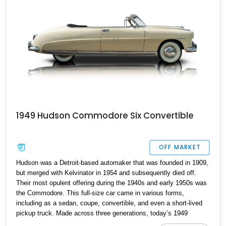
being something rather rare.
1949 Hudson Commodore Six Convertible
OFF MARKET
Hudson was a Detroit-based automaker that was founded in 1909,
but merged with Kelvinator in 1954 and subsequently died off.
Their most opulent offering during the 1940s and early 1950s was
the Commodore. This full-size car came in various forms,
including as a sedan, coupe, convertible, and even a short-lived
pickup truck. Made across three generations, today’s 1949
Hudson Commodore Six Convertible comes from the third and last