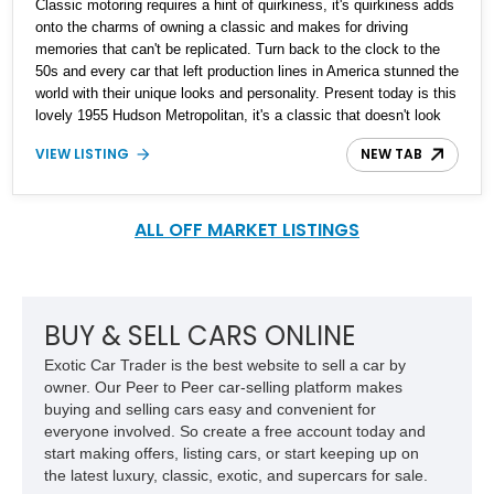
Classic motoring requires a hint of quirkiness, it's quirkiness adds
onto the charms of owning a classic and makes for driving
memories that can't be replicated. Turn back to the clock to the
50s and every car that left production lines in America stunned the
world with their unique looks and personality. Present today is this
lovely 1955 Hudson Metropolitan, it's a classic that doesn't look
quirkiness and is reported to be a ground up restoration and has
VIEW LISTING
NEW TAB
just 100 miles driven since it's rebuild.
ALL OFF MARKET LISTINGS
BUY & SELL CARS ONLINE
Exotic Car Trader is the best website to sell a car by
owner. Our Peer to Peer car-selling platform makes
buying and selling cars easy and convenient for
everyone involved. So create a free account today and
start making offers, listing cars, or start keeping up on
the latest luxury, classic, exotic, and supercars for sale.