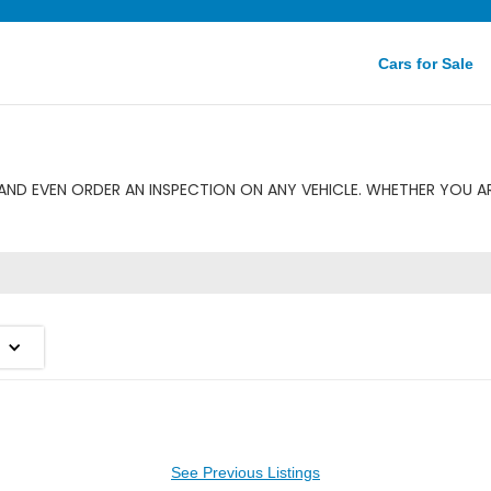
Cars for Sale
AND EVEN ORDER AN INSPECTION ON ANY VEHICLE. WHETHER YOU AR
See Previous Listings