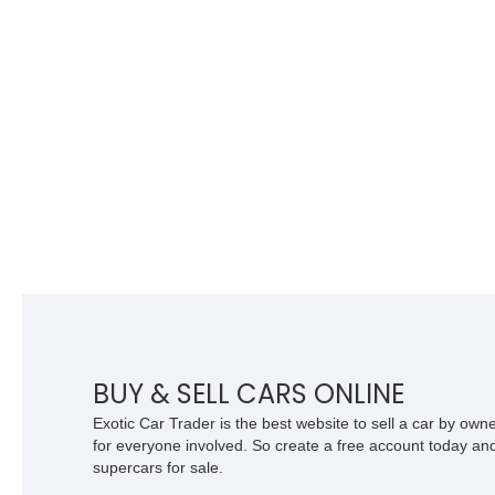
BUY & SELL CARS ONLINE
Exotic Car Trader is the best website to sell a car by ow
for everyone involved. So create a free account today and s
supercars for sale.