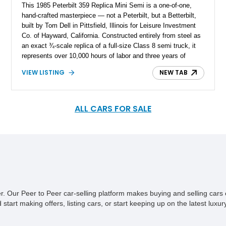
This 1985 Peterbilt 359 Replica Mini Semi is a one-of-one,
hand-crafted masterpiece — not a Peterbilt, but a Betterbilt,
built by Tom Dell in Pittsfield, Illinois for Leisure Investment
Co. of Hayward, California. Constructed entirely from steel as
an exact ¾-scale replica of a full-size Class 8 semi truck, it
represents over 10,000 hours of labor and three years of
meticulous fabrication. Completed at an astounding cost of
VIEW LISTING
NEW TAB
$500,000 in 1985 (equivalent to over $1.5 million today), this
fully operational custom truck stands as a singular piece of
American craftsmanship and mechanical art. Having remained
in an exclusive private collection, it shows only 5,000 miles
ALL CARS FOR SALE
since completion and retains its original untouched condition,
appearing as if it were freshly finished yesterday. This truck
has never before been offered for public sale, making it an
unprecedented opportunity to acquire a true one-off collector’s
piece — a creation that has no equal anywhere in the world!
ner. Our Peer to Peer car-selling platform makes buying and selling car
tart making offers, listing cars, or start keeping up on the latest luxury