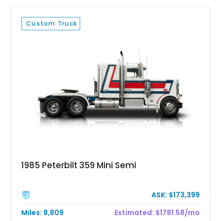
Custom Truck
1985 Peterbilt 359 Mini Semi
ASK: $173,399
Miles: 8,809
Estimated: $1781.58/mo