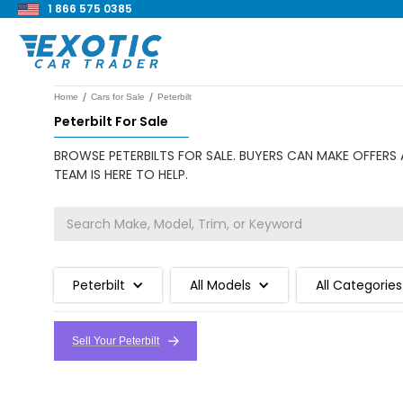
1 866 575 0385
/
/
Home
Cars for Sale
Peterbilt
Peterbilt For Sale
BROWSE PETERBILTS FOR SALE. BUYERS CAN MAKE OFFERS 
TEAM IS HERE TO HELP.
Peterbilt
All Models
All Categories
Sell Your Peterbilt