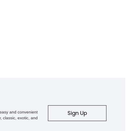
Sign Up
s easy and convenient
, classic, exotic, and