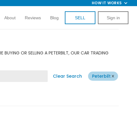
HOW IT WORKS
About
Reviews
Blog
SELL
Sign in
E BUYING OR SELLING A PETERBILT, OUR CAR TRADING
Clear Search
Peterbilt