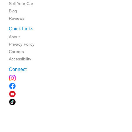
Sell Your Car
Blog
Reviews
Quick Links
About
Privacy Policy
Careers
Accessibility
Connect