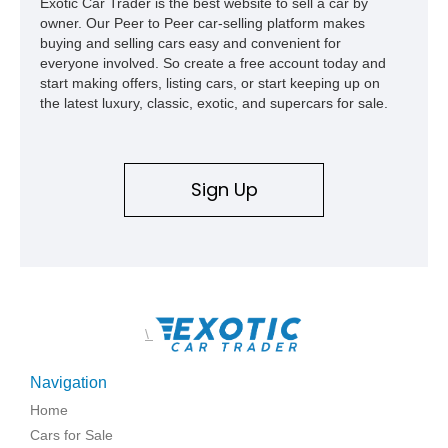
Exotic Car Trader is the best website to sell a car by
owner. Our Peer to Peer car-selling platform makes
buying and selling cars easy and convenient for
everyone involved. So create a free account today and
start making offers, listing cars, or start keeping up on
the latest luxury, classic, exotic, and supercars for sale.
Sign Up
\
Navigation
Home
Cars for Sale