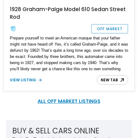
1928 Graham-Paige Model 610 Sedan Street
Rod
OFF MARKET
Prepare yourself to meet an American marque that your father
might not have heard of! Yes, it’s called Graham-Paige, and it was
defunct by 1962! That’s quite a long time ago, over six decades to
be exact. Founded by three brothers, this automaker came into
being in 1927, and stopped making cars by 1940. That’s why
you’ll likely never get a chance like this one to own something
truly rare, valuable, and representative of America’s diverse
VIEW LISTING
NEW TAB
automotive history. This 1928 Graham-Paige Model 610 Sedan
comes to you from Dayton, Ohio, and it’s mostly period-correct.
Yes, it’s a restomod in some ways, but when you’ve got basically
zero technical support and the people who likely could fix it to
ALL OFF MARKET LISTINGS
factory spec are long gone, you’ve got to find ways to keep such
beauties surviving – rather than letting them die.
BUY & SELL CARS ONLINE