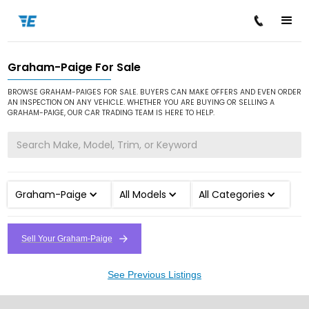
Graham-Paige For Sale
/
/
Home
Cars for Sale
Graham-Paige
BROWSE GRAHAM-PAIGES FOR SALE. BUYERS CAN MAKE OFFERS AND EVEN ORDER
AN INSPECTION ON ANY VEHICLE. WHETHER YOU ARE BUYING OR SELLING A
GRAHAM-PAIGE, OUR CAR TRADING TEAM IS HERE TO HELP.
Graham-Paige
All Models
All Categories
Sell Your Graham-Paige
See Previous Listings