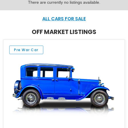
There are currently no listings available.
ALL CARS FOR SALE
OFF MARKET LISTINGS
Pre War Car