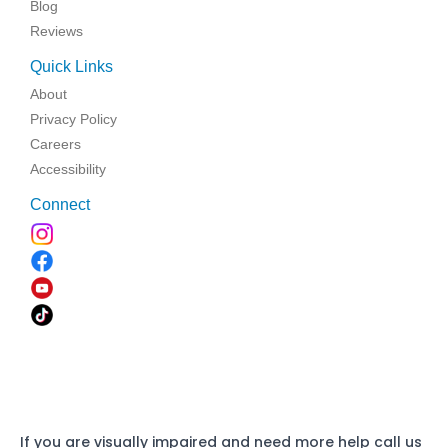
Blog
Reviews
Quick Links
About
Privacy Policy
Careers
Accessibility
Connect
If you are visually impaired and need more help call us