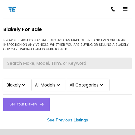
Blakely For Sale
/
/
Home
Cars for Sale
Blakely
BROWSE BLAKELYS FOR SALE. BUYERS CAN MAKE OFFERS AND EVEN ORDER AN
INSPECTION ON ANY VEHICLE. WHETHER YOU ARE BUYING OR SELLING A BLAKELY,
OUR CAR TRADING TEAM IS HERE TO HELP.
Blakely
All Models
All Categories
Sell Your Blakely
See Previous Listings