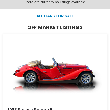
There are currently no listings available.
ALL CARS FOR SALE
OFF MARKET LISTINGS
1983 Blakely Bernardi