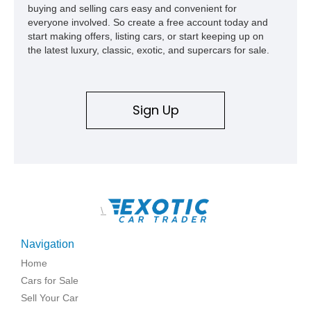
buying and selling cars easy and convenient for
everyone involved. So create a free account today and
start making offers, listing cars, or start keeping up on
the latest luxury, classic, exotic, and supercars for sale.
Sign Up
\
Navigation
Home
Cars for Sale
Sell Your Car