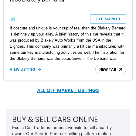
OFF MARKET
If obscure and unique is your cup of tea, then the Blakely Bernardi
is definitely up your alley. A brief history of this car reveals that it
was produced by Blakely Auto Works from the USA in the
Eighties. This company was primarily a kit car manufacturer, with
some turnkey manufacturing activities as well. The inspiration for
the Blakely Bernardi was the Lotus Seven. The Bernardi was
produced in kit car configuration and turnkey as well. Up for sale
VIEW LISTING
NEW TAB
is a 1983 Blakely Bernardi with just 35,592 miles on the clock and
available to be seen in the Prairie State, Illinois.
ALL OFF MARKET LISTINGS
BUY & SELL CARS ONLINE
Exotic Car Trader is the best website to sell a car by
owner. Our Peer to Peer car-selling platform makes