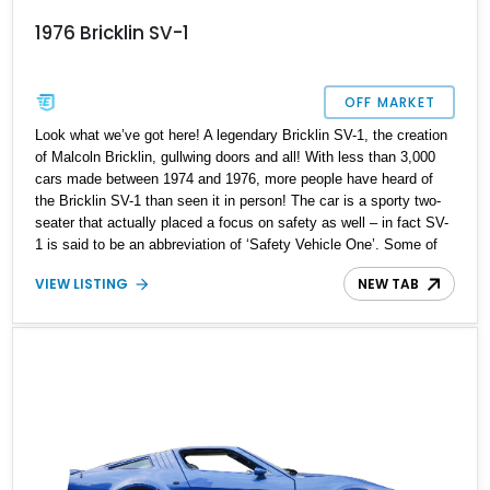
1976 Bricklin SV-1
OFF MARKET
Look what we’ve got here! A legendary Bricklin SV-1, the creation
of Malcoln Bricklin, gullwing doors and all! With less than 3,000
cars made between 1974 and 1976, more people have heard of
the Bricklin SV-1 than seen it in person! The car is a sporty two-
seater that actually placed a focus on safety as well – in fact SV-
1 is said to be an abbreviation of ‘Safety Vehicle One’. Some of
these safety features included energy-absorbing bumpers and an
VIEW LISTING
NEW TAB
integrated roll-over structure. This particular unicorn is up for
grabs in Roseville, California and has got under 87,000 miles on
the clock. We also see that some extra mirrors, a steering wheel
and a car cover are provided with the sale.