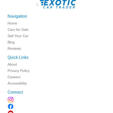
\
Navigation
Home
Cars for Sale
Sell Your Car
Blog
Reviews
Quick Links
About
Privacy Policy
Careers
Accessibility
Connect