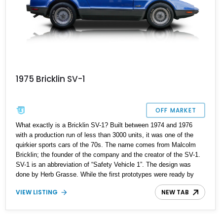
1975 Bricklin SV-1
OFF MARKET
What exactly is a Bricklin SV-1? Built between 1974 and 1976
with a production run of less than 3000 units, it was one of the
quirkier sports cars of the 70s. The name comes from Malcolm
Bricklin; the founder of the company and the creator of the SV-1.
SV-1 is an abbreviation of “Safety Vehicle 1”. The design was
done by Herb Grasse. While the first prototypes were ready by
late 1972, it would be early 1974 by the time it was finally
VIEW LISTING
NEW TAB
launched, and the final product had some significant changes
compared to the early prototypes. 3 cars were also leased to the
police department of Scottsdale, Arizona. Despite its interesting