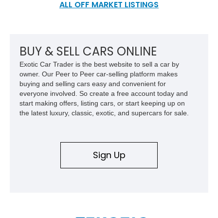
design, and its color-impregnated fiberglass body and safety
ALL OFF MARKET LISTINGS
features, rising prices and other problems ultimately led to the
closure of Bricklin in 1975, with the last few cars being completed
and sold in 1976 by Consolidated Motors (who bought the
remnants of the company). This example was built in 1975 and
BUY & SELL CARS ONLINE
has been signed by Malcolm Bricklin himself.
Exotic Car Trader is the best website to sell a car by
owner. Our Peer to Peer car-selling platform makes
buying and selling cars easy and convenient for
everyone involved. So create a free account today and
start making offers, listing cars, or start keeping up on
the latest luxury, classic, exotic, and supercars for sale.
Sign Up