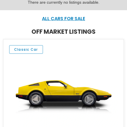
There are currently no listings available.
ALL CARS FOR SALE
OFF MARKET LISTINGS
Classic Car