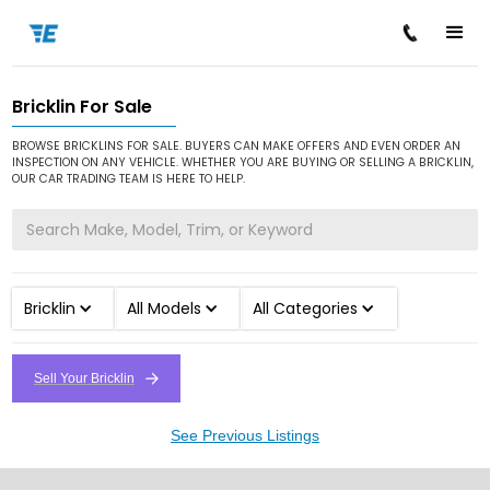
Bricklin For Sale
/
/
Home
Cars for Sale
Bricklin
BROWSE BRICKLINS FOR SALE. BUYERS CAN MAKE OFFERS AND EVEN ORDER AN
INSPECTION ON ANY VEHICLE. WHETHER YOU ARE BUYING OR SELLING A BRICKLIN,
OUR CAR TRADING TEAM IS HERE TO HELP.
Bricklin
All Models
All Categories
Sell Your Bricklin
See Previous Listings