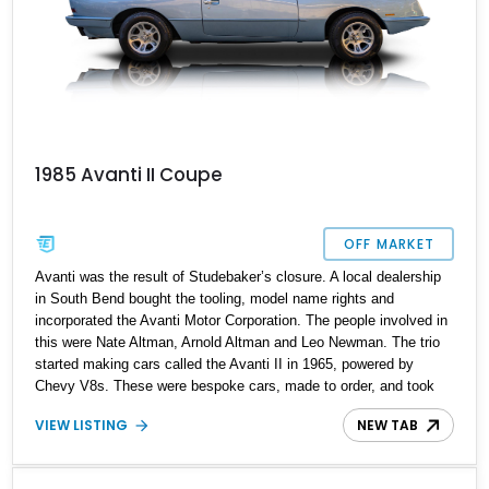
1985 Avanti II Coupe
OFF MARKET
Avanti was the result of Studebaker’s closure. A local dealership
in South Bend bought the tooling, model name rights and
incorporated the Avanti Motor Corporation. The people involved in
this were Nate Altman, Arnold Altman and Leo Newman. The trio
started making cars called the Avanti II in 1965, powered by
Chevy V8s. These were bespoke cars, made to order, and took
several weeks to finish. Hence, cars like the Avanti II are quite
VIEW LISTING
NEW TAB
rare. In 1982, the company was sold to a real estate mogul named
Stephen Blake, and the Avanti II was redesigned. That’s the era
from which this 1985 Avanti II Coupe hails. Having driven a