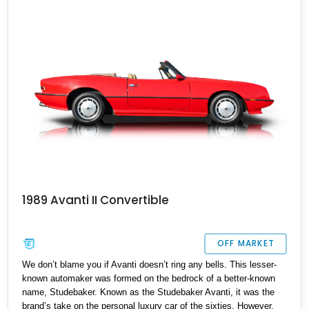
healthy 113,150 miles, the car is for sale, and waiting for a new
owner to take it over. So if you want a curio of the American
automotive landscape, as well as a definitive future classic that
will only appreciate in value as time passes by, here’s your
chance.
1989 Avanti II Convertible
OFF MARKET
We don’t blame you if Avanti doesn’t ring any bells. This lesser-
known automaker was formed on the bedrock of a better-known
name, Studebaker. Known as the Studebaker Avanti, it was the
brand’s take on the personal luxury car of the sixties. However,