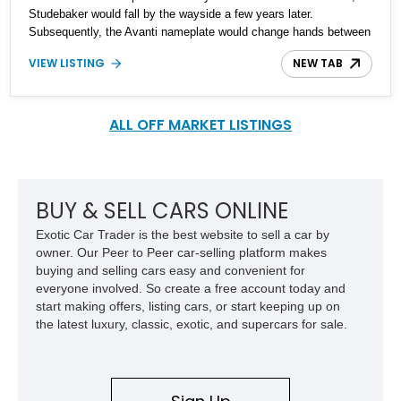
Studebaker would fall by the wayside a few years later.
Subsequently, the Avanti nameplate would change hands between
multiple private companies, and was marketed, all the way up to
VIEW LISTING
NEW TAB
2006. That’s why this particular car is a 1989 Avanti II
Convertible, despite bearing sixties styling cues. The car has
39,700 miles on the clock. So, if you want something that’s a legit
American classic but will turn heads like no other, here’s the ticket
ALL OFF MARKET LISTINGS
to ride.
BUY & SELL CARS ONLINE
Exotic Car Trader is the best website to sell a car by
owner. Our Peer to Peer car-selling platform makes
buying and selling cars easy and convenient for
everyone involved. So create a free account today and
start making offers, listing cars, or start keeping up on
the latest luxury, classic, exotic, and supercars for sale.