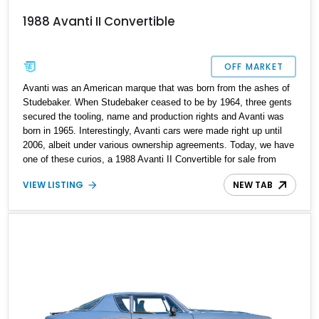
1988 Avanti II Convertible
OFF MARKET
Avanti was an American marque that was born from the ashes of
Studebaker. When Studebaker ceased to be by 1964, three gents
secured the tooling, name and production rights and Avanti was
born in 1965. Interestingly, Avanti cars were made right up until
2006, albeit under various ownership agreements. Today, we have
one of these curios, a 1988 Avanti II Convertible for sale from
Minnesota. With under 30,000 miles on the clock, this V8-toting
VIEW LISTING
NEW TAB
machine comes with custom dual exhaust extensions, a Kenwood
Excelon KDC-X700 head unit, and the original owner’s manual as
well. Moreover, the current owner says that service records are
available too. So if you’re on the hunt for something quirky, this is
your ideal candidate.