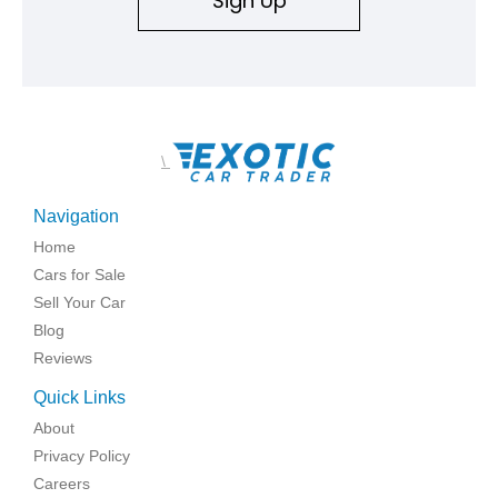
Sign Up
\
Navigation
Home
Cars for Sale
Sell Your Car
Blog
Reviews
Quick Links
About
Privacy Policy
Careers