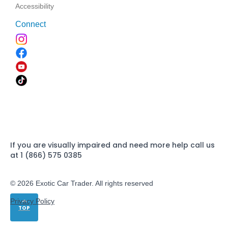
Accessibility
Connect
If you are visually impaired and need more help call us
at 1 (866) 575 0385
© 2026 Exotic Car Trader. All rights reserved
Privacy Policy
TOP