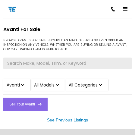
Avanti For Sale
/
/
Home
Cars for Sale
Avanti
BROWSE AVANTIS FOR SALE. BUYERS CAN MAKE OFFERS AND EVEN ORDER AN
INSPECTION ON ANY VEHICLE. WHETHER YOU ARE BUYING OR SELLING A AVANTI,
OUR CAR TRADING TEAM IS HERE TO HELP.
Avanti
All Models
All Categories
Sell Your Avanti
See Previous Listings