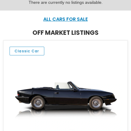
There are currently no listings available.
ALL CARS FOR SALE
OFF MARKET LISTINGS
Classic Car