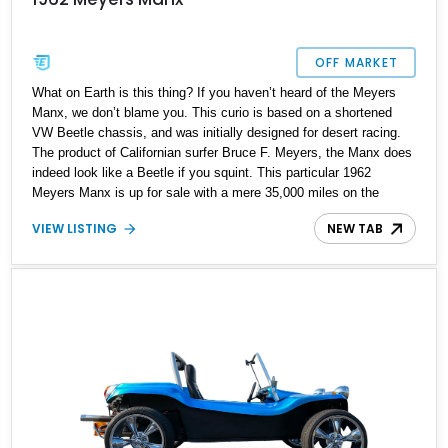
OFF MARKET
What on Earth is this thing? If you haven’t heard of the Meyers
Manx, we don’t blame you. This curio is based on a shortened
VW Beetle chassis, and was initially designed for desert racing.
The product of Californian surfer Bruce F. Meyers, the Manx does
indeed look like a Beetle if you squint. This particular 1962
Meyers Manx is up for sale with a mere 35,000 miles on the
clock. So, if you want something quirky and playful, give us a
VIEW LISTING
NEW TAB
call.