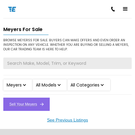
Meyers For Sale
/
/
Home
Cars for Sale
Meyers
BROWSE MEYERSS FOR SALE. BUYERS CAN MAKE OFFERS AND EVEN ORDER AN
INSPECTION ON ANY VEHICLE. WHETHER YOU ARE BUYING OR SELLING A MEYERS,
OUR CAR TRADING TEAM IS HERE TO HELP.
Meyers
All Models
All Categories
Sell Your Meyers
See Previous Listings