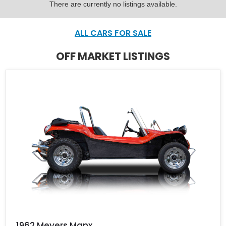
There are currently no listings available.
ALL CARS FOR SALE
OFF MARKET LISTINGS
1962 Meyers Manx