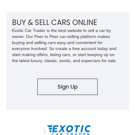
BUY & SELL CARS ONLINE
Exotic Car Trader is the best website to sell a car by
owner. Our Peer to Peer car-selling platform makes
buying and selling cars easy and convenient for
everyone involved. So create a free account today and
start making offers, listing cars, or start keeping up on
the latest luxury, classic, exotic, and supercars for sale.
Sign Up
\