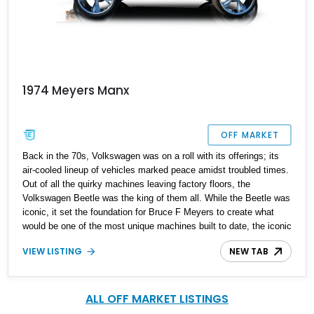
1974 Meyers Manx
OFF MARKET
Back in the 70s, Volkswagen was on a roll with its offerings; its
air-cooled lineup of vehicles marked peace amidst troubled times.
Out of all the quirky machines leaving factory floors, the
Volkswagen Beetle was the king of them all. While the Beetle was
iconic, it set the foundation for Bruce F Meyers to create what
would be one of the most unique machines built to date, the iconic
Dune buggy. Built to whizz past the toughest obstacles and come
VIEW LISTING
NEW TAB
out looking stylish, owning a dune buggy is a treat. Present today
is this lovely 1974 Volkswagen Meyers Manx Dune Buggy; it's a
rare piece of machinery and has a reported 37,720 miles on the
clock.
ALL OFF MARKET LISTINGS