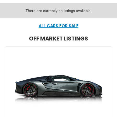
There are currently no listings available.
ALL CARS FOR SALE
OFF MARKET LISTINGS