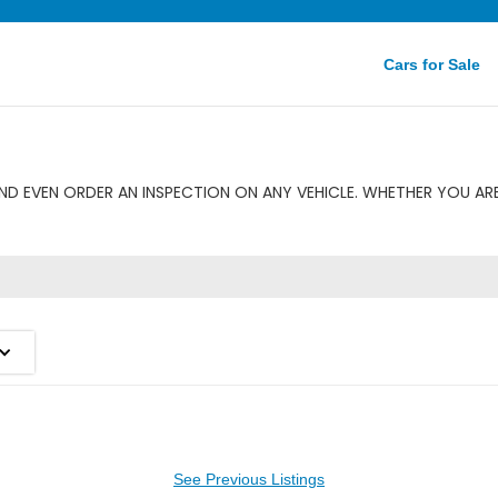
Cars for Sale
D EVEN ORDER AN INSPECTION ON ANY VEHICLE. WHETHER YOU AR
See Previous Listings