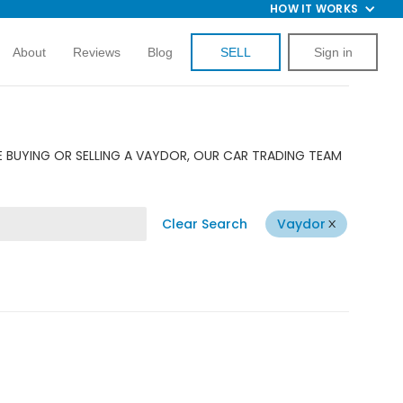
HOW IT WORKS
About
Reviews
Blog
SELL
Sign in
E BUYING OR SELLING A VAYDOR, OUR CAR TRADING TEAM
Clear Search
Vaydor