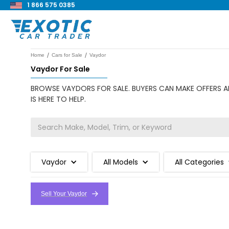
1 866 575 0385
/
/
Home
Cars for Sale
Vaydor
Vaydor For Sale
BROWSE VAYDORS FOR SALE. BUYERS CAN MAKE OFFERS AN
IS HERE TO HELP.
Vaydor
All Models
All Categories
Sell Your Vaydor