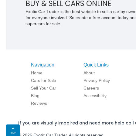
BUY & SELL CARS ONLINE
Exotic Car Trader is the best website to sell a car by ow
for everyone involved. So create a free account today and s
supercars for sale.
Navigation
Quick Links
Home
About
Cars for Sale
Privacy Policy
Sell Your Car
Careers
Blog
Accessibility
Reviews
If you are visually impaired and need more help call 
TOP
© 2026 Exotic Car Trader. All rights reserved