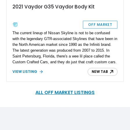
2021 Vaydor G35 Vaydor Body Kit
OFF MARKET
The current lineup of Nissan Skyline is not to be confused
with the legendary GTR-associated Skylines that have been in
the North American market since 1990 as the Infiniti brand.
The latest generation was produced from 2007 to 2015. In
Saint Petersburg, Florida, there's a wee lil place called the
Custom Crafted Cars, and they do just that craft custom cars.
In 2013 they introduced a Vaydor body kit for the Infiniti G35
VIEW LISTING
NEW TAB
coupe under the Vaydor Bodykits. From 2020 the Vaydor body
kit was available from Carolina Vaydor. Up for grabs is 1 of 50
completed cars nationwide and 1 of 3 in California 2021
Vaydor G35 with just 8,200 miles on the odometer.
ALL OFF MARKET LISTINGS