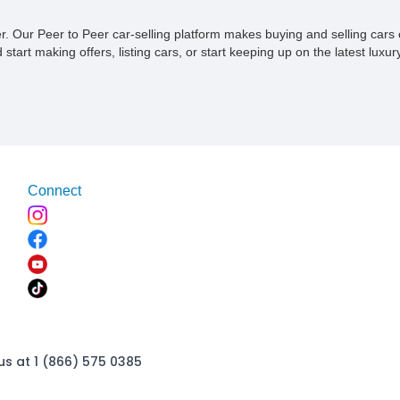
ner. Our Peer to Peer car-selling platform makes buying and selling car
tart making offers, listing cars, or start keeping up on the latest luxury
Connect
us at 1 (866) 575 0385