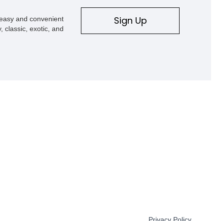
Sign Up
s easy and convenient
, classic, exotic, and
Privacy Policy