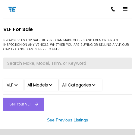
VLF For Sale
/
/
Home
Cars for Sale
VLF
BROWSE VLFS FOR SALE. BUYERS CAN MAKE OFFERS AND EVEN ORDER AN
INSPECTION ON ANY VEHICLE. WHETHER YOU ARE BUYING OR SELLING A VLF, OUR
CAR TRADING TEAM IS HERE TO HELP.
VLF
All Models
All Categories
Sell Your VLF
See Previous Listings