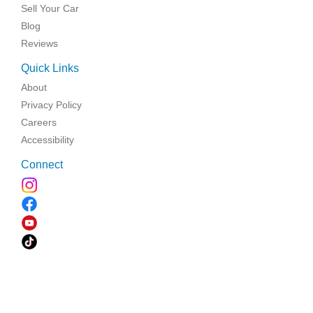
Sell Your Car
Blog
Reviews
Quick Links
About
Privacy Policy
Careers
Accessibility
Connect