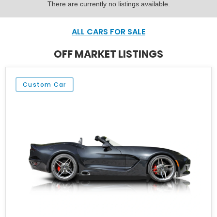
There are currently no listings available.
ALL CARS FOR SALE
OFF MARKET LISTINGS
Custom Car