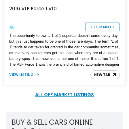
2016 VLF Force 1 V10
OFF MARKET
The opportunity to own a 1 of 1 supercar doesn’t come every day,
but this just happens to be one of those rare days. The term “1 of
1” tends to get taken for granted in the car community sometimes,
as relatively popular cars get this label when they are of a unique
factory spec. This, however, is not one of those. It is a true 1 of 1.
The VLF Force 1 was the brainchild of famed automotive designer
Henry Fisker and American racing driver Ben Keating. Some may
VIEW LISTING
NEW TAB
describe it as a fancier Dodge Viper, but that would be a great
understatement. While it does share important basic components
with the Viper, Fisker and Keating combined their design and
mechanical expertise to make significant improvements and
ALL OFF MARKET LISTINGS
create a unique work of engineering art. The Force 1 made its
debut at the 2016 North American International Auto Show, for a
proposed limited production run of just 50 units, but circumstance
would have it otherwise and just 5 ended up being produced. Of
BUY & SELL CARS ONLINE
these 5, only 1 was a convertible – making this example truly the
only vehicle of its kind on the planet.