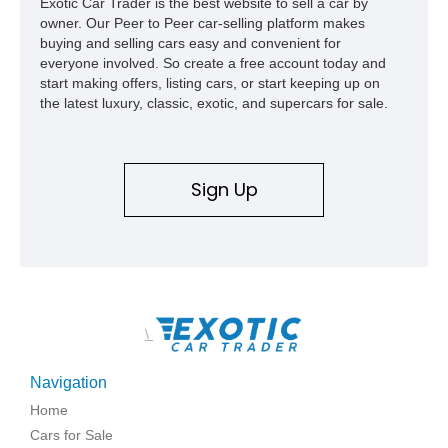
Exotic Car Trader is the best website to sell a car by
owner. Our Peer to Peer car-selling platform makes
buying and selling cars easy and convenient for
everyone involved. So create a free account today and
start making offers, listing cars, or start keeping up on
the latest luxury, classic, exotic, and supercars for sale.
Sign Up
\
Navigation
Home
Cars for Sale