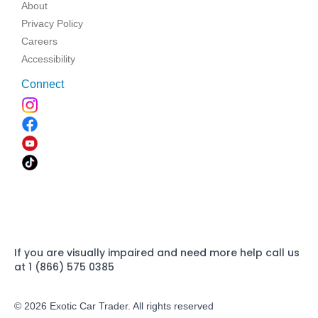
About
Privacy Policy
Careers
Accessibility
Connect
If you are visually impaired and need more help call us
at 1 (866) 575 0385
© 2026 Exotic Car Trader. All rights reserved