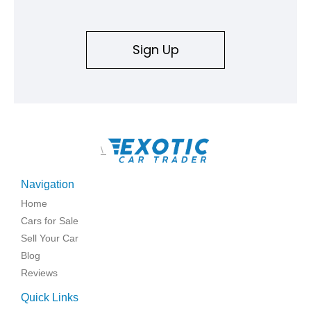
Sign Up
\
Navigation
Home
Cars for Sale
Sell Your Car
Blog
Reviews
Quick Links