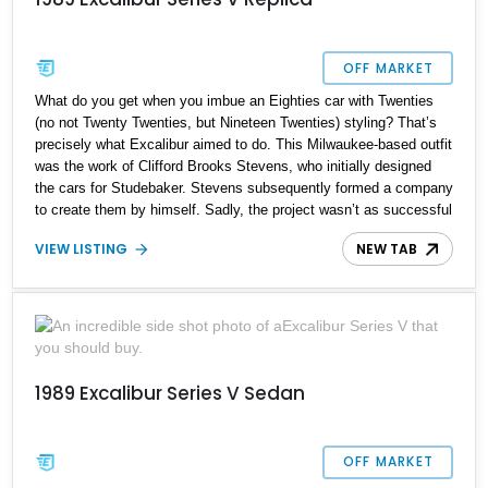
OFF MARKET
What do you get when you imbue an Eighties car with Twenties
(no not Twenty Twenties, but Nineteen Twenties) styling? That’s
precisely what Excalibur aimed to do. This Milwaukee-based outfit
was the work of Clifford Brooks Stevens, who initially designed
the cars for Studebaker. Stevens subsequently formed a company
to create them by himself. Sadly, the project wasn’t as successful
as all involved would have expected, and after several failures,
VIEW LISTING
NEW TAB
Excalibur folded in 1990. Of course, that hasn’t stopped others
from creating replicas, such as this 1989 Excalibur Series V
Replica. Built on a 1989 Mercury Grand Marquis GS chassis, this
17,688-mile automobile awaits its new owner in Williston,
Vermont. It is often said that imitation is the best form of flattery,
so the fact that someone built a replica of the Excalibur means
that the car is worth checking out. If you’re the kind of person who
1989 Excalibur Series V Sedan
lusts after the quirky and isn’t afraid to push the boundaries of
what many consider a ‘classic’ or ‘modern classic’, why not buy
this car and become its custodian?
OFF MARKET