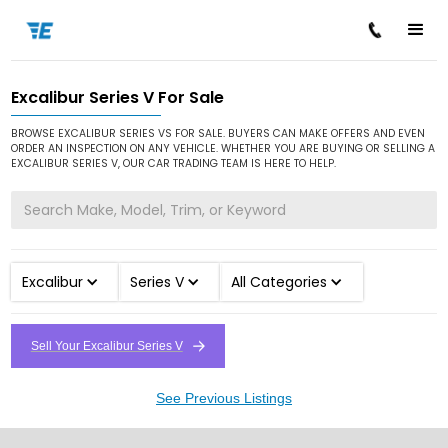
Excalibur Series V For Sale
/
/
/
Home
Cars for Sale
Excalibur
Series V
BROWSE EXCALIBUR SERIES VS FOR SALE. BUYERS CAN MAKE OFFERS AND EVEN
ORDER AN INSPECTION ON ANY VEHICLE. WHETHER YOU ARE BUYING OR SELLING A
EXCALIBUR SERIES V, OUR CAR TRADING TEAM IS HERE TO HELP.
Excalibur
Series V
All Categories
Sell Your Excalibur Series V
See Previous Listings