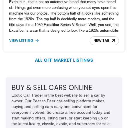
Excalibur…that’s not an automotive brand that many have heard
of. Things get even more confusing when you set eyes upon this
machine via our photos. The bottom half of it looks like something
from the 1920s. The top half is decidedly more modern, and the
title says it’s a 1989 Excalibur Series V Sedan. Well, you see, the
Excalibur is a car that is designed to look like a 1920s automobile
but based on something decidedly more modern. This Milwaukee-
VIEW LISTING
NEW TAB
based company has been at it from the 1960s, right up until 1990.
Although as you can imagine, they didn’t exactly sell massive
volumes. Production volumes are estimated at over 3,500, but
actual figures are hard to come by. So, if you want an American
ALL OFF MARKET LISTINGS
curio to grace your driveway, this 1989 Excalibur Series V Sedan
with its 17,600 miles is a great candidate. We’re told that the car
has documented mileage and includes its owner's manual.
BUY & SELL CARS ONLINE
Exotic Car Trader is the best website to sell a car by
owner. Our Peer to Peer car-selling platform makes
buying and selling cars easy and convenient for
everyone involved. So create a free account today and
start making offers, listing cars, or start keeping up on
the latest luxury, classic, exotic, and supercars for sale.