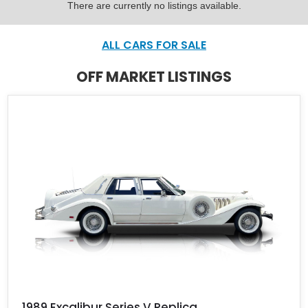
There are currently no listings available.
ALL CARS FOR SALE
OFF MARKET LISTINGS
1989 Excalibur Series V Replica